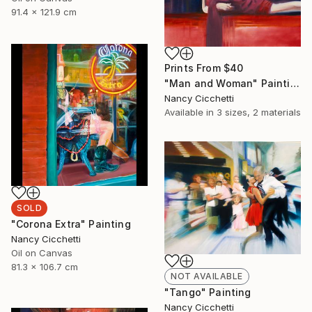
91.4 x 121.9 cm
Prints From
$40
"Man and Woman" Painting
Nancy Cicchetti
Available in
3 sizes, 2 materials
SOLD
"Corona Extra" Painting
Nancy Cicchetti
Oil on Canvas
81.3 x 106.7 cm
NOT AVAILABLE
"Tango" Painting
Nancy Cicchetti