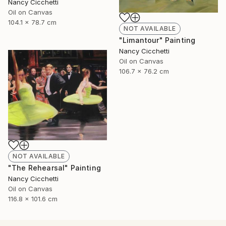
Nancy Cicchetti
Oil on Canvas
104.1 x 78.7 cm
NOT AVAILABLE
"Limantour" Painting
Nancy Cicchetti
Oil on Canvas
106.7 x 76.2 cm
NOT AVAILABLE
"The Rehearsal" Painting
Nancy Cicchetti
Oil on Canvas
116.8 x 101.6 cm