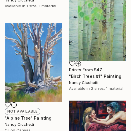
Nancy Cicchetti
Available in
1 size, 1 material
Prints From
$47
"Birch Trees #1" Painting
Nancy Cicchetti
Available in
2 sizes, 1 material
NOT AVAILABLE
"Alpine Tree" Painting
Nancy Cicchetti
Oil on Canvas