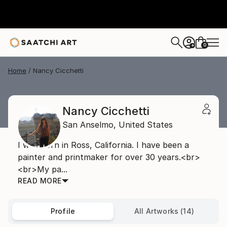
0
+
Home
Nancy Cicchetti
Nancy Cicchetti
San Anselmo,
United States
I was born in Ross, California. I have been a
painter and printmaker for over 30 years.<br>
<br>My pa...
READ MORE
Profile
All Artworks (14)