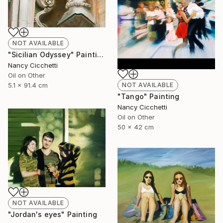
NOT AVAILABLE
"Sicilian Odyssey" Painting
Nancy Cicchetti
Oil on Other
5.1 x 91.4 cm
NOT AVAILABLE
"Tango" Painting
Nancy Cicchetti
Oil on Other
50 x 42 cm
NOT AVAILABLE
"Jordan's eyes" Painting