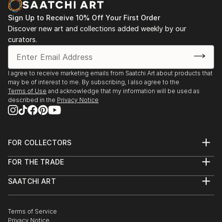
process. Non-animate objects can arouse sentiments
as strong as personal subjects. Movement is very
Sign Up to Receive 10% Off Your First Order
important to me, the eye moving over the canvas,
Discover new art and collections added weekly by our
capturing the light and pulsing of shapes. Each
curators.
painting is a story to investigate. My job is to begin
the story, allowing the viewer to take it to the next
step.
I agree to receive marketing emails from Saatchi Art about products that
may be of interest to me. By subscribing, I also agree to the
Terms of Use
and acknowledge that my information will be used as
described in the
Privacy Notice
FOR COLLECTORS
Art Advisory
FOR THE TRADE
Help Center
About
Returns
SAATCHI ART
Trade Program
Commissions
About
Hospitality
Curated Collections
Saatchi Art Stories
Commercial
How to Buy Art
The Other Art Fair
Terms of Service
Healthcare
Gift Card
Privacy Notice
Sell on Saatchi Art
Multi Family & Residential