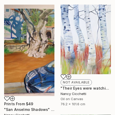
NOT AVAILABLE
"Their Eyes were watching god" Painting
Nancy Cicchetti
Oil on Canvas
Prints From
$49
76.2 x 101.6 cm
"San Anselmo Shadows" Painting