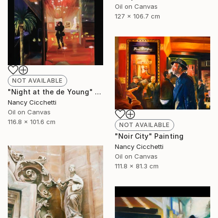
Oil on Canvas
127 x 106.7 cm
NOT AVAILABLE
"Night at the de Young" Painting
Nancy Cicchetti
Oil on Canvas
116.8 x 101.6 cm
NOT AVAILABLE
"Noir City" Painting
Nancy Cicchetti
Oil on Canvas
111.8 x 81.3 cm