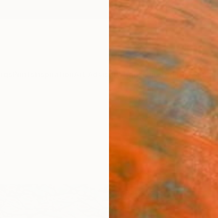
ngs
Prints
Inspiration
Art Advisory
Trade
Curated Deals
Summ
ch