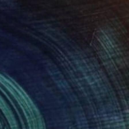
" Painting
Page, South Africa