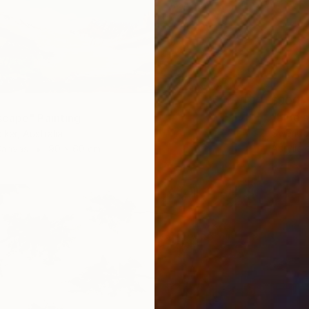
$900
"blue 
cape" Painting
Gwendol
lker, Australia
Acrylic
Canvas
90 x 60 cm