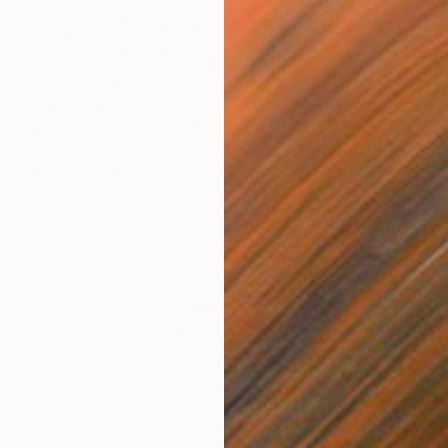
$4,52
"Littor
Aleksan
Waterco
er Turquoise" Painting
jokic, Serbia
Canvas
111 x 160 cm