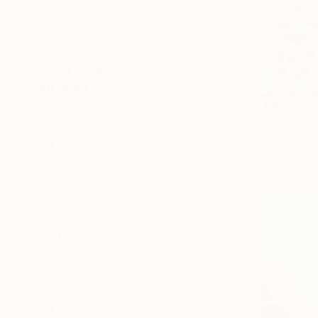
Landscape
Seascape
Architecture
SHOW MORE
MEDIUM
$10,940
Acrylic
"Underwat
Watercolor
Alexandra D
Glazing
Acrylic on 
Ink
Oil
Spray Paint
SHOW MORE
SIZE
Small (<51 cm)
Medium (51-97 cm)
Large (97-152 cm)
Oversized (>152 cm)