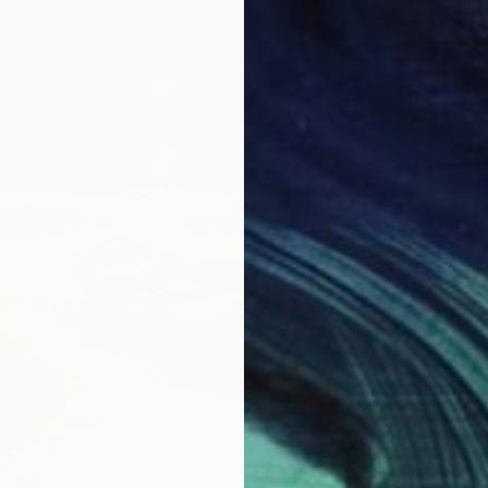
$442
"Fresh
Inanda 