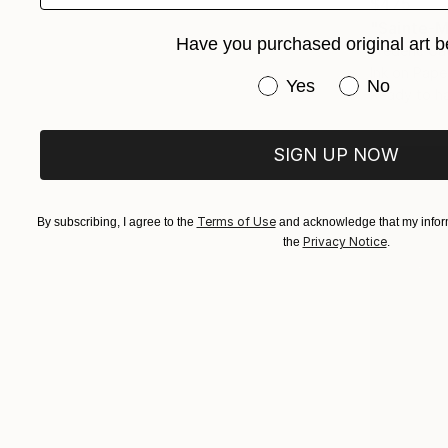
$475
"Sainte-Ma
Have you purchased original art b
Frederic Ca
Ink on Pape
Have you purchased or
Yes
No
Ready to h
SIGN UP NOW
Terms of Use
By subscribing, I agree to the
and acknowledge that my inform
Privacy Notice
the
.