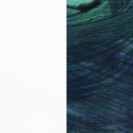
Oil on 
Ready t
ed at the Stars"" Painting
r, Bangladesh
Canvas
61 x 91.4 cm
ang