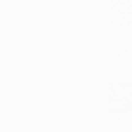
All
Photography
Sculpture
Drawing
Mixed Media
SHOW MORE
STYLE
Impressionism
Contemporary
Figurative
Pop Art
Color Field Painting
Realism
SHOW MORE
SUBJECT
Beach
Nature
Abstract