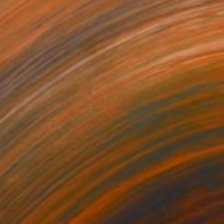
4
als" Painting
dr Lavrentev, Georgia
lor on Paper
59.9 x 89.9 cm