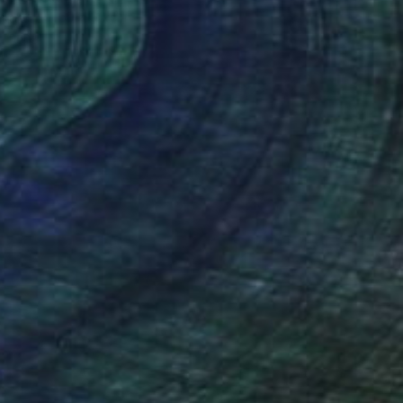
Canvas
50 x 50 cm
o hang