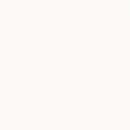
$985
""Abandon
Sajid Jubai
Acrylic on 
Ready to h