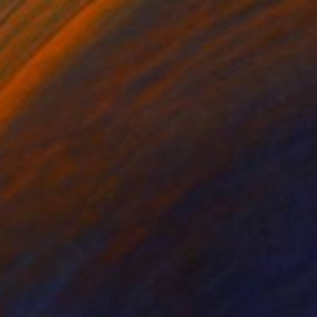
summer" Painting
ine Le Ray, France
 on Canvas
80 x 60 cm