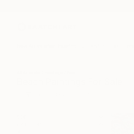
New Arrivals
Paintings
Photography
Sculpture
Drawi
All Artworks
Paintings
Beach
Beach Paintings For Sale
HIDE FILTERS
(2)
Painting
Bea
CLEAR ALL
SORT
CATEGORY
Painting