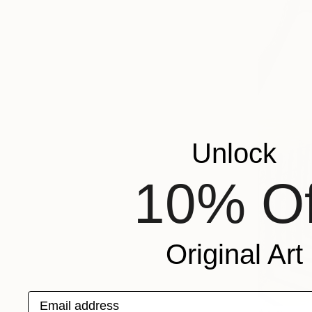
Unlock
10% Of
Original Art
Email address