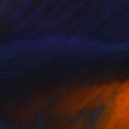
ing the evening sea" Painting
ukina, Ukraine
Canvas
30 x 24.9 cm
o hang