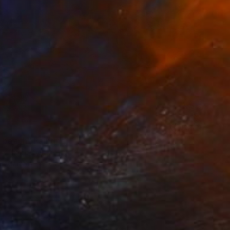
0
e beach" Painting
a Djokic, Serbia
 on Canvas
158 x 107 cm