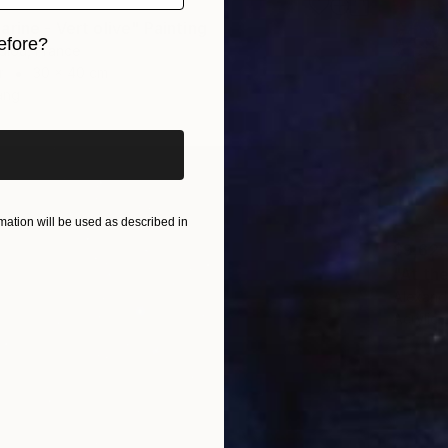
rine - Vert olive" Painting
efore?
diou, France
r
30 x 40 cm
iginal art before?
ang
ation will be used as described in
$9,62
"At th
Alexandr
Acrylic