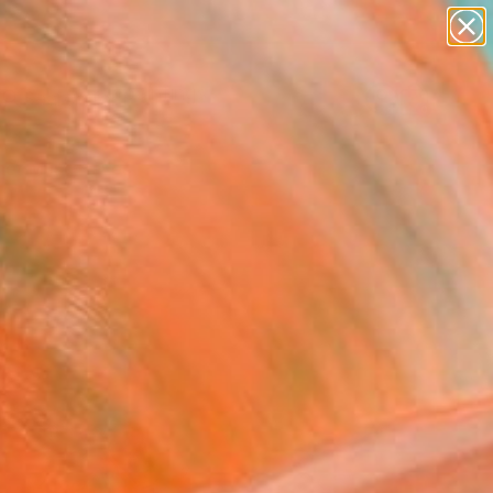
paintings
abstracts
Search for
figurative art
+
0
landscapes
wall sculpture
er Must-Haves
artist name
anything
paintings