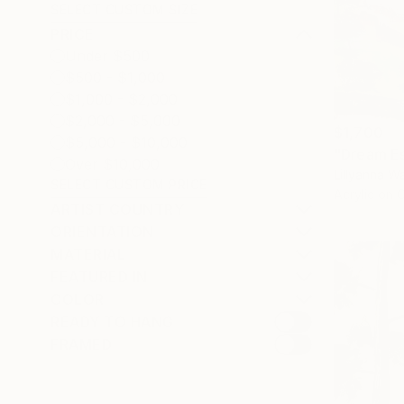
SELECT CUSTOM SIZE
PRICE
Under $500
$500 - $1,000
$1,000 - $2,000
$2,000 - $5,000
$1,700
$5,000 - $10,000
"Dream Es
Over $10,000
Lillyanna Wa
SELECT CUSTOM PRICE
Acrylic on 
ARTIST COUNTRY
ORIENTATION
MATERIAL
FEATURED IN
COLOR
READY TO HANG
FRAMED