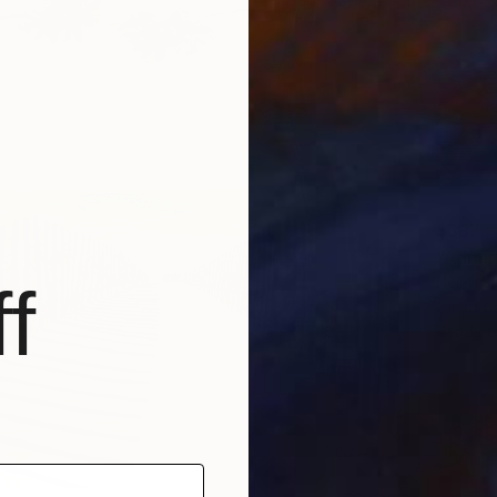
$387
"Admir
Helen Sh
f
Oil on 
Ready t