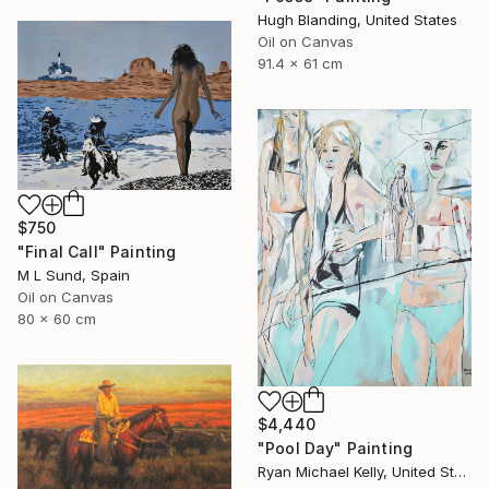
Hugh Blanding, United States
Oil on Canvas
91.4 x 61 cm
$750
"Final Call" Painting
M L Sund, Spain
Oil on Canvas
80 x 60 cm
$4,440
"Pool Day" Painting
Ryan Michael Kelly, United States