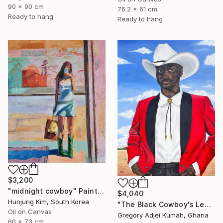
90 x 90 cm
76.2 x 61 cm
Ready to hang
Ready to hang
$3,200
"midnight cowboy" Painting
$4,040
Hunjung Kim, South Korea
"The Black Cowboy's Legacy" Painting
Oil on Canvas
Gregory Adjei Kumah, Ghana
60 x 73 cm