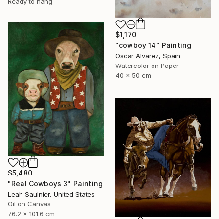
Ready to hang
$1,170
"cowboy 14" Painting
Oscar Alvarez, Spain
Watercolor on Paper
40 x 50 cm
$5,480
"Real Cowboys 3" Painting
Leah Saulnier, United States
Oil on Canvas
76.2 x 101.6 cm