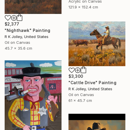
Acrylic on Canvas
121.9 x 152.4 cm
$2,377
"Nighthawk" Painting
R K Jolley, United States
Oil on Canvas
45.7 x 35.6 cm
$3,300
"Cattle Drive" Painting
R K Jolley, United States
Oil on Canvas
61 x 45.7 cm