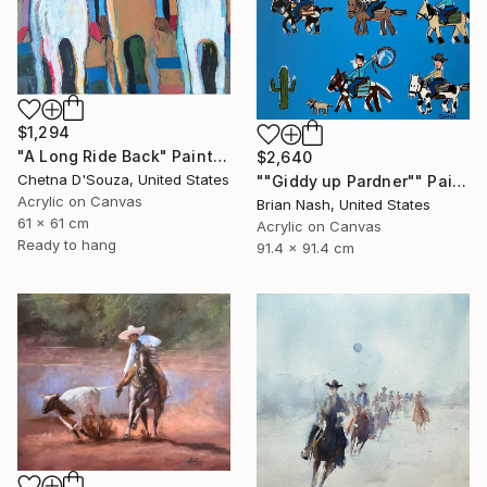
$1,294
"A Long Ride Back" Painting
$2,640
Chetna D'Souza, United States
""Giddy up Pardner"" Painting
Acrylic on Canvas
Brian Nash, United States
61 x 61 cm
Acrylic on Canvas
Ready to hang
91.4 x 91.4 cm