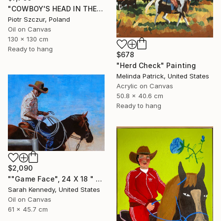
"COWBOY'S HEAD IN THE DESERT" Painting
Piotr Szczur, Poland
Oil on Canvas
130 x 130 cm
Ready to hang
$678
"Herd Check" Painting
Melinda Patrick, United States
Acrylic on Canvas
50.8 x 40.6 cm
Ready to hang
$2,090
""Game Face", 24 X 18 " western original art of roper and horse, unframed, contemporary style with fine detail, vivid color" Painting
Sarah Kennedy, United States
Oil on Canvas
61 x 45.7 cm