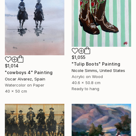
$1,055
"Tulip Boots" Painting
$1,014
Nicole Simms, United States
"cowboys 4" Painting
Acrylic on Wood
Oscar Alvarez, Spain
40.6 x 50.8 cm
Watercolor on Paper
Ready to hang
40 x 50 cm