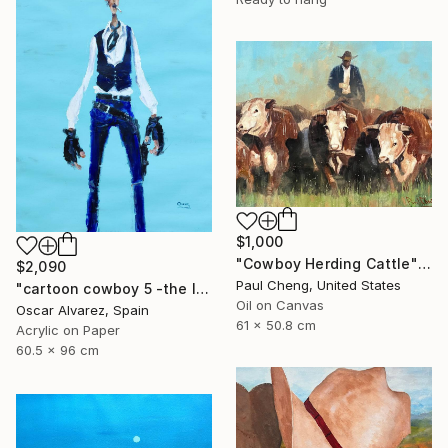
$1,000
"Cowboy Herding Cattle" Painting
$2,090
Paul Cheng, United States
"cartoon cowboy 5 -the left-handed one-" Painting
Oil on Canvas
Oscar Alvarez, Spain
61 x 50.8 cm
Acrylic on Paper
60.5 x 96 cm