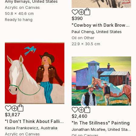
Amy Bernays, United States
Acrylic on Canvas
50.8 x 40.6 cm
$390
Ready to hang
"Cowboy with Dark Brown Hat" Painting
Paul Cheng, United States
Oil on Other
22.9 x 30.5 cm
$3,827
$2,460
"I Don't Think About Falling Anymore" Painting
"In The Stillness" Painting
Kasia Frankowicz, Australia
Jonathan Mcafee, United States
Acrylic on Canvas
Oil on Canvas