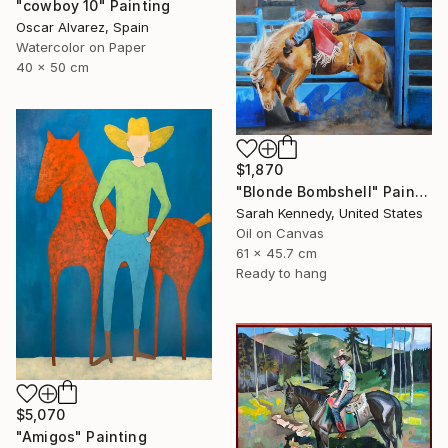
"cowboy 10" Painting
Oscar Alvarez, Spain
Watercolor on Paper
40 x 50 cm
$1,870
"Blonde Bombshell" Painting
Sarah Kennedy, United States
Oil on Canvas
61 x 45.7 cm
Ready to hang
$5,070
"Amigos" Painting