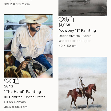
109.2 x 109.2 cm
$1,068
"cowboy 11" Painting
Oscar Alvarez, Spain
Watercolor on Paper
40 x 50 cm
$843
"The Hand" Painting
Bill Hamilton, United States
Oil on Canvas
40.6 x 50.8 cm