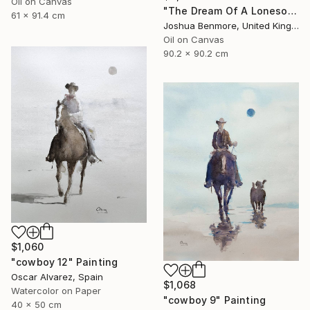
Oil on Canvas
"The Dream Of A Lonesome Cowboy" Painting
61 x 91.4 cm
Joshua Benmore, United Kingdom
Oil on Canvas
90.2 x 90.2 cm
$1,060
"cowboy 12" Painting
Oscar Alvarez, Spain
$1,068
Watercolor on Paper
"cowboy 9" Painting
40 x 50 cm