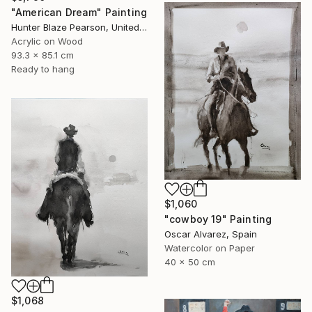
"American Dream" Painting
Hunter Blaze Pearson, United States
Acrylic on Wood
93.3 x 85.1 cm
Ready to hang
$1,060
"cowboy 19" Painting
Oscar Alvarez, Spain
Watercolor on Paper
40 x 50 cm
$1,068