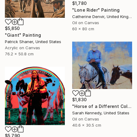
$1,780
"Lone Rider" Painting
Catherine Denvir, United Kingdom
Oil on Canvas
$5,850
60 x 80 cm
"Giant" Painting
Patrick Shaner, United States
Acrylic on Canvas
76.2 x 50.8 cm
$1,830
"Horse of a Different Color, 12 X 16" original oil, western art with two horses and cowboy" Painting
Sarah Kennedy, United States
Oil on Canvas
40.6 x 30.5 cm
$5,790