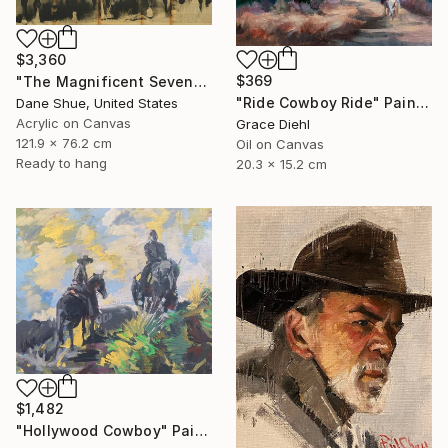
$3,360
$369
"The Magnificent Seven" Painting
"Ride Cowboy Ride" Painting
Dane Shue, United States
Acrylic on Canvas
Grace Diehl
121.9 x 76.2 cm
Oil on Canvas
Ready to hang
20.3 x 15.2 cm
$1,482
"Hollywood Cowboy" Painting