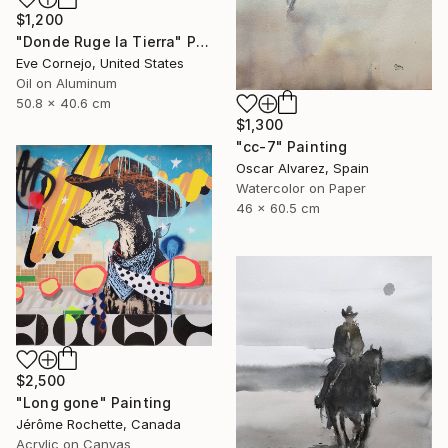
$1,200
"Donde Ruge la Tierra" Painting
Eve Cornejo, United States
Oil on Aluminum
50.8 x 40.6 cm
$1,300
"cc-7" Painting
Oscar Alvarez, Spain
Watercolor on Paper
46 x 60.5 cm
$2,500
"Long gone" Painting
Jérôme Rochette, Canada
Acrylic on Canvas