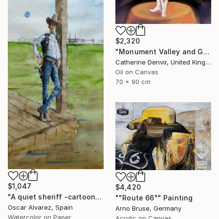
$2,320
"Monument Valley and Girl" Painting
Catherine Denvir, United Kingdom
Oil on Canvas
70 x 90 cm
$1,047
$4,420
"A quiet sheriff -cartoon cowboy 6-" Painting
""Route 66"" Painting
Oscar Alvarez, Spain
Arno Bruse, Germany
Watercolor on Paper
Acrylic on Canvas