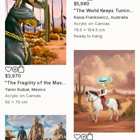
$5,980
"The World Keeps Turning" Painting
Kasia Frankowicz, Australia
Acrylic on Canvas
76.5 x 104.5 cm
Ready to hang
$3,970
"The Fragility of the Master" Painting
Yanin Ruibal, Mexico
Acrylic on Canvas
50 x 70 cm