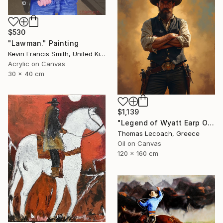
$530
"Lawman." Painting
Kevin Francis Smith, United Kingdom
Acrylic on Canvas
30 x 40 cm
$1,139
"Legend of Wyatt Earp Oil on Canvas synthesis with layering" Painting
Thomas Lecoach, Greece
Oil on Canvas
120 x 160 cm