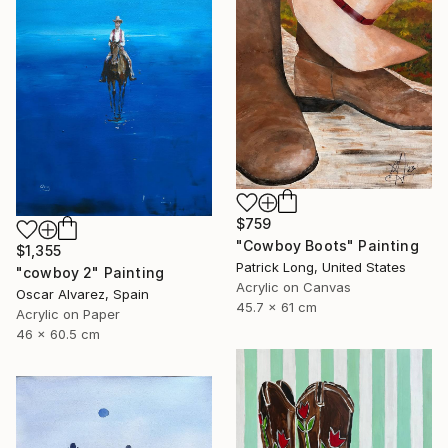
$759
"Cowboy Boots" Painting
$1,355
Patrick Long, United States
"cowboy 2" Painting
Acrylic on Canvas
Oscar Alvarez, Spain
45.7 x 61 cm
Acrylic on Paper
46 x 60.5 cm