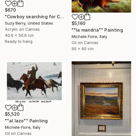
$670
"Cowboy searching for Cattle" Painting
Suzy Berry, United States
$5,160
Acrylic on Canvas
""la mandria"" Painting
40.6 x 50.8 cm
Michele Fiore, Italy
Ready to hang
Oil on Canvas
90 x 60 cm
$5,520
""al lazo"" Painting
Michele Fiore, Italy
Oil on Canvas