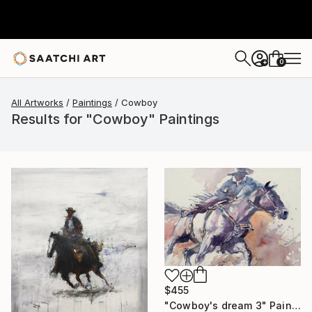
0
+
All Artworks
Paintings
Cowboy
Results for "Cowboy" Paintings
$455
"Cowboy's dream 3" Painting