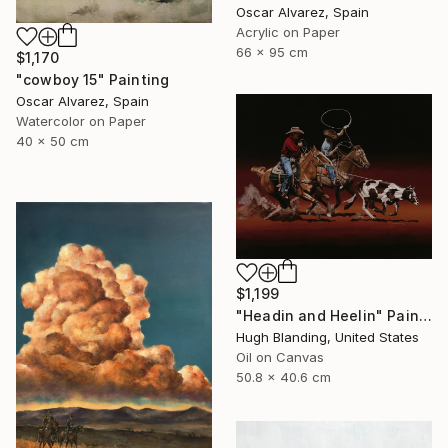
Oscar Alvarez, Spain
Acrylic on Paper
66 x 95 cm
$1,170
"cowboy 15" Painting
Oscar Alvarez, Spain
Watercolor on Paper
40 x 50 cm
$1,199
"Headin and Heelin" Painting
Hugh Blanding, United States
Oil on Canvas
50.8 x 40.6 cm