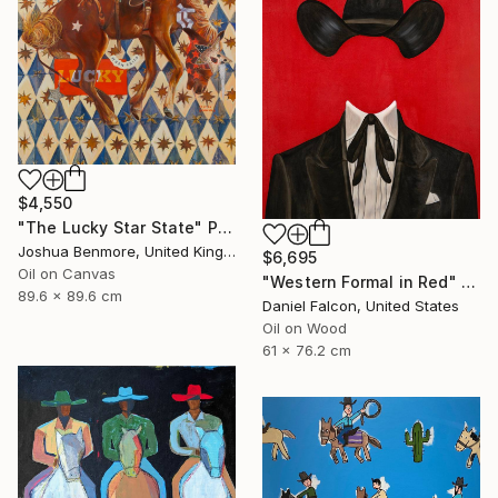
$4,550
"The Lucky Star State" Painting
Joshua Benmore, United Kingdom
$6,695
Oil on Canvas
"Western Formal in Red" Painting
89.6 x 89.6 cm
Daniel Falcon, United States
Oil on Wood
61 x 76.2 cm