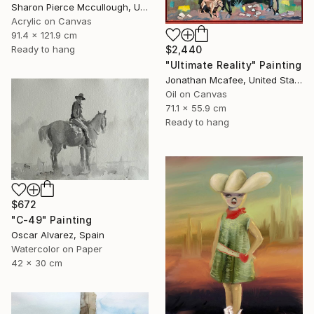
Sharon Pierce Mccullough, United States
Acrylic on Canvas
91.4 x 121.9 cm
Ready to hang
$2,440
"Ultimate Reality" Painting
Jonathan Mcafee, United States
Oil on Canvas
71.1 x 55.9 cm
Ready to hang
$672
"C-49" Painting
Oscar Alvarez, Spain
Watercolor on Paper
42 x 30 cm