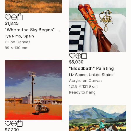
$1,845
"Where the Sky Begins" Painting
Ilya Nimo, Spain
Oil on Canvas
89 x 130 cm
$5,030
"Bloodbath" Painting
Liz Slome, United States
Acrylic on Canvas
121.9 x 121.9 cm
Ready to hang
$7,700