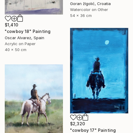
Goran žIgolić, Croatia
Watercolor on Other
54 x 36 cm
$1,410
"cowboy 18" Painting
Oscar Alvarez, Spain
Acrylic on Paper
40 x 50 cm
$2,320
"cowboy 17" Painting