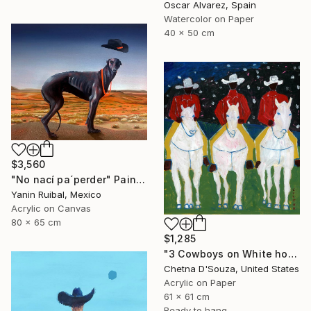
Oscar Alvarez, Spain
Watercolor on Paper
40 x 50 cm
$3,560
"No nací pa´perder" Painting
Yanin Ruibal, Mexico
Acrylic on Canvas
80 x 65 cm
$1,285
"3 Cowboys on White horses Original Painting" Painting
Chetna D'Souza, United States
Acrylic on Paper
61 x 61 cm
Ready to hang