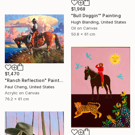
$1,968
"Bull Doggin'" Painting
Hugh Blanding, United States
Oil on Canvas
50.8 x 61 cm
$1,470
"Ranch Reflection" Painting
Paul Cheng, United States
Acrylic on Canvas
76.2 x 61 cm