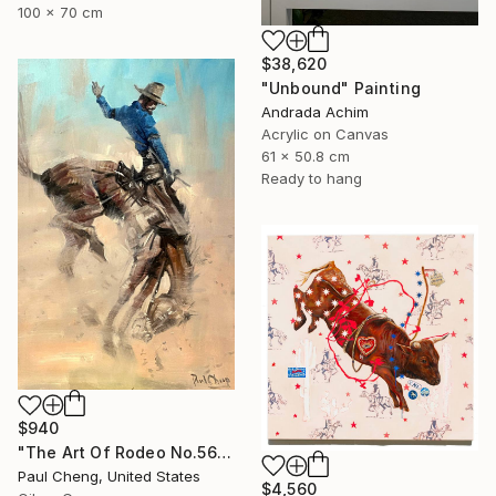
100 x 70 cm
$38,620
"Unbound" Painting
Andrada Achim
Acrylic on Canvas
61 x 50.8 cm
Ready to hang
$940
"The Art Of Rodeo No.56" Painting
Paul Cheng, United States
$4,560