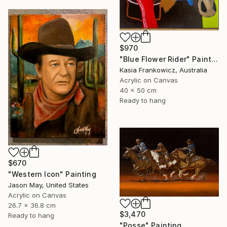
$970
"Blue Flower Rider" Painting
Kasia Frankowicz, Australia
Acrylic on Canvas
40 x 50 cm
Ready to hang
$670
"Western Icon" Painting
Jason May, United States
Acrylic on Canvas
26.7 x 36.8 cm
$3,470
Ready to hang
"Posse" Painting