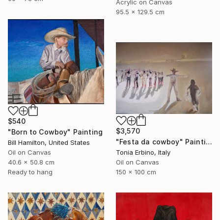
Acrylic on Canvas
95.5 x 129.5 cm
$540
$3,570
"Born to Cowboy" Painting
"Festa da cowboy" Painting
Bill Hamilton, United States
Oil on Canvas
Tonia Erbino, Italy
40.6 x 50.8 cm
Oil on Canvas
Ready to hang
150 x 100 cm