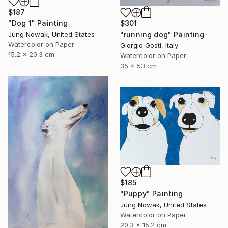
$187
$301
"Dog 1" Painting
"running dog" Painting
Jung Nowak, United States
Watercolor on Paper
Giorgio Gosti, Italy
15.2 x 20.3 cm
Watercolor on Paper
35 x 53 cm
$185
"Puppy" Painting
Jung Nowak, United States
Watercolor on Paper
20.3 x 15.2 cm