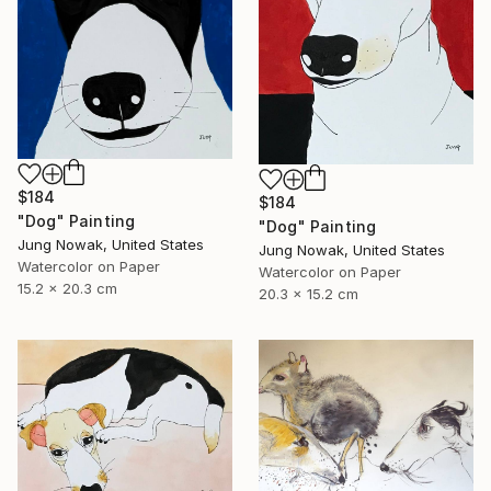
$184
$184
"Dog" Painting
"Dog" Painting
Jung Nowak, United States
Jung Nowak, United States
Watercolor on Paper
Watercolor on Paper
15.2 x 20.3 cm
20.3 x 15.2 cm