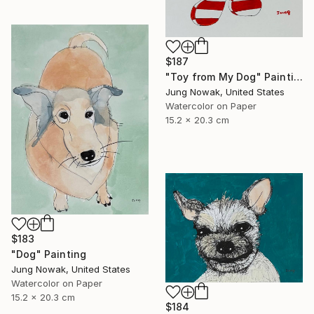
$187
"Toy from My Dog" Painting
Jung Nowak, United States
Watercolor on Paper
15.2 x 20.3 cm
$183
"Dog" Painting
Jung Nowak, United States
Watercolor on Paper
15.2 x 20.3 cm
$184