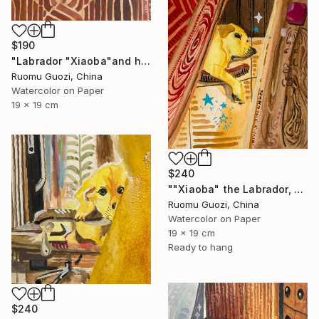
$190
"Labrador "Xiaoba"and his toys小八和他的玩具" Painting
Ruomu Guozi, China
Watercolor on Paper
19 x 19 cm
$240
""Xiaoba" the Labrador, dreamed of something delicious." Painting
Ruomu Guozi, China
Watercolor on Paper
19 x 19 cm
Ready to hang
$240