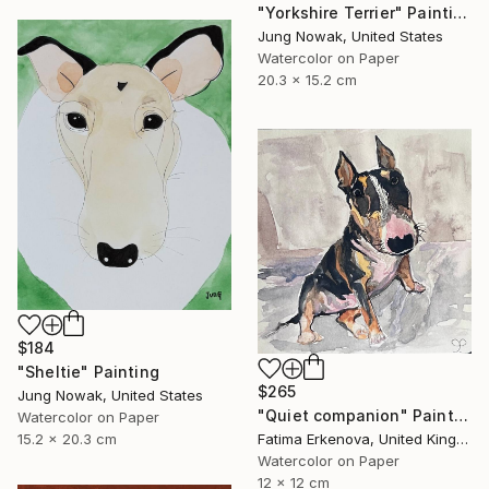
"Yorkshire Terrier" Painting
Jung Nowak, United States
Watercolor on Paper
20.3 x 15.2 cm
$184
"Sheltie" Painting
$265
Jung Nowak, United States
"Quiet companion" Painting
Watercolor on Paper
15.2 x 20.3 cm
Fatima Erkenova, United Kingdom
Watercolor on Paper
12 x 12 cm