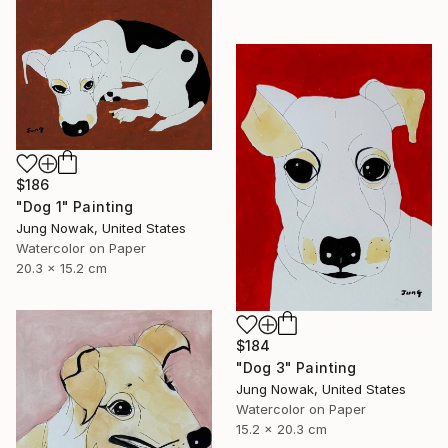
$186
"Dog 1" Painting
Jung Nowak, United States
Watercolor on Paper
20.3 x 15.2 cm
$184
"Dog 3" Painting
Jung Nowak, United States
Watercolor on Paper
15.2 x 20.3 cm