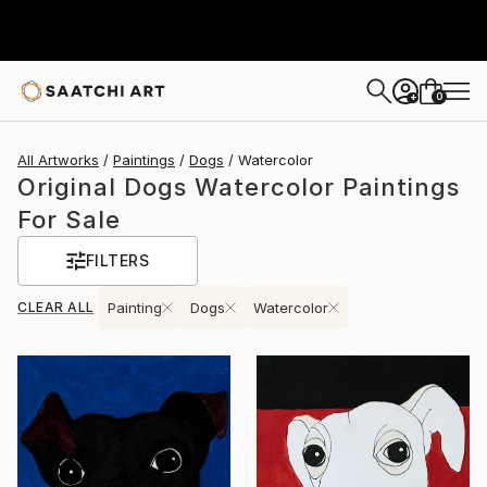
0
+
All Artworks
Paintings
Dogs
Watercolor
Original Dogs Watercolor Paintings
For Sale
FILTERS
CLEAR ALL
Painting
Dogs
Watercolor