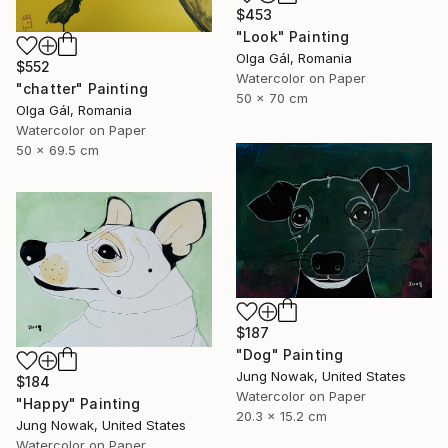
$453
"Look" Painting
Olga Gál, Romania
$552
Watercolor on Paper
"chatter" Painting
50 x 70 cm
Olga Gál, Romania
Watercolor on Paper
50 x 69.5 cm
$187
"Dog" Painting
Jung Nowak, United States
$184
Watercolor on Paper
"Happy" Painting
20.3 x 15.2 cm
Jung Nowak, United States
Watercolor on Paper