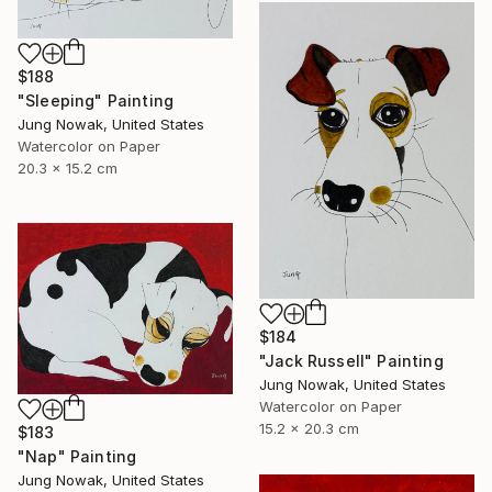
$188
"Sleeping" Painting
Jung Nowak, United States
Watercolor on Paper
20.3 x 15.2 cm
$184
"Jack Russell" Painting
Jung Nowak, United States
Watercolor on Paper
15.2 x 20.3 cm
$183
"Nap" Painting
Jung Nowak, United States