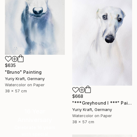
$635
"Bruno" Painting
Yuriy Kraft, Germany
Watercolor on Paper
38 x 57 cm
$668
"***Greyhound I ***" Painting
Yuriy Kraft, Germany
16 Year
Watercolor on Paper
Anniversary
38 x 57 cm
Celebrate 16 years
with special