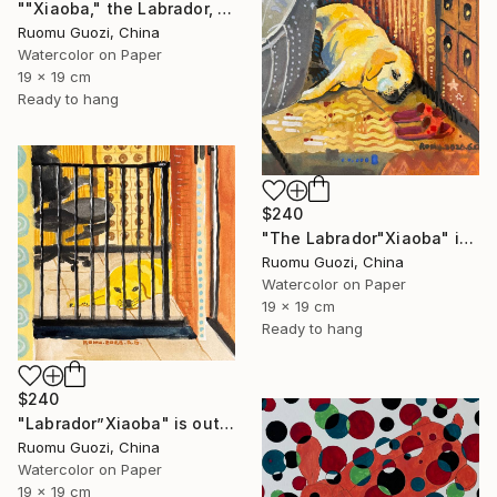
""Xiaoba," the Labrador, is looking at me." Painting
Ruomu Guozi, China
Watercolor on Paper
19 x 19 cm
Ready to hang
$240
"The Labrador"Xiaoba" is lying next to a slipper." Painting
Ruomu Guozi, China
Watercolor on Paper
19 x 19 cm
Ready to hang
$240
"Labrador”Xiaoba" is outside the bedroom door." Painting
Ruomu Guozi, China
Watercolor on Paper
19 x 19 cm