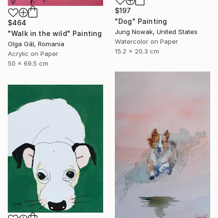
$197
"Dog" Painting
$464
Jung Nowak, United States
"Walk in the wild" Painting
Watercolor on Paper
Olga Gál, Romania
15.2 x 20.3 cm
Acrylic on Paper
50 x 69.5 cm