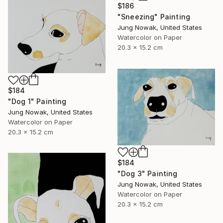
$186
"Sneezing" Painting
Jung Nowak, United States
Watercolor on Paper
20.3 x 15.2 cm
$184
"Dog 1" Painting
Jung Nowak, United States
Watercolor on Paper
20.3 x 15.2 cm
$184
"Dog 3" Painting
Jung Nowak, United States
Watercolor on Paper
20.3 x 15.2 cm