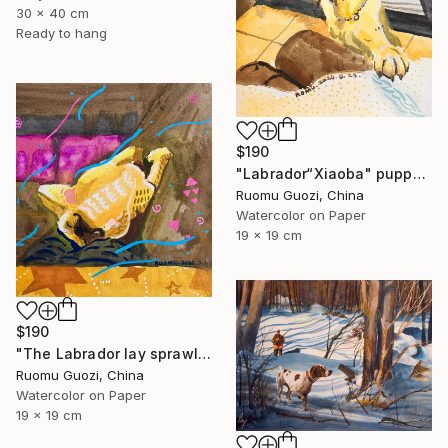
30 x 40 cm
Ready to hang
$190
"Labrador“Xiaoba" puppy: "How about a little jerky?"" Painting
Ruomu Guozi, China
Watercolor on Paper
19 x 19 cm
$190
"The Labrador lay sprawled on the sofa." Painting
Ruomu Guozi, China
Watercolor on Paper
19 x 19 cm