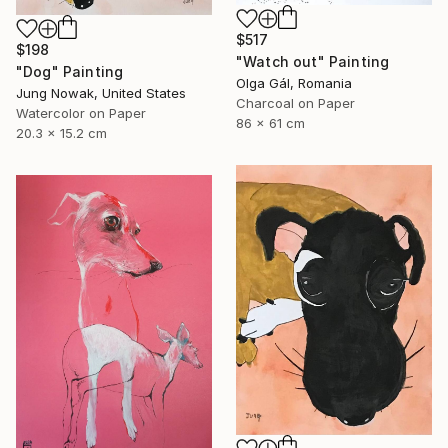
$517
$198
"Watch out" Painting
"Dog" Painting
Olga Gál, Romania
Jung Nowak, United States
Charcoal on Paper
Watercolor on Paper
86 x 61 cm
20.3 x 15.2 cm