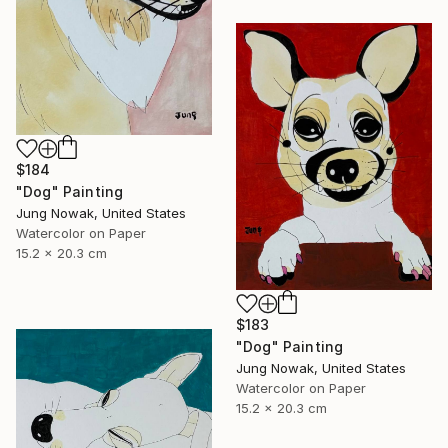
$184
"Dog" Painting
Jung Nowak, United States
Watercolor on Paper
15.2 x 20.3 cm
$183
"Dog" Painting
Jung Nowak, United States
Watercolor on Paper
15.2 x 20.3 cm