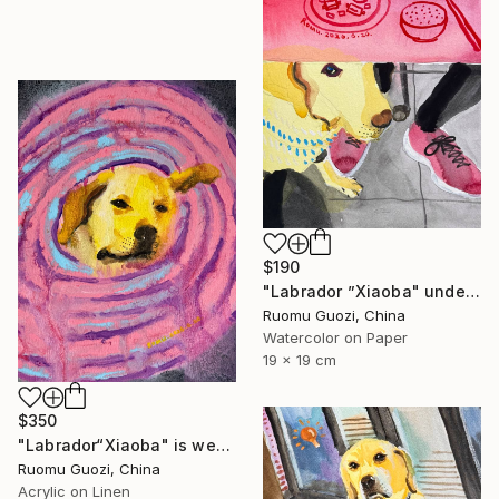
$190
"Labrador ”Xiaoba" under the bar counter." Painting
Ruomu Guozi, China
Watercolor on Paper
19 x 19 cm
$350
"Labrador“Xiaoba" is wearing an Elizabethan collar." Painting
Ruomu Guozi, China
Acrylic on Linen