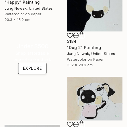
"Happy" Painting
Jung Nowak, United States
Watercolor on Paper
20.3 x 15.2 cm
$184
Under $500
"Dog 2" Painting
Shop affordable
Jung Nowak, United States
one-of-a-kind art.
Watercolor on Paper
15.2 x 20.3 cm
EXPLORE