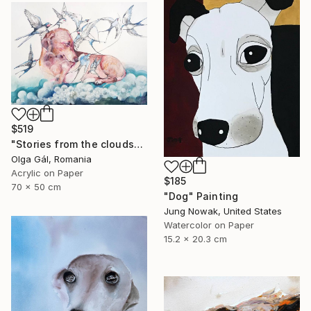
$519
"Stories from the clouds" Painting
Olga Gál, Romania
Acrylic on Paper
$185
70 x 50 cm
"Dog" Painting
Jung Nowak, United States
Watercolor on Paper
15.2 x 20.3 cm