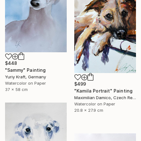
$448
"Sammy" Painting
Yuriy Kraft, Germany
Watercolor on Paper
$499
37 x 58 cm
"Kamila Portrait" Painting
Maximilian Damico, Czech Republic
Watercolor on Paper
20.8 x 27.9 cm