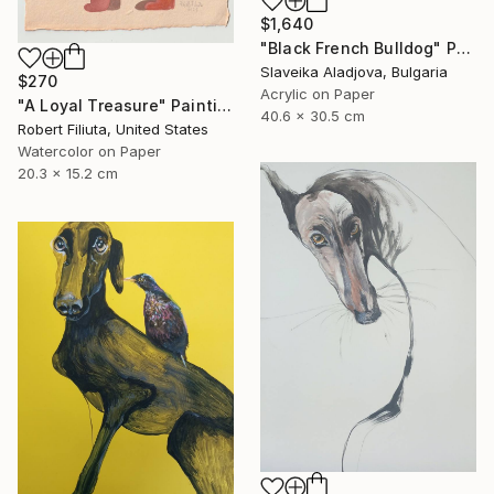
$1,640
"Black French Bulldog" Painting
Slaveika Aladjova, Bulgaria
$270
Acrylic on Paper
"A Loyal Treasure" Painting
40.6 x 30.5 cm
Robert Filiuta, United States
Watercolor on Paper
20.3 x 15.2 cm