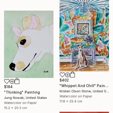
$402
"Whippet And Chill" Painting
$184
Kristen Olson Stone, United States
"Thinking" Painting
Watercolor on Paper
Jung Nowak, United States
17.8 x 25.4 cm
Watercolor on Paper
15.2 x 20.3 cm