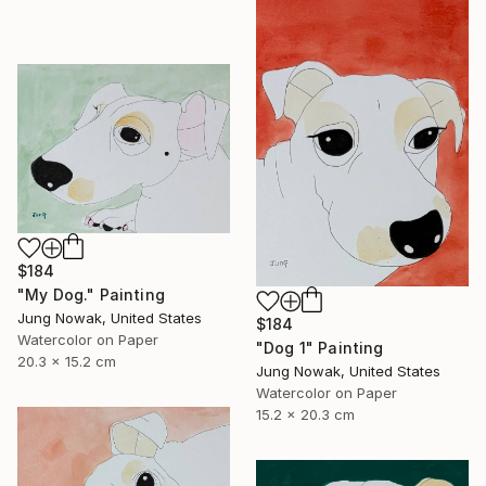
$184
"My Dog." Painting
Jung Nowak, United States
$184
Watercolor on Paper
"Dog 1" Painting
20.3 x 15.2 cm
Jung Nowak, United States
Watercolor on Paper
15.2 x 20.3 cm