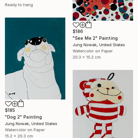
Ready to hang
$186
"See Me 2" Painting
Jung Nowak, United States
Watercolor on Paper
20.3 x 15.2 cm
$185
"Dog 2" Painting
Jung Nowak, United States
Watercolor on Paper
15.2 x 20.3 cm