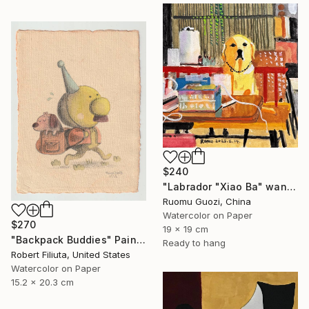
$240
"Labrador "Xiao Ba" wants to be a primary school student" Painting
Ruomu Guozi, China
Watercolor on Paper
$270
19 x 19 cm
"Backpack Buddies" Painting
Ready to hang
Robert Filiuta, United States
Watercolor on Paper
15.2 x 20.3 cm