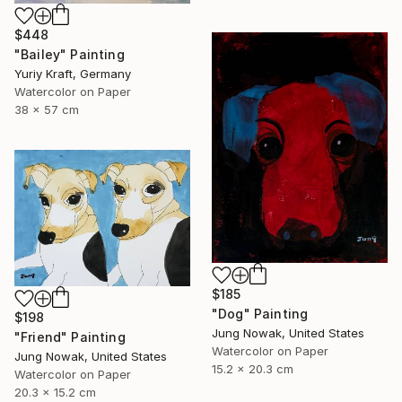
$448
"Bailey" Painting
Yuriy Kraft, Germany
Watercolor on Paper
38 x 57 cm
$185
"Dog" Painting
$198
Jung Nowak, United States
"Friend" Painting
Watercolor on Paper
Jung Nowak, United States
15.2 x 20.3 cm
Watercolor on Paper
20.3 x 15.2 cm