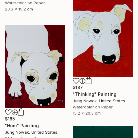
Watercolor on Paper
20.3 x 15.2 cm
$187
"Thinking" Painting
Jung Nowak, United States
Watercolor on Paper
15.2 x 20.3 cm
$185
"Hum" Painting
Jung Nowak, United States