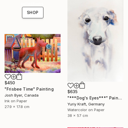
collections.
SHOP
$450
"Frisbee Time" Painting
$635
Josh Byer, Canada
"***Dog's Eyes***" Painting
Ink on Paper
Yuriy Kraft, Germany
27.9 x 17.8 cm
Watercolor on Paper
38 x 57 cm