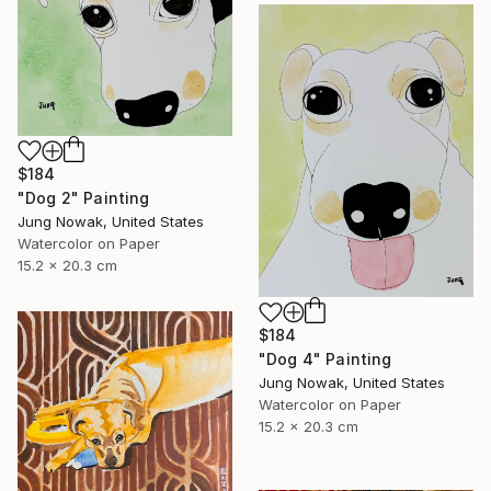
$184
"Dog 2" Painting
Jung Nowak, United States
Watercolor on Paper
15.2 x 20.3 cm
$184
"Dog 4" Painting
Jung Nowak, United States
Watercolor on Paper
15.2 x 20.3 cm