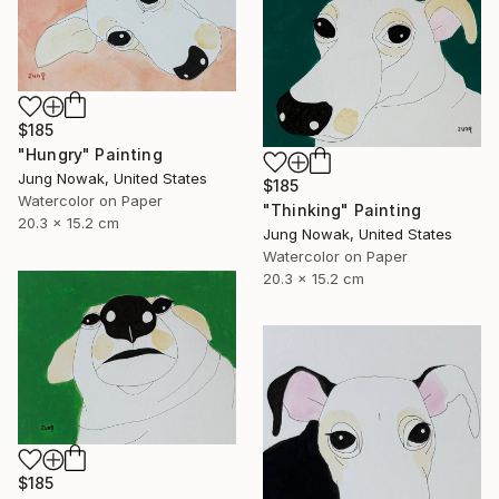
$185
"Hungry" Painting
Jung Nowak, United States
$185
Watercolor on Paper
"Thinking" Painting
20.3 x 15.2 cm
Jung Nowak, United States
Watercolor on Paper
20.3 x 15.2 cm
$185