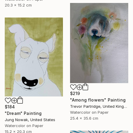
20.3 x 15.2 cm
$219
"Among flowers" Painting
Trevor Partridge, United Kingdom
$184
Watercolor on Paper
"Dream" Painting
25.4 x 35.6 cm
Jung Nowak, United States
Watercolor on Paper
15.2 x 20.3 cm