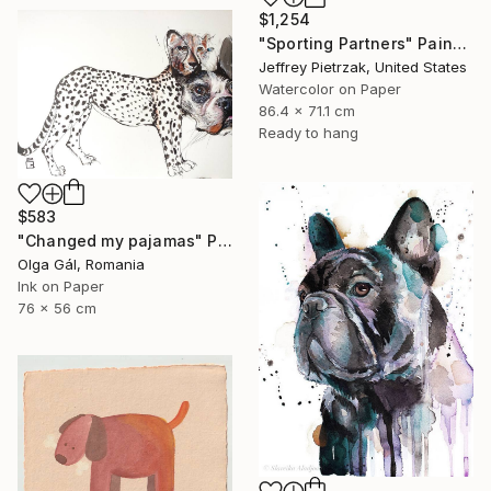
$1,254
"Sporting Partners" Painting
Jeffrey Pietrzak, United States
Watercolor on Paper
86.4 x 71.1 cm
Ready to hang
$583
"Changed my pajamas" Painting
Olga Gál, Romania
Ink on Paper
76 x 56 cm