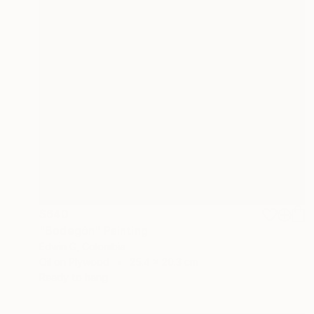
$640
"Bodegón" Painting
Edwin G, Colombia
Oil on Plywood
25.4 x 20.3 cm
Ready to hang