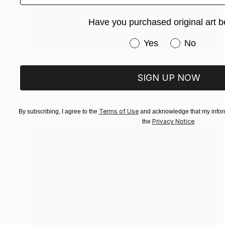
Have you purchased original art b
Have you purchased or
Yes
No
$3,050
"Premium" Painting
SIGN UP NOW
Edwin G, Colombia
Oil on Canvas
62 x 87 cm
Terms of Use
By subscribing, I agree to the
and acknowledge that my inform
Privacy Notice
the
.