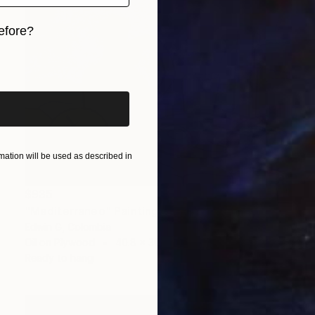
efore?
iginal art before?
ation will be used as described in
$935
"Mediterraneo" Painting
Edwin G, Colombia
Oil on Plywood
40.8 x 30.5 cm
Ready to hang