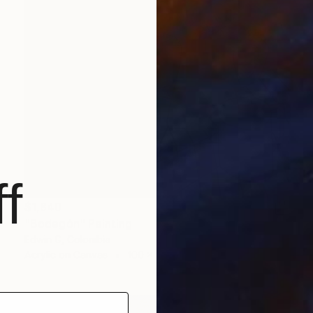
f
$1,840
"Bodegón" Painting
Edwin G, Colombia
Acrylic on Canvas
100 x 100 cm