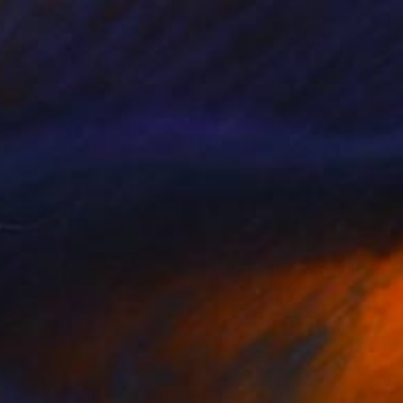
Edwin G, Colombia
Acrylic on Canvas
100 x 100 cm