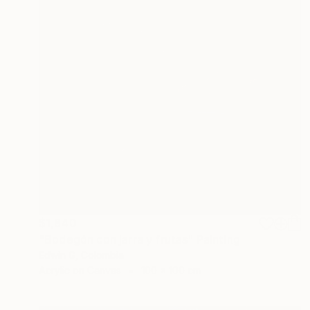
$1,840
"Bodegón con jarra y frutas" Painting
Edwin G, Colombia
Acrylic on Canvas
100 x 100 cm