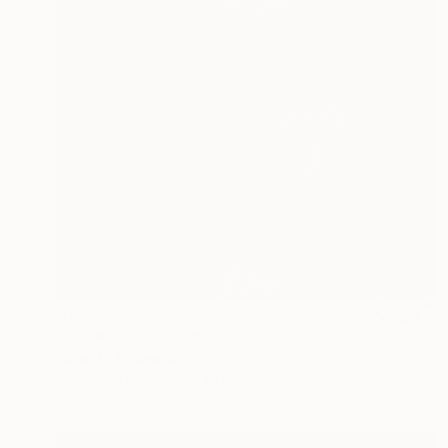
$1,555
"Bodegon" Painting
Edwin G, Colombia
Acrylic on Canvas
10.2 x 7.6 cm