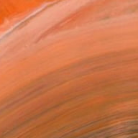
$4,550
"Bodegón Cubista" Painting
Edwin G, Colombia
Oil on Canvas
214 x 165 cm