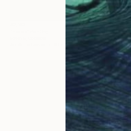
$2,180
"Flores" Painting
Edwin G, Colombia
Acrylic on Canvas
110 x 156 cm