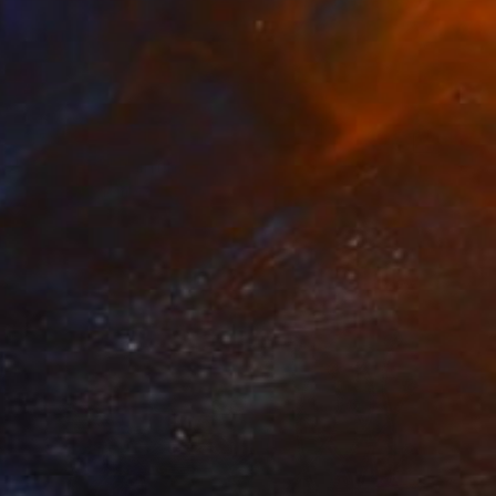
$950
"Nocturno" Painting
Edwin G, Colombia
Acrylic on Canvas
41 x 51 cm