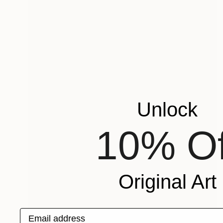
Unlock
10% Of
Original Art
Email address