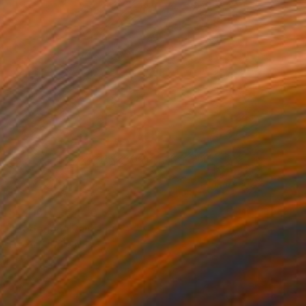
$1,210
"Bodegon" Painting
Edwin G, Colombia
Acrylic on Paper
7.7 x 7.7 cm
Ready to hang