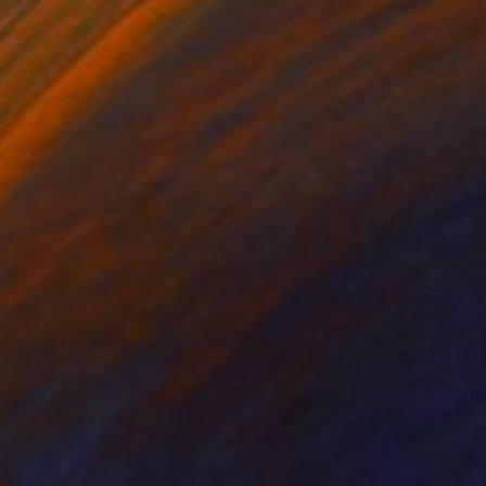
$1,840
"Bodegón" Painting