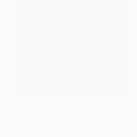
$1,300
"Flores de caza" Painting
Edwin G, Colombia
Oil on Other
45 x 60 cm