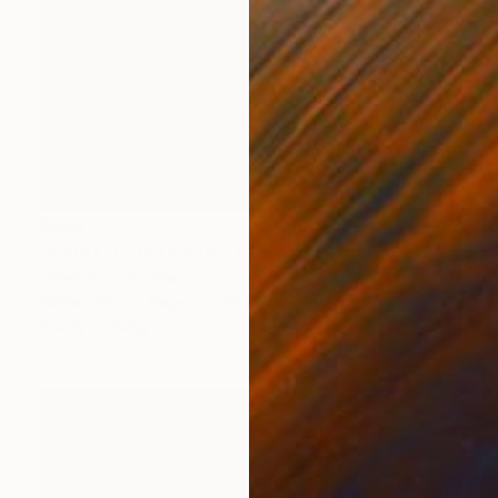
$860
"Flores, frutas y vaso" Painting
Edwin G, Colombia
Watercolor on Paper
15.5 x 20 cm
Ready to hang