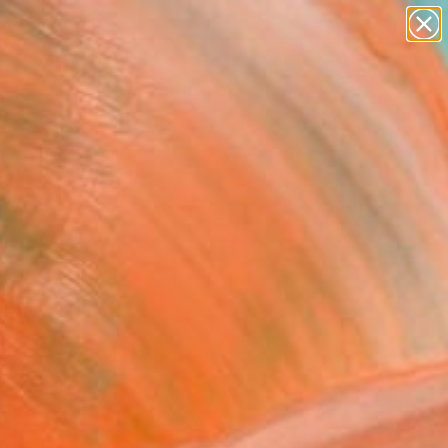
abstracts
figurative art
landscapes
wall sculpture
Search for
artist name
+
0
anything
paintings
er Must-Haves