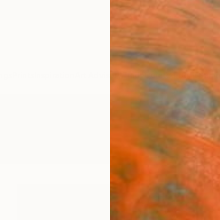
ngs
Prints
Inspiration
Art Advisory
Trade
Curated Deals
Summ