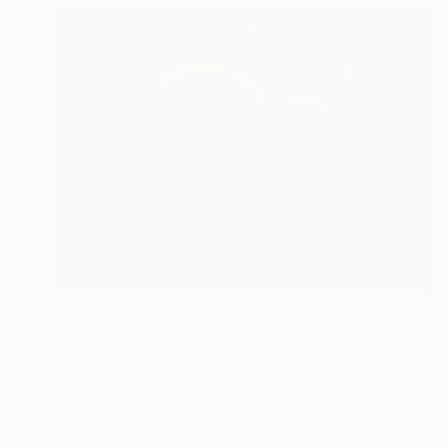
$880
"Naranjas empezando a levitar" Painting
Edwin G, Colombia
Acrylic on Plywood
40.7 x 30.3 cm
Ready to hang