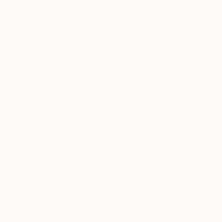
New Arrivals
Paintings
Photography
Sculpture
Drawi
All Artworks
Paintings
Edwin G
Results for "Edwin G" Paintings