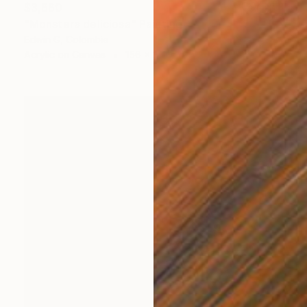
$3,660
"Monstera deliciosa" Painting
Edwin G, Colombia
Acrylic on Canvas
156 x 210 cm