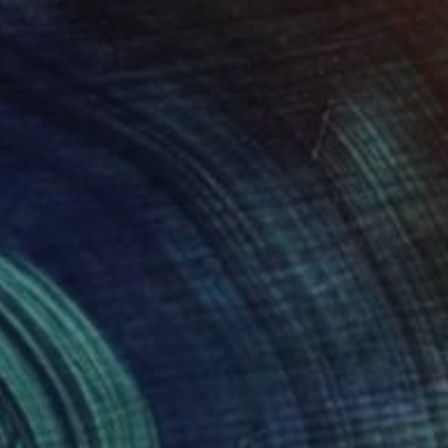
$890
"Bodegon" Painting
Edwin G, Colombia
Oil on Canvas
18.5 x 23.5 cm
Ready to hang