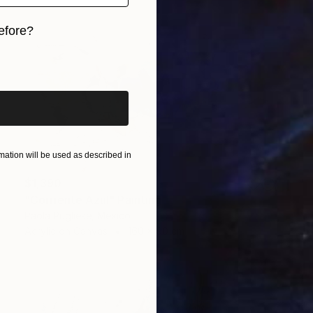
efore?
iginal art before?
ation will be used as described in
$1,390
"Corriente Azul" Painting
Paola Pugliese, Mexico
Acrylic on Canvas
160 x 90 cm