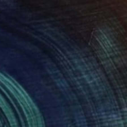
$1,290
"Eclectic" Painting
Paola Pugliese, Mexico
Acrylic on Canvas
100 x 140 cm