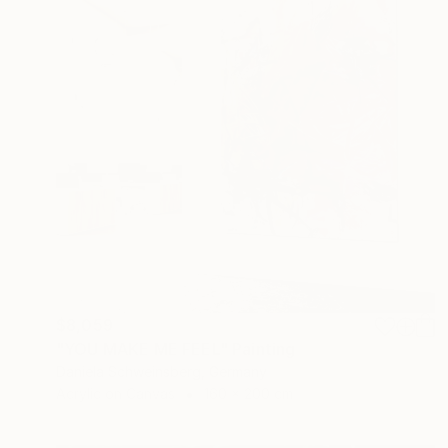
$8,059
"YOU MAKE ME FEEL" Painting
Daniela Schweinsberg, Germany
Acrylic on Canvas
160 x 200 cm