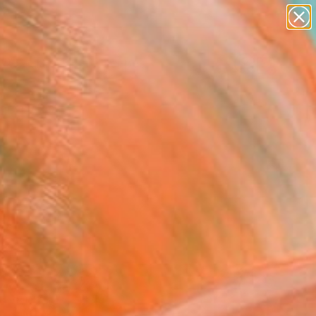
abstracts
figurative art
landscapes
wall sculpture
Search for
artist name
+
0
anything
paintings
ersary Picks