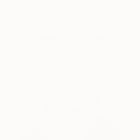
"Little Shore" Painting
Aliaksandr Biruk, Poland
Acrylic on Canvas
110 x 120 cm