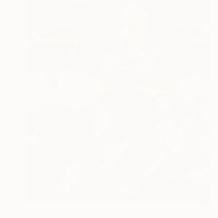
$3,230