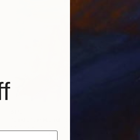
f
$170
"Land of the Midnight Sun 2" Painting
Kat Crosby, United States
Acrylic on Paper
22.9 x 30.5 cm