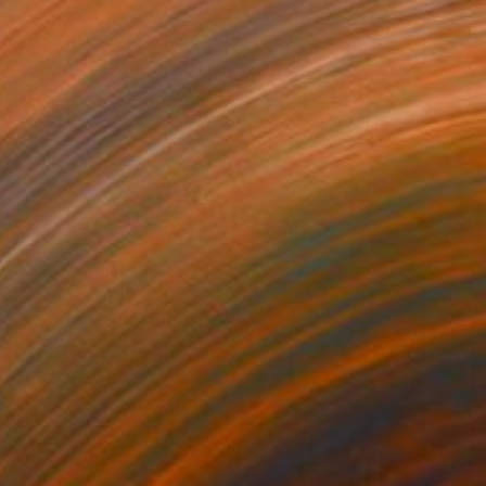
$3,428
"A Better Place of Dreams" Painting
Nadiia Antoniuk, Spain
Acrylic on Canvas
110 x 165 cm