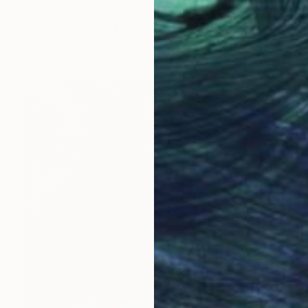
Kirsten Handelmann, Germany
Acrylic on Canvas
139 x 160 cm