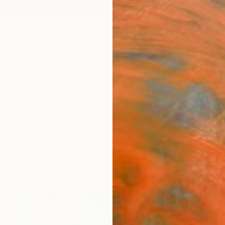
ngs
Prints
Inspiration
Art Advisory
Trade
Curated Deals
Anniv
s