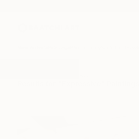
New Arrivals
Paintings
Photography
Sculpture
Drawi
All Artworks
Paintings
Expressive
Results for "Expressive" Painting