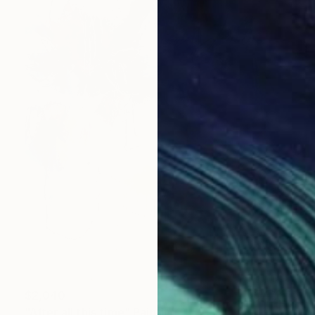
$2,040
"After all this time" Painting