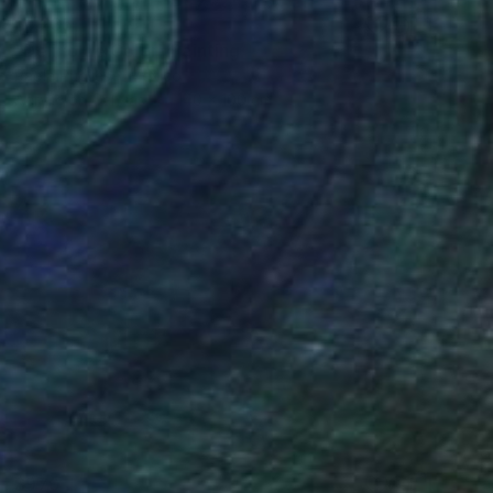
$1,235
"Delirio de Color" Painting
Paola Pugliese, Mexico
Acrylic on Canvas
140 x 100 cm
$970