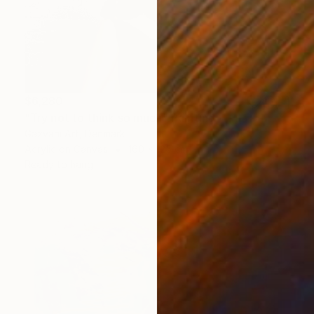
$6,280
"Try not to think so much" Painting
Gazvani Art, Denmark
Acrylic on Canvas
160 x 125 cm
Ready to hang