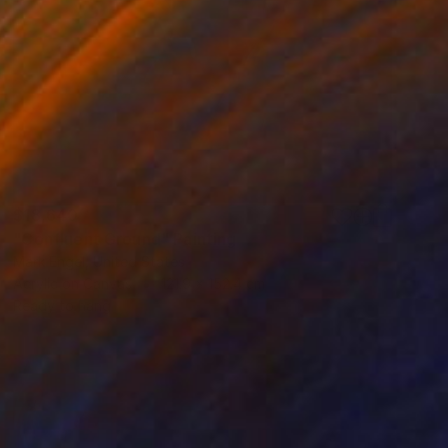
$18,640
"Confluent Ground" Painting
Mark Engel, United States
Acrylic on Canvas
121.9 x 152.4 cm
Ready to hang