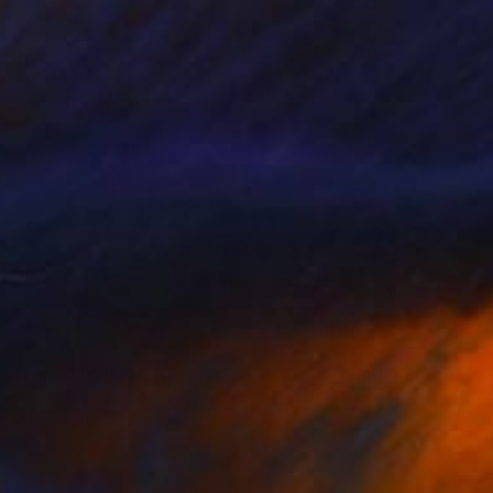
$2,290
"I used to float, Now I just fall down" Painting
Nik Macey, United Kingdom
Oil on Canvas
130 x 130 cm