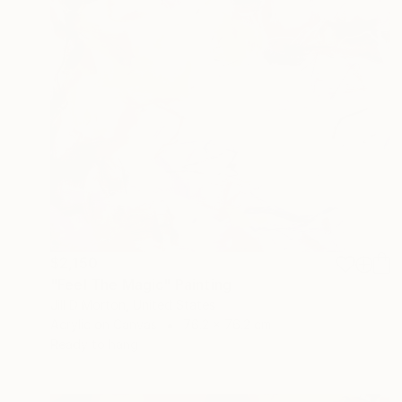
$2,150
"Feel The Magic" Painting
Jill D Morton, United States
Acrylic on Canvas
76.2 x 76.2 cm
Ready to hang