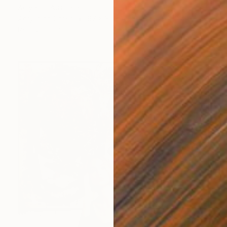
Amy Kim, Australia
Acrylic on Other
67 x 80 cm
Ready to hang