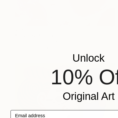
$410
"Pink Wave" Painting
Yeachin Tsai, United States
Acrylic on Paper
24.1 x 27.2 cm
Unlock
10% Of
Original Art
Email address