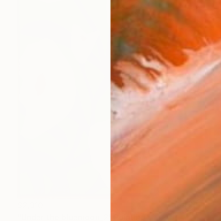
$2,310
"Under the bluemoon_2" Painting