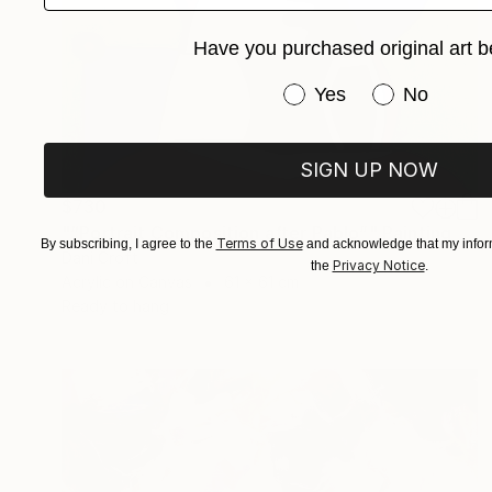
Have you purchased original art b
Have you purchased or
Yes
No
SIGN UP NOW
$730
"“Portrait Composition after Pablo”" Painting
Terms of Use
By subscribing, I agree to the
and acknowledge that my inform
Dani Croft
Privacy Notice
the
.
Acrylic on Canvas
61 x 61 cm
Ready to hang