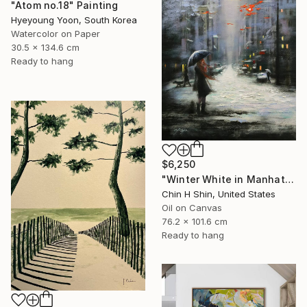
"Atom no.18" Painting
Hyeyoung Yoon, South Korea
Watercolor on Paper
30.5 x 134.6 cm
Ready to hang
$6,250
"Winter White in Manhattan" Painting
Chin H Shin, United States
Oil on Canvas
76.2 x 101.6 cm
Ready to hang