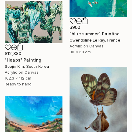
$900
"blue summer" Painting
Gwendoline Le Ray, France
Acrylic on Canvas
80 x 60 cm
$12,880
"Heaps" Painting
Soojin Kim, South Korea
Acrylic on Canvas
162.3 x 112 cm
Ready to hang