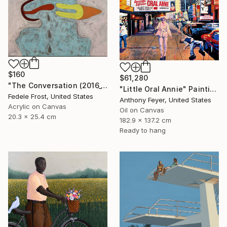
$160
$61,280
"The Conversation (2016_10)" Painting
"Little Oral Annie" Painting
Fedele Frost, United States
Anthony Feyer, United States
Acrylic on Canvas
Oil on Canvas
20.3 x 25.4 cm
182.9 x 137.2 cm
Ready to hang