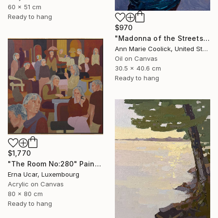
60 x 51 cm
Ready to hang
$970
"Madonna of the Streets" Painting
Ann Marie Coolick, United States
Oil on Canvas
30.5 x 40.6 cm
Ready to hang
$1,770
"The Room No:280" Painting
Erna Ucar, Luxembourg
Acrylic on Canvas
80 x 80 cm
Ready to hang