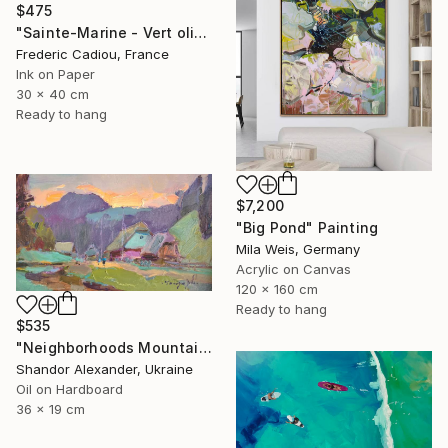
$475
"Sainte-Marine - Vert olive" Painting
Frederic Cadiou, France
Ink on Paper
30 x 40 cm
Ready to hang
$7,200
"Big Pond" Painting
Mila Weis, Germany
Acrylic on Canvas
120 x 160 cm
Ready to hang
$535
"Neighborhoods Mountain Village" Painting
Shandor Alexander, Ukraine
Oil on Hardboard
36 x 19 cm