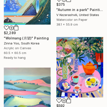
$375
"Autumn in a park" Painting
V Kezerashvili, United States
Watercolor on Paper
38.1 x 55.9 cm
$2,289
"Wolmang (月望)" Painting
Zinna Yoo, South Korea
Acrylic on Canvas
60.5 x 60.5 cm
Ready to hang
$592