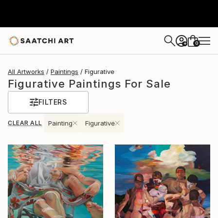
0
+
All Artworks
Paintings
Figurative
Figurative Paintings For Sale
FILTERS
CLEAR ALL
Painting
Figurative