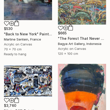
$530
$665
"Back to New York" Painting
"The Forest That Never Sleeps" Painting
Martine Sentein, France
Bagya Art Gallery, Indonesia
Acrylic on Canvas
Acrylic on Canvas
70 x 70 cm
120 x 100 cm
Ready to hang
$3,760