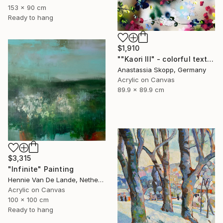
153 x 90 cm
Ready to hang
$1,910
""Kaori III" - colorful textured painting on linen canvas" Painting
Anastassia Skopp, Germany
Acrylic on Canvas
89.9 x 89.9 cm
$3,315
"Infinite" Painting
Hennie Van De Lande, Netherlands
Acrylic on Canvas
100 x 100 cm
Ready to hang