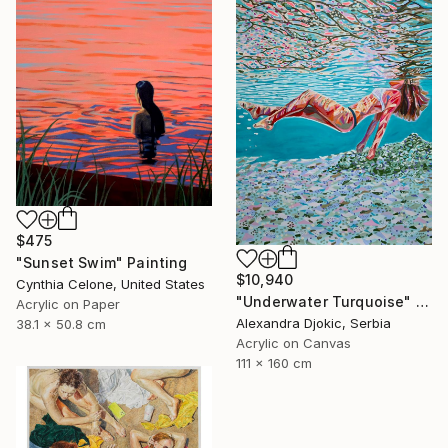
$475
"Sunset Swim" Painting
$10,940
Cynthia Celone, United States
"Underwater Turquoise" Painting
Acrylic on Paper
Alexandra Djokic, Serbia
38.1 x 50.8 cm
Acrylic on Canvas
111 x 160 cm