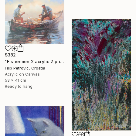
$382
"Fishermen 2 acrylic 2 print painting on canvas" Painting
Filip Petrovic, Croatia
Acrylic on Canvas
53 x 41 cm
Ready to hang