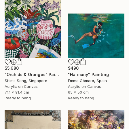
$5,680
$490
"Orchids & Oranges" Painting
"Harmony" Painting
Shims Seng, Singapore
Emma Gómara, Spain
Acrylic on Canvas
Acrylic on Canvas
71.1 x 91.4 cm
65 x 50 cm
Ready to hang
Ready to hang