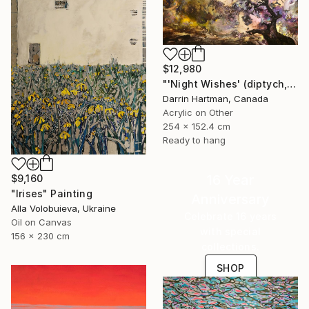
$12,980
"'Night Wishes' (diptych, now two separate paintings)" Painting
Darrin Hartman, Canada
Acrylic on Other
254 x 152.4 cm
Ready to hang
16 Year
$9,160
"Irises" Painting
Anniversary
Alla Volobuieva, Ukraine
Celebrate 16 years
Oil on Canvas
with special
156 x 230 cm
collections.
SHOP