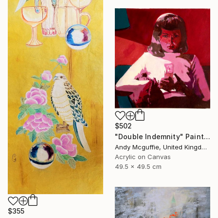
$502
"Double Indemnity" Painting
Andy Mcguffie, United Kingdom
Acrylic on Canvas
49.5 x 49.5 cm
$355