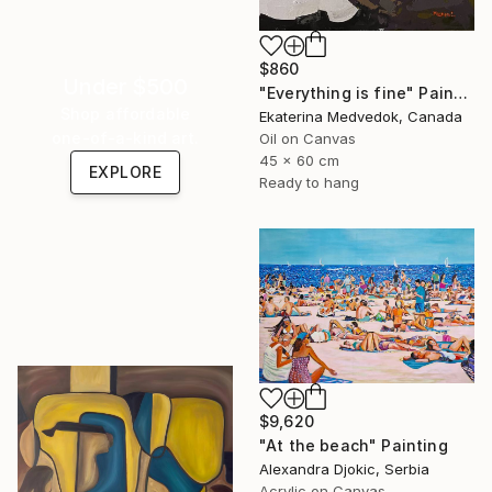
$860
Under $500
"Everything is fine" Painting
Shop affordable
Ekaterina Medvedok, Canada
one-of-a-kind art.
Oil on Canvas
45 x 60 cm
EXPLORE
Ready to hang
$9,620
"At the beach" Painting
Alexandra Djokic, Serbia
Acrylic on Canvas