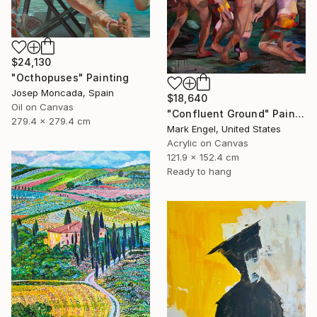
$24,130
"Octhopuses" Painting
Josep Moncada, Spain
$18,640
Oil on Canvas
"Confluent Ground" Painting
279.4 x 279.4 cm
Mark Engel, United States
Acrylic on Canvas
121.9 x 152.4 cm
Ready to hang