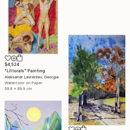
$4,524
"Littorals" Painting
Aleksandr Lavrentev, Georgia
Watercolor on Paper
59.9 x 89.9 cm