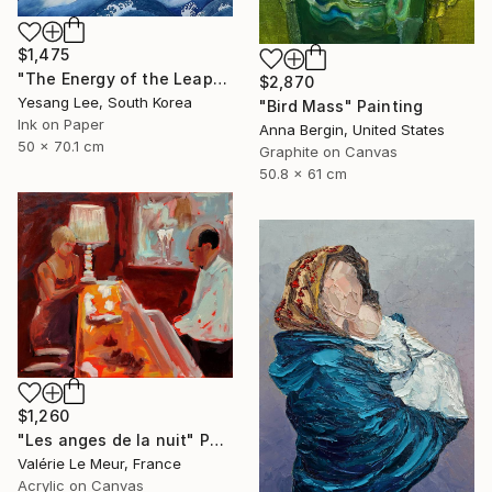
$1,475
"The Energy of the Leap" Painting
$2,870
Yesang Lee, South Korea
"Bird Mass" Painting
Ink on Paper
Anna Bergin, United States
50 x 70.1 cm
Graphite on Canvas
50.8 x 61 cm
$1,260
"Les anges de la nuit" Painting
Valérie Le Meur, France
Acrylic on Canvas