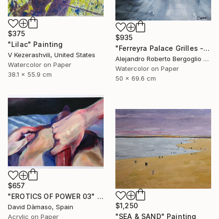
$375
$935
"Lilac" Painting
"Ferreyra Palace Grilles - Architectural Watercolor" Painting
V Kezerashvili, United States
Alejandro Roberto Bergoglio De Mattia, Argentina
Watercolor on Paper
Watercolor on Paper
38.1 x 55.9 cm
50 x 69.6 cm
$657
"EROTICS OF POWER 03" Painting
$1,250
David Dàmaso, Spain
"SEA & SAND" Painting
Acrylic on Paper