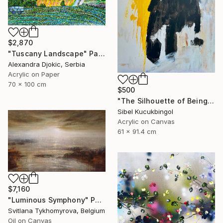
$2,870
"Tuscany Landscape" Painting
Alexandra Djokic, Serbia
Acrylic on Paper
70 x 100 cm
$500
"The Silhouette of Being" Painting
Sibel Kucukbingol
Acrylic on Canvas
61 x 91.4 cm
$7,160
"Luminous Symphony" Painting
Svitlana Tykhomyrova, Belgium
Oil on Canvas