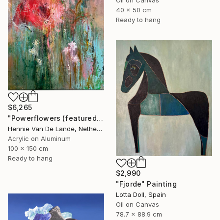
40 x 50 cm
Ready to hang
$6,265
"Powerflowers (featured arresting abstracts)" Painting
Hennie Van De Lande, Netherlands
Acrylic on Aluminum
100 x 150 cm
Ready to hang
$2,990
"Fjorde" Painting
Lotta Doll, Spain
Oil on Canvas
78.7 x 88.9 cm