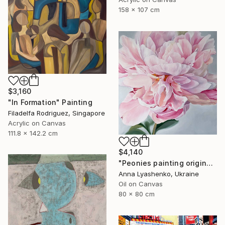
158 x 107 cm
$3,160
"In Formation" Painting
Filadelfa Rodriguez, Singapore
Acrylic on Canvas
111.8 x 142.2 cm
$4,140
"Peonies painting original, Flowers art canvas painting" Painting
Anna Lyashenko, Ukraine
Oil on Canvas
80 x 80 cm