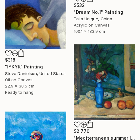
$532
"Dream No.1" Painting
Talia Unique, China
Acrylic on Canvas
100.1 x 183.9 cm
$318
"IYKYK" Painting
Steve Danielson, United States
Oil on Canvas
22.9 x 30.5 cm
Ready to hang
$2,770
"Mediterranean summer I" Painting