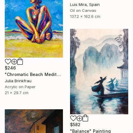
Luis Mira, Spain
Oil on Canvas
137.2 x 162.6 cm
$246
"Chromatic Beach Meditation" Painting
Julia Brinkfrau
Acrylic on Paper
21 x 29.7 cm
$582
"Balance" Painting