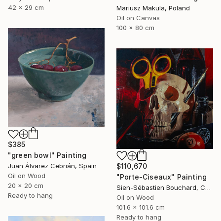
42 x 29 cm
Mariusz Makula, Poland
Oil on Canvas
100 x 80 cm
$385
"green bowl" Painting
$110,670
Juan Álvarez Cebrián, Spain
Oil on Wood
"Porte-Ciseaux" Painting
20 x 20 cm
Sien-Sébastien Bouchard, Canada
Ready to hang
Oil on Wood
101.6 x 101.6 cm
Ready to hang