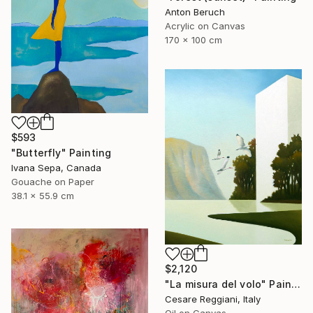
Anton Beruch
Acrylic on Canvas
170 x 100 cm
$593
"Butterfly" Painting
Ivana Sepa, Canada
Gouache on Paper
38.1 x 55.9 cm
$2,120
"La misura del volo" Painting
Cesare Reggiani, Italy
Oil on Canvas