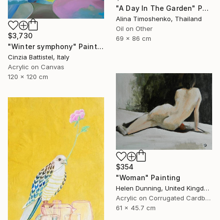
"A Day In The Garden" Painting
Alina Timoshenko, Thailand
Oil on Other
$3,730
69 x 86 cm
"Winter symphony" Painting
Cinzia Battistel, Italy
Acrylic on Canvas
120 x 120 cm
$354
"Woman" Painting
Helen Dunning, United Kingdom
Acrylic on Corrugated Cardboard
61 x 45.7 cm