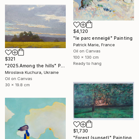
$4,120
"le parc enneigé" Painting
Patrick Marie, France
Oil on Canvas
100 x 130 cm
$321
Ready to hang
"2025.Аmong the hills" Painting
Miroslava Kuchura, Ukraine
Oil on Canvas
30 x 19.8 cm
$1,730
"Forest (sunset)" Painting