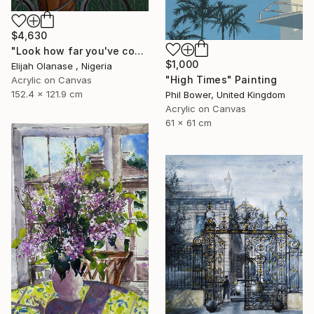
$4,630
"Look how far you've come "Il"" Painting
$1,000
Elijah Olanase , Nigeria
"High Times" Painting
Acrylic on Canvas
152.4 x 121.9 cm
Phil Bower, United Kingdom
Acrylic on Canvas
61 x 61 cm