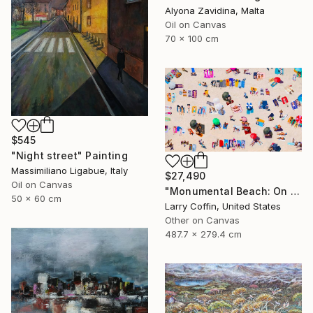
Alyona Zavidina, Malta
Oil on Canvas
70 x 100 cm
$545
"Night street" Painting
Massimiliano Ligabue, Italy
$27,490
Oil on Canvas
"Monumental Beach: On four canvases :Limited Edition 1of 3" Painting
50 x 60 cm
Larry Coffin, United States
Other on Canvas
487.7 x 279.4 cm