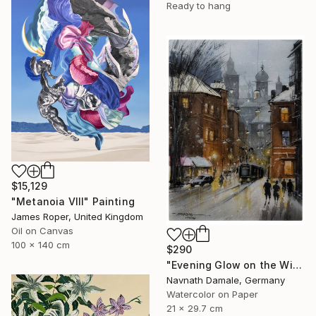
Ready to hang
$15,129
"Metanoia VIII" Painting
James Roper, United Kingdom
Oil on Canvas
100 x 140 cm
$290
"Evening Glow on the Winter Line" Painting
Navnath Damale, Germany
Watercolor on Paper
21 x 29.7 cm