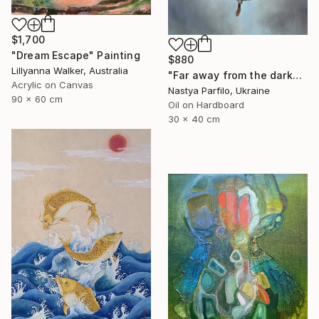
$1,700
"Dream Escape" Painting
$880
Lillyanna Walker, Australia
"Far away from the darkness" Painting
Acrylic on Canvas
Nastya Parfilo, Ukraine
90 x 60 cm
Oil on Hardboard
30 x 40 cm