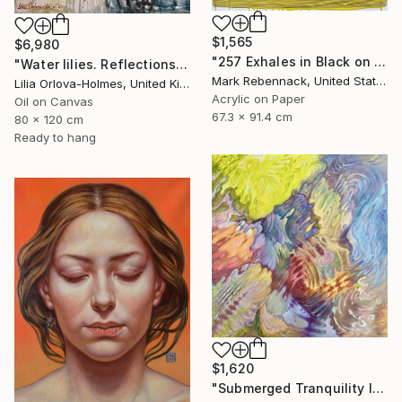
$1,565
$6,980
"257 Exhales in Black on Darkened Yellow" Painting
"Water lilies. Reflections by the pond." Painting
Mark Rebennack, United States
Lilia Orlova-Holmes, United Kingdom
Acrylic on Paper
Oil on Canvas
67.3 x 91.4 cm
80 x 120 cm
Ready to hang
$1,620
"Submerged Tranquility I" Painting