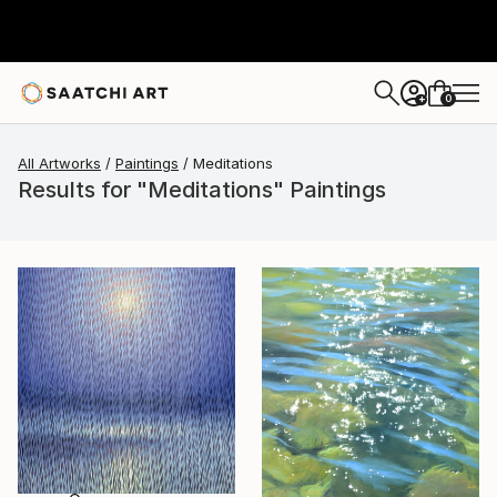
0
+
All Artworks
Paintings
Meditations
Results for "Meditations" Paintings