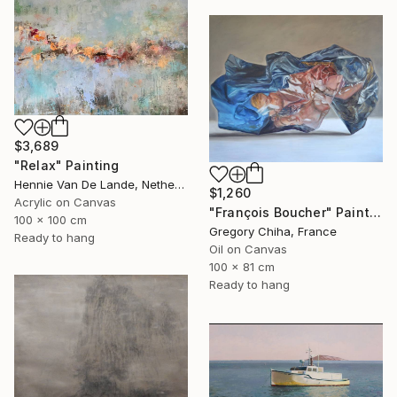
$3,689
"Relax" Painting
Hennie Van De Lande, Netherlands
$1,260
Acrylic on Canvas
"François Boucher" Painting
100 x 100 cm
Gregory Chiha, France
Ready to hang
Oil on Canvas
100 x 81 cm
Ready to hang