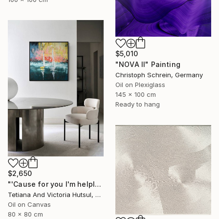
$5,010
"NOVA II" Painting
Christoph Schrein, Germany
Oil on Plexiglass
145 x 100 cm
Ready to hang
$2,650
"'Cause for you I'm helpless / Abstract sailboat painting Seascape" Painting
Tetiana And Victoria Hutsul, Ukraine
Oil on Canvas
80 x 80 cm