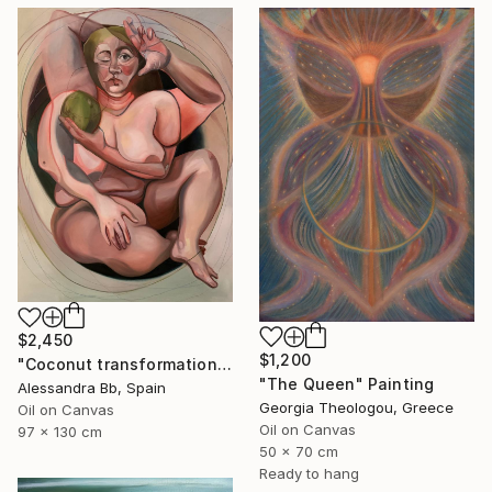
$2,450
$1,200
"Coconut transformation" Painting
"The Queen" Painting
Alessandra Bb, Spain
Georgia Theologou, Greece
Oil on Canvas
Oil on Canvas
97 x 130 cm
50 x 70 cm
Ready to hang