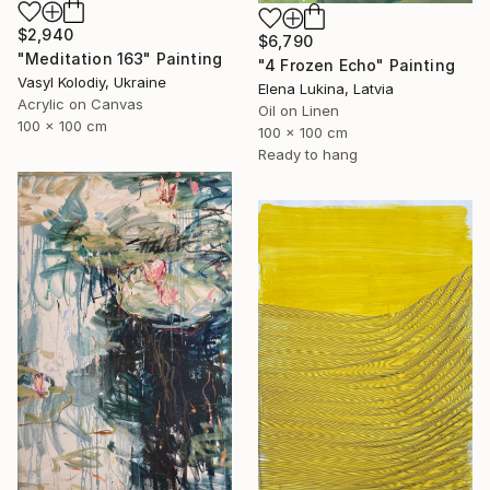
$2,940
$6,790
"Meditation 163" Painting
"4 Frozen Echo" Painting
Vasyl Kolodiy, Ukraine
Elena Lukina, Latvia
Acrylic on Canvas
Oil on Linen
100 x 100 cm
100 x 100 cm
Ready to hang