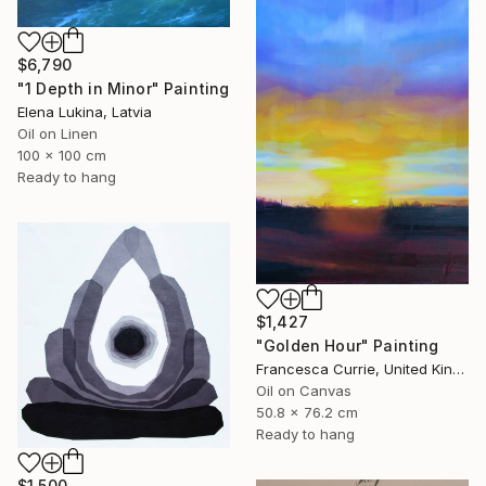
$6,790
"1 Depth in Minor" Painting
Elena Lukina, Latvia
Oil on Linen
100 x 100 cm
Ready to hang
$1,427
"Golden Hour" Painting
Francesca Currie, United Kingdom
Oil on Canvas
50.8 x 76.2 cm
Ready to hang
$1,500