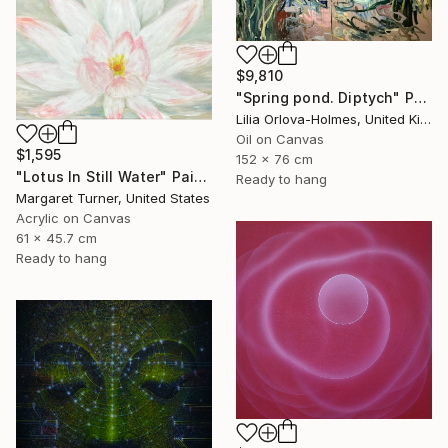
$9,810
"Spring pond. Diptych" Painting
Lilia Orlova-Holmes, United Kingdom
Oil on Canvas
$1,595
152 x 76 cm
"Lotus In Still Water" Painting
Ready to hang
Margaret Turner, United States
Acrylic on Canvas
61 x 45.7 cm
Ready to hang