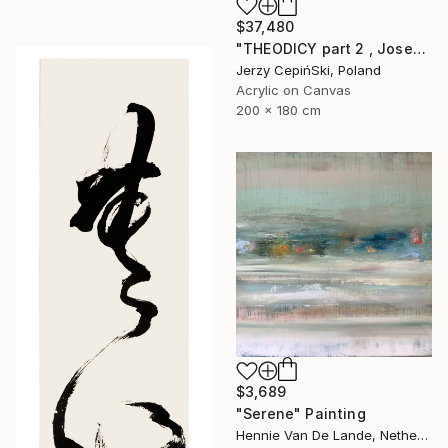
$37,480
"THEODICY part 2 , Josef Mengele & Chil Cederbaum" Painting
Jerzy CepińSki, Poland
Acrylic on Canvas
200 x 180 cm
$3,689
"Serene" Painting
Hennie Van De Lande, Netherlands