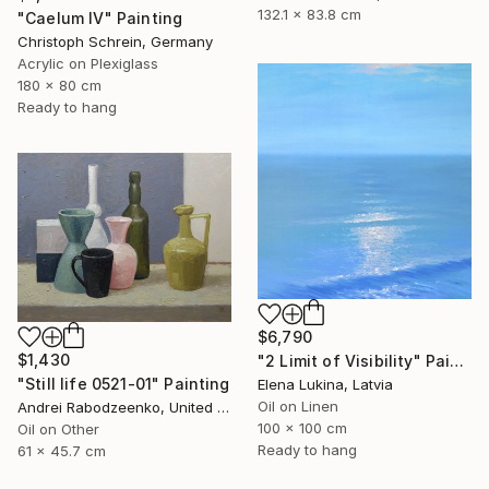
132.1 x 83.8 cm
"Caelum IV" Painting
Christoph Schrein, Germany
Acrylic on Plexiglass
180 x 80 cm
Ready to hang
$6,790
$1,430
"2 Limit of Visibility" Painting
"Still life 0521-01" Painting
Elena Lukina, Latvia
Oil on Linen
Andrei Rabodzeenko, United States
100 x 100 cm
Oil on Other
Ready to hang
61 x 45.7 cm