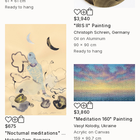
61 x 61 cm
Ready to hang
$3,940
"IRIS II" Painting
Christoph Schrein, Germany
Oil on Aluminum
90 x 90 cm
Ready to hang
$3,860
"Meditation 160" Painting
Vasyl Kolodiy, Ukraine
$675
Acrylic on Canvas
"Nocturnal meditations" Painting
159 x 90.7 cm
Michelle Pam, Romania