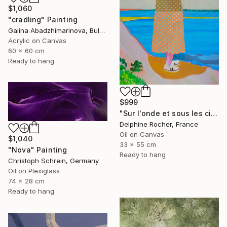
$1,060
"cradling" Painting
Galina Abadzhimarinova, Bulgaria
Acrylic on Canvas
60 x 60 cm
Ready to hang
$999
"Sur l'onde et sous les cieux" Painting
Delphine Rocher, France
Oil on Canvas
$1,040
33 x 55 cm
"Nova" Painting
Ready to hang
Christoph Schrein, Germany
Oil on Plexiglass
74 x 28 cm
Ready to hang