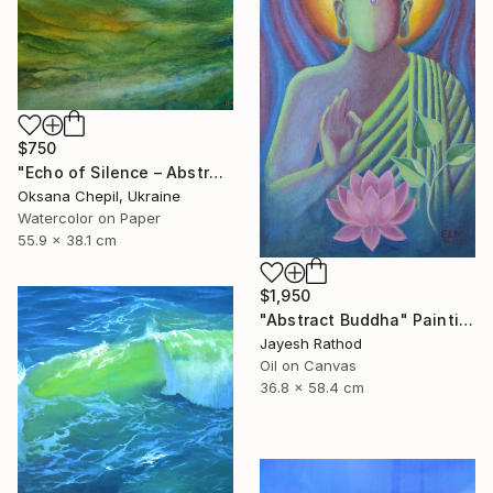
$750
"Echo of Silence – Abstract Landscape Painting" Painting
Oksana Chepil, Ukraine
Watercolor on Paper
55.9 x 38.1 cm
$1,950
"Abstract Buddha" Painting
Jayesh Rathod
Oil on Canvas
36.8 x 58.4 cm