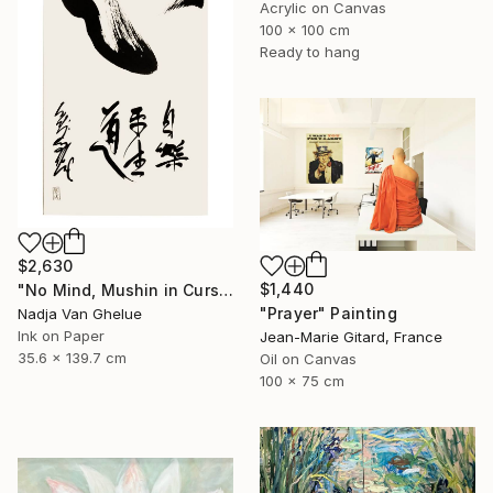
Acrylic on Canvas
100 x 100 cm
Ready to hang
$2,630
$1,440
"No Mind, Mushin in Cursive Brush strokes, Zen Calligraphy" Painting
"Prayer" Painting
Nadja Van Ghelue
Ink on Paper
Jean-Marie Gitard, France
35.6 x 139.7 cm
Oil on Canvas
100 x 75 cm