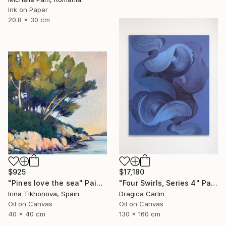
Ink on Paper
20.8 x 30 cm
$925
$17,180
"Pines love the sea" Painting
"Four Swirls, Series 4" Painting
Irina Tikhonova, Spain
Dragica Carlin
Oil on Canvas
Oil on Canvas
40 x 40 cm
130 x 160 cm