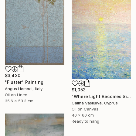
$3,430
"Flutter" Painting
Angus Hampel, Italy
$1,053
Oil on Linen
"Where Light Becomes Silence." Painting
35.6 x 53.3 cm
Galina Vasiljeva, Cyprus
Oil on Canvas
40 x 60 cm
Ready to hang