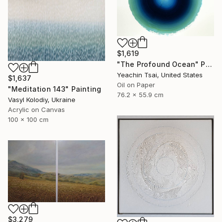
$1,619
"The Profound Ocean" Painting
Yeachin Tsai, United States
$1,637
Oil on Paper
"Meditation 143" Painting
76.2 x 55.9 cm
Vasyl Kolodiy, Ukraine
Acrylic on Canvas
100 x 100 cm
$3,279