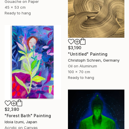
Gouache on Paper
45 x 53 cm
Ready to hang
$3,190
"Untitled" Painting
Christoph Schrein, Germany
Oil on Aluminum
100 x 70 cm
Ready to hang
$2,380
"Forest Bath" Painting
Idoia Izumi, Japan
Acrylic on Canvas