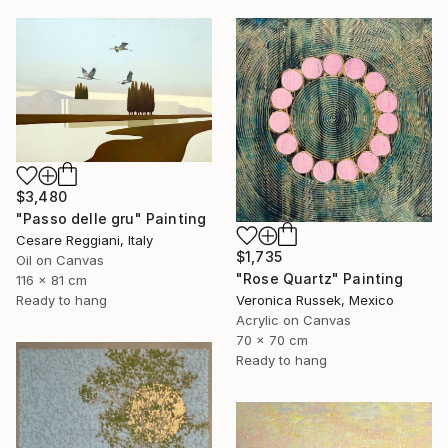
$3,480
"Passo delle gru" Painting
Cesare Reggiani, Italy
$1,735
Oil on Canvas
"Rose Quartz" Painting
116 x 81 cm
Veronica Russek, Mexico
Ready to hang
Acrylic on Canvas
70 x 70 cm
Ready to hang