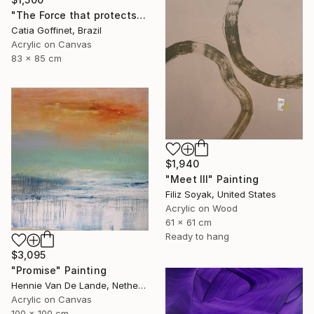
"The Force that protects us" Painting
Catia Goffinet, Brazil
Acrylic on Canvas
83 x 85 cm
$1,940
"Meet III" Painting
Filiz Soyak, United States
Acrylic on Wood
61 x 61 cm
Ready to hang
$3,095
"Promise" Painting
Hennie Van De Lande, Netherlands
Acrylic on Canvas
100 x 100 cm