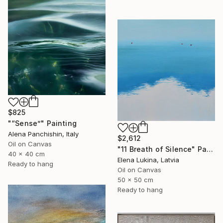
$825
"“Sense”" Painting
Alena Panchishin, Italy
$2,612
Oil on Canvas
"11 Breath of Silence" Painting
40 x 40 cm
Elena Lukina, Latvia
Ready to hang
Oil on Canvas
50 x 50 cm
Ready to hang