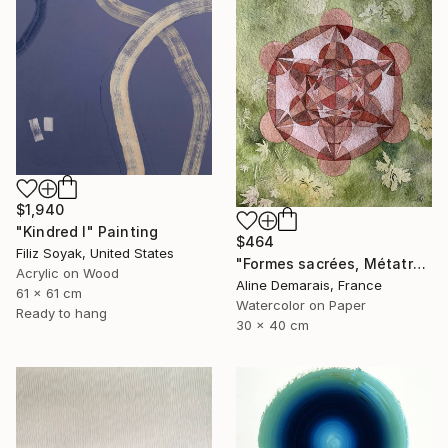
$1,940
"Kindred I" Painting
$464
Filiz Soyak, United States
"Formes sacrées, Métatron" Painting
Acrylic on Wood
Aline Demarais, France
61 x 61 cm
Watercolor on Paper
Ready to hang
30 x 40 cm