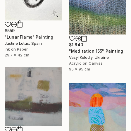
$559
"Lunar Flame" Painting
Justine Lotus, Spain
$1,840
Ink on Paper
"Meditation 155" Painting
29.7 x 42 cm
Vasyl Kolodiy, Ukraine
Acrylic on Canvas
95 x 95 cm