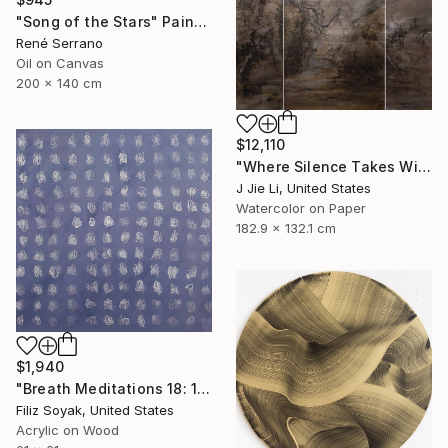
"Song of the Stars" Painting
René Serrano
Oil on Canvas
200 x 140 cm
$12,110
"Where Silence Takes Wing" Painting
J Jie Li, United States
Watercolor on Paper
182.9 x 132.1 cm
$1,940
"Breath Meditations 18: 144 Moments of Not Thinking Just Breathing" Painting
Filiz Soyak, United States
Acrylic on Wood