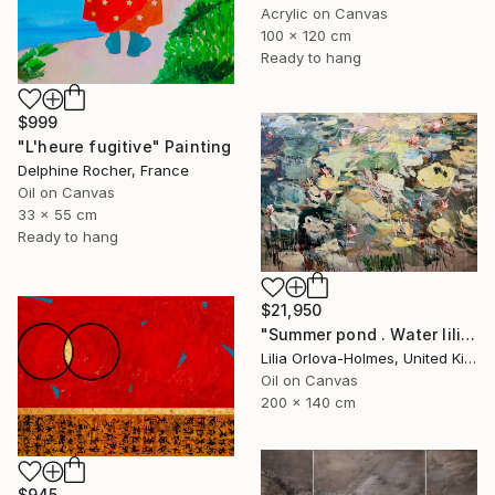
Acrylic on Canvas
100 x 120 cm
Ready to hang
$999
"L'heure fugitive" Painting
Delphine Rocher, France
Oil on Canvas
33 x 55 cm
Ready to hang
$21,950
"Summer pond . Water lilies" Painting
Lilia Orlova-Holmes, United Kingdom
Oil on Canvas
200 x 140 cm
$945