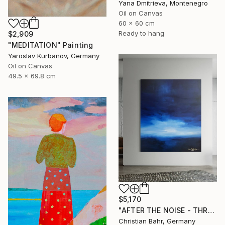
Yana Dmitrieva, Montenegro
Oil on Canvas
60 x 60 cm
Ready to hang
$2,909
"MEDITATION" Painting
Yaroslav Kurbanov, Germany
Oil on Canvas
49.5 x 69.8 cm
$5,170
"AFTER THE NOISE - THREE (DISTANCE)" Painting
Christian Bahr, Germany