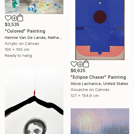
$3,535
"Colored" Painting
Hennie Van De Lande, Netherlands
Acrylic on Canvas
100 x 100 cm
Ready to hang
$6,625
"Eclipse Chaser" Painting
Alicia Lachance, United States
Gouache on Canvas
127 x 154.9 cm