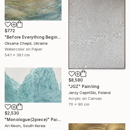
$772
"Before Everything Begins – Abstract Landscape Painting" Painting
Oksana Chepil, Ukraine
Watercolor on Paper
54.1 x 39.1 cm
$8,580
"JGZ" Painting
Jerzy CepińSki, Poland
Acrylic on Canvas
70 x 90 cm
$2,530
"Monologue(2piece)" Painting
Ari Kwon, South Korea