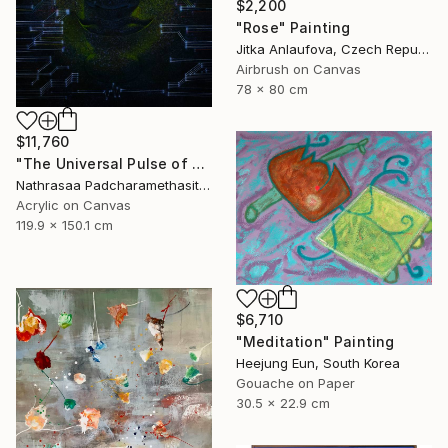
$2,200
"Rose" Painting
Jitka Anlaufova, Czech Republic
Airbrush on Canvas
78 x 80 cm
$11,760
"The Universal Pulse of Stillness" Painting
Nathrasaa Padcharamethasitt, Thailand
Acrylic on Canvas
119.9 x 150.1 cm
$6,710
"Meditation" Painting
Heejung Eun, South Korea
Gouache on Paper
30.5 x 22.9 cm