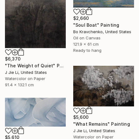
$2,660
"Soul Boat" Painting
Bo Kravchenko, United States
Oil on Canvas
121.9 x 61 cm
Ready to hang
$6,370
"The Weight of Quiet" Painting
J Jie Li, United States
Watercolor on Paper
91.4 x 132.1 cm
$5,600
"What Remains" Painting
J Jie Li, United States
Watercolor on Paper
$5,610