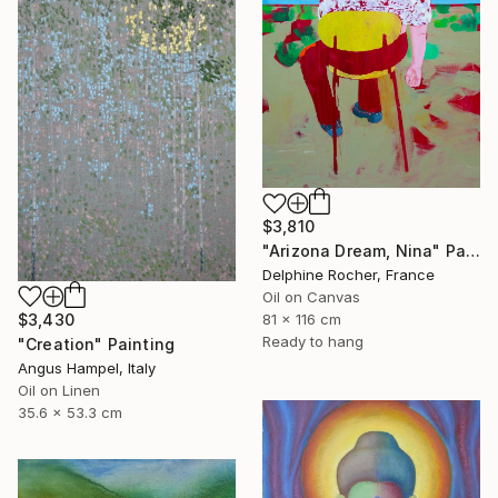
$3,810
"Arizona Dream, Nina" Painting
Delphine Rocher, France
Oil on Canvas
$3,430
81 x 116 cm
Ready to hang
"Creation" Painting
Angus Hampel, Italy
Oil on Linen
35.6 x 53.3 cm