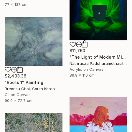
77 x 137 cm
$11,760
"The Light of Modern Mindfulness" Painting
Nathrasaa Padcharamethasitt, Thailand
Acrylic on Canvas
89.9 x 110 cm
$2,403.36
"Roots 1" Painting
Rreonsu Choi, South Korea
Oil on Canvas
90.9 x 72.7 cm