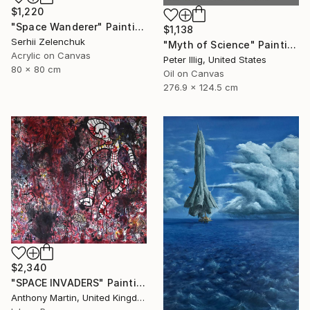
$1,220
"Space Wanderer" Painting
$1,138
Serhii Zelenchuk
"Myth of Science" Painting
Acrylic on Canvas
Peter Illig, United States
80 x 80 cm
Oil on Canvas
276.9 x 124.5 cm
$2,340
"SPACE INVADERS" Painting
Anthony Martin, United Kingdom