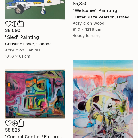
$5,850
"Welcome" Painting
Hunter Blaze Pearson, United States
Acrylic on Wood
81.3 x 121.9 cm
$8,690
Ready to hang
"Sled" Painting
Christine Lowe, Canada
Acrylic on Canvas
101.6 x 61 cm
$8,825
"Control Centre / Fairground Attraction" Painting