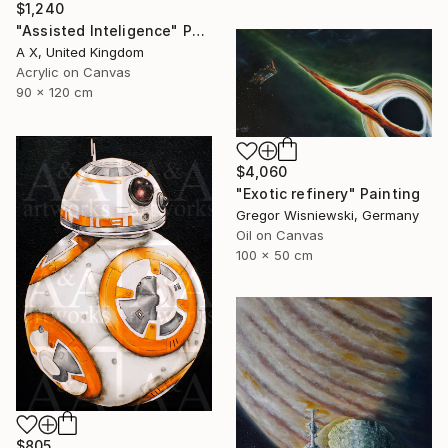
$1,240
"Assisted Inteligence" Painting
A X, United Kingdom
Acrylic on Canvas
90 x 120 cm
$4,060
"Exotic refinery" Painting
Gregor Wisniewski, Germany
Oil on Canvas
100 x 50 cm
$805