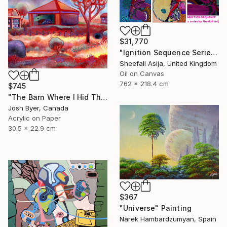
$31,770
"Ignition Sequence Series" Painting
Sheefali Asija, United Kingdom
Oil on Canvas
762 x 218.4 cm
$745
"The Barn Where I Hid The Time Machine" Painting
Josh Byer, Canada
Acrylic on Paper
30.5 x 22.9 cm
$367
"Universe" Painting
Narek Hambardzumyan, Spain