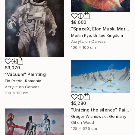
$8,000
"SpaceX, Elon Musk, Mars rocket" Painting
Martin Pye, United Kingdom
Acrylic on Canvas
100 x 100 cm
$3,070
"Vacuum" Painting
Flo Preda, Romania
Acrylic on Canvas
100 x 110 cm
$5,280
"Unicing the silence" Painting
Gregor Wisniewski, Germany
Oil on Wood
125 x 67.5 cm