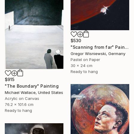
$530
"Scanning from far" Painting
Gregor Wisniewski, Germany
Pastel on Paper
30 x 24 cm
Ready to hang
$915
"The Boundary" Painting
Michael Wallace, United States
Acrylic on Canvas
76.2 x 101.6 cm
Ready to hang