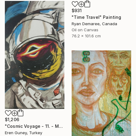
$931
"Time Travel" Painting
Ryan Demaree, Canada
Oil on Canvas
76.2 x 101.6 cm
$1,206
"Cosmic Voyage - 11. - Medium Series. 1/1" Painting
Eren Guney, Turkey