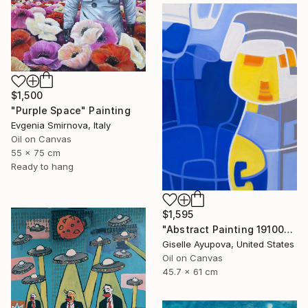
$1,500
"Purple Space" Painting
Evgenia Smirnova, Italy
Oil on Canvas
55 x 75 cm
Ready to hang
$1,595
"Abstract Painting 191002 Blue, Yellow, White" Painting
Giselle Ayupova, United States
Oil on Canvas
45.7 x 61 cm