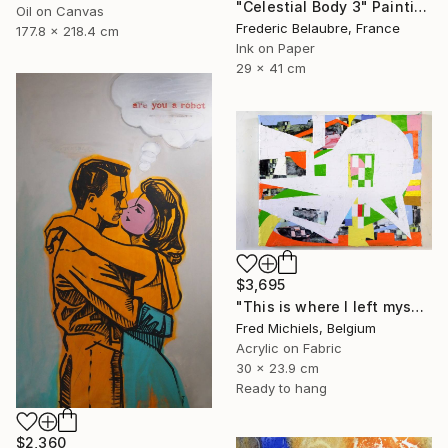
"Celestial Body 3" Painting
Oil on Canvas
Frederic Belaubre, France
177.8 x 218.4 cm
Ink on Paper
29 x 41 cm
$3,695
"This is where I left myself (Kin-dza-dza!)" Painting
Fred Michiels, Belgium
Acrylic on Fabric
30 x 23.9 cm
Ready to hang
$2,360