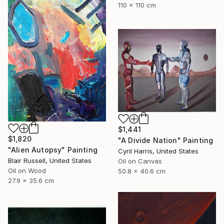
110 x 110 cm
$1,441
$1,820
"A Divide Nation" Painting
"Alien Autopsy" Painting
Cyril Harris, United States
Blair Russell, United States
Oil on Canvas
Oil on Wood
50.8 x 40.6 cm
27.9 x 35.6 cm