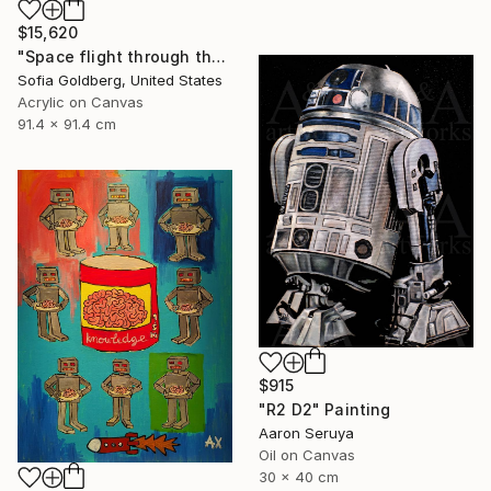
$15,620
"Space flight through the never" Painting
Sofia Goldberg, United States
Acrylic on Canvas
91.4 x 91.4 cm
$915
"R2 D2" Painting
Aaron Seruya
Oil on Canvas
30 x 40 cm