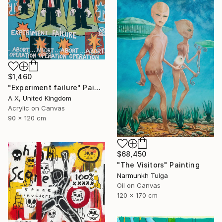
$1,460
"Experiment failure" Painting
A X, United Kingdom
Acrylic on Canvas
90 x 120 cm
$68,450
"The Visitors" Painting
Narmunkh Tulga
Oil on Canvas
120 x 170 cm