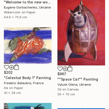
"Welcome to the new world (post virus)" Painting
Eugene Gorbachenko, Ukraine
Watercolor on Paper
54.6 x 75.9 cm
$202
$967
"Celestial Body 1" Painting
""Space Cat"" Painting
Frederic Belaubre, France
Vylusk Olena, Ukraine
Ink on Paper
Oil on Canvas
41 x 29 cm
50 x 70 cm