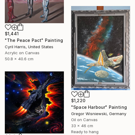
$1,441
"The Peace Pact" Painting
Cyril Harris, United States
Acrylic on Canvas
50.8 x 40.6 cm
$1,220
"Space Harbour" Painting
Gregor Wisniewski, Germany
Oil on Canvas
33 x 46 cm
Ready to hang