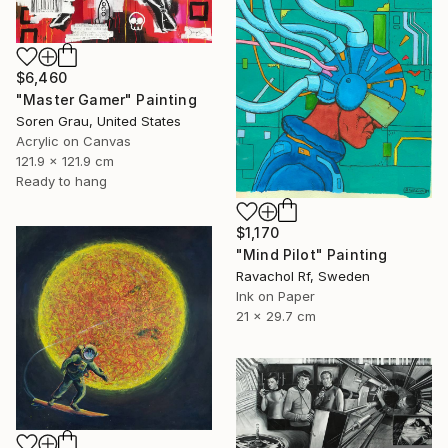
$6,460
"Master Gamer" Painting
Soren Grau, United States
Acrylic on Canvas
121.9 x 121.9 cm
Ready to hang
$1,170
"Mind Pilot" Painting
Ravachol Rf, Sweden
Ink on Paper
21 x 29.7 cm