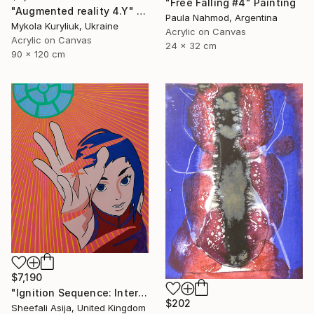
"Free Falling #4" Painting
"Augmented reality 4.Y" Painting
Paula Nahmod, Argentina
Mykola Kuryliuk, Ukraine
Acrylic on Canvas
Acrylic on Canvas
24 x 32 cm
90 x 120 cm
$7,190
"Ignition Sequence: Intertank Arm Retracted" Painting
$202
Sheefali Asija, United Kingdom