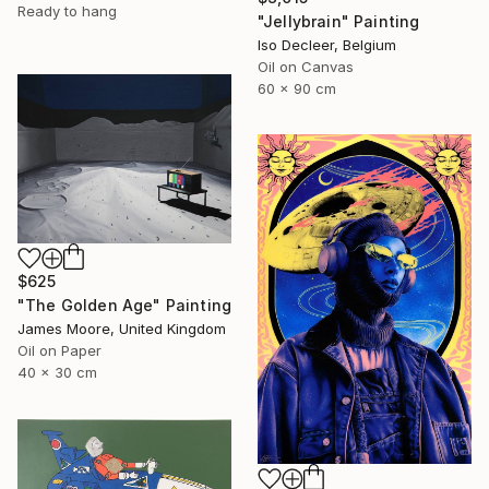
Ready to hang
"Jellybrain" Painting
Iso Decleer, Belgium
Oil on Canvas
60 x 90 cm
$625
"The Golden Age" Painting
James Moore, United Kingdom
Oil on Paper
40 x 30 cm