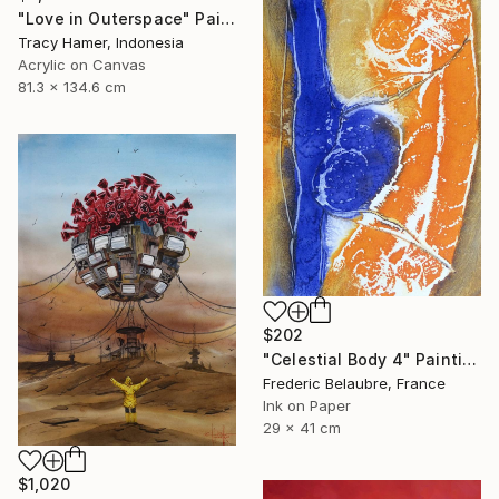
"Love in Outerspace" Painting
Tracy Hamer, Indonesia
Acrylic on Canvas
81.3 x 134.6 cm
$202
"Celestial Body 4" Painting
Frederic Belaubre, France
Ink on Paper
29 x 41 cm
$1,020