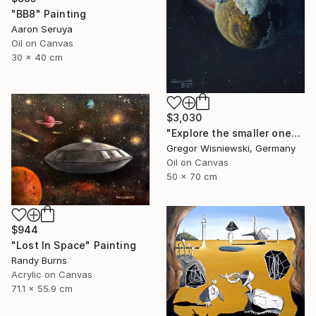
"BB8" Painting
Aaron Seruya
Oil on Canvas
30 x 40 cm
$3,030
"Explore the smaller one" Painting
Gregor Wisniewski, Germany
Oil on Canvas
50 x 70 cm
$944
"Lost In Space" Painting
Randy Burns
Acrylic on Canvas
71.1 x 55.9 cm