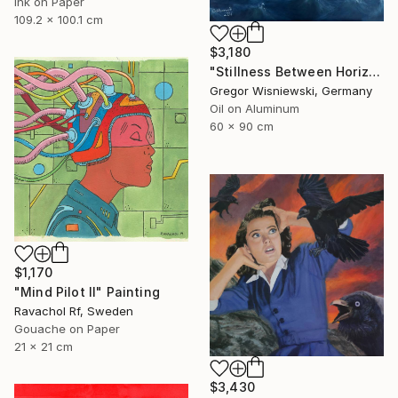
Ink on Paper
109.2 x 100.1 cm
$3,180
"Stillness Between Horizons" Painting
Gregor Wisniewski, Germany
Oil on Aluminum
60 x 90 cm
$1,170
"Mind Pilot II" Painting
Ravachol Rf, Sweden
Gouache on Paper
21 x 21 cm
$3,430