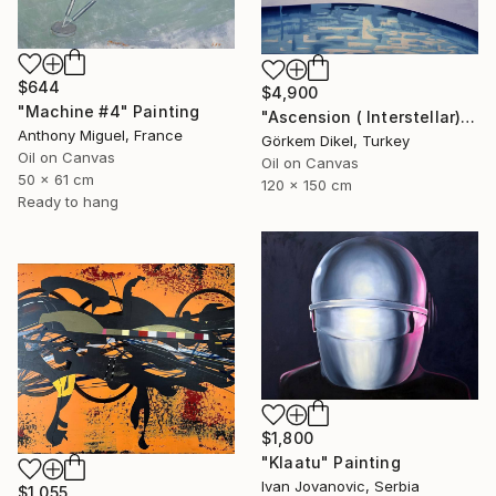
$644
$4,900
"Machine #4" Painting
"Ascension ( Interstellar)" Painting
Anthony Miguel, France
Görkem Dikel, Turkey
Oil on Canvas
Oil on Canvas
50 x 61 cm
120 x 150 cm
Ready to hang
$1,800
"Klaatu" Painting
Ivan Jovanovic, Serbia
$1,055