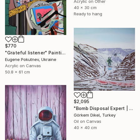
Acrylic on Other
40 x 30 cm
Ready to hang
$770
"Grateful listener" Painting
Eugene Pokutnev, Ukraine
Acrylic on Canvas
50.8 x 61 cm
$2,095
"Bomb Disposal Expert | A Landscape of a Murder" Painting
Görkem Dikel, Turkey
Oil on Canvas
40 x 40 cm