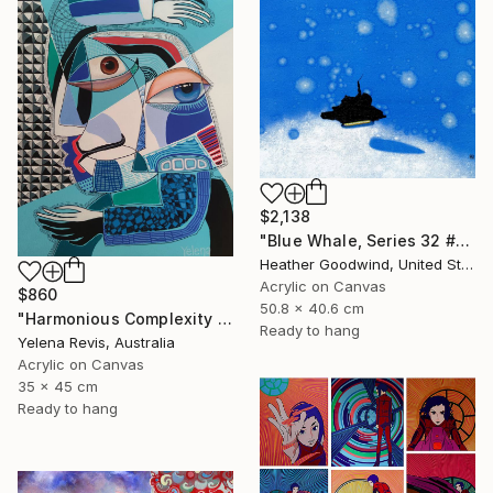
$2,138
"Blue Whale, Series 32 #21" Painting
Heather Goodwind, United States
Acrylic on Canvas
$860
50.8 x 40.6 cm
"Harmonious Complexity - Unveiling the Surreal Symphony" Painting
Ready to hang
Yelena Revis, Australia
Acrylic on Canvas
35 x 45 cm
Ready to hang