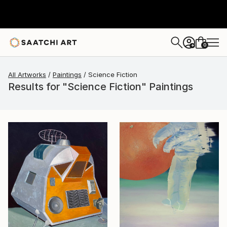
0
+
All Artworks
Paintings
Science Fiction
Results for "Science Fiction" Paintings