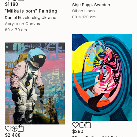
$1,180
Sirje Papp, Sweden
"Milka is born" Painting
Oil on Linen
80 x 120 cm
Daniel Kozeletckiy, Ukraine
Acrylic on Canvas
80 x 70 cm
$390
$2,488