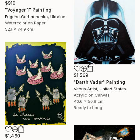
$910
"Voyager 1" Painting
Eugene Gorbachenko, Ukraine
Watercolor on Paper
52.1 x 74.9 cm
$1,569
"Darth Vader" Painting
Venus Artist, United States
Acrylic on Canvas
40.6 x 50.8 cm
Ready to hang
$1,460