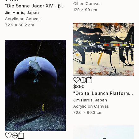
Oil on Canvas
"Die Sonne Jäger XIV - β Aquilae A." Painting
120 x 90 cm
Jim Harris, Japan
Acrylic on Canvas
72.9 x 60.2 cm
$890
"Orbital Launch Platform - KMT-2021-BLG-2609L b." Painting
Jim Harris, Japan
Acrylic on Canvas
72.6 x 60.3 cm