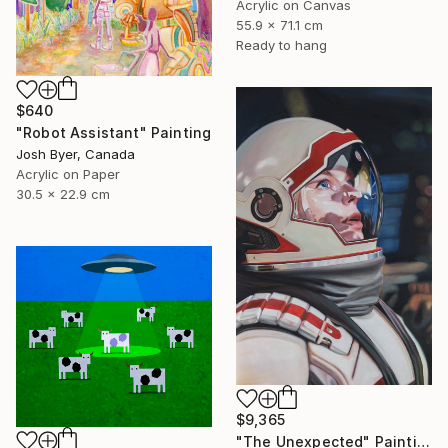
Acrylic on Canvas
55.9 x 71.1 cm
Ready to hang
$640
"Robot Assistant" Painting
Josh Byer, Canada
Acrylic on Paper
30.5 x 22.9 cm
$9,365
"The Unexpected" Painting