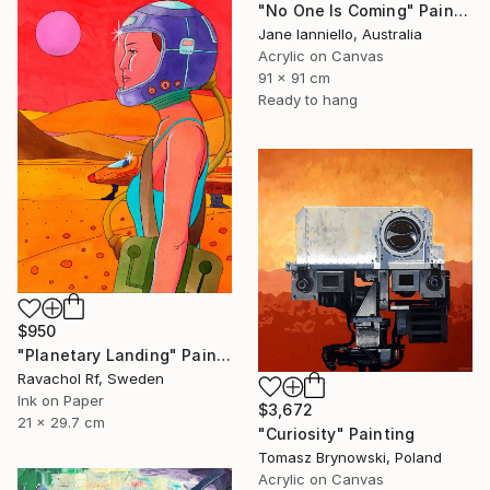
"No One Is Coming" Painting
Jane Ianniello, Australia
Acrylic on Canvas
91 x 91 cm
Ready to hang
$950
"Planetary Landing" Painting
Ravachol Rf, Sweden
Ink on Paper
$3,672
21 x 29.7 cm
"Curiosity" Painting
Tomasz Brynowski, Poland
Acrylic on Canvas