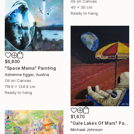
Oil on Canvas
40 x 30 cm
Ready to hang
$6,800
"Space Mama" Painting
Adrienne Egger, Austria
Oil on Canvas
119.9 x 134.9 cm
Ready to hang
$1,670
"Gale Lakes Of Mars" Painting
Michael Johnson