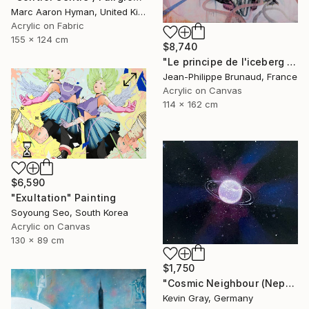
Marc Aaron Hyman, United Kingdom
Acrylic on Fabric
155 x 124 cm
$8,740
"Le principe de l'iceberg (03 - Organic city)" Painting
Jean-Philippe Brunaud, France
Acrylic on Canvas
114 x 162 cm
$6,590
"Exultation" Painting
Soyoung Seo, South Korea
Acrylic on Canvas
130 x 89 cm
$1,750
"Cosmic Neighbour (Neptune)" Painting
Kevin Gray, Germany