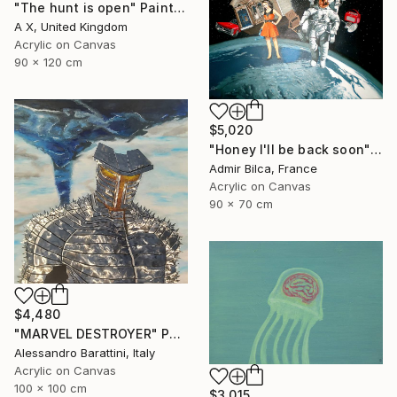
"The hunt is open" Painting
A X, United Kingdom
Acrylic on Canvas
90 x 120 cm
$5,020
"Honey I'll be back soon" Painting
Admir Bilca, France
Acrylic on Canvas
90 x 70 cm
$4,480
"MARVEL DESTROYER" Painting
Alessandro Barattini, Italy
Acrylic on Canvas
100 x 100 cm
$3,015