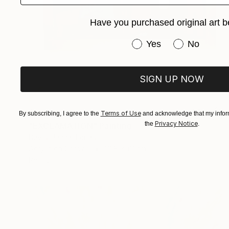
Have you purchased original art b
Have you purchased or
Yes
No
SIGN UP NOW
$1,616
Terms of Use
By subscribing, I agree to the
and acknowledge that my inform
Privacy Notice
the
.
"EXCLAMATION" Painting
David Hanna, Ecuador
Acrylic on Canvas
111.8 x 111 cm
Ready to hang