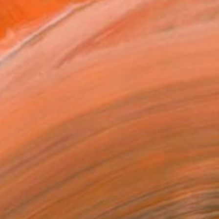
$15,750
"País Maravilla Panel "D"." Painting
Jaime Domínguez, Mexico
Acrylic on Canvas
220 x 175 cm
Ready to hang