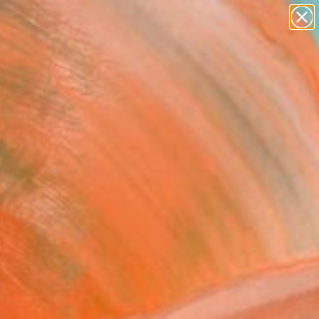
abstracts
figurative art
landscapes
wall sculpture
Search for
+
0
artist name
anything
ersary Picks
paintings