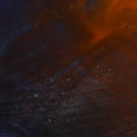
$1,595
"Spectrum Horizon" Painting
Nestor Toro, United States
Acrylic on Canvas
45.7 x 61 cm
Ready to hang