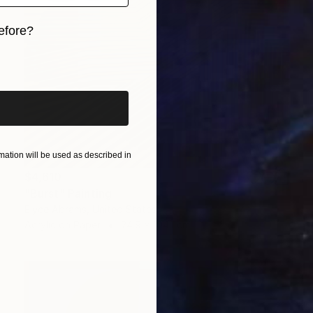
efore?
iginal art before?
ation will be used as described in
$4,610
"Burst" Painting
Elyce Abrams, United States
Acrylic on Paper
74.9 x 104.1 cm