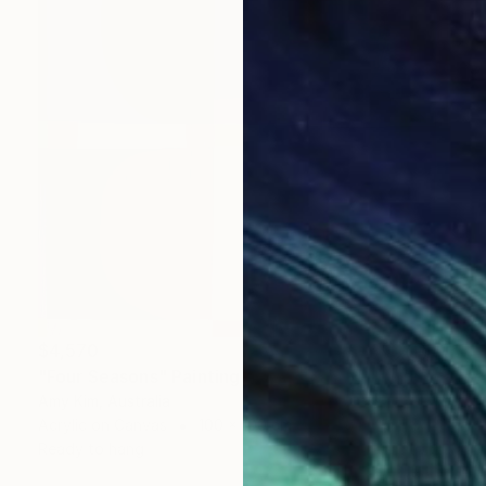
$4,570
"Four Seasons" Painting
Amy Kim, Australia
Acrylic on Canvas
100 x 100 cm
Ready to hang