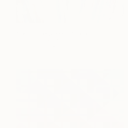
$12,079
"Positive Energy XXXL 8" Painting
Peter Nottrott, Germany
Acrylic on Canvas
150.1 x 240 cm
Ready to hang