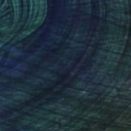
$755
"Caribbean energy (Summer flare)" Painting
Nestor Toro, United States