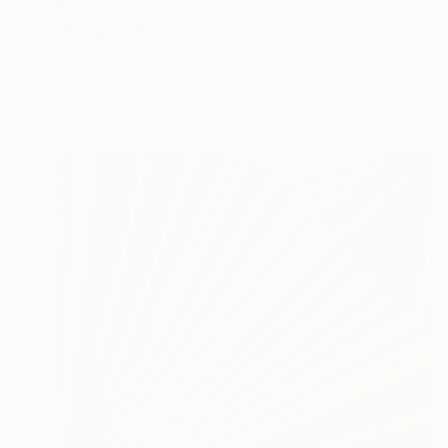
$7,350
"Bouquet II" Painting
Mark Engel, United States
Acrylic on Canvas
76.2 x 101.6 cm
Ready to hang