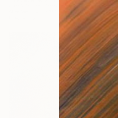
"The Garden No. 5" Painting
Justin N Kim, United States
Oil on Canvas
61 x 76.2 cm
Ready to hang