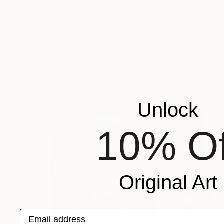
$14,220
"'Everlasting Eden'" Painting
Kathryn Sillince, United Kingdom
Acrylic on Canvas
153 x 76.5 cm
Ready to hang
Unlock
10% Of
Original Art
Email address