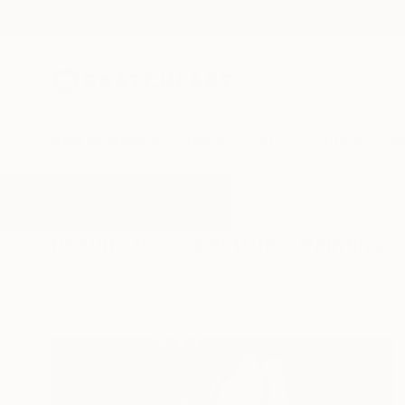
New Arrivals
Paintings
Photography
Sculpture
Drawi
All Artworks
Paintings
Spectrum
Results for "Spectrum" Paintings