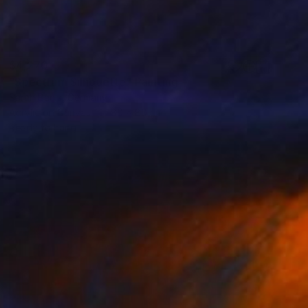
$4,270
"Spectrum Silhouette" Painting
Sarah Banis, Germany
Acrylic on Canvas
80 x 80 cm
Ready to hang