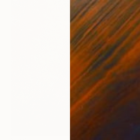
$7,980