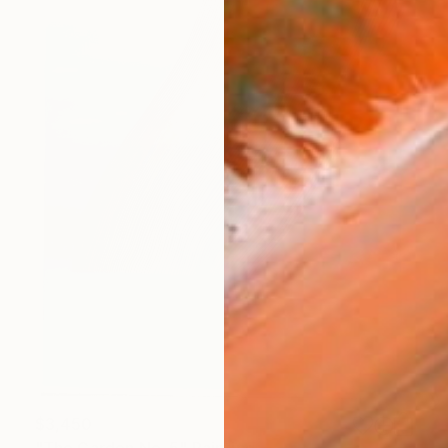
$3,450