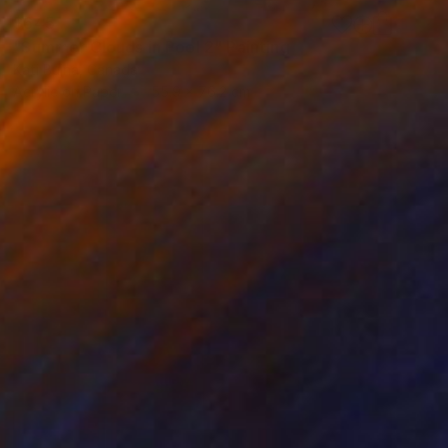
$645
"Summer Clouds in Pool 2" Painting
Kati Bujna, Canada
Acrylic on Paper
55.9 x 76.2 cm