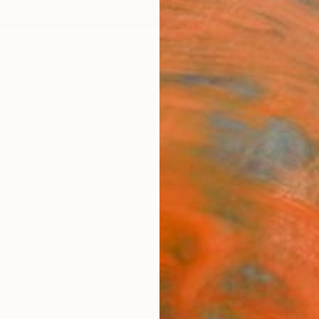
ngs
Prints
Inspiration
Art Advisory
Trade
Curated Deals
Anniv