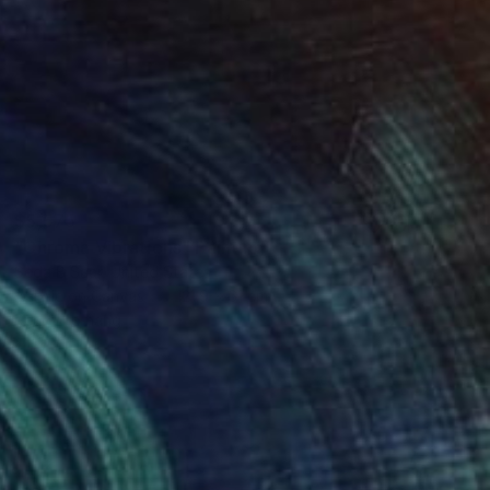
$5,575
"Chroma Vibrations" Painting
Seda B Saar, United States
Acrylic on Canvas
121.9 x 61 cm
Ready to hang