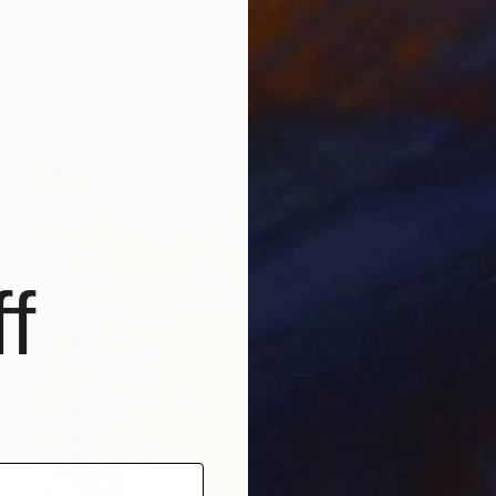
"Thousand of Moments in Your Life #1235" Painting
Songmi Heart, United States
Acrylic on Canvas
61 x 120.6 cm
Ready to hang
f