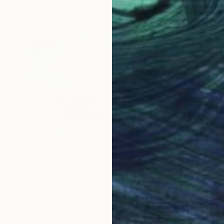
$11,470
"CMYK" Painting
Adam Collier Noel, United States
Acrylic on Canvas
121.9 x 182.9 cm
Ready to hang