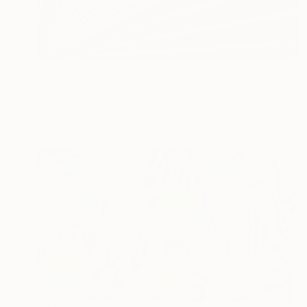
$2,083
"Solar compass" Painting
Bernardo Mora Bemgi, Brazil
Acrylic on Canvas
90 x 90 cm