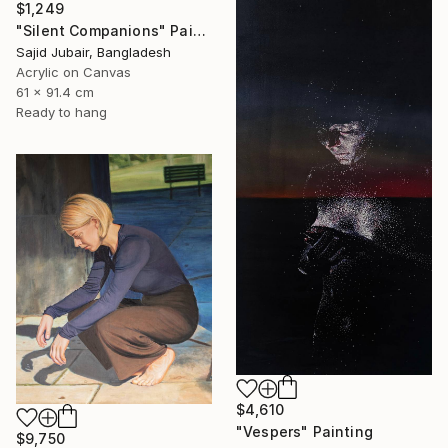
$1,249
"Silent Companions" Painting
Sajid Jubair, Bangladesh
Acrylic on Canvas
61 x 91.4 cm
Ready to hang
$4,610
"Vespers" Painting
$9,750