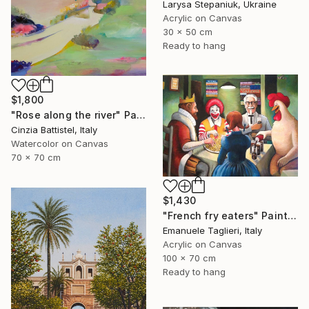
Larysa Stepaniuk, Ukraine
Acrylic on Canvas
30 x 50 cm
Ready to hang
$1,800
"Rose along the river" Painting
Cinzia Battistel, Italy
Watercolor on Canvas
70 x 70 cm
$1,430
"French fry eaters" Painting
Emanuele Taglieri, Italy
Acrylic on Canvas
100 x 70 cm
Ready to hang