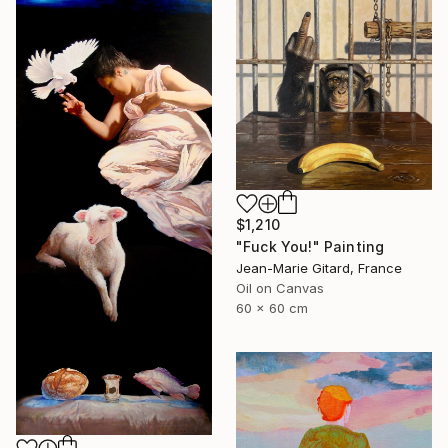
$1,210
"Fuck You!" Painting
Jean-Marie Gitard, France
Oil on Canvas
60 x 60 cm