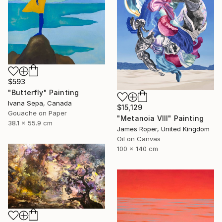
$593
"Butterfly" Painting
Ivana Sepa, Canada
$15,129
Gouache on Paper
"Metanoia VIII" Painting
38.1 x 55.9 cm
James Roper, United Kingdom
Oil on Canvas
100 x 140 cm