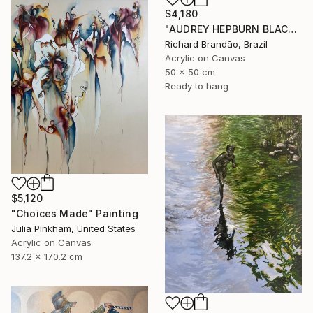
$4,180
"AUDREY HEPBURN BLACK - Pop Art" Painting
Richard Brandão, Brazil
Acrylic on Canvas
50 x 50 cm
Ready to hang
$5,120
"Choices Made" Painting
Julia Pinkham, United States
Acrylic on Canvas
137.2 x 170.2 cm