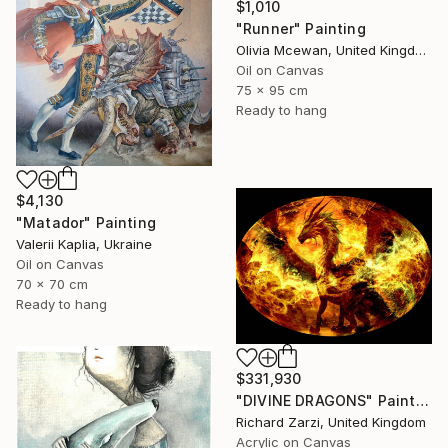
$1,010
"Runner" Painting
Olivia Mcewan, United Kingdom
Oil on Canvas
75 x 95 cm
Ready to hang
$4,130
"Matador" Painting
Valerii Kaplia, Ukraine
Oil on Canvas
70 x 70 cm
Ready to hang
$331,930
"DIVINE DRAGONS" Painting
Richard Zarzi, United Kingdom
Acrylic on Canvas