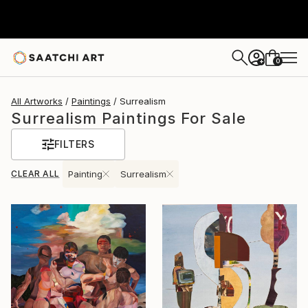
0
+
All Artworks
Paintings
Surrealism
Surrealism Paintings For Sale
FILTERS
CLEAR ALL
Painting
Surrealism