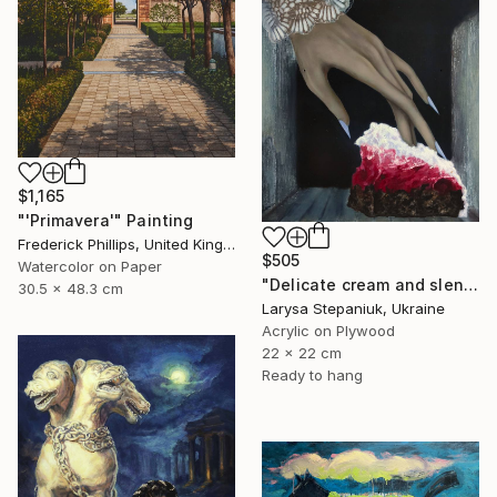
$1,165
"'Primavera'" Painting
Frederick Phillips, United Kingdom
$505
Watercolor on Paper
"Delicate cream and slender fingers" Painting
30.5 x 48.3 cm
Larysa Stepaniuk, Ukraine
Acrylic on Plywood
22 x 22 cm
Ready to hang