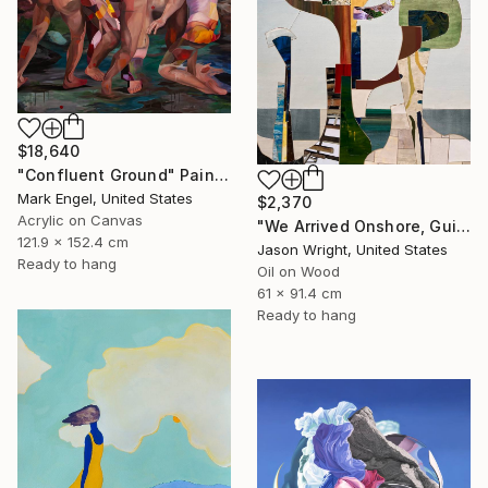
$18,640
"Confluent Ground" Painting
Mark Engel, United States
$2,370
Acrylic on Canvas
"We Arrived Onshore, Guided by Dance" Painting
121.9 x 152.4 cm
Jason Wright, United States
Ready to hang
Oil on Wood
61 x 91.4 cm
Ready to hang