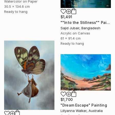
Watercolor on Paper
30.5 x 134.6 cm
Ready to hang
$1,491
""Into the Stillness"" Painting
Sajid Jubair, Bangladesh
Acrylic on Canvas
61 x 91.4 cm
Ready to hang
$1,700
"Dream Escape" Painting
Lillyanna Walker, Australia