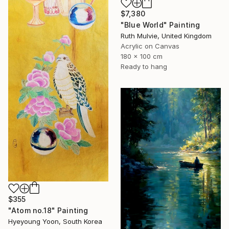
$7,380
"Blue World" Painting
Ruth Mulvie, United Kingdom
Acrylic on Canvas
180 x 100 cm
Ready to hang
$355
"Atom no.18" Painting
Hyeyoung Yoon, South Korea