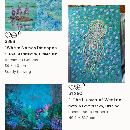
$888
"Where Names Disappear. Исчезновение" Painting
Olena Stadnikova, United Kingdom
Acrylic on Canvas
50 x 40 cm
Ready to hang
$1,290
",,The Illusion of Weakness."" Painting
Natalia Leventsova, Ukraine
Enamel on Hardboard
40.9 x 61.2 cm