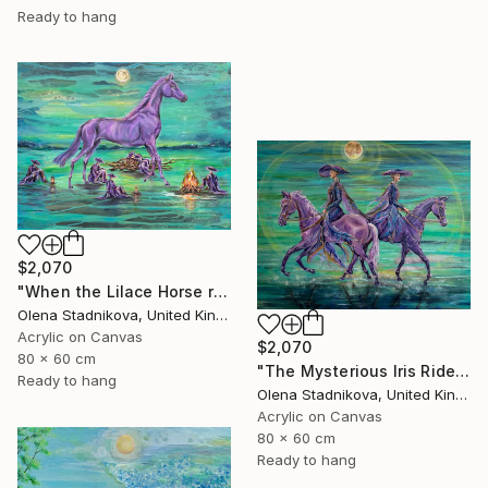
Ready to hang
$2,070
"When the Lilace Horse returns" Painting
Olena Stadnikova, United Kingdom
Acrylic on Canvas
$2,070
80 x 60 cm
"The Mysterious Iris Riders" Painting
Ready to hang
Olena Stadnikova, United Kingdom
Acrylic on Canvas
80 x 60 cm
Ready to hang