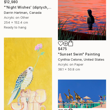
$12,980
"'Night Wishes' (diptych, now two separate paintings)" Painting
Darrin Hartman, Canada
Acrylic on Other
254 x 152.4 cm
Ready to hang
$475
"Sunset Swim" Painting
Cynthia Celone, United States
Acrylic on Paper
38.1 x 50.8 cm