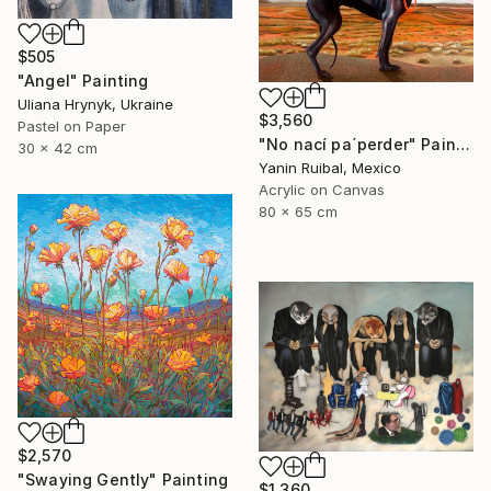
$505
"Angel" Painting
Uliana Hrynyk, Ukraine
$3,560
Pastel on Paper
"No nací pa´perder" Painting
30 x 42 cm
Yanin Ruibal, Mexico
Acrylic on Canvas
80 x 65 cm
$2,570
"Swaying Gently" Painting
$1,360