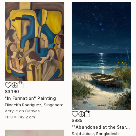
$3,160
"In Formation" Painting
Filadelfa Rodriguez, Singapore
Acrylic on Canvas
111.8 x 142.2 cm
$985
""Abandoned at the Stars"" Painting
Sajid Jubair, Bangladesh