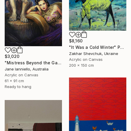
$8,160
"It Was a Cold Winter" Painting
Zakhar Shevchuk, Ukraine
$3,020
Acrylic on Canvas
"Mistress Beyond the Gate" Painting
200 x 150 cm
Jane Ianniello, Australia
Acrylic on Canvas
61 x 91 cm
Ready to hang