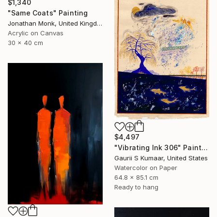
$1,340
"Same Coats" Painting
Jonathan Monk, United Kingdom
Acrylic on Canvas
30 x 40 cm
$4,497
"Vibrating Ink 306" Painting
Gaurii S Kumaar, United States
Watercolor on Paper
64.8 x 85.1 cm
Ready to hang