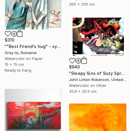
300 x 200 cm
$310
""Best Friend's hug" - symbolic surreal creature painting" Painting
Gray Isi, Romania
Watercolor on Paper
15 x 15 cm
$940
Ready to hang
"Sleepy Sins of Suzy Spreadwell 3: A Wanton Lust for Burning Angels" Painting
John Linton Roberson, United States
Watercolor on Other
35.6 x 30.5 cm