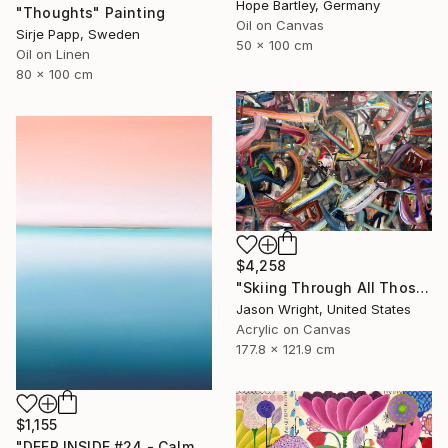
Hope Bartley, Germany
"Thoughts" Painting
Oil on Canvas
Sirje Papp, Sweden
50 x 100 cm
Oil on Linen
80 x 100 cm
$4,258
"Skiing Through All Those Opinions Got a Little Intense" Painting
Jason Wright, United States
Acrylic on Canvas
177.8 x 121.9 cm
$1,155
"DEEP INSIDE #24 - Calm Abstract Seascape Oil Painting" Painting