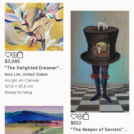
$3,080
"The Delighted Dreamer" Painting
Novi Lim, United States
Acrylic on Canvas
121.9 x 91.4 cm
Ready to hang
$622
"The Keeper of Secrets" Painting