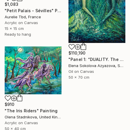
$1,083
"Petit Palais - Sévilles" Painting
Aurelie Tbd, France
Acrylic on Canvas
15 x 15 cm
Ready to hang
$110,190
"Panel 1: “DUALITY. The Weight of Unawareness”" Painting
Elena Sokolova Azyazova, Switzerland
Oil on Canvas
50 x 70 cm
$910
"The Iris Riders" Painting
Olena Stadnikova, United Kingdom
Acrylic on Canvas
50 x 40 cm