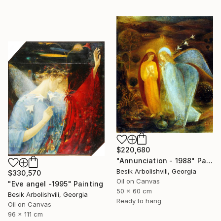
$220,680
"Annunciation - 1988" Painting
Besik Arbolishvili, Georgia
$330,570
Oil on Canvas
"Eve angel -1995" Painting
50 x 60 cm
Besik Arbolishvili, Georgia
Ready to hang
Oil on Canvas
96 x 111 cm