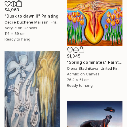
$4,963
"Dusk to dawn II" Painting
Cécile Duchêne Malissin, France
Acrylic on Canvas
116 x 89 cm
Ready to hang
$1,345
"Spring dominates" Painting
Olena Stadnikova, United Kingdom
Acrylic on Canvas
76.2 x 61 cm
Ready to hang