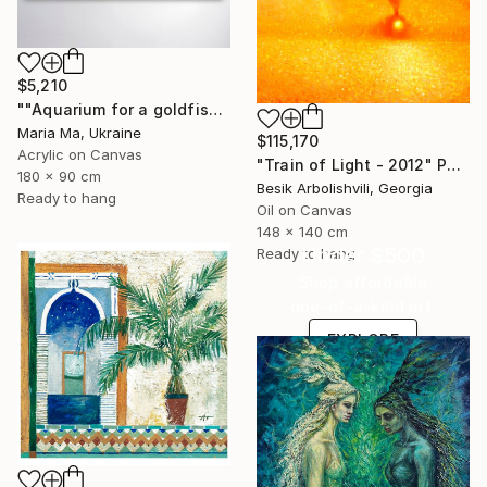
$5,210
""Aquarium for a goldfish" triptych" Painting
Maria Ma, Ukraine
$115,170
Acrylic on Canvas
"Train of Light - 2012" Painting
180 x 90 cm
Besik Arbolishvili, Georgia
Ready to hang
Oil on Canvas
148 x 140 cm
Under $500
Ready to hang
Shop affordable
one-of-a-kind art.
EXPLORE