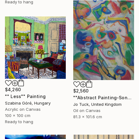
Ready to hang
$4,260
$2,560
"" Less"" Painting
""Abstract Painting-Song Of Spring "" Painting
Szabina Góré, Hungary
Jo Tuck, United Kingdom
Acrylic on Canvas
Oil on Canvas
100 x 100 cm
81.3 x 101.6 cm
Ready to hang