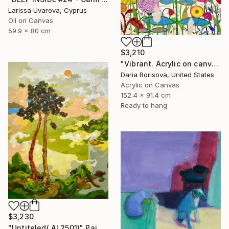
Larissa Uvarova, Cyprus
Oil on Canvas
59.9 x 80 cm
$3,210
"Vibrant. Acrylic on canvas, 36 x 60 in" Painting
Daria Borisova, United States
Acrylic on Canvas
152.4 x 91.4 cm
Ready to hang
$3,230
"Untiteled( AL2501)" Painting