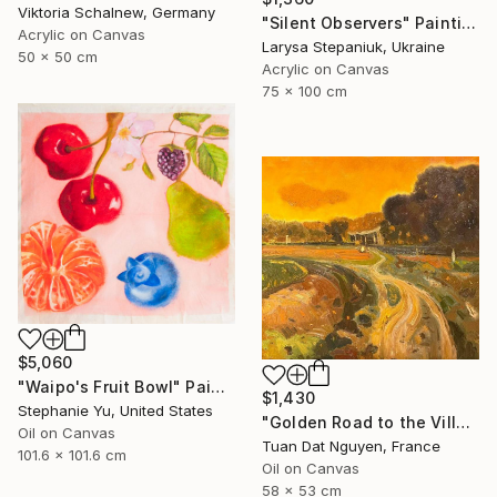
Viktoria Schalnew, Germany
"Silent Observers" Painting
Acrylic on Canvas
Larysa Stepaniuk, Ukraine
50 x 50 cm
Acrylic on Canvas
75 x 100 cm
$5,060
"Waipo's Fruit Bowl" Painting
$1,430
Stephanie Yu, United States
"Golden Road to the Village – Memories of Home" Painting
Oil on Canvas
Tuan Dat Nguyen, France
101.6 x 101.6 cm
Oil on Canvas
58 x 53 cm