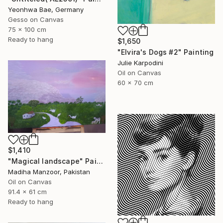
Yeonhwa Bae, Germany
Gesso on Canvas
75 x 100 cm
Ready to hang
$1,650
"Elvira's Dogs #2" Painting
Julie Karpodini
Oil on Canvas
60 x 70 cm
$1,410
"Magical landscape" Painting
Madiha Manzoor, Pakistan
Oil on Canvas
91.4 x 61 cm
Ready to hang