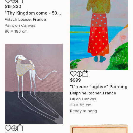
$15,330
"Thy Kingdom come - 508-15" Painting
Fritsch Louise, France
Paint on Canvas
80 x 180 cm
$999
"L'heure fugitive" Painting
Delphine Rocher, France
Oil on Canvas
33 x 55 cm
Ready to hang