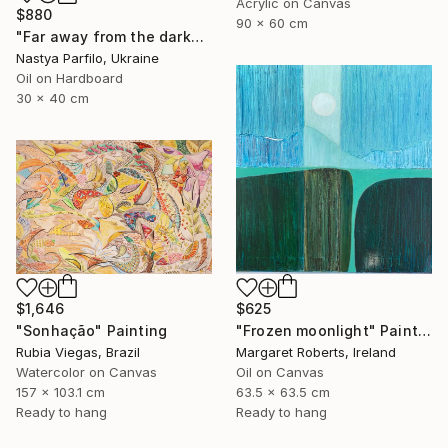
Acrylic on Canvas
$880
90 x 60 cm
"Far away from the darkness" Painting
Nastya Parfilo, Ukraine
Oil on Hardboard
30 x 40 cm
$1,646
$625
"Sonhação" Painting
"Frozen moonlight" Painting
Rubia Viegas, Brazil
Margaret Roberts, Ireland
Watercolor on Canvas
Oil on Canvas
157 x 103.1 cm
63.5 x 63.5 cm
Ready to hang
Ready to hang