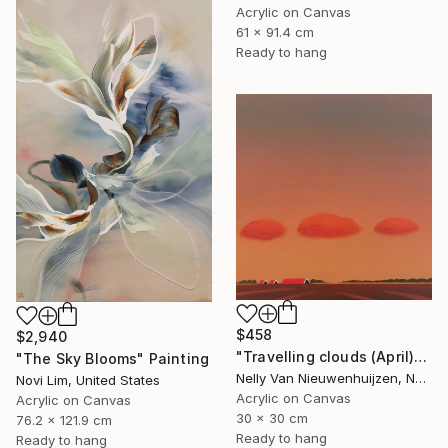
Acrylic on Canvas
61 x 91.4 cm
Ready to hang
$458
$2,940
"Travelling clouds (April)" Painting
"The Sky Blooms" Painting
Nelly Van Nieuwenhuijzen, Netherlands
Novi Lim, United States
Acrylic on Canvas
Acrylic on Canvas
30 x 30 cm
76.2 x 121.9 cm
Ready to hang
Ready to hang