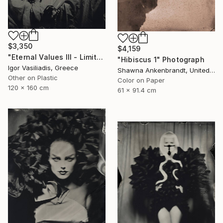
$3,350
$4,159
"Eternal Values III - Limited Edition of 30" Photograph
"Hibiscus 1" Photograph
Igor Vasiliadis, Greece
Shawna Ankenbrandt, United States
Other on Plastic
Color on Paper
120 x 160 cm
61 x 91.4 cm