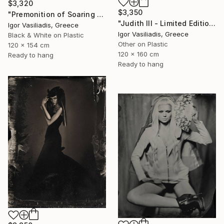
$3,320
$3,350
"Premonition of Soaring - Limited Edition of 30" Photograph
"Judith III - Limited Edition of 30" Photograph
Igor Vasiliadis, Greece
Igor Vasiliadis, Greece
Black & White on Plastic
Other on Plastic
120 x 154 cm
120 x 160 cm
Ready to hang
Ready to hang