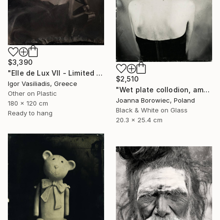
$3,390
"Elle de Lux VII - Limited Edition of 30" Photograph
$2,510
Igor Vasiliadis, Greece
"Wet plate collodion, ambrotype 1/1" Photograph
Other on Plastic
Joanna Borowiec, Poland
180 x 120 cm
Black & White on Glass
Ready to hang
20.3 x 25.4 cm