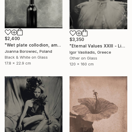
$2,400
$3,350
"Wet plate collodion, ambrotype 1/1" Photograph
"Eternal Values XXIII - Limited Edition of 30" Photograph
Joanna Borowiec, Poland
Igor Vasiliadis, Greece
Black & White on Glass
Other on Glass
17.8 x 22.9 cm
120 x 160 cm