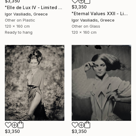
$3,350
$3,350
"Elle de Lux IV - Limited Edition of 30" Photograph
"Eternal Values XXII - Limited Edition of 30" Photograph
Igor Vasiliadis, Greece
Other on Plastic
Igor Vasiliadis, Greece
120 x 160 cm
Other on Glass
Ready to hang
120 x 160 cm
$3,350
$3,350