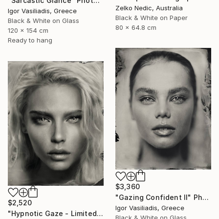
"Sarcastic Glance" Photograph
Zelko Nedic, Australia
Igor Vasiliadis, Greece
Black & White on Paper
Black & White on Glass
80 x 64.8 cm
120 x 154 cm
Ready to hang
$3,360
"Gazing Confident II" Photograph
$2,520
Igor Vasiliadis, Greece
"Hypnotic Gaze - Limited Edition of 30" Photograph
Black & White on Glass