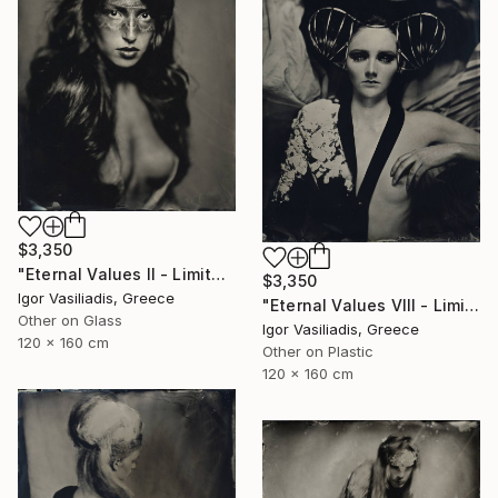
$3,350
"Eternal Values II - Limited Edition of 30" Photograph
$3,350
Igor Vasiliadis, Greece
"Eternal Values VIII - Limited Edition of 30" Photograph
Other on Glass
Igor Vasiliadis, Greece
120 x 160 cm
Other on Plastic
120 x 160 cm