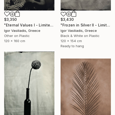
$3,350
$3,430
"Eternal Values I - Limited Edition of 30" Photograph
"Frozen in Silver II - Limited Edition of 15" Photograph
Igor Vasiliadis, Greece
Igor Vasiliadis, Greece
Other on Plastic
Black & White on Plastic
120 x 160 cm
120 x 154 cm
Ready to hang