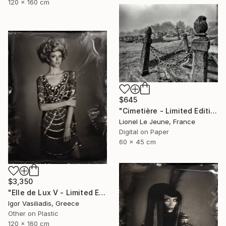
120 x 160 cm
$645
"Cimetière - Limited Edition of 30" Photograph
Lionel Le Jeune, France
Digital on Paper
60 x 45 cm
$3,350
"Elle de Lux V - Limited Edition of 30" Photograph
Igor Vasiliadis, Greece
Other on Plastic
120 x 160 cm