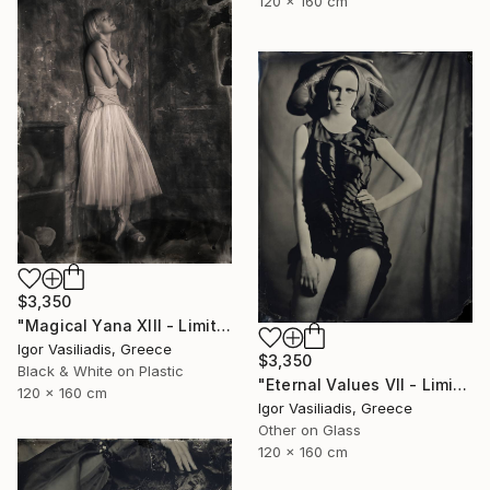
120 x 160 cm
$3,350
"Magical Yana XIII - Limited Edition of 30" Photograph
Igor Vasiliadis, Greece
$3,350
Black & White on Plastic
"Eternal Values VII - Limited Edition of 30" Photograph
120 x 160 cm
Igor Vasiliadis, Greece
Other on Glass
120 x 160 cm