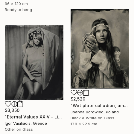
96 x 120 cm
Ready to hang
$2,520
"Wet plate collodion, ambrotype 1/1" Photograph
$3,350
Joanna Borowiec, Poland
"Eternal Values XXIV - Limited Edition of 30" Photograph
Black & White on Glass
Igor Vasiliadis, Greece
17.8 x 22.9 cm
Other on Glass