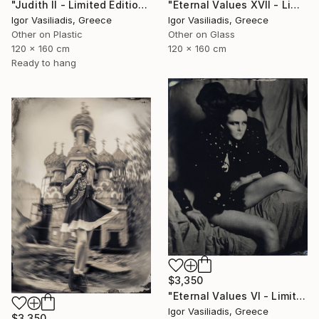
"Judith II - Limited Edition of 30" Photograph
"Eternal Values XVII - Limited Edition of 30" Photograph
Igor Vasiliadis, Greece
Igor Vasiliadis, Greece
Other on Plastic
Other on Glass
120 x 160 cm
120 x 160 cm
Ready to hang
$3,350
"Eternal Values VI - Limited Edition of 30" Photograph
Igor Vasiliadis, Greece
$3,350