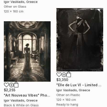
Igor Vasiliadis, Greece
Other on Glass
120 x 160 cm
$3,350
"Elle de Lux VI - Limited Edition of 30" Photograph
$2,255
Igor Vasiliadis, Greece
Other on Plastic
"Art Nouveau Vibes" Photograph
120 x 160 cm
Igor Vasiliadis, Greece
Ready to hang
Black & White on Glass