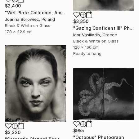
$2,400
"Wet Plate Collodion, Ambrotype 1/1" Photograph
Joanna Borowiec, Poland
$3,350
Black & White on Glass
"Gazing Confident III" Photograph
17.8 x 22.9 cm
Igor Vasiliadis, Greece
Black & White on Glass
120 x 160 cm
Ready to hang
$955
$3,320
"Octopus" Photograph