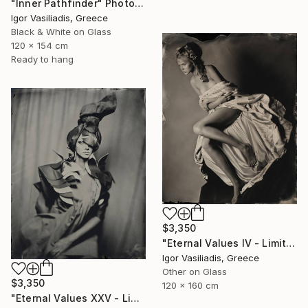
"Inner Pathfinder" Photograph
Igor Vasiliadis, Greece
Black & White on Glass
120 x 154 cm
Ready to hang
$3,350
"Eternal Values IV - Limited Edition of 30" Photograph
Igor Vasiliadis, Greece
Other on Glass
$3,350
120 x 160 cm
"Eternal Values XXV - Limited Edition of 30" Photograph