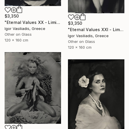
$3,350
"Eternal Values XX - Limited Edition of 30" Photograph
$3,350
Igor Vasiliadis, Greece
"Eternal Values XXI - Limited Edition of 30" Photograph
Other on Glass
Igor Vasiliadis, Greece
120 x 160 cm
Other on Glass
120 x 160 cm