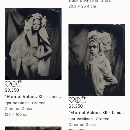
Black & White on Glass
20.3 x 25.4 cm
$3,350
"Eternal Values XIII - Limited Edition of 30" Photograph
Igor Vasiliadis, Greece
$3,350
Other on Glass
"Eternal Values XII - Limited Edition of 30" Photograph
120 x 160 cm
Igor Vasiliadis, Greece
Other on Glass