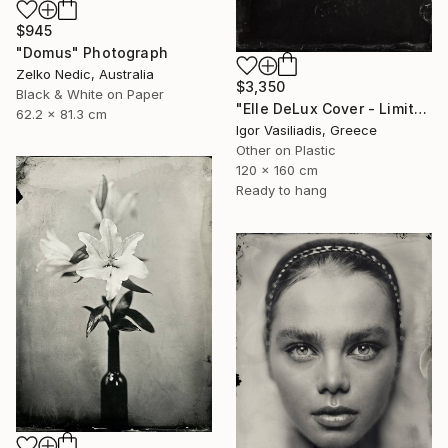
$945
"Domus" Photograph
Zelko Nedic, Australia
$3,350
Black & White on Paper
"Elle DeLux Cover - Limited Edition of 30" Photograph
62.2 x 81.3 cm
Igor Vasiliadis, Greece
Other on Plastic
120 x 160 cm
Ready to hang