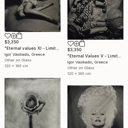
$3,350
"Eternal values XI - Limited Edition of 30" Photograph
$3,350
Igor Vasiliadis, Greece
"Eternal Values V - Limited Edition of 30" Photograph
Other on Glass
Igor Vasiliadis, Greece
120 x 160 cm
Other on Glass
120 x 160 cm