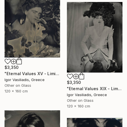
$3,350
"Eternal Values XV - Limited Edition of 30" Photograph
Igor Vasiliadis, Greece
$3,350
Other on Glass
"Eternal Values XIX - Limited Edition of 30" Photograph
120 x 160 cm
Igor Vasiliadis, Greece
Other on Glass
120 x 160 cm