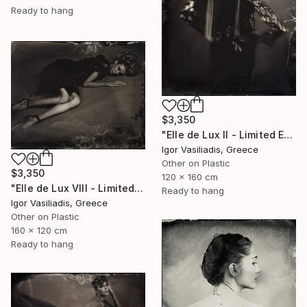
Ready to hang
$3,350
"Elle de Lux II - Limited Edition of 30" Photograph
Igor Vasiliadis, Greece
Other on Plastic
$3,350
120 x 160 cm
"Elle de Lux VIII - Limited Edition of 30" Photograph
Ready to hang
Igor Vasiliadis, Greece
Other on Plastic
160 x 120 cm
Ready to hang