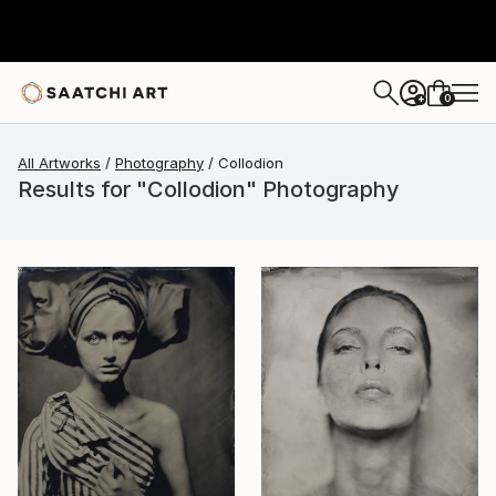
0
+
All Artworks
Photography
Collodion
Results for "Collodion" Photography