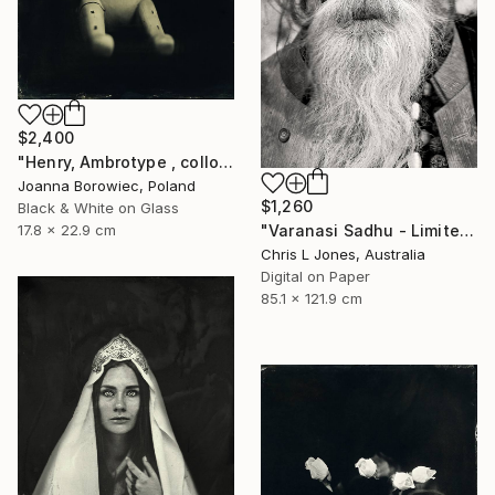
$2,400
"Henry, Ambrotype , collodion" Photograph
Joanna Borowiec, Poland
$1,260
Black & White on Glass
17.8 x 22.9 cm
"Varanasi Sadhu - Limited Edition of 20" Photograph
Chris L Jones, Australia
Digital on Paper
85.1 x 121.9 cm