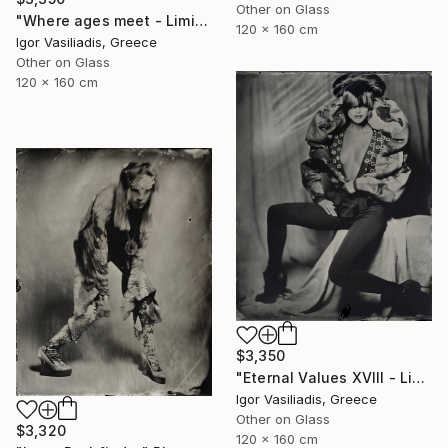
Other on Glass
"Where ages meet - Limited Edition of 30" Photograph
120 x 160 cm
Igor Vasiliadis, Greece
Other on Glass
120 x 160 cm
$3,350
"Eternal Values XVIII - Limited Edition of 30" Photograph
Igor Vasiliadis, Greece
Other on Glass
$3,320
120 x 160 cm