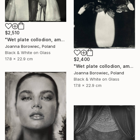
$2,510
"Wet plate collodion, ambrotype 1/1" Photograph
Joanna Borowiec, Poland
Black & White on Glass
17.8 x 22.9 cm
$2,400
"Wet plate collodion, ambrotype 1/1" Photograph
Joanna Borowiec, Poland
Black & White on Glass
17.8 x 22.9 cm