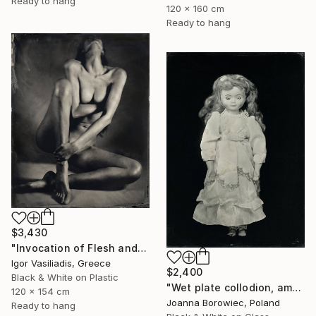
Ready to hang
120 x 160 cm
Ready to hang
$3,430
"Invocation of Flesh and Shadow - Limited Edition of 15" Photograph
Igor Vasiliadis, Greece
$2,400
Black & White on Plastic
"Wet plate collodion, ambrotype 1/1" Photograph
120 x 154 cm
Joanna Borowiec, Poland
Ready to hang