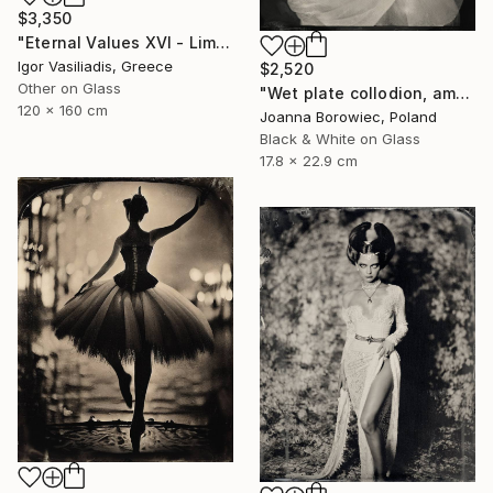
$3,350
"Eternal Values XVI - Limited Edition of 30" Photograph
Igor Vasiliadis, Greece
$2,520
Other on Glass
"Wet plate collodion, ambrotype" Photograph
120 x 160 cm
Joanna Borowiec, Poland
Black & White on Glass
17.8 x 22.9 cm