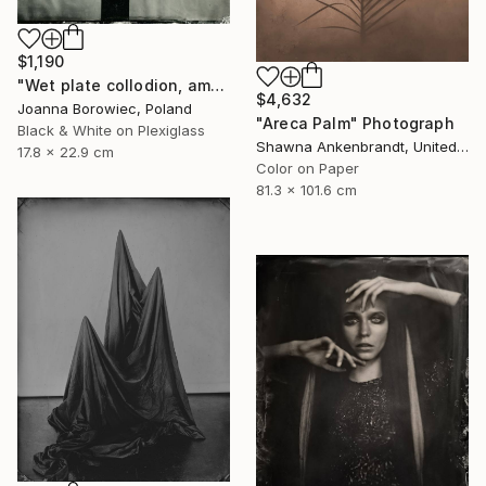
$1,190
"Wet plate collodion, ambrotype 1/1" Photograph
$4,632
Joanna Borowiec, Poland
"Areca Palm" Photograph
Black & White on Plexiglass
Shawna Ankenbrandt, United States
17.8 x 22.9 cm
Color on Paper
81.3 x 101.6 cm