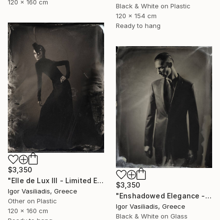
120 x 160 cm
Black & White on Plastic
120 x 154 cm
Ready to hang
$3,350
"Elle de Lux III - Limited Edition of 30" Photograph
$3,350
Igor Vasiliadis, Greece
"Enshadowed Elegance - Limited Edition of 30" Photograph
Other on Plastic
Igor Vasiliadis, Greece
120 x 160 cm
Black & White on Glass