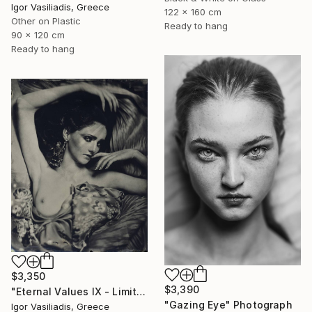
Igor Vasiliadis, Greece
122 x 160 cm
Other on Plastic
Ready to hang
90 x 120 cm
Ready to hang
$3,350
$3,390
"Eternal Values IX - Limited Edition of 30" Photograph
"Gazing Eye" Photograph
Igor Vasiliadis, Greece