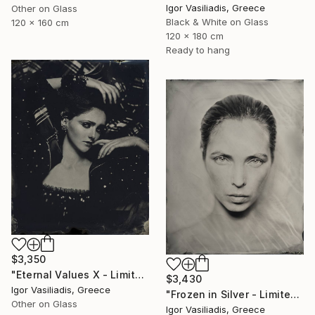
Igor Vasiliadis, Greece
Other on Glass
Black & White on Glass
120 x 160 cm
120 x 180 cm
Ready to hang
$3,350
"Eternal Values X - Limited Edition of 30" Photograph
$3,430
Igor Vasiliadis, Greece
"Frozen in Silver - Limited Edition of 15" Photograph
Other on Glass
Igor Vasiliadis, Greece