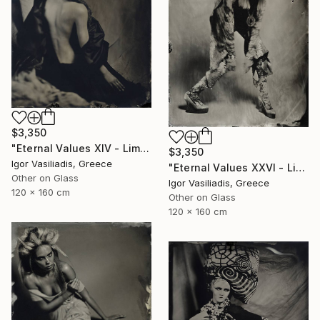
$3,350
"Eternal Values XIV - Limited Edition of 30" Photograph
$3,350
Igor Vasiliadis, Greece
"Eternal Values XXVI - Limited Edition of 30" Photograph
Other on Glass
Igor Vasiliadis, Greece
120 x 160 cm
Other on Glass
120 x 160 cm