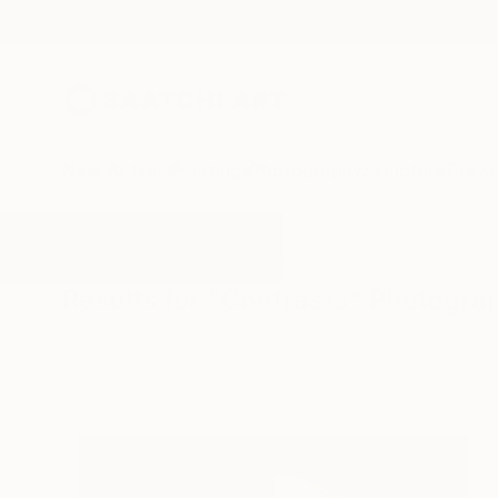
New Arrivals
Paintings
Photography
Sculpture
Drawi
All Artworks
Photography
Contrasts
Results for "Contrasts" Photogra