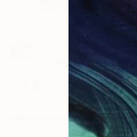
$1,070
"Câmara Municipal da Trofa" Photograph