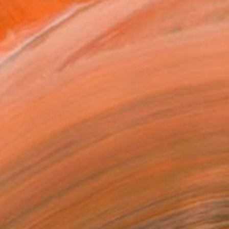
$572
"Cloud II" Photograph
Sarah Morton, United Kingdom
Digital on Paper
58.4 x 40.6 cm