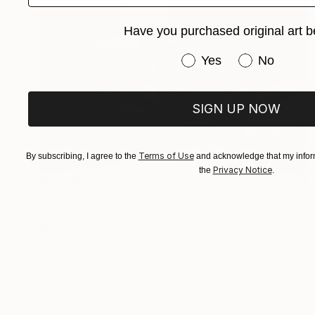
Have you purchased original art b
Have you purchased or
Yes
No
SIGN UP NOW
Terms of Use
By subscribing, I agree to the
and acknowledge that my inform
Privacy Notice
the
.
$3,390
"Lazing Nymph" Photograph
Igor Vasiliadis, Greece
Black & White on Glass
180 x 120 cm
Ready to hang