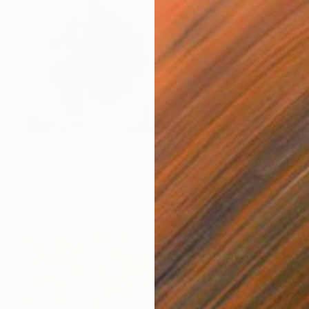
$3,200
"Tides Within - II" Photograph
Xidong Luo, China
Giclée on Paper
80 x 57 cm