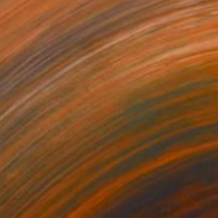
$2,445
"SAIGON BLUR LXX - Limited Edition 1 of 10" Photograph
Sven Pfrommer, Germany
Color on Aluminum
100 x 100 cm