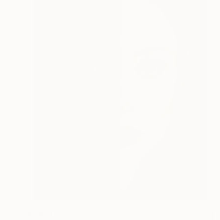
$6,800