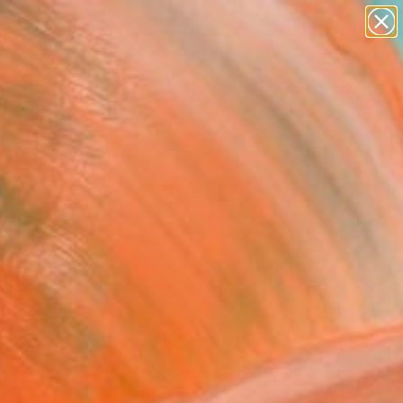
figurative art
landscapes
wall sculpture
artist name
Search for
anything
+
0
paintings
ersary Picks