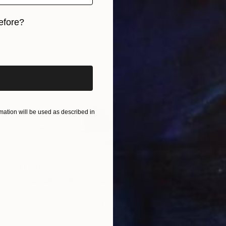
efore?
iginal art before?
ation will be used as described in
$1,740
"two palms" Photograph
Igor Vitomirov, Sweden
Black & White on Paper
50 x 50 cm