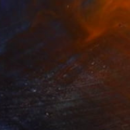
Christian Schwarz, Luxembourg
Black & White on Paper
60 x 40 cm