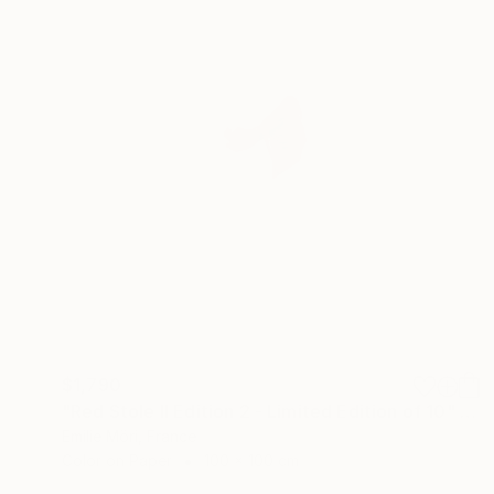
$1,790
"Red Stole II Edition 2 - Limited Edition of 10" Photograph
Emilie Möri, France
Color on Paper
100 x 100 cm