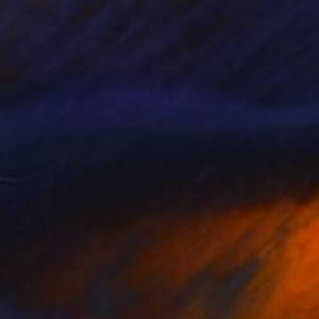
$1,910
"Urban nature" Photograph
Martiniano Ferraz, Brazil
Color on Canvas
76.2 x 101.6 cm
$301
"vertical lifes - Limited Edition 2 of 20" Photograph