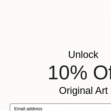
Unlock
10% Of
$725
"The Red Barn - Essex" Photograph
Original Art
Alan Powdrill, United Kingdom
Color on Paper
101.6 x 76.2 cm
Email address