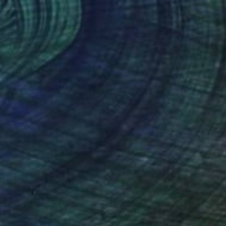
$1,015
"TOUCAN (Special Satin Edition) Limited Edition of 7" Photograph