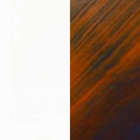
$1,076
"Mt Hay - Limited Edition 1 of 10" Photograph
Valentina Schulte, Australia
C-Type on Paper
40 x 40 cm
Ready to hang