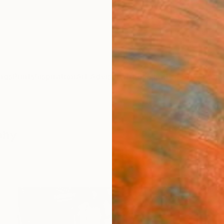
ngs
Prints
Inspiration
Art Advisory
Trade
Curated Deals
Anniv
phy