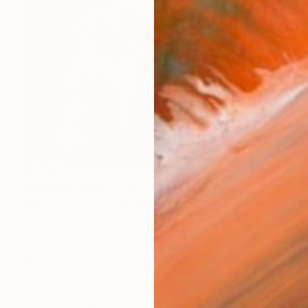
$1,398
"Morning After | Fine Art Print" Photograph
Buki Koshoni, United Kingdom
Giclée on Paper
84.1 x 118.9 cm