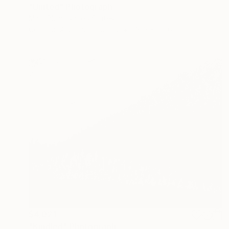
"United" Photograph
Matt Blum, United States
Color on Aluminum Dibond
76.2 x 101.6 cm
$4,021
"Kindled" Photograph