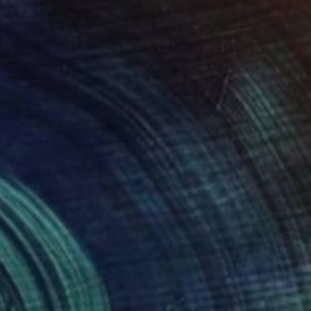
$1,921
"Over The Cooper River 10 - Limited Edition of 15" Photograph
Sarah C Perkins, United States
Giclée on Paper
71.1 x 109.2 cm