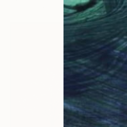
Joao Sarturi
Giclée on Paper
91.4 x 91.4 cm