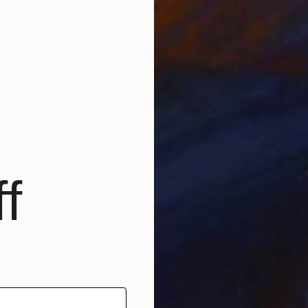
f
$388
"Orange Flow 1, Western Australia - Limited Edition of 20" Photograph
Anthony Ponzo, Australia
Color on Paper
59.9 x 39.9 cm