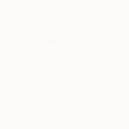
Lee Nordbye, Canada
Black & White on Paper
162.6 x 124.5 cm
$23,955
"Rolls-Royce Cullinan #05 - Fine Art Collector's Limited Edition" Photograph
Szymon Brodziak, Poland
Black & White on Paper
149 x 98 cm