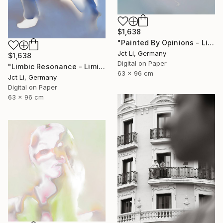
$1,638
"Painted By Opinions - Limited Edition 1 of 10" Photograph
Jct Li, Germany
$1,638
Digital on Paper
"Limbic Resonance - Limited Edition 2 of 10 on Fine Art Paper" Photograph
63 x 96 cm
Jct Li, Germany
Digital on Paper
63 x 96 cm