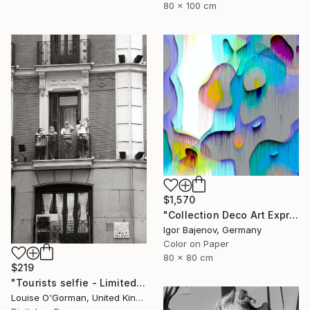
80 x 100 cm
$1,570
"Collection Deco Art Expressionism New # 2022 ...Original" Photograph
Igor Bajenov, Germany
Color on Paper
80 x 80 cm
$219
"Tourists selfie - Limited Edition 1 of 50" Photograph
Louise O'Gorman, United Kingdom