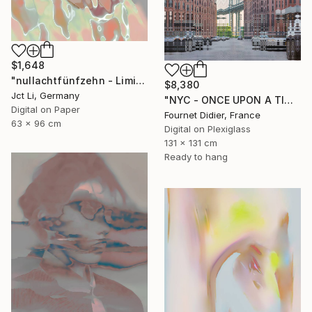
$1,648
"nullachtfünfzehn - Limited Edition 1 of 10" Photograph
$8,380
Jct Li, Germany
"NYC - ONCE UPON A TIME IN AMERICA - 2019" Photograph
Digital on Paper
Fournet Didier, France
63 x 96 cm
Digital on Plexiglass
131 x 131 cm
Ready to hang