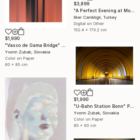
$3,899
"A Perfect Evening at More Towers - Limited Edition 1 of 3" Photograph
Ilker Canikligil, Turkey
Digital on Other
152.4 x 170.2 cm
$1,990
"Vasco de Gama Bridge" Photograph
Yvonn Zubak, Slovakia
Color on Paper
60 x 85 cm
$1,990
"U-Bahn Station Bonn" Photograph
Yvonn Zubak, Slovakia
Color on Paper
85 x 60 cm