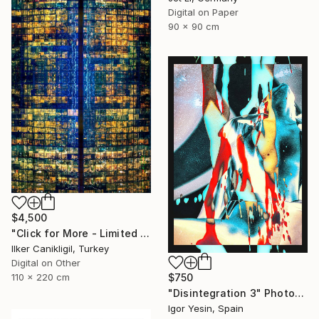
Digital on Paper
90 x 90 cm
$4,500
"Click for More - Limited Edition 2 of 3 - Archival Pigment Print Mounted to Plexiglass" Photograph
Ilker Canikligil, Turkey
Digital on Other
110 x 220 cm
$750
"Disintegration 3" Photograph
Igor Yesin, Spain