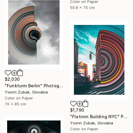
Color on Paper
50.8 x 75 cm
$2,030
"Funkturm Berlin" Photograph
Yvonn Zubak, Slovakia
Color on Paper
70 x 85 cm
$1,790
"Flatiron Building NYC" Photograph
Yvonn Zubak, Slovakia
Color on Paper