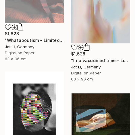
$1,628
"Whataboutism - Limited Edition 1 of 10" Photograph
Jct Li, Germany
Digital on Paper
$1,638
63 x 96 cm
"In a vacuumed time - Limited Edition 1 of 10" Photograph
Jct Li, Germany
Digital on Paper
60 x 96 cm