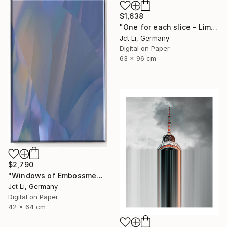
$1,638
"One for each slice - Limited Edition 1 of 10" Photograph
Jct Li, Germany
Digital on Paper
63 x 96 cm
$2,790
"Windows of Embossment I (Framed) - Limited Edition of 3" Photograph
Jct Li, Germany
Digital on Paper
42 x 64 cm