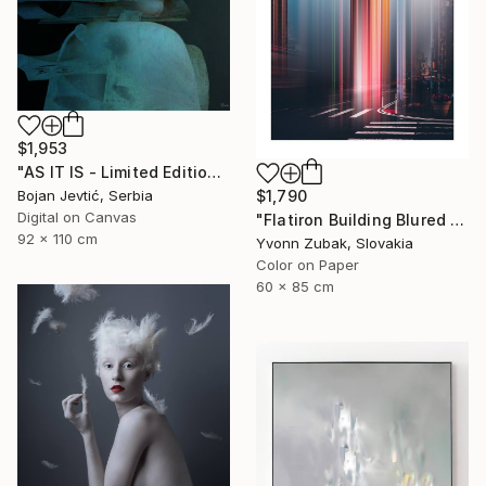
$1,953
"AS IT IS - Limited Edition 6 of 15" Photograph
Bojan Jevtić, Serbia
$1,790
Digital on Canvas
"Flatiron Building Blured NYC" Photograph
92 x 110 cm
Yvonn Zubak, Slovakia
Color on Paper
60 x 85 cm