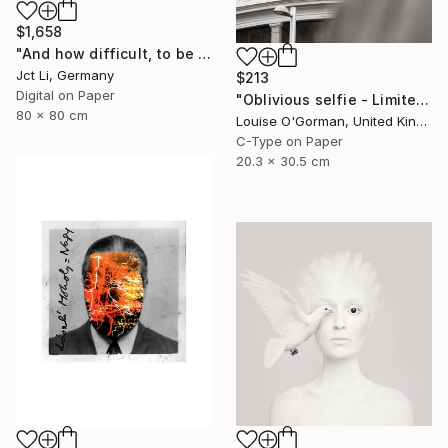
$1,658
"And how difficult, to be otherwise. - Limited Edition of 10" Photograph
Jct Li, Germany
$213
Digital on Paper
"Oblivious selfie - Limited Edition 1 of 50" Photograph
80 x 80 cm
Louise O'Gorman, United Kingdom
C-Type on Paper
20.3 x 30.5 cm