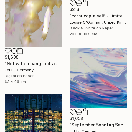
$213
"cornucopia self - Limited Edition 1 of 50" Photograph
Louise O'Gorman, United Kingdom
Black & White on Paper
20.3 x 30.5 cm
$1,638
"Not with a bang, but a whimper - Limited Edition of 10" Photograph
Jct Li, Germany
Digital on Paper
63 x 96 cm
$1,658
"September Sonntag Sechsunddreißig / Limited Edition 1 of 10 on Fine Art Paper" Photograph
Jct Li, Germany