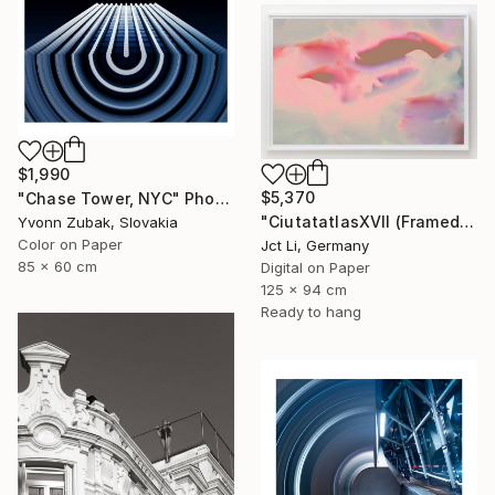
$1,990
$5,370
"Chase Tower, NYC" Photograph
"CiutatatlasXVII (Framed) - Limited Edition 1 of 3" Photograph
Yvonn Zubak, Slovakia
Color on Paper
Jct Li, Germany
85 x 60 cm
Digital on Paper
125 x 94 cm
Ready to hang