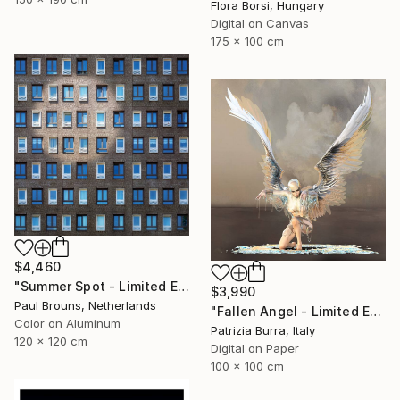
Flora Borsi, Hungary
Digital on Canvas
175 x 100 cm
$4,460
"Summer Spot - Limited Edition 1 of 5" Photograph
$3,990
Paul Brouns, Netherlands
"Fallen Angel - Limited Edition of 5" Photograph
Color on Aluminum
Patrizia Burra, Italy
120 x 120 cm
Digital on Paper
100 x 100 cm