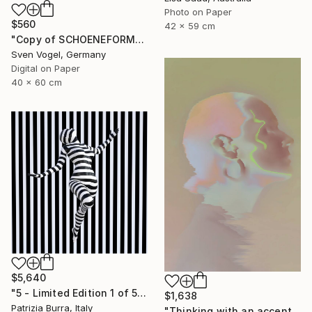
Photo on Paper
$560
42 x 59 cm
"Copy of SCHOENEFORMENSEHEN - NO. 202310" Photograph
Sven Vogel, Germany
Digital on Paper
40 x 60 cm
$5,640
"5 - Limited Edition 1 of 5" Photograph
$1,638
Patrizia Burra, Italy
"Thinking with an accent - Limited Edition 1 of 10" Photograph