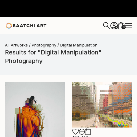
0
+
All Artworks
Photography
Digital Manipulation
Results for "Digital Manipulation"
Photography