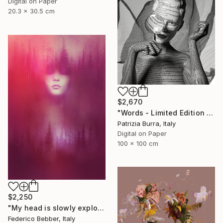
Digital on Paper
20.3 x 30.5 cm
$2,670
"Words - Limited Edition of 5" Photograph
Patrizia Burra, Italy
Digital on Paper
100 x 100 cm
$2,250
"My head is slowly exploding" Photograph
Federico Bebber, Italy