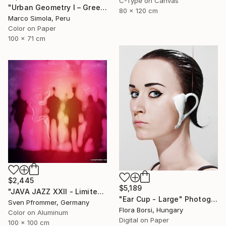
C-Type on Canvas
"Urban Geometry I – Green" Photograph
80 x 120 cm
Marco Simola, Peru
Color on Paper
100 x 71 cm
$2,445
$5,189
"JAVA JAZZ XXII - Limited Edition 1 of 10" Photograph
"Ear Cup - Large" Photograph
Sven Pfrommer, Germany
Flora Borsi, Hungary
Color on Aluminum
Digital on Paper
100 x 100 cm