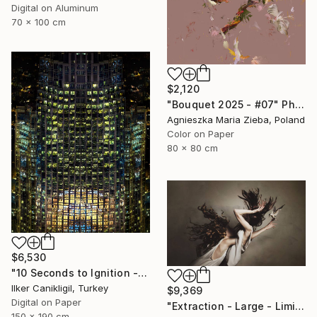
Digital on Aluminum
70 x 100 cm
$2,120
"Bouquet 2025 - #07" Photograph
Agnieszka Maria Zieba, Poland
Color on Paper
80 x 80 cm
$6,530
"10 Seconds to Ignition - Limited Edition 2 of 3" Photograph
Ilker Canikligil, Turkey
$9,369
Digital on Paper
"Extraction - Large - Limited Edition 8 of 16" Photograph
150 x 190 cm