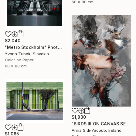
60 x 80 cm
$2,040
"Metro Stockholm" Photograph
Yvonn Zubak, Slovakia
Color on Paper
60 x 80 cm
$1,830
"BIRDS III ON CANVAS SERIES OF PORTRAITS 120 CM X 80 CM - Limited Edition 1 of 10" Photograph
Anna Sidi-Yacoub, Ireland
$1,085