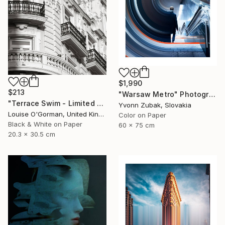
$1,990
$213
"Warsaw Metro" Photograph
"Terrace Swim - Limited Edition 1 of 100" Photograph
Yvonn Zubak, Slovakia
Louise O'Gorman, United Kingdom
Color on Paper
Black & White on Paper
60 x 75 cm
20.3 x 30.5 cm