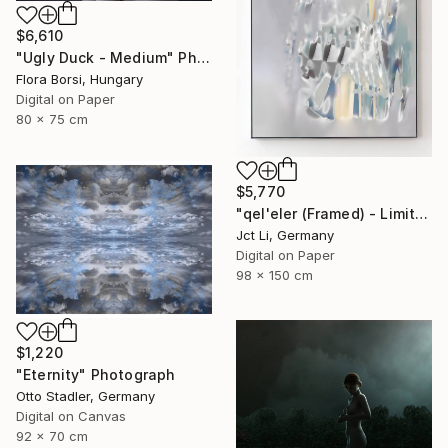
$6,610
"Ugly Duck - Medium" Photograph
Flora Borsi, Hungary
Digital on Paper
80 x 75 cm
$5,770
"qel'eler (Framed) - Limited Edition 1 of 3" Photograph
Jct Li, Germany
Digital on Paper
98 x 150 cm
$1,220
"Eternity" Photograph
Otto Stadler, Germany
Digital on Canvas
92 x 70 cm