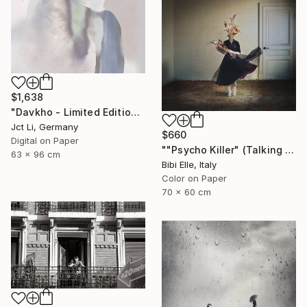
$1,638
"Davkho - Limited Edition 1 of 10" Photograph
Jct Li, Germany
$660
Digital on Paper
""Psycho Killer" (Talking Heads) - Limited Edition of 10" Photograph
63 x 96 cm
Bibi Elle, Italy
Color on Paper
70 x 60 cm