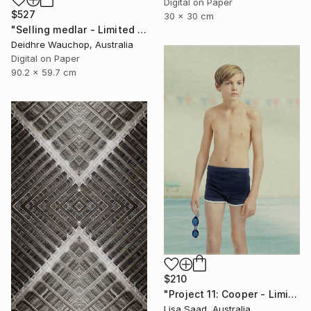
Digital on Paper
$527
30 x 30 cm
"Selling medlar - Limited Edition of 10" Photograph
Deidhre Wauchop, Australia
Digital on Paper
90.2 x 59.7 cm
$210
"Project 11: Cooper - Limited Edition of 100" Photograph
Lisa Saad, Australia