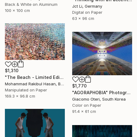
Black & White on Aluminum
Jct Li, Germany
100 x 100 cm
Digital on Paper
63 x 96 cm
$1,310
"The Beach - Limited Edition 1 of 100" Photograph
Mohammad Rakibul Hasan, Bangladesh
$1,770
Manipulated on Paper
"AGORAPHOBIA" Photograph
169.3 x 96.8 cm
Giacomo Oteri, South Korea
Color on Paper
91.4 x 61 cm