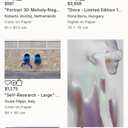
$561
$3,959
"Portrait 30: Moholy-Nagy. LARGE - Limited Edition of 6" Photograph
"Dove - Limited Edition 15 of 25" Photograph
Roberto Voorbij, Netherlands
Flora Borsi, Hungary
Color on Paper
Digital on Paper
61 x 81.3 cm
70 x 70 cm
$1,275
"Self-Research - Large" Photograph
Giulia Filippi, Italy
Color on Paper
90 x 60 cm