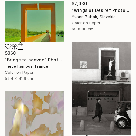
$2,030
"Wings of Desire" Photograph
Yvonn Zubak, Slovakia
Color on Paper
65 x 80 cm
$860
"Bridge to heaven" Photograph
Hervé Ramboz, France
Color on Paper
59.4 x 41.9 cm