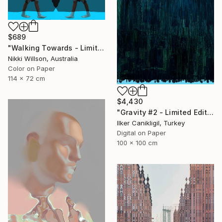
$689
"Walking Towards - Limited Edition of 6 - Limited Edition of 6" Photograph
Nikki Willson, Australia
Color on Paper
114 x 72 cm
$4,430
"Gravity #2 - Limited Edition 1 of 5" Photograph
Ilker Canikligil, Turkey
Digital on Paper
100 x 100 cm