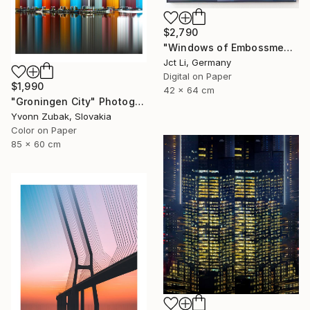
$2,790
"Windows of Embossment II (Framed) - Limited Edition of 3" Photograph
Jct Li, Germany
Digital on Paper
$1,990
42 x 64 cm
"Groningen City" Photograph
Yvonn Zubak, Slovakia
Color on Paper
85 x 60 cm