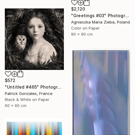
$2,120
"Greetings #03" Photograph
Agnieszka Maria Zieba, Poland
Color on Paper
80 x 80 cm
$572
"Untitled #465" Photograph
Patrick Gonzales, France
Black & White on Paper
60 x 60 cm