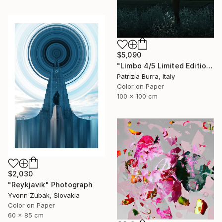
$5,090
"Limbo 4/5 Limited Edition - Limited Edition of 5" Photograph
Patrizia Burra, Italy
Color on Paper
100 x 100 cm
$2,030
"Reykjavik" Photograph
Yvonn Zubak, Slovakia
Color on Paper
60 x 85 cm