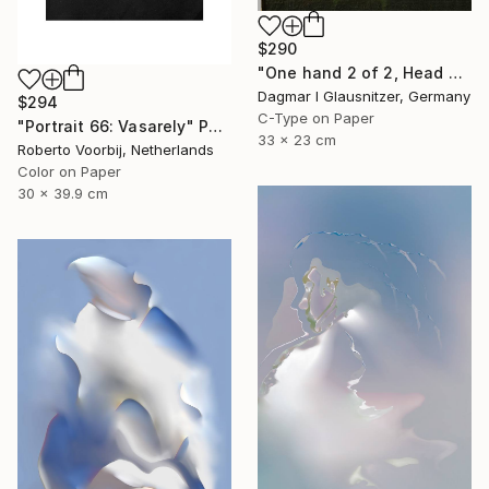
$290
"One hand 2 of 2, Head held up high" Photograph
Dagmar I Glausnitzer, Germany
$294
C-Type on Paper
"Portrait 66: Vasarely" Photograph
33 x 23 cm
Roberto Voorbij, Netherlands
Color on Paper
30 x 39.9 cm