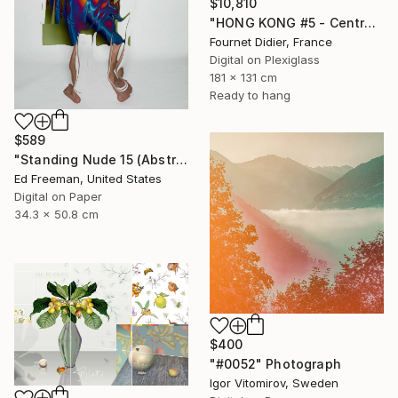
$10,810
"HONG KONG #5 - Central-Mid-Levels Escalators - 2020" Photograph
Fournet Didier, France
Digital on Plexiglass
181 x 131 cm
Ready to hang
$589
"Standing Nude 15 (Abstract Nude 15)" Photograph
Ed Freeman, United States
Digital on Paper
34.3 x 50.8 cm
$400
"#0052" Photograph
Igor Vitomirov, Sweden