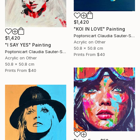
$1,420
"KOI IN LOVE" Painting
Poptonicart Claudia Sauter-Steiger
$1,420
Acrylic on Other
"I SAY YES" Painting
50.8 x 50.8 cm
Poptonicart Claudia Sauter-Steiger
Prints From
$40
Acrylic on Other
50.8 x 50.8 cm
Prints From
$40