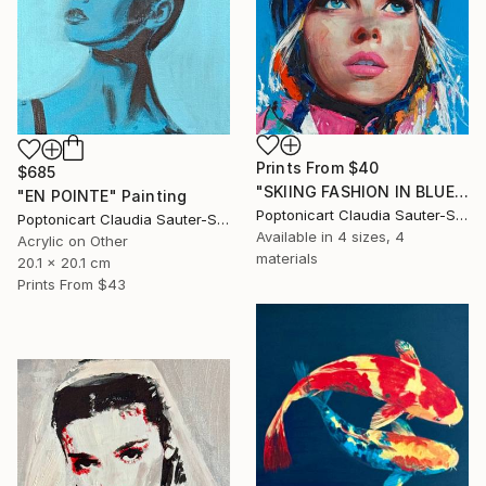
Prints From
$40
$685
"SKIING FASHION IN BLUE" Painting
"EN POINTE" Painting
Poptonicart Claudia Sauter-Steiger
Poptonicart Claudia Sauter-Steiger
Available in
4 sizes, 4
Acrylic on Other
materials
20.1 x 20.1 cm
Prints From
$43