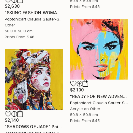
50.8 x 50.8 cm
$2,630
Prints From
$48
"SKIING FASHION WOMAN IN PINK" Painting
Poptonicart Claudia Sauter-Steiger
Other
50.8 x 50.8 cm
Prints From
$46
$2,190
"READY FOR NEW ADVENTURES" Painting
Poptonicart Claudia Sauter-Steiger
Acrylic on Other
50.8 x 50.8 cm
$2,140
Prints From
$45
"SHADOWS OF JADE" Painting