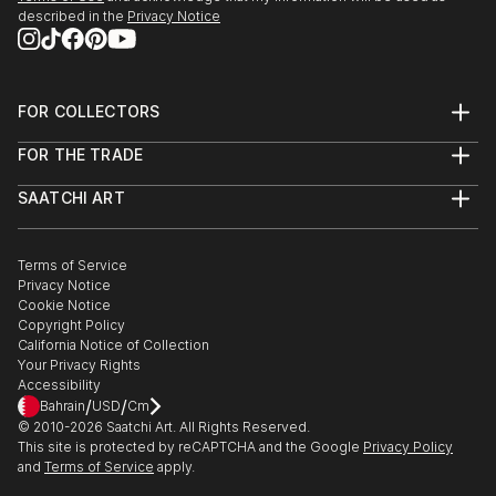
described in the
Privacy Notice
FOR COLLECTORS
Art Advisory
FOR THE TRADE
Help Center
About
Returns
SAATCHI ART
Trade Program
Commissions
About
Hospitality
Curated Collections
Saatchi Art Stories
Commercial
How to Buy Art
The Other Art Fair
Terms of Service
Healthcare
Gift Card
Privacy Notice
Sell on Saatchi Art
Multi Family & Residential
Cookie Notice
Affiliate Program
Contact Art Consultant
Copyright Policy
Careers
California Notice of Collection
Contact Support
Your Privacy Rights
Accessibility
/
/
Bahrain
USD
Cm
© 2010-
2026
Saatchi Art. All Rights Reserved.
This site is protected by reCAPTCHA and the Google
Privacy Policy
and
Terms of Service
apply.