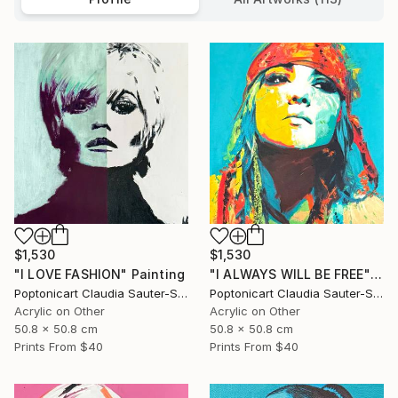
$1,530
$1,530
"I LOVE FASHION" Painting
"I ALWAYS WILL BE FREE" Painting
Poptonicart Claudia Sauter-Steiger
Poptonicart Claudia Sauter-Steiger
Acrylic on Other
Acrylic on Other
50.8 x 50.8 cm
50.8 x 50.8 cm
Prints From
$40
Prints From
$40