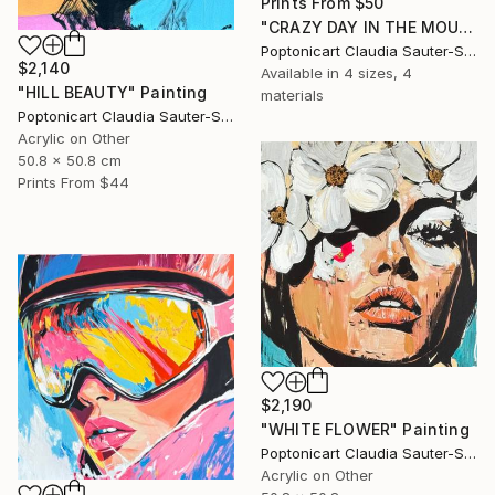
Prints From
$50
"CRAZY DAY IN THE MOUNTAINS" Painting
Poptonicart Claudia Sauter-Steiger
$2,140
Available in
4 sizes, 4
"HILL BEAUTY" Painting
materials
Poptonicart Claudia Sauter-Steiger
Acrylic on Other
50.8 x 50.8 cm
Prints From
$44
$2,190
"WHITE FLOWER" Painting
Poptonicart Claudia Sauter-Steiger
Acrylic on Other