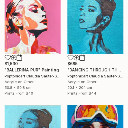
$1,530
$685
"BALLERINA PUR" Painting
"DANCING THROUGH THE WORLD" Painting
Poptonicart Claudia Sauter-Steiger
Poptonicart Claudia Sauter-Steiger
Acrylic on Other
Acrylic on Other
50.8 x 50.8 cm
20.1 x 20.1 cm
Prints From
$40
Prints From
$44