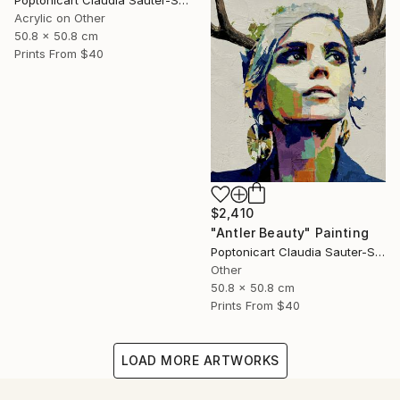
Poptonicart Claudia Sauter-Steiger
Acrylic on Other
50.8 x 50.8 cm
Prints From
$40
$2,410
"Antler Beauty" Painting
Poptonicart Claudia Sauter-Steiger
Other
50.8 x 50.8 cm
Prints From
$40
LOAD MORE ARTWORKS