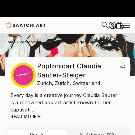
0
+
Home
Poptonicart Claudia Sauter-Steiger
Poptonicart Claudia
Sauter-Steiger
Zürich,
Zürich,
Switzerland
Every day is a creative journey Claudia Sauter
is a renowned pop art artist known for her
captivati...
READ MORE
Profile
All Artworks (113)