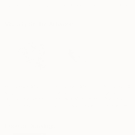
Ngbede Nobleman
, Nigeria
Charles Buckley
, United States
Charles Buckley
, 
Charcoal on Paper
Ink on Other
Ink on Paper
61 x 91.4 cm
40.6 x 30.5 cm
21.6 x 21.6 cm
Visually Similar Artworks
Prints From
$40
Prints From
$40
Prints From
$9
"Cncounter"
Print
"Shadow Man"
Print
"Porsche Cay
Sandro Dalakishvili
, United States
Dorian Black
, France
Carface カーフ
Available in
4 sizes, 2
Available in
4 sizes, 1
Available in
1 size
materials
material
material
Popular Drawings