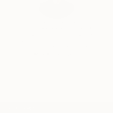
Will Hardy, Assistant Curator
Our free art advisory service pairs you with a
knowledgeable curator who will guide you
through a seamless, stress-free process to find
artwork that fits your style and needs.
WORK WITH A CURATOR
TOP CATEGORIES