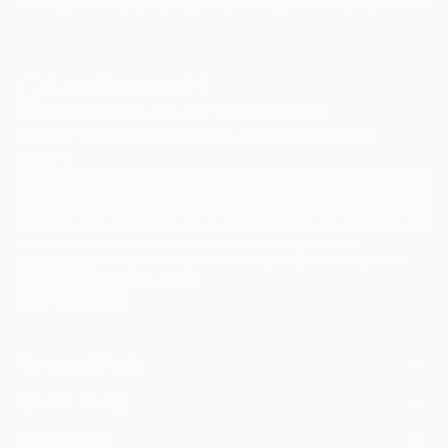
Paintings
Photography
Sculpture
Drawings
Mixed Media
Fine Art Pr
Sign Up to Receive 10% Off Your First Order
Discover new art and collections added weekly by our
curators.
I agree to receive marketing emails from Saatchi Art about products that
may be of interest to me. By subscribing, I also agree to the
Terms of Use
and acknowledge that my information will be used as
described in the
Privacy Notice
FOR COLLECTORS
Art Advisory
FOR THE TRADE
Help Center
About
Returns
SAATCHI ART
Trade Program
Commissions