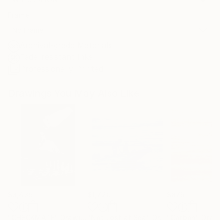
Frame
No Frame
Archival-grade Materials
Fade-resistant Inks
Professionally Printed
Drawings You May Also Like
$3,439
$1,720
$875
"CHECKMATE"
Drawing
"Not Lost at Sea"
Drawing
"Carbon"
Draw