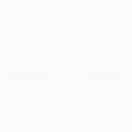
0
"Bioform" Fine Art Print
Tinatin Tergiashvili, Georgia
$129
USD
VIEW THE ORIGINAL
ADD TO CART
Material
Canvas
Size
35.6 x 53.3 cm ($129)
Select a Canvas Wrap
White Canvas