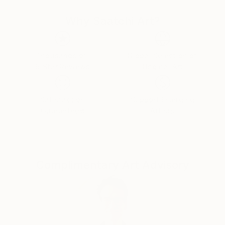
Why Saatchi Art?
Thousands of
Global Selection of
5-Star Reviews
Original Art
Satisfaction
Support Emerging
Guaranteed
Artists
Complimentary Art Advisory