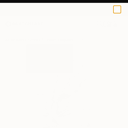
Tinatin Tergiashvili
$129
USD
0
+
All Artworks
Prints
Tinatin Tergiashvili Works