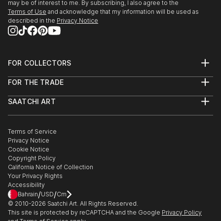
may be of interest to me. By subscribing, I also agree to the
Terms of Use
and acknowledge that my information will be used as
described in the
Privacy Notice
FOR COLLECTORS
Art Advisory
FOR THE TRADE
Help Center
About
Returns
SAATCHI ART
Trade Program
Commissions
About
Hospitality
Curated Collections
Saatchi Art Stories
Commercial
How to Buy Art
The Other Art Fair
Terms of Service
Healthcare
Gift Card
Privacy Notice
Sell on Saatchi Art
Multi Family & Residential
Cookie Notice
Affiliate Program
Contact Art Consultant
Copyright Policy
Careers
California Notice of Collection
Contact Support
Your Privacy Rights
Accessibility
/
/
Bahrain
USD
Cm
© 2010-
2026
Saatchi Art. All Rights Reserved.
This site is protected by reCAPTCHA and the Google
Privacy Policy