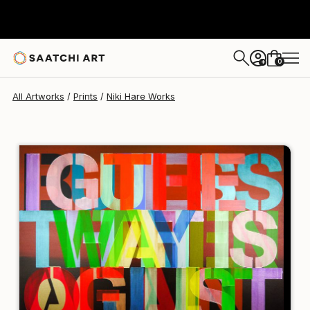
Niki Hare
$190
USD
0
+
All Artworks
Prints
Niki Hare Works