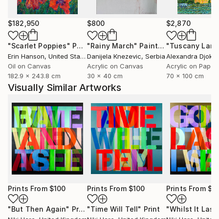
$182,950
$800
$2,870
"Scarlet Poppies"
Painting
"Rainy March"
Painting
Erin Hanson
, United States
Danijela Knezevic
, Serbia
Alexandra Djokic
Oil on Canvas
Acrylic on Canvas
Acrylic on Paper
182.9 x 243.8 cm
30 x 40 cm
70 x 100 cm
Visually Similar Artworks
Prints From
$100
Prints From
$100
Prints From
$1
"But Then Again"
Print
"Time Will Tell"
Print
"Whilst It Last