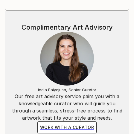
Complimentary Art Advisory
India Balyejusa, Senior Curator
Our free art advisory service pairs you with a
knowledgeable curator who will guide you
through a seamless, stress-free process to find
artwork that fits your style and needs.
WORK WITH A CURATOR