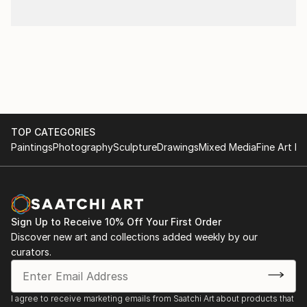
TOP CATEGORIES
Paintings
Photography
Sculpture
Drawings
Mixed Media
Fine Art Pr
Sign Up to Receive 10% Off Your First Order
Discover new art and collections added weekly by our
curators.
I agree to receive marketing emails from Saatchi Art about products that