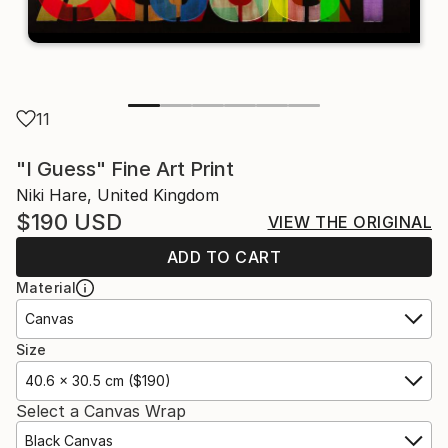
11
"I Guess" Fine Art Print
Niki Hare, United Kingdom
$190
USD
VIEW THE ORIGINAL
ADD TO CART
Material
Canvas
Size
40.6 x 30.5 cm ($190)
Select a Canvas Wrap
Black Canvas