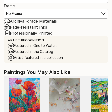
Frame
No Frame
Archival-grade Materials
Fade-resistant Inks
Professionally Printed
ARTIST RECOGNITION
Featured in One to Watch
Featured in the Catalog
Artist featured in a collection
Paintings You May Also Like