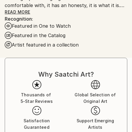
comfortable with, it has an honesty, it is what it is.
My work is very unprocessed, direct, I don't see as I
READ MORE
Recognition:
paint , just look at it sometime later, then start again
Featured in One to Watch
or leave it alone until another time. I work with
layers, building them up and scraping back, finding
Featured in the Catalog
stuff I had forgotten about, the painting starts to
Artist featured in a collection
get interesting, to develop its own past. The word
paintings write themselves with no restraint, if I'm
not sure I keep writing over, but ultimately the
words, however buried, have been said.
Why Saatchi Art?
Thousands of
Global Selection of
5-Star Reviews
Original Art
Satisfaction
Support Emerging
Guaranteed
Artists