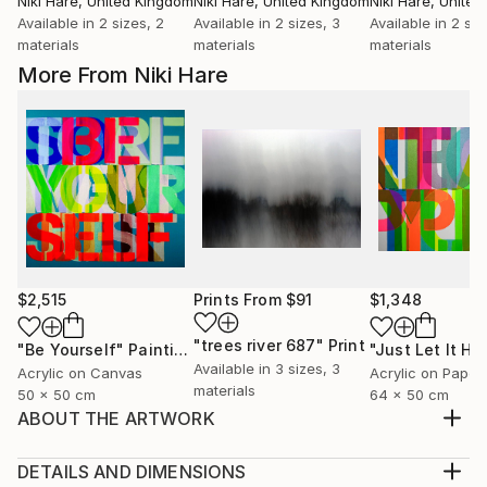
Niki Hare
, United Kingdom
Niki Hare
, United Kingdom
Niki Hare
, Unite
Available in
2 sizes, 2
Available in
2 sizes, 3
Available in
2 siz
materials
materials
materials
More From Niki Hare
$2,515
Prints From
$91
$1,348
"trees river 687"
Print
"Be Yourself"
Painting
Available in
3 sizes, 3
Acrylic on Canvas
Acrylic on Paper
materials
50 x 50 cm
64 x 50 cm
ABOUT THE ARTWORK
BUT THEN AGAIN I GUESS THAT IS JUST THE WAY
OF IT
DETAILS AND DIMENSIONS