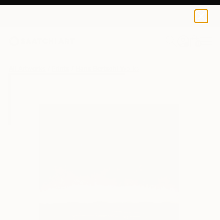
Hans Bertschi
$40
USD
0
+
All Artworks
Prints
Hans Bertschi Works