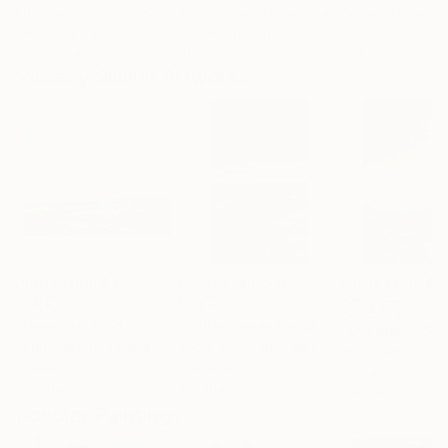
Erin Hanson
, United States
Alyson Khan
, United States
Zohaib Ahmed
, 
Oil on Canvas
Acrylic on Canvas
Oil on Canvas
182.9 x 243.8 cm
91.4 x 121.9 cm
50.8 x 58.4 cm
Visually Similar Artworks
Prints From
$40
Prints From
$40
Prints From
$4
"Over the fields, Irish Landscape"
Print
"Sunset over Fields"
Print
John Halliday
, Ireland
Roohi V
, United States
Rick Smith
, United
Available in
1 size, 1
Available in
2 sizes, 2
Available in
3 siz
material
materials
materials
Popular Paintings