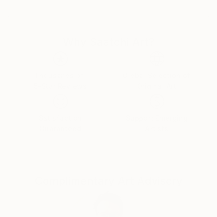
one can find references to their art in terms of
subject matter and painting technique.
Why Saatchi Art?
I love to paint people and horses.
Mostly I assemble elements from more than one
source and I put much emphasis on composition,
Thousands of
Global Selection of
5-Star Reviews
Original Art
color, atmosphere and style. In this sense I don’t
care for logic and I experiment a lot, combining and
arranging figures and objects in a sometimes
Satisfaction
Support Emerging
surrealistic way.
Guaranteed
Artists
Image compositions and also the narrative aspects of
most of the paintings are often influenced by the
„world“ of comic strips, motion pictures and
Complimentary Art Advisory
magazine advertising.