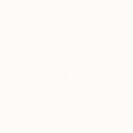
No Frame
Archival-grade Materials
Fade-resistant Inks
Professionally Printed
ARTIST RECOGNITION
Artist featured in a collection
Paintings You May Also Like
$182,950
$10,000
$55,110
"Scarlet Poppies"
Painting
"Palmistry"
Painting
"Scream Again