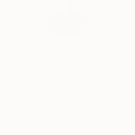
Will Hardy, Assistant Curator
Our free art advisory service pairs you with a
knowledgeable curator who will guide you
through a seamless, stress-free process to find
artwork that fits your style and needs.
WORK WITH A CURATOR