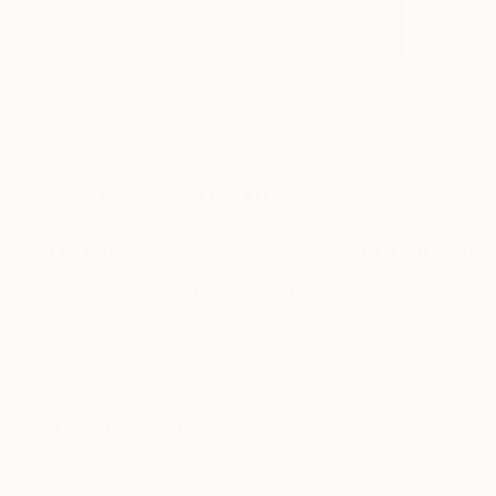
4
"Roadtrip" Fine Art Print
Hans Bertschi, Switzerland
$40
USD
VIEW THE ORIGINAL
ADD TO CART
Material
Fine Art Paper
Size
25.4 x 25.4 cm ($40)
Frame