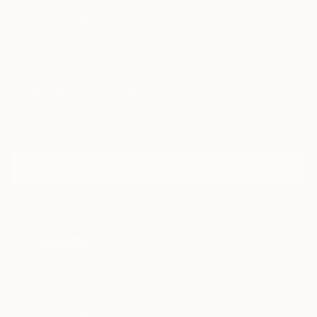
TOP CATEGORIES
Paintings
Photography
Sculpture
Drawings
Mixed Media
Fine Art Pr
Sign Up to Receive 10% Off Your First Order
Discover new art and collections added weekly by our
curators.
I agree to receive marketing emails from Saatchi Art about products that
may be of interest to me. By subscribing, I also agree to the
Terms of Use
and acknowledge that my information will be used as
described in the
Privacy Notice
FOR COLLECTORS
Art Advisory