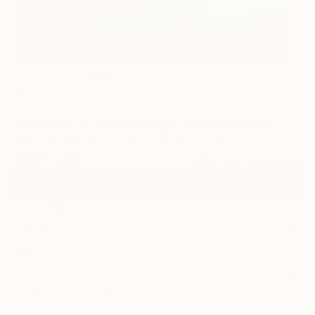
31
"Sunlight on the saltings" Fine Art Print
Nelly Van Nieuwenhuijzen, Netherlands
$167
USD
VIEW THE ORIGINAL
ADD TO CART
Material
Canvas
Size
40.6 x 40.6 cm ($167)
Select a Canvas Wrap
White Canvas