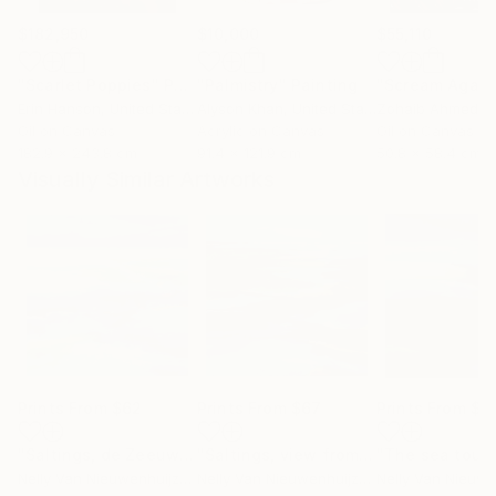
$182,950
$10,000
$55,110
"Scarlet Poppies"
Painting
"Palmistry"
Painting
"Scream Again
Erin Hanson
, United States
Alyson Khan
, United States
Zohaib Ahmed
, 
Oil on Canvas
Acrylic on Canvas
Oil on Canvas
182.9 x 243.8 cm
91.4 x 121.9 cm
50.8 x 58.4 cm
Visually Similar Artworks
Prints From
$62
Prints From
$67
Prints From
$6
"Saltings, de Zeeuwse kust (June)"
Print
"Saltings, view from the glider plane"
Nelly Van Nieuwenhuijzen
, Netherlands
Nelly Van Nieuwenhuijzen
, Netherlands