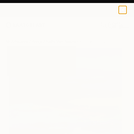
Nelly Van Nieuwenhuijzen
$167
USD
0
+
All Artworks
Prints
Nelly Van Nieuwenhuijzen Works