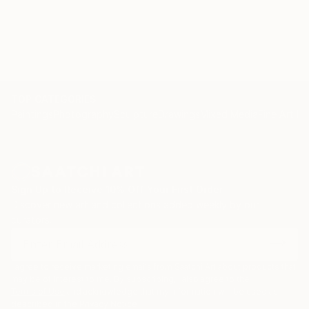
originality. (Sietse Postma, a well respected critic for
KUNSTBEELD, an art-magazine in the Netherlands) .
Nelly sells and exhibits her work exclusively online,
represented by Saatchi Art. "Please contact
curator@saatchiart.com for more details."
TOP CATEGORIES
Paintings
Photography
Sculpture
Drawings
Mixed Media
Fine Art Pr
Sign Up to Receive 10% Off Your First Order
Discover new art and collections added weekly by our
curators.
I agree to receive marketing emails from Saatchi Art about products that
may be of interest to me. By subscribing, I also agree to the
Terms of Use
and acknowledge that my information will be used as
described in the
Privacy Notice