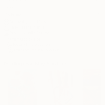
Frame
No Frame
Archival-grade Materials
Fade-resistant Inks
Professionally Printed
ARTIST RECOGNITION
Featured in the Catalog
Artist featured in a collection
Paintings You May Also Like