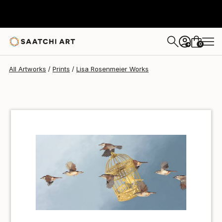
Lisa Rosenmeier
$55
USD
0
+
All Artworks
Prints
Lisa Rosenmeier Works