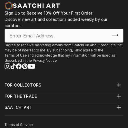
Sign Up to Receive 10% Off Your First Order
Discover new art and collections added weekly by our
curators.
I agree to receive marketing emails from Saatchi Art about products that
may be of interest to me. By subscribing, I also agree to the
Terms of Use
and acknowledge that my information will be used as
described in the
Privacy Notice
FOR COLLECTORS
Art Advisory
FOR THE TRADE
Help Center
About
Returns
SAATCHI ART
Trade Program
Commissions
About
Hospitality
Curated Collections
Saatchi Art Stories
Commercial
How to Buy Art
The Other Art Fair
Terms of Service
Healthcare
Gift Card