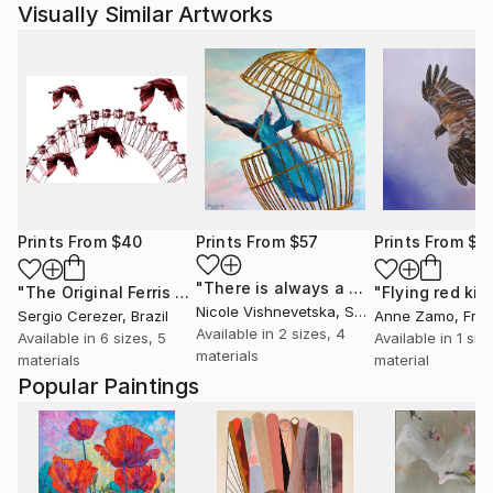
Visually Similar Artworks
Prints From
$40
Prints From
$57
Prints From
$7
"There is always a way out!"
Print
"The Original Ferris Wheel"
Print
"Flying red kit
Nicole Vishnevetska
, Spain
Sergio Cerezer
, Brazil
Anne Zamo
, Fra
Available in
2 sizes, 4
Available in
6 sizes, 5
Available in
1 size
materials
materials
material
Popular Paintings