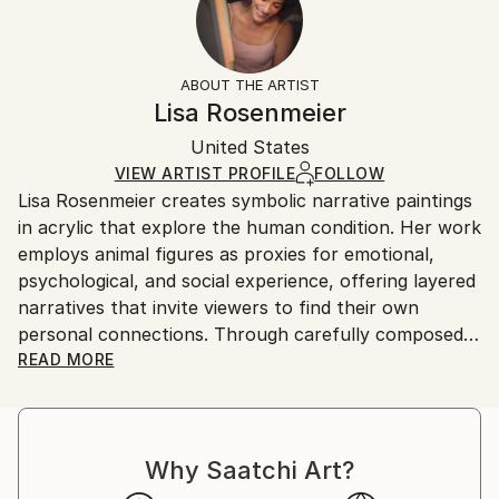
Subject:
No
Returns:
Animal
Frame:
All Open Edition prints are final sale items and
Styles:
Not Framed
ineligible for returns. Visit our
help section
for more
ABOUT THE ARTIST
Conceptual
,
Illustration
,
Other
,
Realism
Packaging:
information.
Lisa Rosenmeier
Ships Rolled in a Tube
Handling:
United States
Ships rolled in a tube. Art prints are packaged and
shipped by our printing partner.
VIEW ARTIST PROFILE
FOLLOW
Lisa Rosenmeier creates symbolic narrative paintings
Ships From:
in acrylic that explore the human condition. Her work
Printing facility in California.
employs animal figures as proxies for emotional,
psychological, and social experience, offering layered
narratives that invite viewers to find their own
personal connections. Through carefully composed
scenes, Rosenmeier examines vulnerability, strength,
READ MORE
and adaptation, capturing moments of transition and
growth. Her current body of work focuses on the
subtle interplay of change and resilience, using
Why Saatchi Art?
symbolism to reflect the complexity of human
experience in a way that resonates across cultures