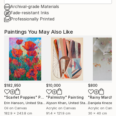
Archival-grade Materials
Fade-resistant Inks
Professionally Printed
Paintings You May Also Like
$182,950
$10,000
$800
"Scarlet Poppies"
Painting
"Palmistry"
Painting
"Rainy March"
Erin Hanson
, United States
Alyson Khan
, United States
Danijela Knezevi
Oil on Canvas
Acrylic on Canvas
Acrylic on Canv
182.9 x 243.8 cm
91.4 x 121.9 cm
30 x 40 cm