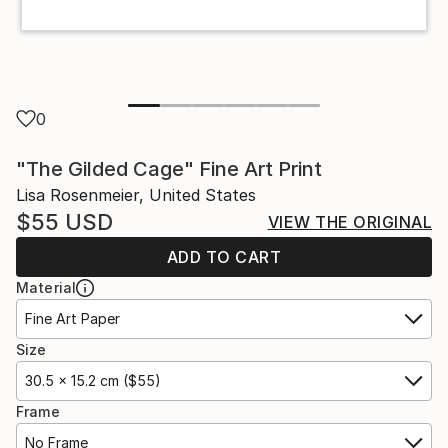
0
"The Gilded Cage" Fine Art Print
Lisa Rosenmeier, United States
$55
USD
VIEW THE ORIGINAL
ADD TO CART
Material
Fine Art Paper
Size
30.5 x 15.2 cm ($55)
Frame
No Frame