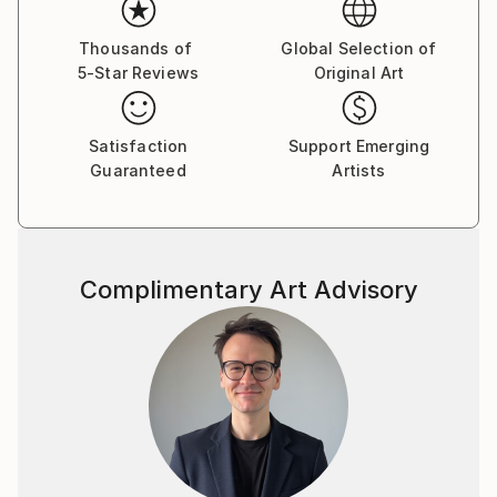
and contexts.
Thousands of
Global Selection of
5-Star Reviews
Original Art
Satisfaction
Support Emerging
Guaranteed
Artists
Complimentary Art Advisory