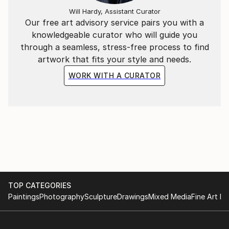
Will Hardy, Assistant Curator
Our free art advisory service pairs you with a
knowledgeable curator who will guide you
through a seamless, stress-free process to find
artwork that fits your style and needs.
WORK WITH A CURATOR
TOP CATEGORIES
Paintings
Photography
Sculpture
Drawings
Mixed Media
Fine Art Pr