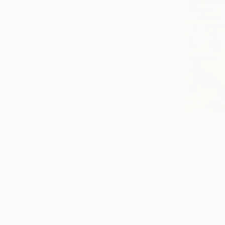
Canvas
Metal
Acrylic
Photo Paper
SIZE
Small (<51 cm)
Medium (51-102 cm)
Large (102-114 cm)
Oversized (>114 cm)
From
$40
ORIENTATION
"Deerhead
Horizontal
Gregg Chad
Vertical
Available in
Square
STYLE
Art Deco
Abstract
Abstract Expressionism