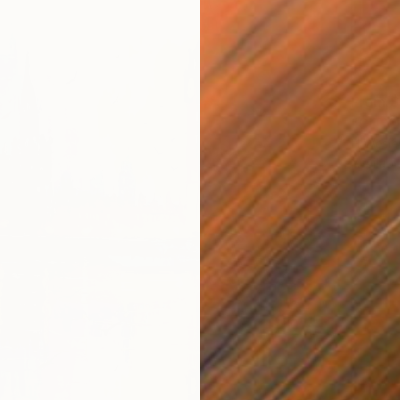
From
$
"CITY 
H Wesle
Availabl