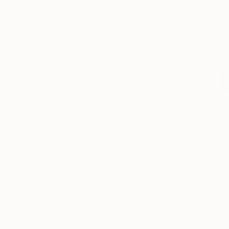
Available in
From
$87
"LA ESQU
Alvaro Daza
Available in