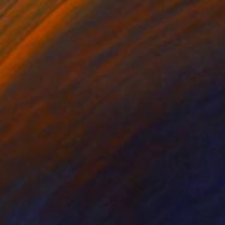
100
en the City and the Dream" Print
rchuk, Ukraine
e in
4 sizes, 4 materials