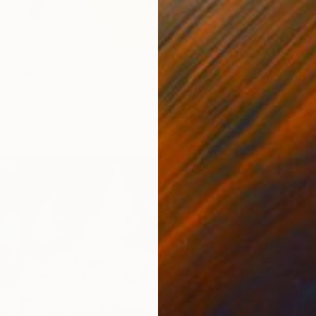
0
London" Print
From
$
k, Ukraine
"Betwe
3 sizes, 2 materials
Olha Da
Availabl