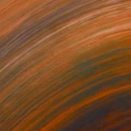
100
DIVIDED" Print
y Wheeler, United States
e in
5 sizes, 4 materials