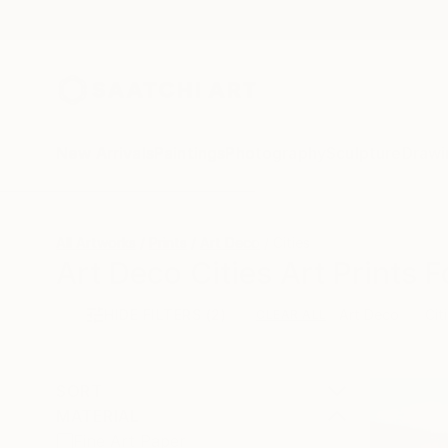
New Arrivals
Paintings
Photography
Sculpture
Drawi
All Artworks
Prints
Art Deco
Cities
Art Deco Cities Art Prints F
HIDE FILTERS
(2)
Art Deco
Cit
CLEAR ALL
SORT
MATERIAL
Fine Art Paper