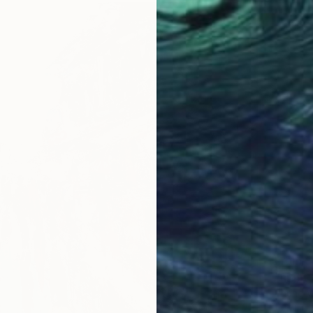
From
$
"night 
Phung W
Availabl