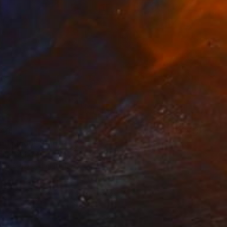
40
and Moon" Print
n Lu, Taiwan
e in
4 sizes, 4 materials