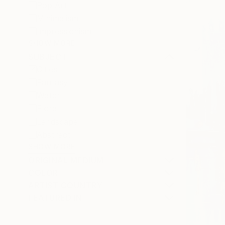
Pop Art
Minimalism
Impressionism
SHOW MORE
SUBJECT
Cities
Fantasy
Water
Floral
Landscape
Abstract
SHOW MORE
ORIGINAL MEDIUM
COLOR
ARTIST COUNTRY
FEATURED IN