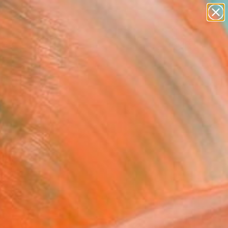
abstracts
figurative art
landscapes
wall sculpture
Search for
artist name
+
0
anything
paintings
ersary Picks