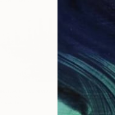
2 sizes, 4 materials
From
$
"Trajec
INA FAVORITA DE MI CIUDAD" Print
Yueh Je
 , Colombia
Availabl
7 sizes, 4 materials