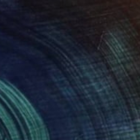
40
tory of the Wind" Print
n Lu, Taiwan
e in
4 sizes, 4 materials