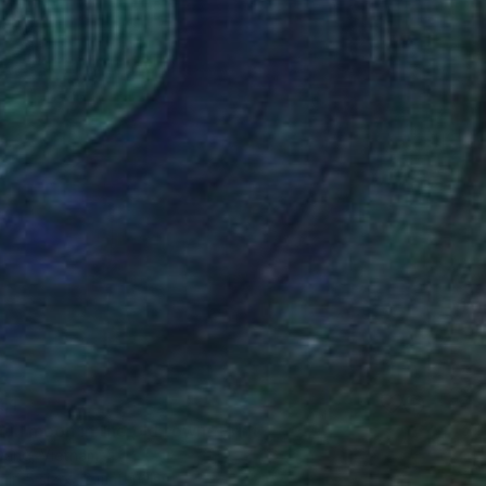
51
full moon in the old town" Print
ang, Vietnam
e in
5 sizes, 2 materials