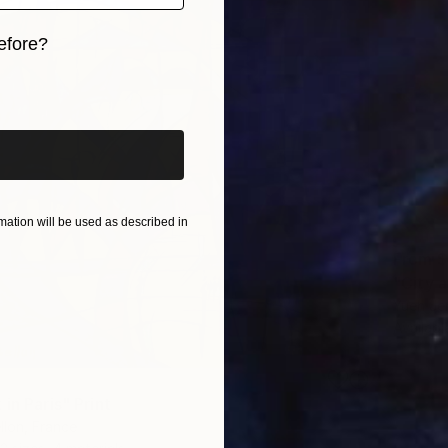
efore?
iginal art before?
ation will be used as described in
From
$
"City 
Yueh Je
Availabl
in Paris" Print
llon, France