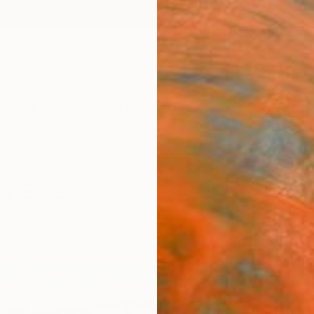
ngs
Prints
Inspiration
Art Advisory
Trade
Curated Deals
Anniv
or Sale
ies