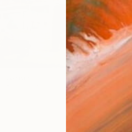
 Diner" Print
wick, United States
7 sizes, 3 materials