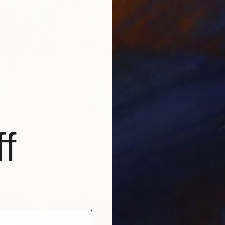
From
$
f
"Birds
 London" Print
Svetlana
llon, France
Availabl
2 sizes, 4 materials