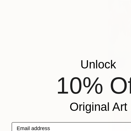
Unlock
From
$55
10% Of
"A Day in
Svetlana Be
Available in
Original Art
Email address