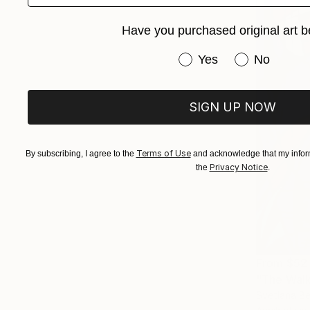
Have you purchased original art b
Have you purchased or
Yes
No
SIGN UP NOW
Terms of Use
By subscribing, I agree to the
and acknowledge that my inform
Privacy Notice
the
.
From
$52
"The Walk 
Svetlana Be