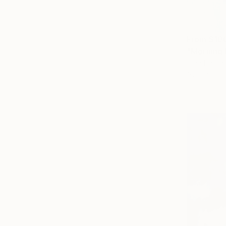
From
$10
"Morning 
Olha Darchu
Available in