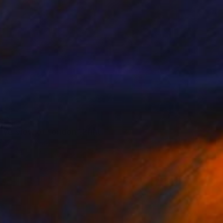
52
 Eye View of London" Print
 Bellon, France
e in
2 sizes, 4 materials