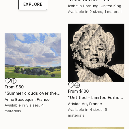
EXPLORE
Izabella Hornung, United Kingdom
Available in
2 sizes, 1 material
From
$60
From
$100
"Summer clouds over the Massif du Mézenc" Print
"Untitled - Limited Edition 1 of 20" Print
Anne Baudequin, France
Artsido Art, France
Available in
3 sizes, 4
Available in
4 sizes, 5
materials
materials