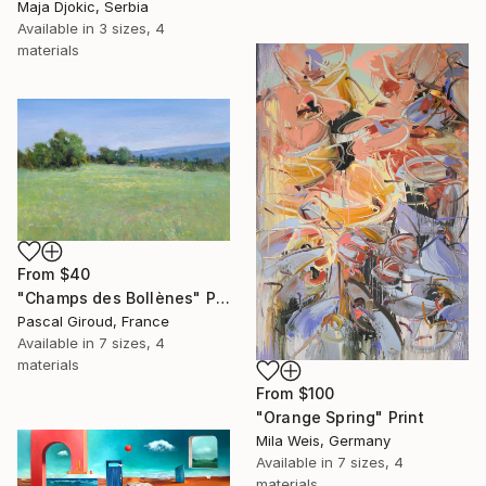
Maja Djokic, Serbia
Available in
3 sizes, 4
materials
From
$40
"Champs des Bollènes" Print
Pascal Giroud, France
Available in
7 sizes, 4
materials
From
$100
"Orange Spring" Print
Mila Weis, Germany
Available in
7 sizes, 4
materials