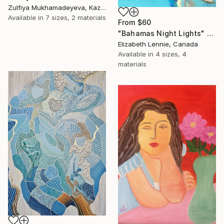
Zulfiya Mukhamadeyeva, Kazakhstan
Available in
7 sizes, 2 materials
From
$60
"Bahamas Night Lights" Print
Elizabeth Lennie, Canada
Available in
4 sizes, 4
materials