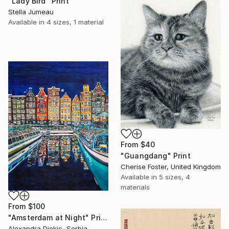
"Lady Bird" Print
Stella Jumeau
Available in
4 sizes, 1 material
From
$40
"Guangdang" Print
Cherise Foster, United Kingdom
Available in
5 sizes, 4
materials
From
$100
"Amsterdam at Night" Print
Alexandra Djokic, Serbia