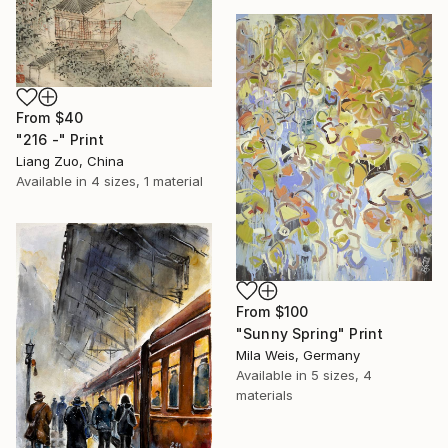
From
$40
"216 -" Print
Liang Zuo, China
Available in
4 sizes, 1 material
From
$100
"Sunny Spring" Print
Mila Weis, Germany
Available in
5 sizes, 4
materials