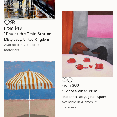
From
$49
"Day at the Train Station" Print
Misty Lady, United Kingdom
Available in
7 sizes, 4
materials
From
$60
"Coffee vibe" Print
Ekaterina Deryugina, Spain
Available in
4 sizes, 2
materials