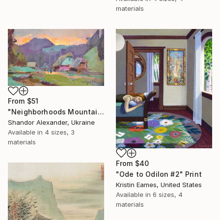
materials
From
$51
"Neighborhoods Mountain Village" Print
Shandor Alexander, Ukraine
Available in
4 sizes, 3
materials
From
$40
"Ode to Odilon #2" Print
Kristin Eames, United States
Available in
6 sizes, 4
materials