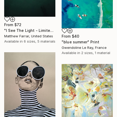
From
$72
"I See The Light - Limited Edition 5 of 10" Print
Matthew Farrar, United States
From
$40
Available in
6 sizes, 5 materials
"blue summer" Print
Gwendoline Le Ray, France
Available in
2 sizes, 1 material