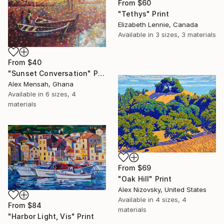
From
$60
"Tethys" Print
Elizabeth Lennie, Canada
Available in
3 sizes, 3 materials
From
$40
"Sunset Conversation" Print
Alex Mensah, Ghana
Available in
6 sizes, 4
materials
From
$69
"Oak Hill" Print
Alex Nizovsky, United States
Available in
4 sizes, 4
From
$84
materials
"Harbor Light, Vis" Print