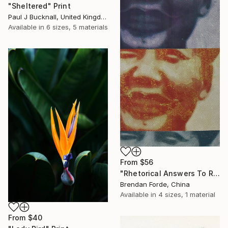
"Sheltered" Print
Paul J Bucknall, United Kingdom
Available in
6 sizes, 5 materials
From
$56
"Rhetorical Answers To Rhetorical Questions" Print
Brendan Forde, China
Available in
4 sizes, 1 material
From
$40