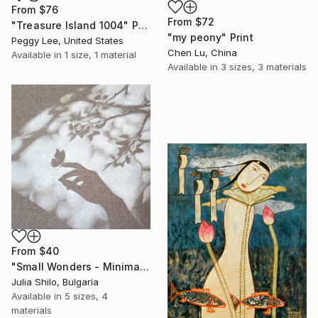
From
$76
From
$72
"Treasure Island 1004" Print
"my peony" Print
Peggy Lee, United States
Chen Lu, China
Available in
1 size, 1 material
Available in
3 sizes, 3 materials
From
$40
"Small Wonders - Minimalist Butterfly Nature Soft Neutral Decor" Print
Julia Shilo, Bulgaria
Available in
5 sizes, 4
materials