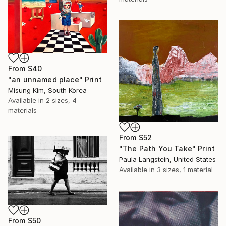
From
$40
"an unnamed place" Print
Misung Kim, South Korea
Available in
2 sizes, 4
materials
From
$52
"The Path You Take" Print
Paula Langstein, United States
Available in
3 sizes, 1 material
From
$50