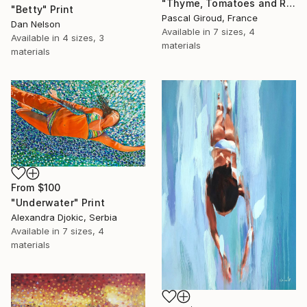
"Thyme, Tomatoes and Radishes" Print
"Betty" Print
Pascal Giroud, France
Dan Nelson
Available in
7 sizes, 4
Available in
4 sizes, 3
materials
materials
From
$100
"Underwater" Print
Alexandra Djokic, Serbia
Available in
7 sizes, 4
materials