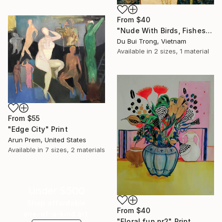
From
$40
"Nude With Birds, Fishes And Lotus" Print
Du Bui Trong, Vietnam
Available in
2 sizes, 1 material
From
$55
"Edge City" Print
Arun Prem, United States
Available in
7 sizes, 2 materials
Under $500
Shop affordable
From
$40
one-of-a-kind art.
"Floral fun nr2" Print