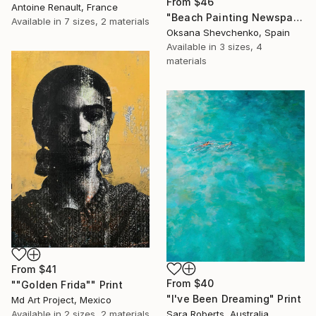
From
$46
Antoine Renault, France
"Beach Painting Newspaper Original Oil Art" Print
Available in
7 sizes, 2 materials
Oksana Shevchenko, Spain
Available in
3 sizes, 4
materials
From
$41
From
$40
""Golden Frida"" Print
"I've Been Dreaming" Print
Md Art Project, Mexico
Available in
2 sizes, 2 materials
Sara Roberts, Australia