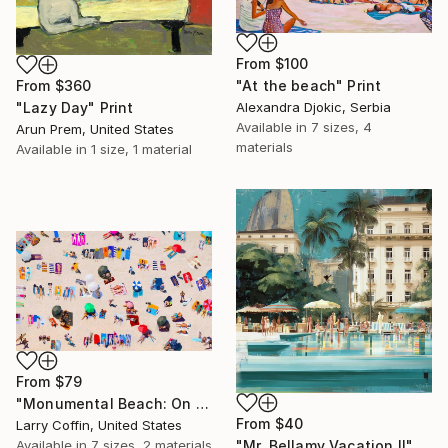
From
$100
"At the beach" Print
From
$360
Alexandra Djokic, Serbia
"Lazy Day" Print
Available in
7 sizes, 4
Arun Prem, United States
materials
Available in
1 size, 1 material
From
$79
"Monumental Beach: On four canvases :Limited Edition 1of 3" Print
From
$40
Larry Coffin, United States
Available in
7 sizes, 2 materials
"Mr. Bellamy Vacation II" Print