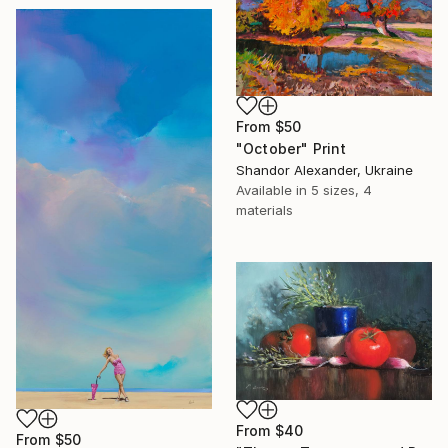
From
$50
"October" Print
Shandor Alexander, Ukraine
Available in
5 sizes, 4
materials
From
$40
From
$50