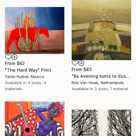
From
$62
From
$83
"The Hard Way" Print
"As evening turns to dusk" Print
Yanin Ruibal, Mexico
Rob Van Hoek, Netherlands
Available in
4 sizes, 4
Available in
3 sizes, 1 material
materials