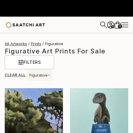
0
+
All Artworks
Prints
Figurative
Figurative Art Prints For Sale
FILTERS
CLEAR ALL
Figurative