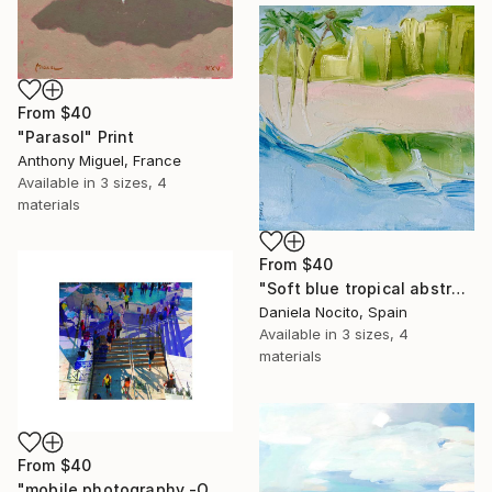
From
$40
"Parasol" Print
Anthony Miguel, France
Available in
3 sizes, 4
materials
From
$40
"Soft blue tropical abstract beach" Print
Daniela Nocito, Spain
Available in
3 sizes, 4
materials
From
$40
"mobile photography -Open Edition" Print