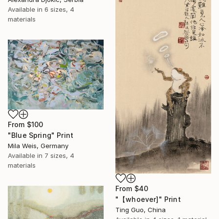
Available in
6 sizes, 4
materials
From
$100
"Blue Spring" Print
Mila Weis, Germany
Available in
7 sizes, 4
materials
From
$40
"【whoever]" Print
Ting Guo, China