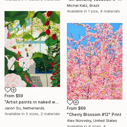
Michel Katz, Brazil
Available in
1 size, 4 materials
From
$59
"Artist paints in naked workshop" Print
From
$69
Jaron Su, Netherlands
Available in
5 sizes, 2 materials
"Cherry Blossom #12" Print
Alex Nizovsky, United States
Available in
4 sizes, 4