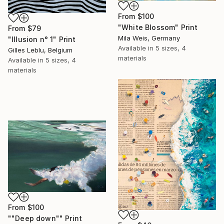
From
$100
"White Blossom" Print
From
$79
Mila Weis, Germany
"Illusion n° 1" Print
Available in
5 sizes, 4
Gilles Leblu, Belgium
materials
Available in
5 sizes, 4
materials
From
$100
""Deep down"" Print