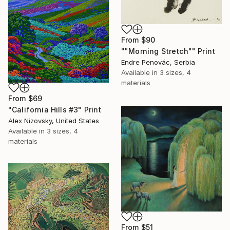
From
$90
""Morning Stretch"" Print
Endre Penovác, Serbia
Available in
3 sizes, 4
materials
From
$69
"California Hills #3" Print
Alex Nizovsky, United States
Available in
3 sizes, 4
materials
From
$51