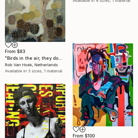
Available in
4 sizes, 1 material
From
$83
"Birds in the air, they don't worry." Print
Rob Van Hoek, Netherlands
Available in
3 sizes, 1 material
From
$100