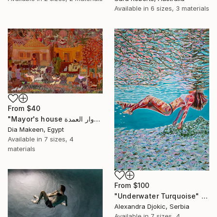
Available in
6 sizes, 3 materials
From
$40
"Mayor's house دوار العمدة" Print
Dia Makeen, Egypt
Available in
7 sizes, 4
materials
From
$100
"Underwater Turquoise" Print
Alexandra Djokic, Serbia
Available in
7 sizes, 4