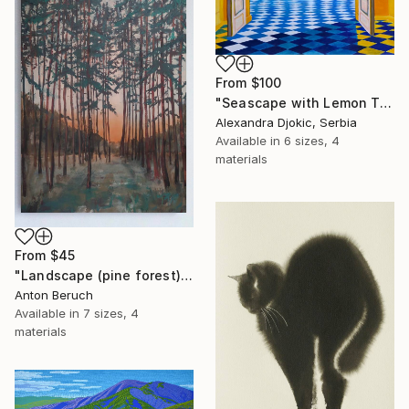
From
$100
"Seascape with Lemon Tree" Print
Alexandra Djokic, Serbia
Available in
6 sizes, 4
materials
From
$45
"Landscape (pine forest)" Print
Anton Beruch
Available in
7 sizes, 4
materials