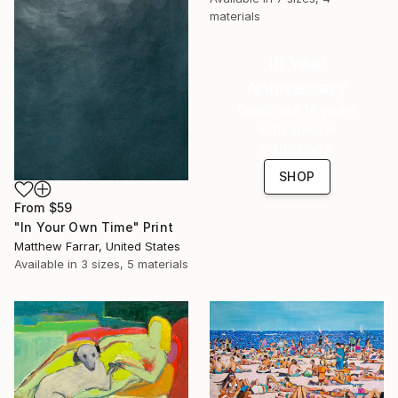
materials
16 Year
Anniversary
Celebrate 16 years
with special
collections.
SHOP
From
$59
"In Your Own Time" Print
Matthew Farrar, United States
Available in
3 sizes, 5 materials