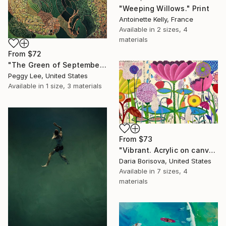
"Weeping Willows." Print
Antoinette Kelly, France
Available in
2 sizes, 4
materials
From
$72
"The Green of September (TI)" Print
Peggy Lee, United States
Available in
1 size, 3 materials
From
$73
"Vibrant. Acrylic on canvas, 36 x 60 in" Print
Daria Borisova, United States
Available in
7 sizes, 4
materials