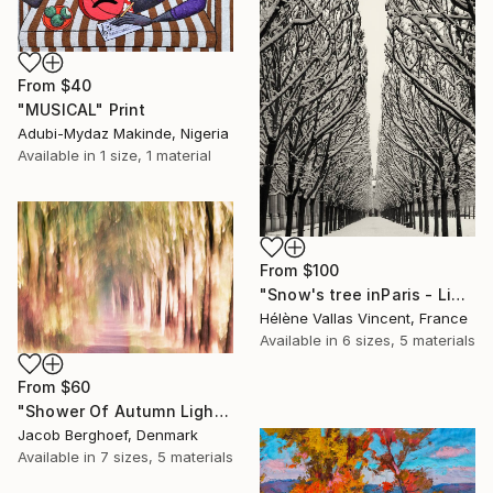
From
$40
"MUSICAL" Print
Adubi-Mydaz Makinde, Nigeria
Available in
1 size, 1 material
From
$100
"Snow's tree inParis - Limited Edition 6 of 20" Print
Hélène Vallas Vincent, France
Available in
6 sizes, 5 materials
From
$60
"Shower Of Autumn Light (large)" Print
Jacob Berghoef, Denmark
Available in
7 sizes, 5 materials