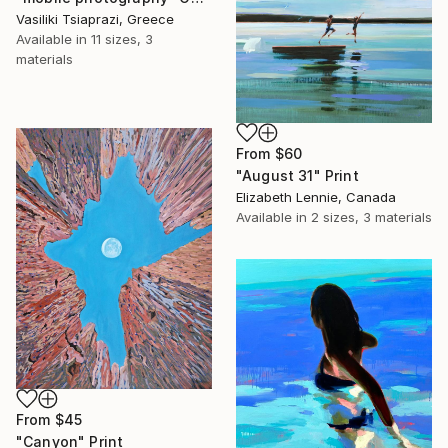
Vasiliki Tsiaprazi, Greece
Available in
11 sizes, 3
materials
From
$60
"August 31" Print
Elizabeth Lennie, Canada
Available in
2 sizes, 3 materials
From
$45
"Canyon" Print