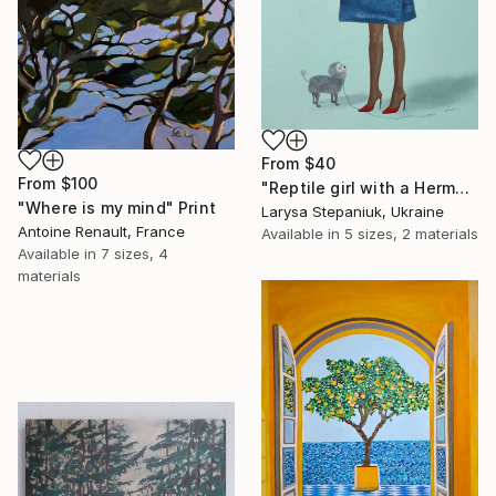
From
$40
From
$100
"Reptile girl with a Hermes bag" Print
"Where is my mind" Print
Larysa Stepaniuk, Ukraine
Antoine Renault, France
Available in
5 sizes, 2 materials
Available in
7 sizes, 4
materials