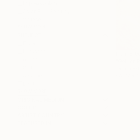
Impressionism
Color Field Painting
Vintage
SHOW MORE
SUBJECT
Floral
Landscape
From
$10
Animal
Still Life
Tetiana Pat
Abstract
Available in
Light
SHOW MORE
ORIGINAL MEDIUM
COLOR
ARTIST COUNTRY
FEATURED IN