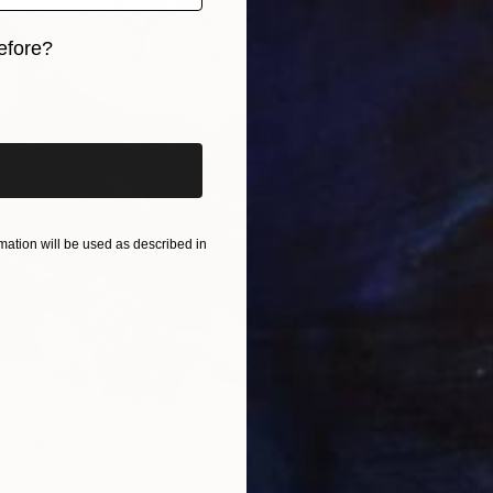
efore?
iginal art before?
ation will be used as described in
g" Print
From
$
ter, United Kingdom
"Shade