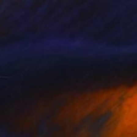
100
on Peonies" Print
lph, Australia
e in
5 sizes, 5 materials