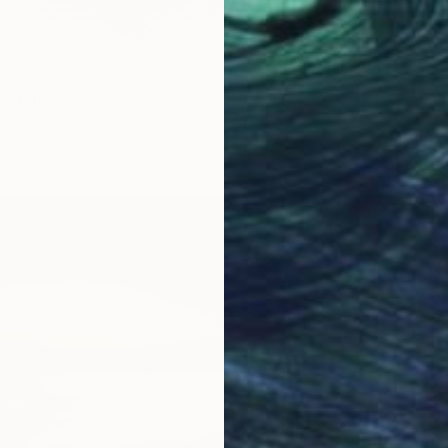
 Print
na, Germany
4 sizes, 4 materials