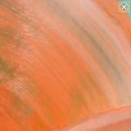
abstracts
figurative art
landscapes
wall sculpture
Search for
artist name
+
0
anything
paintings
ersary Picks