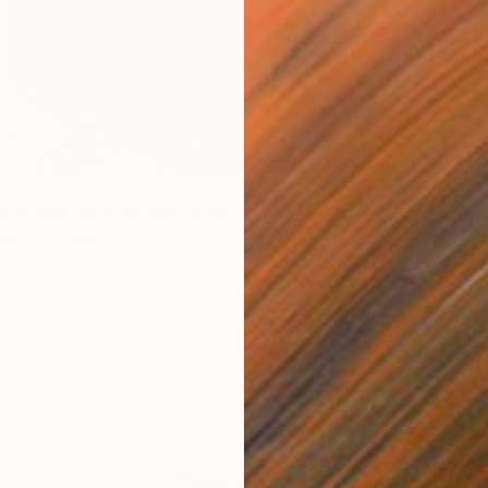
0
From
$
"Golden Rose with Pearlescent Glow – Luxury Botanical Wall Art" Print
"Anemo
erylo, Ukraine
Nadia Cu
5 sizes, 4 materials
Availabl