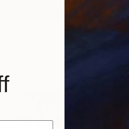
From
$
olitude: River Landscape at Sunset" Print
"Crims
shid, Bangladesh
5 sizes, 4 materials
Nadia Cu
Availabl
f