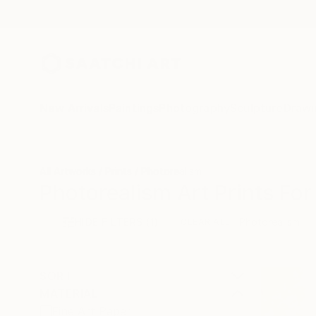
New Arrivals
Paintings
Photography
Sculpture
Drawi
All Artworks
Prints
Photorealism
Photorealism Art Prints For
HIDE FILTERS
(1)
Photorealism
CLEAR ALL
SORT
MATERIAL
Fine Art Paper