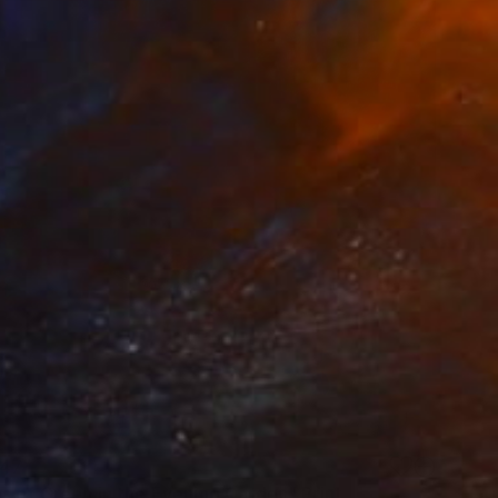
47
s of Green in the Evening Garden" Print