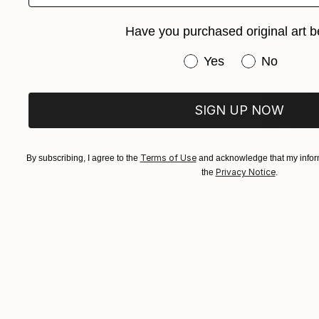
Have you purchased original art b
Have you purchased or
Yes
No
SIGN UP NOW
Terms of Use
By subscribing, I agree to the
and acknowledge that my inform
Privacy Notice
the
.
From
$40
"Guangdan
Cherise Fos