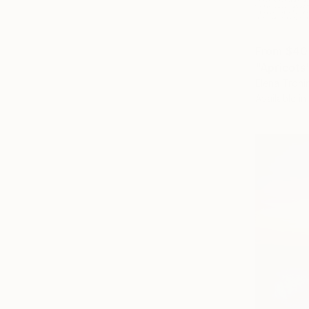
From
$40
"Apricots"
Elena Troni
Available in