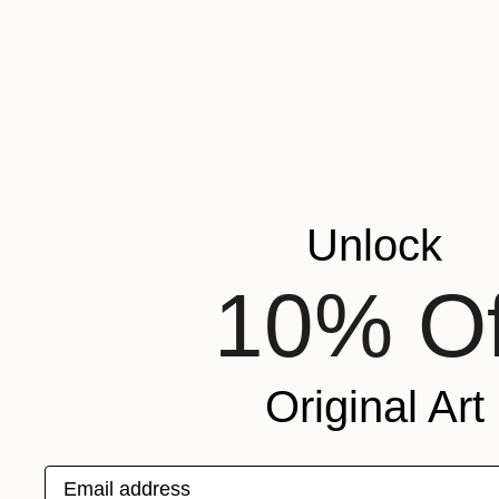
From
$40
"Golden S
Mamunur Ra
Available in
Unlock
10% Of
Original Art
Email address