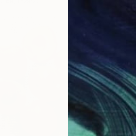
5 sizes, 4 materials
Andrejs
Availabl