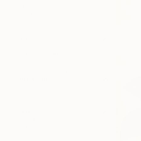
Canvas
Metal
Acrylic
Photo Paper
SIZE
Small (<51 cm)
Medium (51-102 cm)
Large (102-114 cm)
Oversized (>114 cm)
ORIENTATION
Vertical
Square
Horizontal
STYLE
Photorealism
Modernism
Figurative