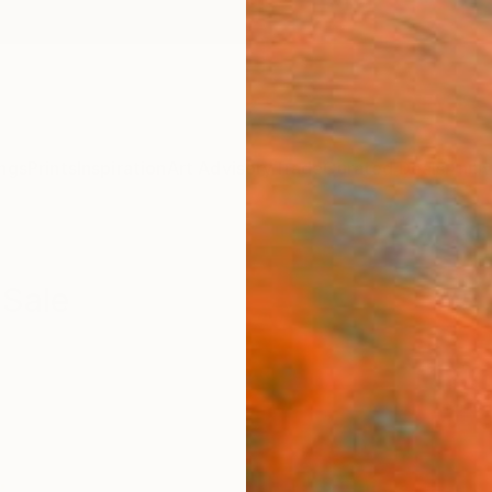
ngs
Prints
Inspiration
Art Advisory
Trade
Curated Deals
Anniv
 Sale