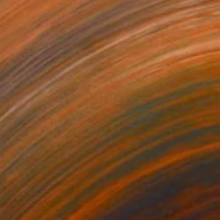
100
nes" Print
lph, Australia
e in
7 sizes, 5 materials