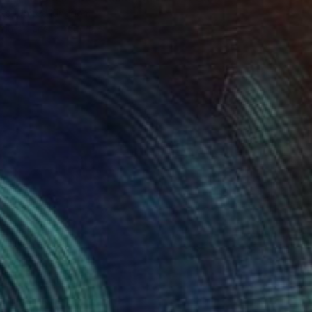
 Ko, United Kingdom
e in
4 sizes, 3 materials