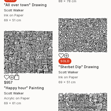
88 x 78 cm
"All over town" Drawing
Scott Walker
Ink on Paper
69 x 51 cm
SOLD
"Sherbet Dip" Drawing
Scott Walker
Ink on Paper
69 x 51 cm
$957
"Happy hour" Painting
Scott Walker
Acrylic on Paper
69 x 61 cm