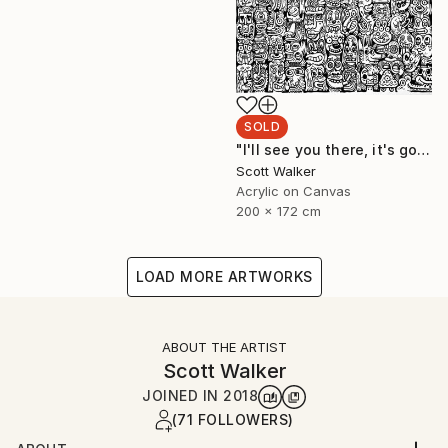
SOLD
"I'll see you there, it's going to be awesome." Painting
Scott Walker
Acrylic on Canvas
200 x 172 cm
LOAD MORE ARTWORKS
ABOUT THE ARTIST
Scott Walker
JOINED IN
2018
(71 FOLLOWERS)