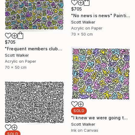
$705
"No news is news" Painting
Scott Walker
Acrylic on Paper
70 x 50 cm
$705
"Frequent members club" Painting
Scott Walker
Acrylic on Paper
70 x 50 cm
SOLD
"I knew we were going to be friends" Painting
Scott Walker
Ink on Canvas
SOLD