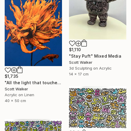
$1,110
"Stay Puft" Mixed Media
Scott Walker
3d Sculpting on Acrylic
14 x 17 cm
$1,735
"All the light that touched you." Painting
Scott Walker
Acrylic on Linen
40 x 50 cm