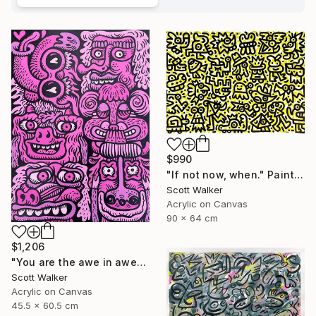
$990
"If not now, when." Painting
Scott Walker
Acrylic on Canvas
90 x 64 cm
$1,206
"You are the awe in awesome" Painting
Scott Walker
Acrylic on Canvas
45.5 x 60.5 cm