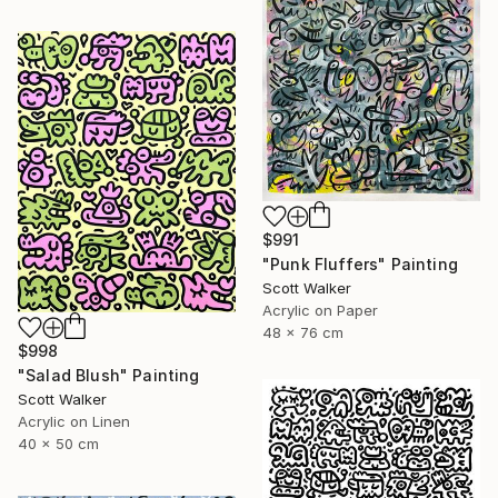
$991
"Punk Fluffers" Painting
Scott Walker
Acrylic on Paper
48 x 76 cm
$998
"Salad Blush" Painting
Scott Walker
Acrylic on Linen
40 x 50 cm