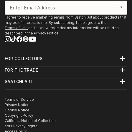
I agree to receive marketing emails from Saatchi Art about products that
may be of interest to me. By subscribing, I also agree to the
Terms of Use
and acknowledge that my information will be used as
described in the
Privacy Notice
FOR COLLECTORS
Art Advisory
FOR THE TRADE
Help Center
About
Returns
SAATCHI ART
Trade Program
Commissions
About
Hospitality
Curated Collections
Saatchi Art Stories
Commercial
How to Buy Art
The Other Art Fair
Terms of Service
Healthcare
Gift Card
Privacy Notice
Sell on Saatchi Art
Multi Family & Residential
Cookie Notice
Affiliate Program
Contact Art Consultant
Copyright Policy
Careers
California Notice of Collection
Contact Support
Your Privacy Rights
Accessibility