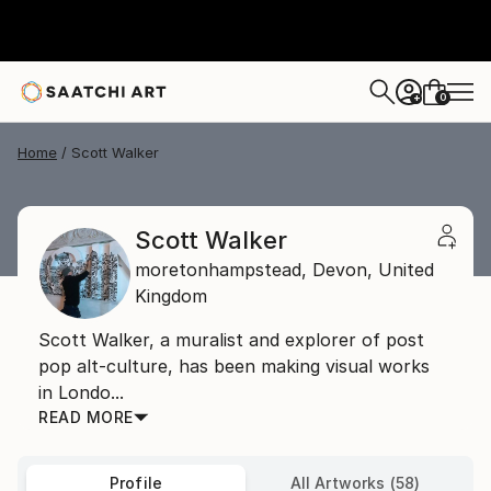
0
+
Home
Scott Walker
Scott Walker
moretonhampstead,
Devon,
United
Kingdom
Scott Walker, a muralist and explorer of post
pop alt-culture, has been making visual works
in Londo...
READ MORE
Profile
All Artworks (58)