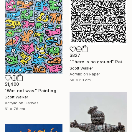
$827
"There is no ground" Painting
Scott Walker
Acrylic on Paper
50 x 63 cm
$1,400
"Was not was." Painting
Scott Walker
Acrylic on Canvas
61 x 76 cm