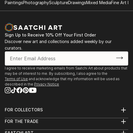
gallery, NY
Paintings
Photography
Sculpture
Drawings
Mixed Media
Fine Art Pr
2017.12 ‘Un single grain of rice’, Galerie Métanoïa,
Paris
2018.12 ‘Un single grain of rice’, Galerie Métanoïa,
Paris
Sign Up to Receive 10% Off Your First Order
2019.4 ‘Festival d'art sacré de Senlis’, Senlis
Discover new art and collections added weekly by our
curators.
2017.4 ‘ARTEXPO’, NY
2018.4 ‘ARTEXPO’, NY
I agree to receive marketing emails from Saatchi Art about products that
may be of interest to me. By subscribing, I also agree to the
Terms of Use
and acknowledge that my information will be used as
described in the
Privacy Notice
FOR COLLECTORS
Art Advisory
FOR THE TRADE
Help Center
About
Returns
SAATCHI ART