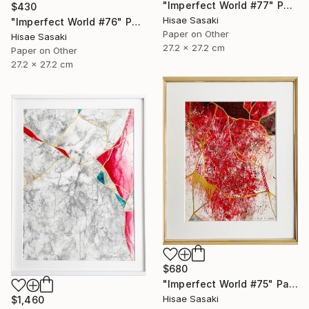
"Imperfect World #77" Painting
$430
Hisae Sasaki
"Imperfect World #76" Painting
Paper on Other
Hisae Sasaki
27.2 x 27.2 cm
Paper on Other
27.2 x 27.2 cm
$680
"Imperfect World #75" Painting
Hisae Sasaki
$1,460