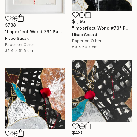
$1,195
$738
"Imperfect World #78" Painting
"Imperfect World 79" Painting
Hisae Sasaki
Hisae Sasaki
Paper on Other
Paper on Other
50 x 60.7 cm
39.4 x 51.6 cm
$430