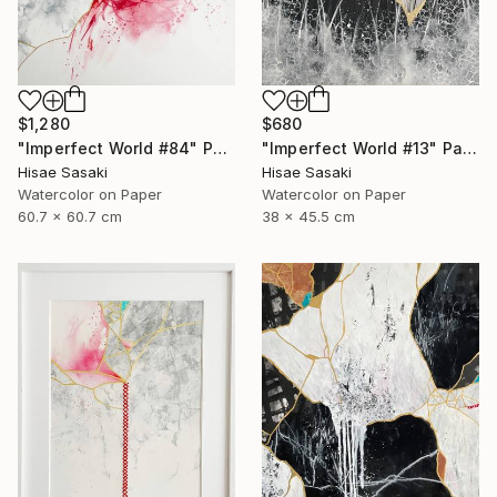
$1,280
$680
"Imperfect World #84" Painting
"Imperfect World #13" Painting
Hisae Sasaki
Hisae Sasaki
Watercolor on Paper
Watercolor on Paper
60.7 x 60.7 cm
38 x 45.5 cm