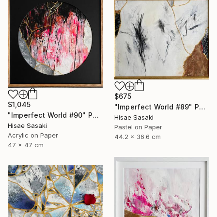
$675
$1,045
"Imperfect World #89" Painting
"Imperfect World #90" Painting
Hisae Sasaki
Hisae Sasaki
Pastel on Paper
Acrylic on Paper
44.2 x 36.6 cm
47 x 47 cm