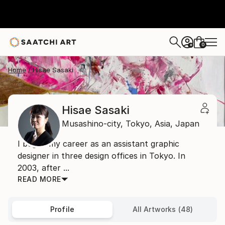
0
+
Home
Hisae Sasaki
Hisae Sasaki
Musashino-city, Tokyo,
Asia,
Japan
I began my career as an assistant graphic
designer in three design offices in Tokyo. In
2003, after ...
READ MORE
Profile
All Artworks (48)