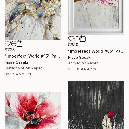
$680
$735
"Imperfect World #85" Painting
"Imperfect World #15" Painting
Hisae Sasaki
Hisae Sasaki
Acrylic on Paper
Watercolor on Paper
36.6 x 44.4 cm
38.1 x 45.5 cm