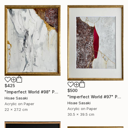
$425
$500
"Imperfect World #98" Painting
"Imperfect World #97" Painting
Hisae Sasaki
Hisae Sasaki
Acrylic on Paper
Acrylic on Paper
22 x 27.2 cm
30.5 x 39.5 cm