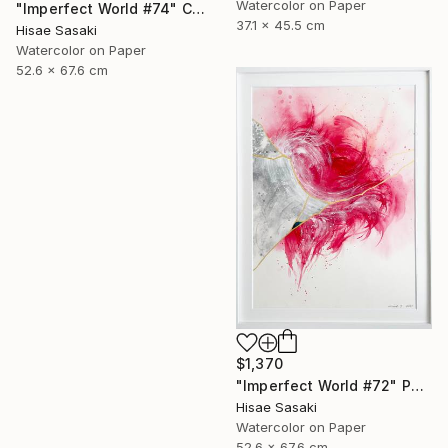
Watercolor on Paper
"Imperfect World #74" Collage
37.1 x 45.5 cm
Hisae Sasaki
Watercolor on Paper
52.6 x 67.6 cm
$1,370
"Imperfect World #72" Painting
Hisae Sasaki
Watercolor on Paper
52.6 x 67.6 cm