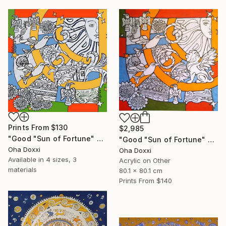
Prints From
$130
$2,985
"Good "Sun of Fortune" Print version 2025" Print
"Good "Sun of Fortune" panel 80X80CM 2024" Painting
Oha Doxxi
Oha Doxxi
Available in
4 sizes, 3
Acrylic on Other
materials
80.1 x 80.1 cm
Prints From
$140