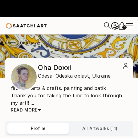
0
+
Home
Oha Doxxi
Oha Doxxi
Odesa,
Odeska oblast,
Ukraine
fine art. arts & crafts. painting and batik
Thank you for taking the time to look through
my art!! ...
READ MORE
Profile
All Artworks (11)