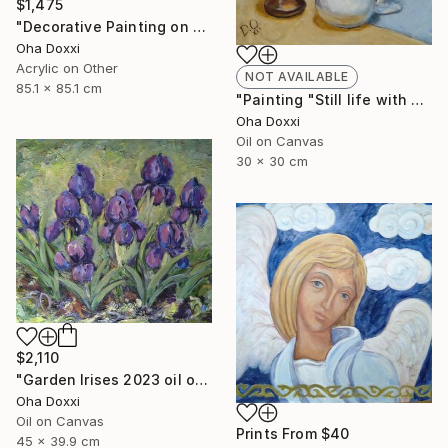
$1,475
"Decorative Painting on cotton fabric “Sun of the Scythians” 2023" Painting
Oha Doxxi
Acrylic on Other
NOT AVAILABLE
85.1 x 85.1 cm
"Painting "Still life with apples" 30 x 30 cm" Painting
Oha Doxxi
Oil on Canvas
30 x 30 cm
$2,110
"Garden Irises 2023 oil on canvas paint brush, palette knife" Painting
Oha Doxxi
Oil on Canvas
Prints From
$40
45 x 39.9 cm