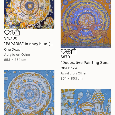
$4,700
"PARADISE in navy blue (Easter Sun) BATIK 85X85CM 2023" Painting
Oha Doxxi
Acrylic on Other
$870
85.1 x 85.1 cm
"Decorative Painting Sun of the Scythians w/o frame and subframe" Painting
Oha Doxxi
Acrylic on Other
85.1 x 85.1 cm