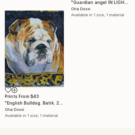
"Guardian angel IN LIGHT 2022" Painting
Oha Doxxi
Available in
1 size, 1 material
Prints From
$43
"English Bulldog. Batik. 2022" Painting
Oha Doxxi
Available in
1 size, 1 material