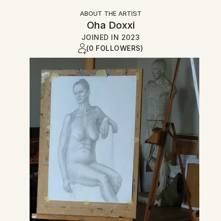
ABOUT THE ARTIST
Oha Doxxi
JOINED IN
2023
(0 FOLLOWERS)