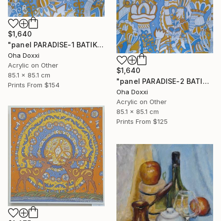
$1,640
"panel PARADISE-1 BATIK 85X85CM . 2023 DIPTYCH PART-1OF 2PARTS" Painting
Oha Doxxi
Acrylic on Other
$1,640
85.1 x 85.1 cm
"panel PARADISE-2 BATIK 85X85CM . 2023 DIPTYCH PART-2OF 2PARTS" Painting
Prints From
$154
Oha Doxxi
Acrylic on Other
85.1 x 85.1 cm
Prints From
$125