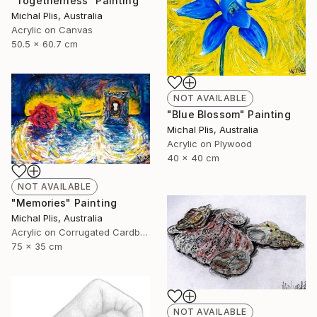
"Togetherness" Painting
Michal Plis, Australia
Acrylic on Canvas
50.5 x 60.7 cm
NOT AVAILABLE
"Blue Blossom" Painting
Michal Plis, Australia
Acrylic on Plywood
40 x 40 cm
NOT AVAILABLE
"Memories" Painting
Michal Plis, Australia
Acrylic on Corrugated Cardboard
75 x 35 cm
NOT AVAILABLE