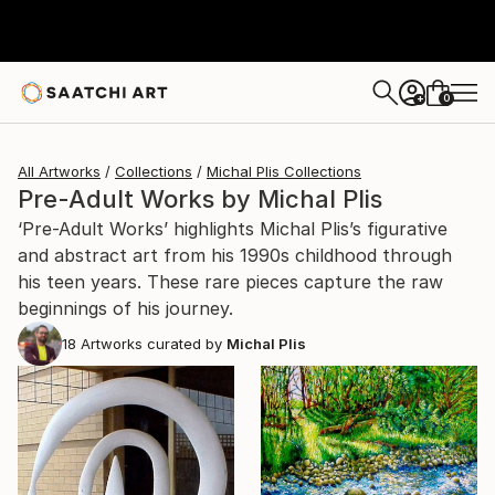
0
+
All Artworks
Collections
Michal Plis Collections
Pre-Adult Works by Michal Plis
‘Pre-Adult Works’ highlights Michal Plis’s figurative
and abstract art from his 1990s childhood through
his teen years. These rare pieces capture the raw
beginnings of his journey.
18
Artworks curated by
Michal Plis