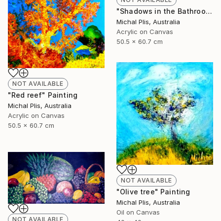
"Shadows in the Bathroom" Painting
Michal Plis, Australia
Acrylic on Canvas
50.5 x 60.7 cm
NOT AVAILABLE
"Red reef" Painting
Michal Plis, Australia
Acrylic on Canvas
50.5 x 60.7 cm
NOT AVAILABLE
"Olive tree" Painting
Michal Plis, Australia
Oil on Canvas
NOT AVAILABLE