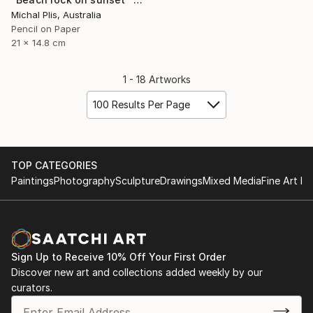
Michal Plis, Australia
Pencil on Paper
21 x 14.8 cm
1 - 18 Artworks
100 Results Per Page
TOP CATEGORIES
Paintings
Photography
Sculpture
Drawings
Mixed Media
Fine Art Pr
Sign Up to Receive 10% Off Your First Order
Discover new art and collections added weekly by our
curators.