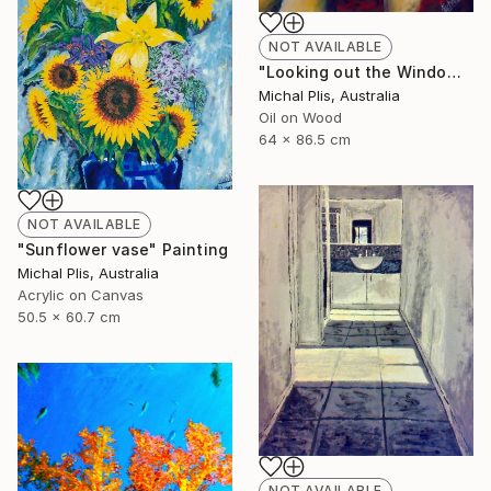
NOT AVAILABLE
"Looking out the Window" Painting
Michal Plis, Australia
Oil on Wood
64 x 86.5 cm
NOT AVAILABLE
"Sunflower vase" Painting
Michal Plis, Australia
Acrylic on Canvas
50.5 x 60.7 cm
NOT AVAILABLE