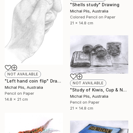
"Shells study" Drawing
Michal Plis, Australia
Colored Pencil on Paper
21 x 14.8 cm
NOT AVAILABLE
"Left hand coin flip" Drawing
NOT AVAILABLE
Michal Plis, Australia
"Study of Kiwis, Cup & Notebook" Drawing
Pencil on Paper
Michal Plis, Australia
14.8 x 21 cm
Pencil on Paper
21 x 14.8 cm