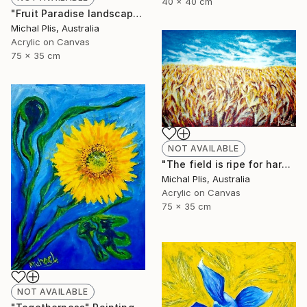
40 x 40 cm
"Fruit Paradise landscape" Painting
Michal Plis, Australia
Acrylic on Canvas
75 x 35 cm
NOT AVAILABLE
"The field is ripe for harvest" Painting
Michal Plis, Australia
Acrylic on Canvas
75 x 35 cm
NOT AVAILABLE