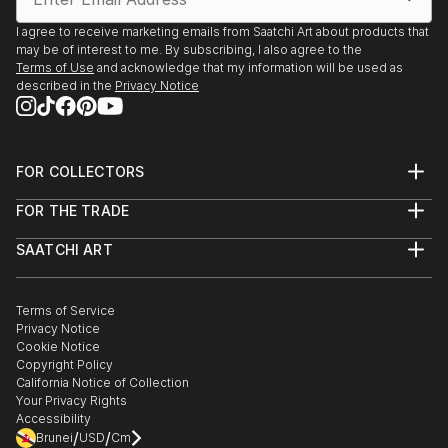
I agree to receive marketing emails from Saatchi Art about products that
may be of interest to me. By subscribing, I also agree to the
Terms of Use
and acknowledge that my information will be used as
described in the
Privacy Notice
FOR COLLECTORS
Art Advisory
FOR THE TRADE
Help Center
About
Returns
SAATCHI ART
Trade Program
Commissions
About
Hospitality
Curated Collections
Saatchi Art Stories
Commercial
How to Buy Art
The Other Art Fair
Terms of Service
Healthcare
Gift Card
Privacy Notice
Sell on Saatchi Art
Multi Family & Residential
Cookie Notice
Affiliate Program
Contact Art Consultant
Copyright Policy
Careers
California Notice of Collection
Contact Support
Your Privacy Rights
Accessibility
/
/
Brunei
USD
Cm