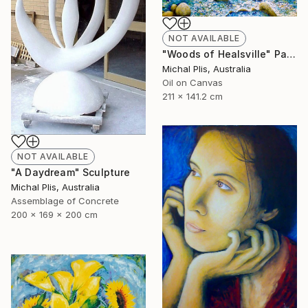
NOT AVAILABLE
"Woods of Healsville" Painting
Michal Plis, Australia
Oil on Canvas
211 x 141.2 cm
NOT AVAILABLE
"A Daydream" Sculpture
Michal Plis, Australia
Assemblage of Concrete
200 x 169 x 200 cm