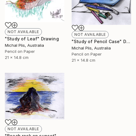
NOT AVAILABLE
NOT AVAILABLE
"Study of Leaf" Drawing
"Study of Pencil Case" Drawing
Michal Plis, Australia
Michal Plis, Australia
Pencil on Paper
Pencil on Paper
21 x 14.8 cm
21 x 14.8 cm
NOT AVAILABLE
"Beach rock on sunset" Drawing