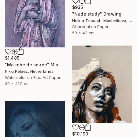
$935
"Nude study" Drawing
Nelina Trubach-Moshnikova, Switzerland
Charcoal on Paper
59 x 42 cm
$1,485
"Ma robe de soirée" Mixed Media
Nikki Pelaez, Netherlands
Watercolor on Fine Art Paper
30 x 41.9 cm
$10,190