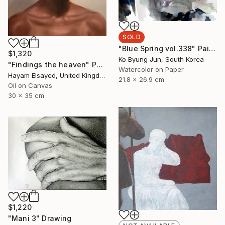
SOLD
"Blue Spring vol.338" Painting
$1,320
Ko Byung Jun, South Korea
"Findings the heaven" Painting
Watercolor on Paper
Hayam Elsayed, United Kingdom
21.8 x 26.9 cm
Oil on Canvas
30 x 35 cm
$1,220
"Mani 3" Drawing