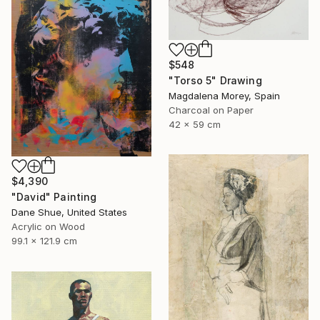
$548
"Torso 5" Drawing
Magdalena Morey, Spain
Charcoal on Paper
42 x 59 cm
$4,390
"David" Painting
Dane Shue, United States
Acrylic on Wood
99.1 x 121.9 cm