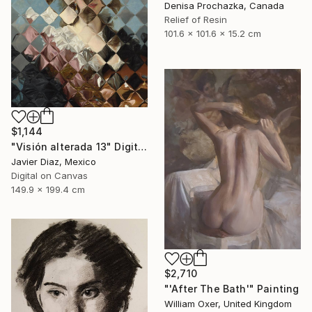
Denisa Prochazka, Canada
Relief of Resin
101.6 x 101.6 x 15.2 cm
$1,144
"Visión alterada 13" Digital Art
Javier Diaz, Mexico
Digital on Canvas
149.9 x 199.4 cm
$2,710
"'After The Bath'" Painting
William Oxer, United Kingdom