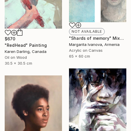
NOT AVAILABLE
"Shards of memory" Mixed Media
$670
Margarita Ivanova, Armenia
"RedHead" Painting
Acrylic on Canvas
Karen Darling, Canada
65 x 60 cm
Oil on Wood
30.5 x 30.5 cm