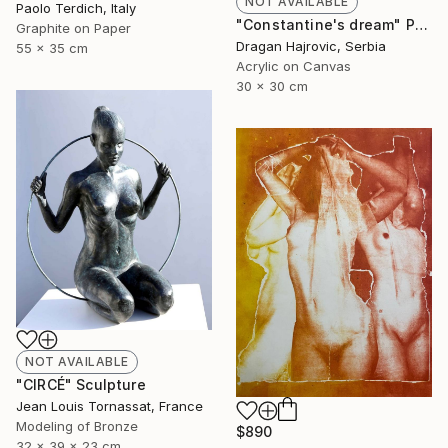
NOT AVAILABLE
Paolo Terdich, Italy
"Constantine's dream" Painting
Graphite on Paper
Dragan Hajrovic, Serbia
55 x 35 cm
Acrylic on Canvas
30 x 30 cm
NOT AVAILABLE
"CIRCÉ" Sculpture
Jean Louis Tornassat, France
Modeling of Bronze
$890
32 x 39 x 23 cm