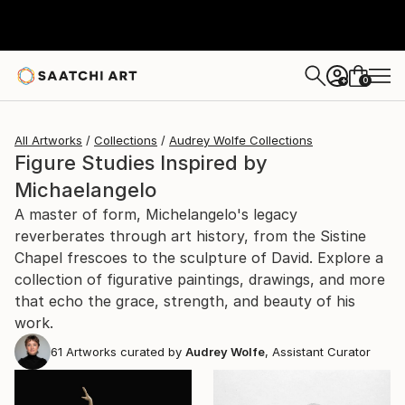
0
+
All Artworks
Collections
Audrey Wolfe Collections
Figure Studies Inspired by
Michaelangelo
A master of form, Michelangelo's legacy
reverberates through art history, from the Sistine
Chapel frescoes to the sculpture of David. Explore a
collection of figurative paintings, drawings, and more
that echo the grace, strength, and beauty of his
work.
61
Artworks curated by
Audrey Wolfe
, Assistant Curator