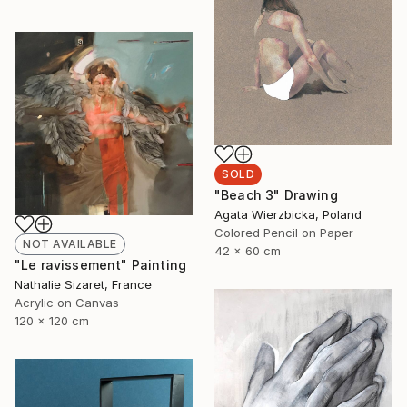
SOLD
"Beach 3" Drawing
Agata Wierzbicka, Poland
Colored Pencil on Paper
NOT AVAILABLE
42 x 60 cm
"Le ravissement" Painting
Nathalie Sizaret, France
Acrylic on Canvas
120 x 120 cm