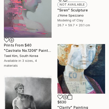
NOT AVAILABLE
"Siren" Sculpture
J'Aime Spezzano
Modeling of Clay
26.7 x 59.7 x 20.1 cm
Prints From
$40
"Castrato No.1206" Painting
Taeil Kim, South Korea
Available in
3 sizes, 4
materials
$630
"Clarity" Painting