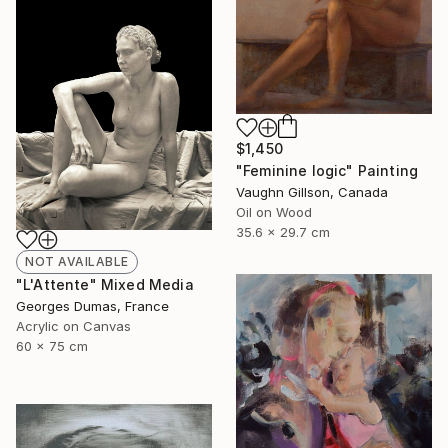
$1,450
"Feminine logic" Painting
Vaughn Gillson, Canada
Oil on Wood
35.6 x 29.7 cm
NOT AVAILABLE
"L'Attente" Mixed Media
Georges Dumas, France
Acrylic on Canvas
60 x 75 cm