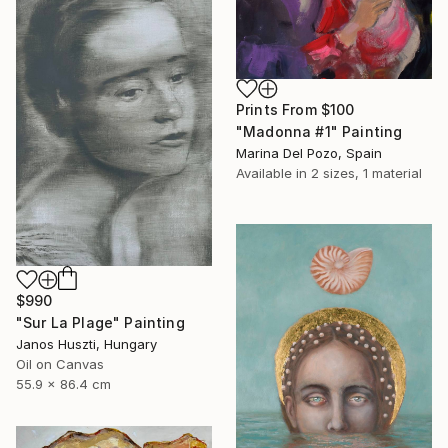
Prints From
$100
"Madonna #1" Painting
Marina Del Pozo, Spain
Available in
2 sizes, 1 material
$990
"Sur La Plage" Painting
Janos Huszti, Hungary
Oil on Canvas
55.9 x 86.4 cm