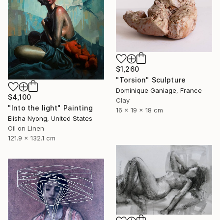
$1,260
"Torsion" Sculpture
Dominique Ganiage, France
$4,100
Clay
"Into the light" Painting
16 x 19 x 18 cm
Elisha Nyong, United States
Oil on Linen
121.9 x 132.1 cm