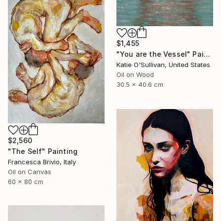
$1,455
"You are the Vessel" Painting
Katie O'Sullivan, United States
Oil on Wood
30.5 x 40.6 cm
$2,560
"The Self" Painting
Francesca Brivio, Italy
Oil on Canvas
60 x 80 cm