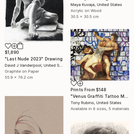
Maya Kuvaja, United States
Acrylic on Wood
30.5 x 30.5 cm
$1,890
"Last Nude 2023" Drawing
David J Vanderpool, United States
Graphite on Paper
55.9 x 76.2 cm
Prints From
$148
"Venus Graffiti Tattoo Mythology Classical Renaissance - Limited Edition of 1" Digital Art
Tony Rubino, United States
Available in
6 sizes, 5 materials