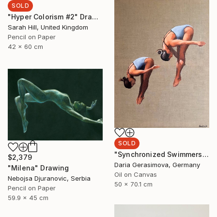
SOLD
"Hyper Colorism #2" Drawing
Sarah Hill, United Kingdom
Pencil on Paper
42 x 60 cm
SOLD
"Synchronized Swimmers" Painting
$2,379
Daria Gerasimova, Germany
"Milena" Drawing
Oil on Canvas
Nebojsa Djuranovic, Serbia
50 x 70.1 cm
Pencil on Paper
59.9 x 45 cm