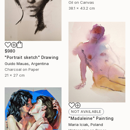
Oil on Canvas
38.1 x 43.2 cm
$980
"Portrait sketch" Drawing
Guido Mauas, Argentina
Charcoal on Paper
21 x 27 cm
NOT AVAILABLE
"Madaleine" Painting
Maria Iciak, Poland