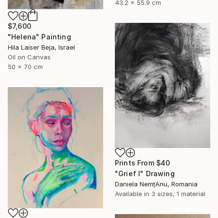
43.2 x 55.9 cm
$7,600
"Helena" Painting
Hila Laiser Beja, Israel
Oil on Canvas
50 x 70 cm
Prints From
$40
"Grief I" Drawing
Daniela NemțAnu, Romania
Available in
3 sizes, 1 material