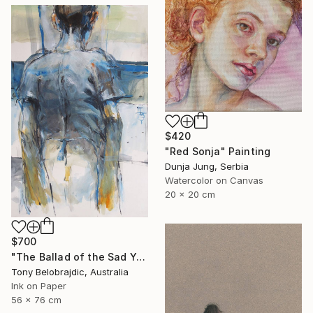
$420
"Red Sonja" Painting
Dunja Jung, Serbia
Watercolor on Canvas
20 x 20 cm
$700
"The Ballad of the Sad Young Men" Drawing
Tony Belobrajdic, Australia
Ink on Paper
56 x 76 cm