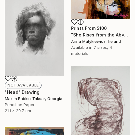
Prints From
$100
"She Rises from the Abyss" Painting
Anna Matykiewicz, Ireland
Available in
7 sizes, 4
materials
NOT AVAILABLE
"Head" Drawing
Maxim Babkin-Taksar, Georgia
Pencil on Paper
21.1 x 29.7 cm