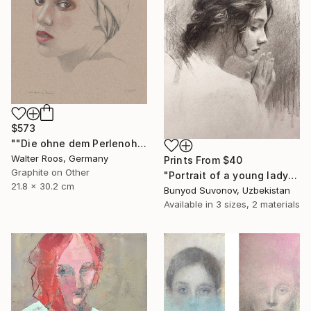
$573
""Die ohne dem Perlenohrring (22:49)"" Drawing
Walter Roos, Germany
Prints From
$40
Graphite on Other
"Portrait of a young lady in profile" Drawing
21.8 x 30.2 cm
Bunyod Suvonov, Uzbekistan
Available in
3 sizes, 2 materials