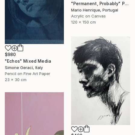
"Permanent, Probably" Painting
Mario Henrique, Portugal
Acrylic on Canvas
120 x 150 cm
$980
"Echos" Mixed Media
Simone Geraci, Italy
Pencil on Fine Art Paper
23 x 30 cm