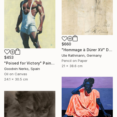
$660
"Hommage à Dürer XV" Drawing
Ute Rathmann, Germany
$453
Pencil on Paper
"Poised for Victory" Painting
21 x 38.6 cm
Goodvin Nerko, Spain
Oil on Canvas
24.1 x 30.5 cm