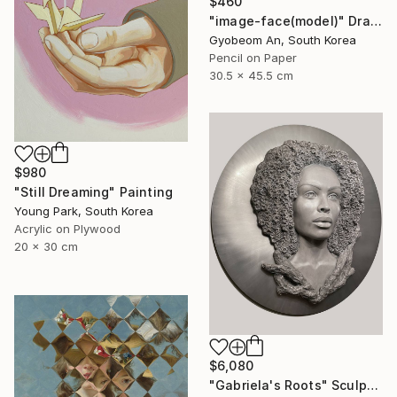
$460
"image-face(model)" Drawing
Gyobeom An, South Korea
Pencil on Paper
30.5 x 45.5 cm
$980
"Still Dreaming" Painting
Young Park, South Korea
Acrylic on Plywood
20 x 30 cm
$6,080
"Gabriela's Roots" Sculpture