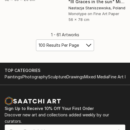
"III Graces in the sun" Mixed Media
Nastazja Staniszewska, Poland
Monotype on Fine Art Paper
56 x 78 cm
1 - 61 Artworks
100 Results Per Page
TOP CATEGORIES
Paintings
Photography
Sculpture
Drawings
Mixed Media
Fine Art Pr
Sign Up to Receive 10% Off Your First Order
Discover new art and collections added weekly by our
curators.