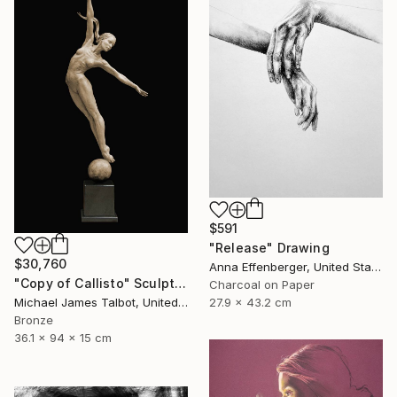
$591
"Release" Drawing
$30,760
Anna Effenberger, United States
"Copy of Callisto" Sculpture
Charcoal on Paper
27.9 x 43.2 cm
Michael James Talbot, United Kingdom
Bronze
36.1 x 94 x 15 cm