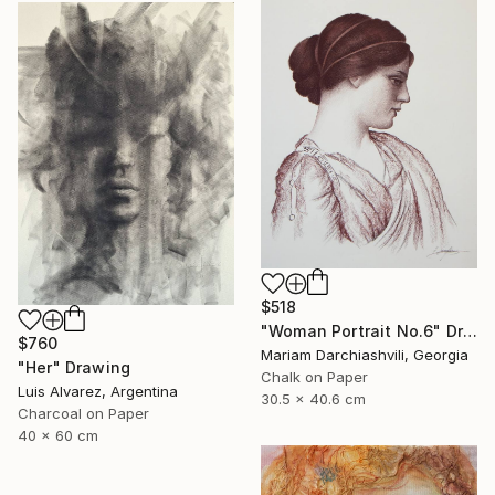
$518
"Woman Portrait No.6" Drawing
$760
Mariam Darchiashvili, Georgia
"Her" Drawing
Chalk on Paper
Luis Alvarez, Argentina
30.5 x 40.6 cm
Charcoal on Paper
40 x 60 cm