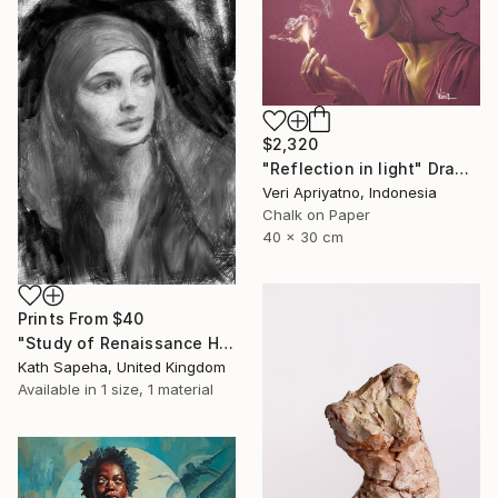
$2,320
"Reflection in light" Drawing
Veri Apriyatno, Indonesia
Chalk on Paper
40 x 30 cm
Prints From
$40
"Study of Renaissance Head" Drawing
Kath Sapeha, United Kingdom
Available in
1 size, 1 material