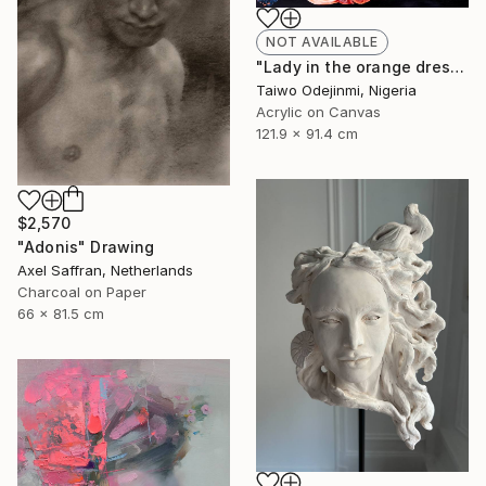
NOT AVAILABLE
"Lady in the orange dress (all I have is Me)" Painting
Taiwo Odejinmi, Nigeria
Acrylic on Canvas
121.9 x 91.4 cm
$2,570
"Adonis" Drawing
Axel Saffran, Netherlands
Charcoal on Paper
66 x 81.5 cm