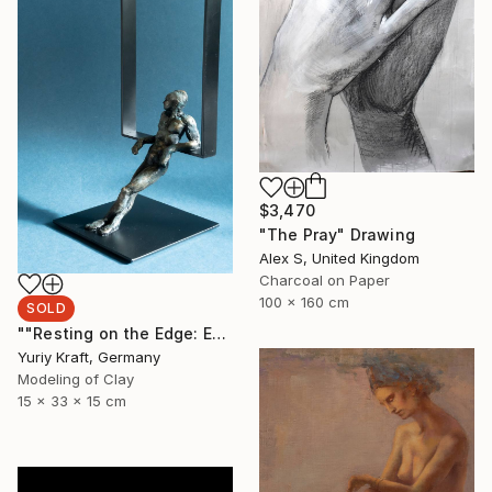
$3,470
"The Pray" Drawing
Alex S, United Kingdom
Charcoal on Paper
100 x 160 cm
SOLD
""Resting on the Edge: Exploring the Space Beyond"" Sculpture
Yuriy Kraft, Germany
Modeling of Clay
15 x 33 x 15 cm