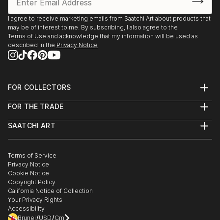
I agree to receive marketing emails from Saatchi Art about products that
may be of interest to me. By subscribing, I also agree to the
Terms of Use
and acknowledge that my information will be used as
described in the
Privacy Notice
FOR COLLECTORS
Art Advisory
FOR THE TRADE
Help Center
About
Returns
SAATCHI ART
Trade Program
Commissions
About
Hospitality
Curated Collections
Saatchi Art Stories
Commercial
How to Buy Art
The Other Art Fair
Terms of Service
Healthcare
Gift Card
Privacy Notice
Sell on Saatchi Art
Multi Family & Residential
Cookie Notice
Affiliate Program
Contact Art Consultant
Copyright Policy
Careers
California Notice of Collection
Contact Support
Your Privacy Rights
Accessibility
/
/
Brunei
USD
Cm