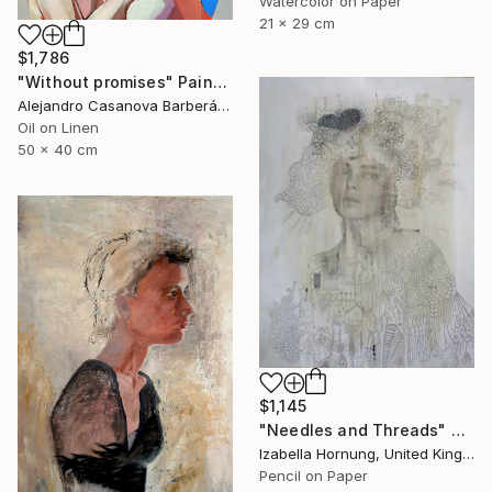
Watercolor on Paper
21 x 29 cm
$1,786
"Without promises" Painting
Alejandro Casanova Barberán, Spain
Oil on Linen
50 x 40 cm
$1,145
"Needles and Threads" Drawing
Izabella Hornung, United Kingdom
Pencil on Paper