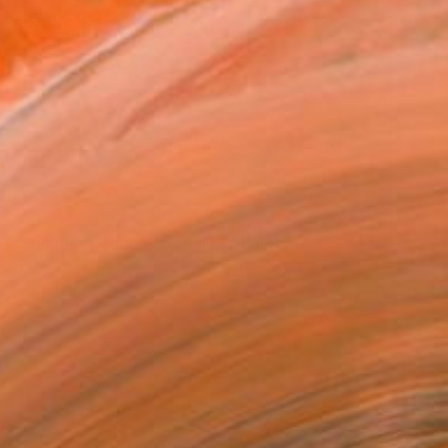
$21,990
"Summer pond . Water lilies" Painting
Lilia Orlova-Holmes, United Kingdom
Oil on Canvas
200 x 140 cm