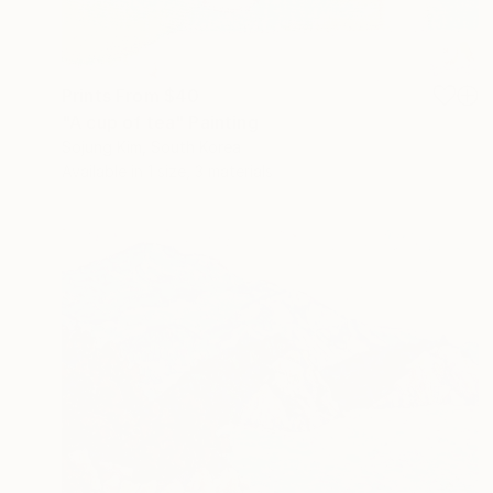
Prints From
$40
"A cup of tea" Painting
Sojung Kim, South Korea
Available in
1 size, 3 materials