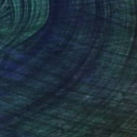
$20,610
"Phosphene Bloom" Painting
Sharon Okun, Canada
Oil on Wood
127 x 152.4 cm