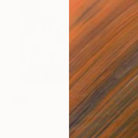
SOLD
"Impression" Painting
Taras Haida, Ukraine
Oil on Canvas
70 x 70 cm