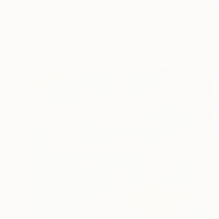
$1,351
"The Edge" Painting
Ian Macintosh, Australia
Color on Canvas
51 x 61 cm