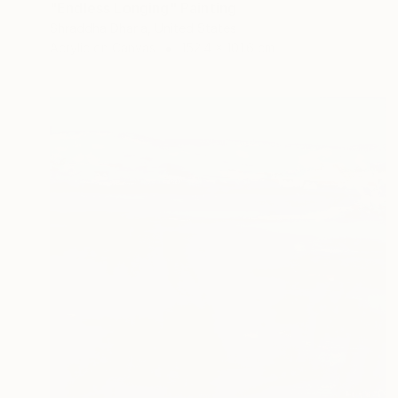
"Endless Longing" Painting
Shraddha Dharia, United States
Acrylic on Canvas
152.4 x 101.6 cm