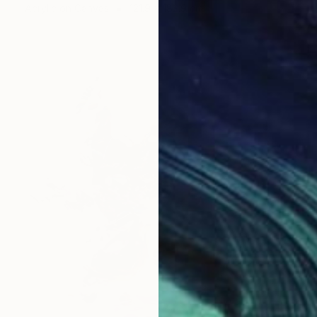
Acrylic on Canvas
121.9 x 182.9 cm