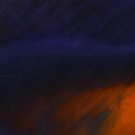
SOLD
"Kitchen" Painting
Kasia Frankowicz, Australia
Acrylic on Canvas
90 x 90 cm