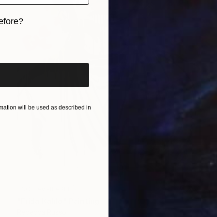
efore?
iginal art before?
ation will be used as described in
NOT AVAILABLE
"Frida Kahlo" Painting
Rebecca Russo