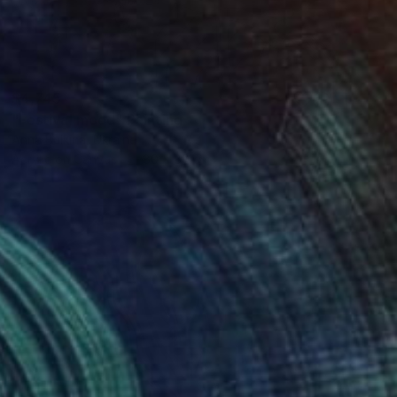
$4,745
"Festival mood" Painting
Anna Bulkina, Ukraine
Acrylic on Canvas
80 x 80 cm