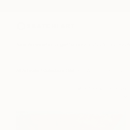
New Arrivals
Paintings
Photography
Sculpture
Drawi
All Artworks
Collections
Rebecca Wilson Collections
Whether you’re drawn 
som