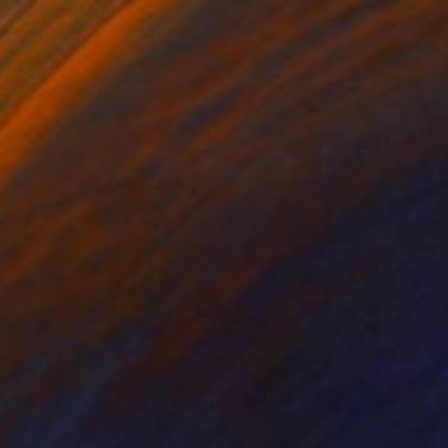
$2,169
"Azabache - Hand-Cut Wooden - Minimalist Wall" Sculpture
Virginia Garcia Costa, Switzerland
Modeling of Wood
57 x 57 x 5.7 cm