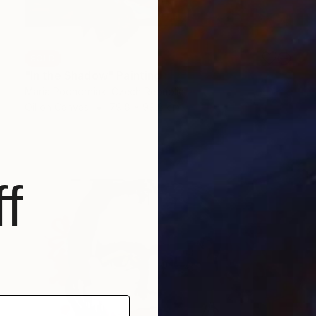
SOLD
"In the Shadow" Painting
Maria Podhorniak, Czech Republic
Oil on Canvas
79.8 x 99.8 cm
f