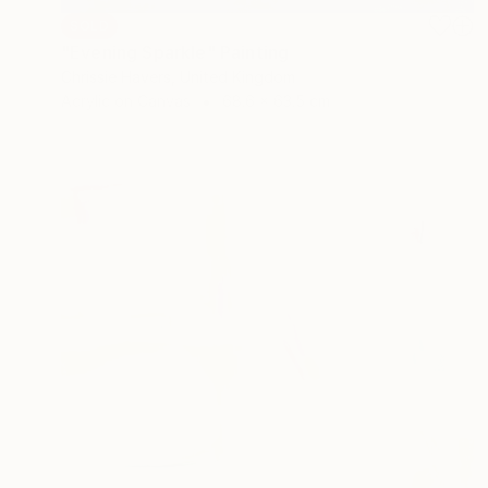
SOLD
"Evening Sparkle" Painting
Chrissie Havers, United Kingdom
Acrylic on Canvas
68.6 x 63.5 cm