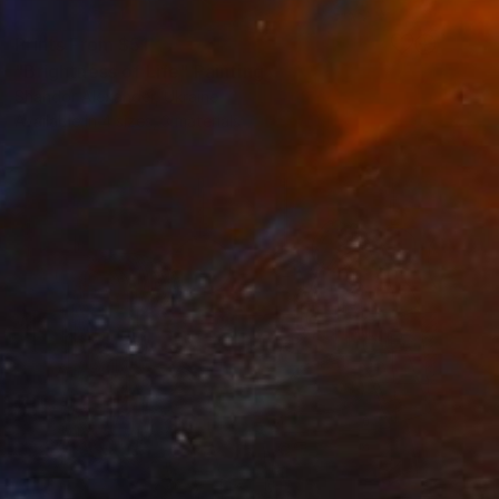
Prints From
$51
"Brightness of Life" Painting
Shandor Alexander, Ukraine
Available in
4 sizes, 3 materials