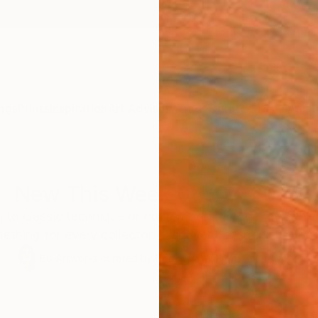
ngs
Prints
Inspiration
Art Advisory
Trade
Curated Deals
Anniv
New This Week 04-07-2025
to classic technique or contemporary edge, our Chief
ething for every collector. Discover her special select
88
Artworks curated by
Rebecca Wilson
, Chief Curator