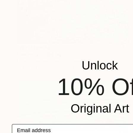
Prints From
$50
"Serenity" Painting
Natalia Bessmertnova, Montenegro
Unlock
Available in
2 sizes, 4 materials
10% Of
Original Art
Email address