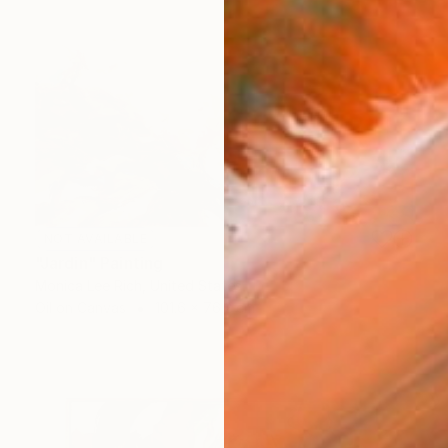
NOT AVAILABLE
"Jardin" Painting
Monica Lee Rich, United States
Oil on Canvas
101.6 x 76.2 cm