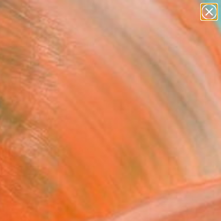
paintings
abstracts
figurative art
landscapes
Search for
wall sculpture
+
0
artist name
anything
ersary Picks
paintings
 Curator’s picks offer
ion.