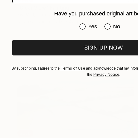
SOLD
"Clear View" Painting
Have you purchased original art b
Eva Volf, United States
Oil on Canvas
101.6 x 40.6 cm
Have you purchased or
Yes
No
SIGN UP NOW
Terms of Use
By subscribing, I agree to the
and acknowledge that my inform
Privacy Notice
the
.
SOLD