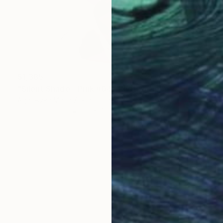
$1,385
"Silent Shade - Pink #04" Photograph
Agnieszka Maria Zieba, Poland
Color on Paper
60 x 75 cm