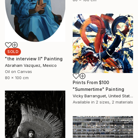
SOLD
"the interview II" Painting
Abraham Vazquez, Mexico
Oil on Canvas
80 x 100 cm
Prints From
$100
"Summertime" Painting
Vicky Barranguet, United States
Available in
2 sizes, 2 materials