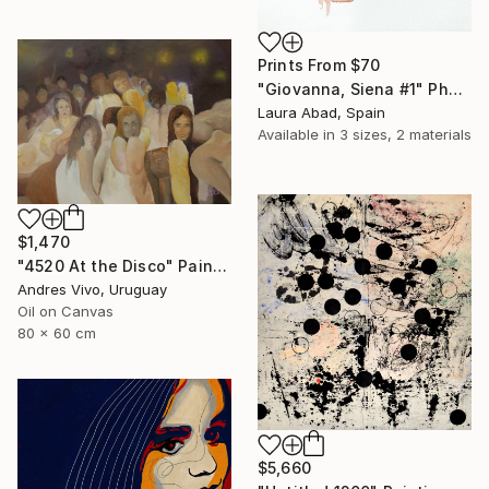
Prints From
$70
"Giovanna, Siena #1" Photograph
Laura Abad, Spain
Available in
3 sizes, 2 materials
$1,470
"4520 At the Disco" Painting
Andres Vivo, Uruguay
Oil on Canvas
80 x 60 cm
$5,660