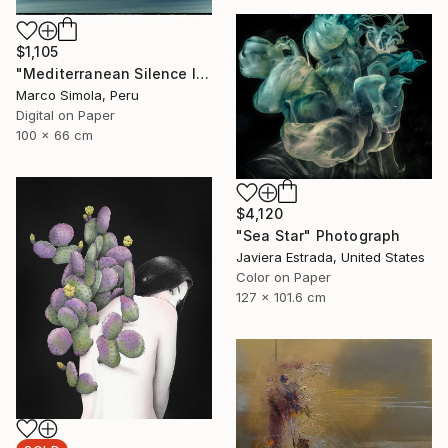
$1,105
"Mediterranean Silence I" Photograph
Marco Simola, Peru
Digital on Paper
100 x 66 cm
$4,120
"Sea Star" Photograph
Javiera Estrada, United States
Color on Paper
127 x 101.6 cm