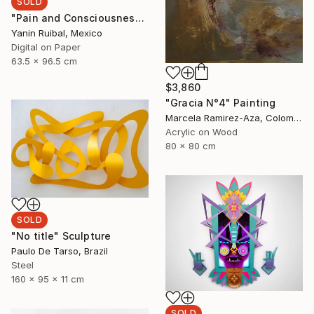
SOLD
"Pain and Consciousness" Print
Yanin Ruibal, Mexico
Digital on Paper
63.5 x 96.5 cm
$3,860
"Gracia N°4" Painting
Marcela Ramirez-Aza, Colombia
Acrylic on Wood
80 x 80 cm
SOLD
"No title" Sculpture
Paulo De Tarso, Brazil
Steel
160 x 95 x 11 cm
SOLD