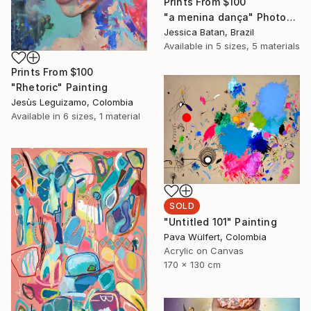
Prints From
$100
"a menina dança" Photograph
Jessica Batan, Brazil
Available in
5 sizes, 5 materials
Prints From
$100
"Rhetoric" Painting
Jesùs Leguizamo, Colombia
Available in
6 sizes, 1 material
SOLD
"Untitled 101" Painting
Pava Wülfert, Colombia
Acrylic on Canvas
170 x 130 cm