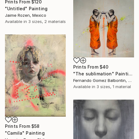
Prints From
$120
"Untitled" Painting
Jaime Rozen, Mexico
Available in
3 sizes, 2 materials
Prints From
$40
"The sublimation" Painting
Fernando Gomez Balbontin, Chile
Available in
3 sizes, 1 material
Prints From
$58
"Camila" Painting