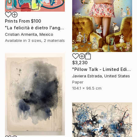
Prints From
$100
"La felicità è dietro l'angolo" Painting
Cristian Armenta, Mexico
Available in
3 sizes, 2 materials
$3,230
"Pillow Talk - Limited Edition of 5" Photograph
Javiera Estrada, United States
Paper
104.1 x 96.5 cm