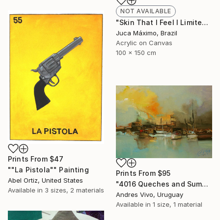
NOT AVAILABLE
"Skin That I Feel I Limited Edition 1/9 (Work painted by hand)" Painting
Juca Máximo, Brazil
Acrylic on Canvas
100 x 150 cm
Prints From
$47
""La Pistola"" Painting
Prints From
$95
Abel Ortiz, United States
"4016 Queches and Sumacas - seascape" Painting
Available in
3 sizes, 2 materials
Andres Vivo, Uruguay
Available in
1 size, 1 material