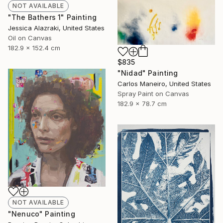
NOT AVAILABLE
"The Bathers 1" Painting
Jessica Alazraki, United States
Oil on Canvas
182.9 x 152.4 cm
$835
"Nidad" Painting
Carlos Maneiro, United States
Spray Paint on Canvas
182.9 x 78.7 cm
NOT AVAILABLE
"Nenuco" Painting