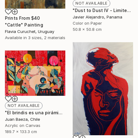
NOT AVAILABLE
"Dust to Dust IV - Limited Edition 1 of 8" Photograph
Javier Alejandro, Panama
Prints From
$40
Color on Paper
"Cattle" Painting
50.8 x 50.8 cm
Flavia Curuchet, Uruguay
Available in
3 sizes, 2 materials
NOT AVAILABLE
"El brindis es una pirámide porfiada (The toast it's a stubborn pyramid)" Painting
Juan Baeza, Chile
Acrylic on Canvas
189.7 x 133.3 cm