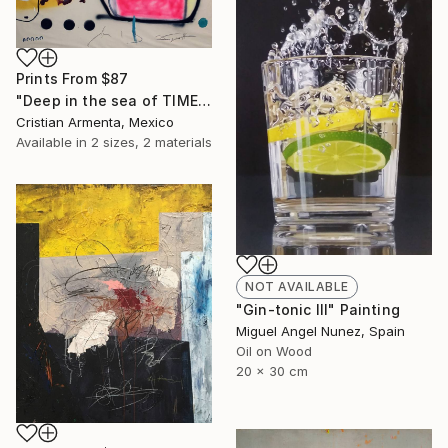
Prints From
$87
"Deep in the sea of TIME" Painting
Cristian Armenta, Mexico
Available in
2 sizes, 2 materials
NOT AVAILABLE
"Gin-tonic III" Painting
Miguel Angel Nunez, Spain
Oil on Wood
20 x 30 cm