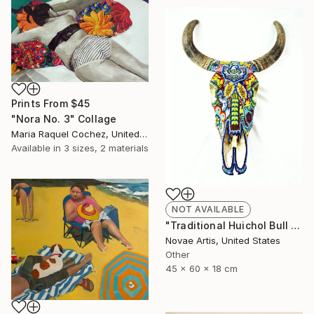
Prints From
$45
"Nora No. 3" Collage
Maria Raquel Cochez, United States
Available in
3 sizes, 2 materials
NOT AVAILABLE
"Traditional Huichol Bull Head" Sculpture
Novae Artis, United States
Other
45 x 60 x 18 cm