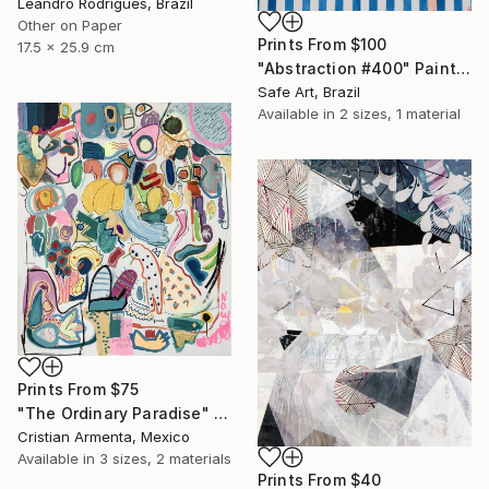
Leandro Rodrigues, Brazil
Other on Paper
Prints From
$100
17.5 x 25.9 cm
"Abstraction #400" Painting
Safe Art, Brazil
Available in
2 sizes, 1 material
Prints From
$75
"The Ordinary Paradise" Painting
Cristian Armenta, Mexico
Available in
3 sizes, 2 materials
Prints From
$40