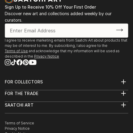
Sign Up to Receive 10% Off Your First Order
Discover new art and collections added weekly by our
curators.
I agree to receive marketing emails from Saatchi Art about products that
may be of interest to me. By subscribing, I also agree to the
Terms of Use
and acknowledge that my information will be used as
described in the
Privacy Notice
FOR COLLECTORS
Art Advisory
FOR THE TRADE
Help Center
About
Returns
SAATCHI ART
Trade Program
Commissions
About
Hospitality
Curated Collections
Saatchi Art Stories
Commercial
How to Buy Art
The Other Art Fair
Terms of Service
Healthcare
Gift Card
Privacy Notice
Sell on Saatchi Art
Multi Family & Residential