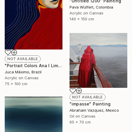
"Untitled 1200" Painting
Pava Wülfert, Colombia
Acrylic on Canvas
140 x 150 cm
NOT AVAILABLE
"Portrait Colors Ana I Limited Edition 1/9 (Work painted by hand)" Painting
Juca Máximo, Brazil
Acrylic on Canvas
75 x 100 cm
NOT AVAILABLE
"impasse" Painting
Abraham Vazquez, Mexico
Oil on Canvas
65 x 70 cm