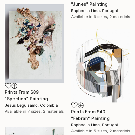
"Junes" Painting
Raphaella Lima, Portugal
Available in
6 sizes, 2 materials
Prints From
$89
"Spection" Painting
Jesùs Leguizamo, Colombia
Available in
7 sizes, 2 materials
Prints From
$40
"Febrah" Painting
Raphaella Lima, Portugal
Available in
5 sizes, 2 materials