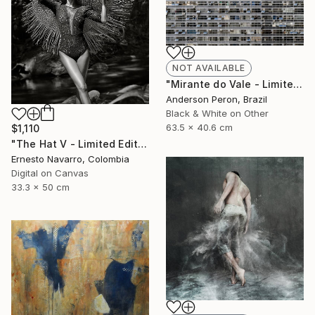
NOT AVAILABLE
"Mirante do Vale - Limited Edition of 20" Photograph
Anderson Peron, Brazil
Black & White on Other
63.5 x 40.6 cm
$1,110
"The Hat V - Limited Edition of 15" Photograph
Ernesto Navarro, Colombia
Digital on Canvas
33.3 x 50 cm