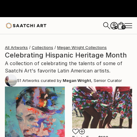
0
+
All Artworks
Collections
Megan Wright Collections
Celebrating Hispanic Heritage Month
A collection of celebrating the talents of some of
Saatchi Art's favorite Latin American artists.
51
Artworks curated by
Megan Wright
, Senior Curator