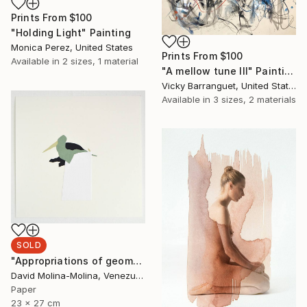
Prints From
$100
"Holding Light" Painting
Monica Perez, United States
Prints From
$100
Available in
2 sizes, 1 material
"A mellow tune III" Painting
Vicky Barranguet, United States
Available in
3 sizes, 2 materials
SOLD
"Appropriations of geomorphological languages nº12" Drawing
David Molina-Molina, Venezuela
Paper
23 x 27 cm