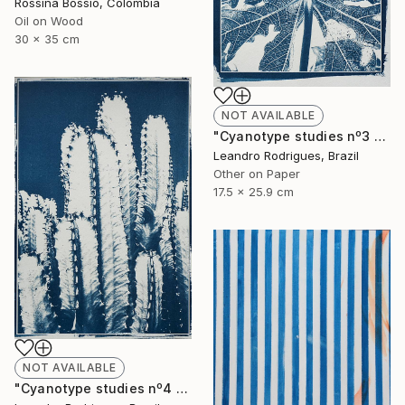
Rossina Bossio, Colombia
Oil on Wood
30 x 35 cm
NOT AVAILABLE
"Cyanotype studies nº3 - Limited Edition of 20" Photograph
Leandro Rodrigues, Brazil
Other on Paper
17.5 x 25.9 cm
NOT AVAILABLE
"Cyanotype studies nº4 - Limited Edition of 20" Photograph