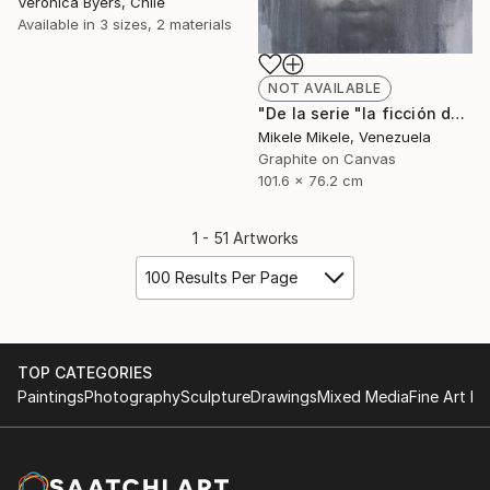
Veronica Byers, Chile
Available in
3 sizes, 2 materials
NOT AVAILABLE
"De la serie "la ficción del yo"" Drawing
Mikele Mikele, Venezuela
Graphite on Canvas
101.6 x 76.2 cm
1 - 51 Artworks
100 Results Per Page
TOP CATEGORIES
Paintings
Photography
Sculpture
Drawings
Mixed Media
Fine Art Pr