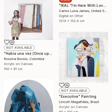
"IKAL “I’m Here With Love”" Installation
Carlos Luna James, United States
Digital on Other
121.9 x 152.4 cm
NOT AVAILABLE
"Había una vez (Once upon a time)" Painting
Rossina Bossio, Colombia
Acrylic on Canvas
100 x 81 cm
NOT AVAILABLE
"Executive" Painting
Lincoln Magalhães, Brazil
Acrylic on Canvas
80 x 100 cm