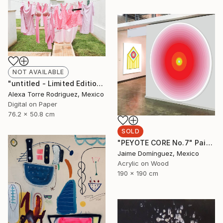
NOT AVAILABLE
"untitled - Limited Edition 1 of 10" Photograph
Alexa Torre Rodriguez, Mexico
Digital on Paper
76.2 x 50.8 cm
SOLD
"PEYOTE CORE No.7" Painting
Jaime Domínguez, Mexico
Acrylic on Wood
190 x 190 cm