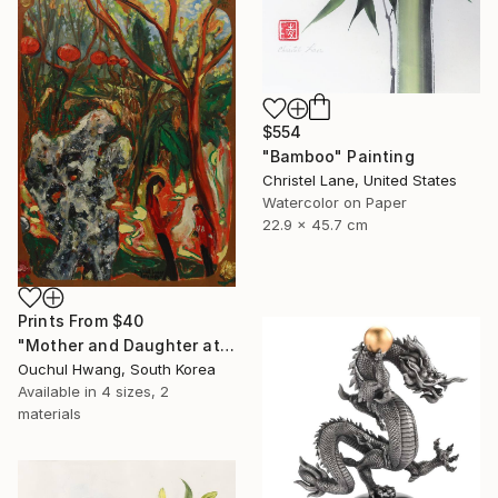
$554
"Bamboo" Painting
Christel Lane, United States
Watercolor on Paper
22.9 x 45.7 cm
Prints From
$40
"Mother and Daughter at Chinese Garden" Painting
Ouchul Hwang, South Korea
Available in
4 sizes, 2
materials