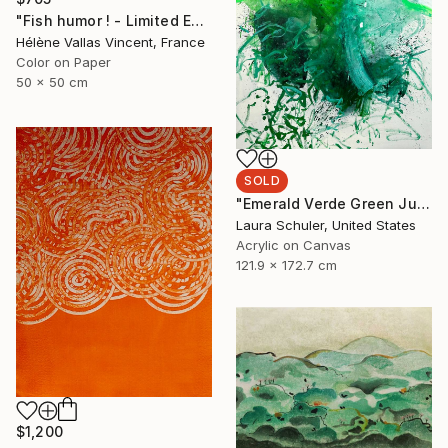
"Fish humor ! - Limited Edition of 20" Photograph
Hélène Vallas Vincent, France
Color on Paper
50 x 50 cm
SOLD
"Emerald Verde Green Juice" Painting
Laura Schuler, United States
Acrylic on Canvas
121.9 x 172.7 cm
$1,200