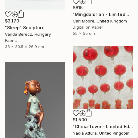
$615
"Mingdalorian - Limited Edition of 50" Mixed Media
$3,170
Carl Moore, United Kingdom
Digital on Paper
"Sleep" Sculpture
55 x 55 cm
Vanda Berecz, Hungary
Fabric
33 x 30.5 x 26.9 cm
$1,500
"China Town - Limited Edition of 8" Photograph
Nadia Attura, United Kingdom