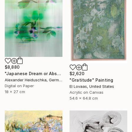
$8,880
$2,620
"Japanese Dream or Abstract 7088B" Photograph
"Gratitude" Painting
Alexander Heiduschka, Germany
Digital on Paper
El Lovaas, United States
18 x 27 cm
Acrylic on Canvas
54.6 x 64.8 cm