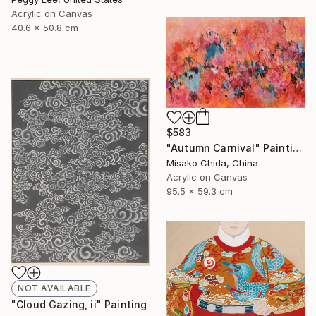
Acrylic on Canvas
40.6 x 50.8 cm
$583
"Autumn Carnival" Painting
Misako Chida, China
Acrylic on Canvas
95.5 x 59.3 cm
NOT AVAILABLE
"Cloud Gazing, ii" Painting