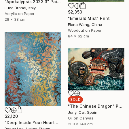
"Apokalypsis 2023 3" Painting
Luca Brandi, Italy
$2,350
Acrylic on Paper
"Emerald Mist" Print
28 x 38 cm
Elena Wang, China
Woodcut on Paper
84 x 62 cm
SOLD
"The Chinese Dragon" Painting
Junyi Cai, Spain
$2,120
Oil on Canvas
"Deep Inside Your Heart #4" Painting
200 x 140 cm
Peggy Lee, United States