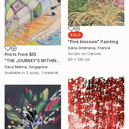
SOLD
"Pink blossom" Painting
Daria Dmitrieva, France
Acrylic on Canvas
Prints From
$55
80 x 120 cm
"THE JOURNEY'S WITHIN- I" Collage
Parul Mehra, Singapore
Available in
2 sizes, 1 material