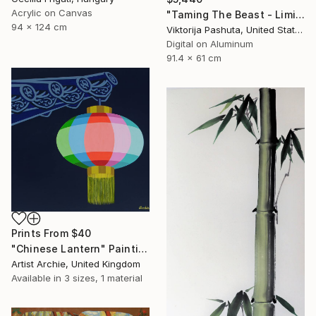
Acrylic on Canvas
"Taming The Beast - Limited Edition of 3" Photograph
94 x 124 cm
Viktorija Pashuta, United States
Digital on Aluminum
91.4 x 61 cm
Prints From
$40
"Chinese Lantern" Painting
Artist Archie, United Kingdom
Available in
3 sizes, 1 material