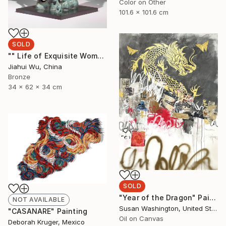
Color on Other
101.6 x 101.6 cm
SOLD
"" Life of Exquisite Women - Waiting for Flowers to Bloom "" Sculpture
Jiahui Wu, China
Bronze
34 x 62 x 34 cm
SOLD
"Year of the Dragon" Painting
NOT AVAILABLE
Susan Washington, United States
"CASANARE" Painting
Oil on Canvas
Deborah Kruger, Mexico