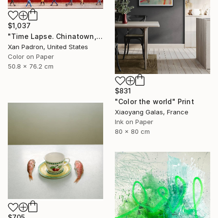
$1,037
"Time Lapse. Chinatown, NYC - Limited Edition of 25" Photograph
Xan Padron, United States
Color on Paper
50.8 x 76.2 cm
$831
"Color the world" Print
Xiaoyang Galas, France
Ink on Paper
80 x 80 cm
$705