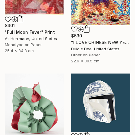
$301
"Full Moon Fever" Print
$630
Ali Herrmann, United States
"I LOVE CHINESE NEW YEAR" Painting
Monotype on Paper
Dulcie Dee, United States
25.4 x 34.3 cm
Other on Paper
22.9 x 30.5 cm