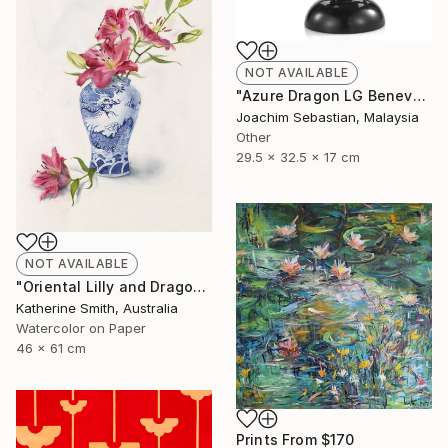
NOT AVAILABLE
"Azure Dragon LG Benevolence Collection By Royal Selangor ST772" Sculpture
Joachim Sebastian, Malaysia
Other
29.5 x 32.5 x 17 cm
NOT AVAILABLE
"Oriental Lilly and Dragon Ginger Jar" Painting
Katherine Smith, Australia
Watercolor on Paper
46 x 61 cm
Prints From
$170