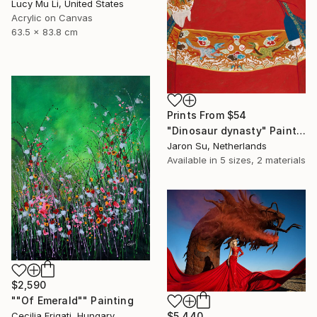
Lucy Mu Li, United States
Acrylic on Canvas
63.5 x 83.8 cm
Prints From
$54
"Dinosaur dynasty" Painting
Jaron Su, Netherlands
Available in
5 sizes, 2 materials
$2,590
""Of Emerald"" Painting
$5,440
Cecilia Frigati, Hungary