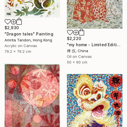
$2,930
"Dragon tales" Painting
$2,220
Amrita Tandon, Hong Kong
"my home - Limited Edition of 1" Painting
Acrylic on Canvas
傅 仪, China
76.2 x 76.2 cm
Oil on Canvas
50 x 60 cm