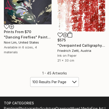
Prints From
$70
"Dancing Fireflies" Painting
$575
Novi Lim, United States
"Overpainted Calligraphy Red and Pink" Drawing
Available in
6 sizes, 4
Friedrich Zettl, Austria
materials
Ink on Paper
21 x 33 cm
1 - 45 Artworks
100 Results Per Page
TOP CATEGORIES
Paintings
Photography
Sculpture
Drawings
Mixed Media
Fine Art Pr