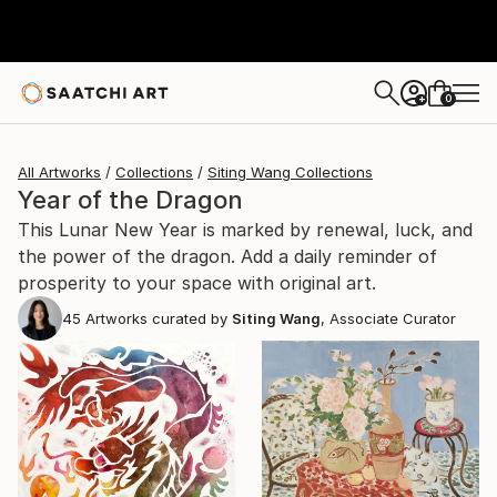
0
+
All Artworks
Collections
Siting Wang Collections
Year of the Dragon
This Lunar New Year is marked by renewal, luck, and
the power of the dragon. Add a daily reminder of
prosperity to your space with original art.
45
Artworks curated by
Siting Wang
, Associate Curator