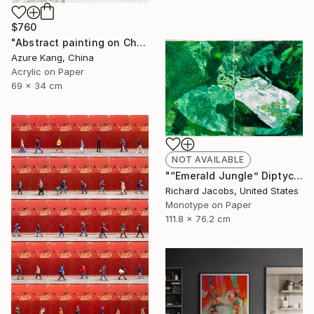
$760
"Abstract painting on Chinese rice paper" Painting
Azure Kang, China
Acrylic on Paper
69 x 34 cm
NOT AVAILABLE
"“Emerald Jungle” Diptych" Mixed Media
Richard Jacobs, United States
Monotype on Paper
111.8 x 76.2 cm