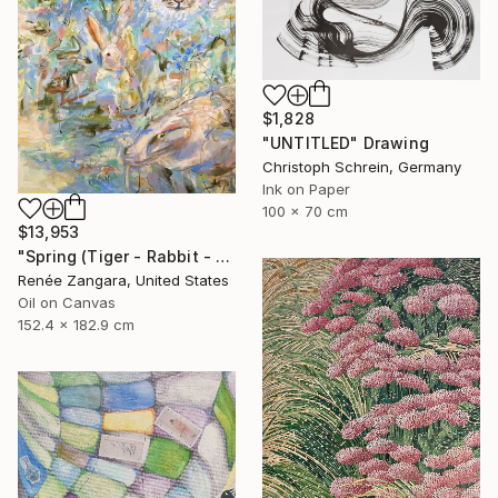
$1,828
"UNTITLED" Drawing
Christoph Schrein, Germany
Ink on Paper
100 x 70 cm
$13,953
"Spring (Tiger - Rabbit - Dragon)" Painting
Renée Zangara, United States
Oil on Canvas
152.4 x 182.9 cm