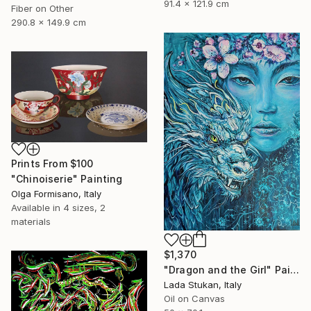
91.4 x 121.9 cm
Fiber on Other
290.8 x 149.9 cm
Prints From
$100
"Chinoiserie" Painting
Olga Formisano, Italy
Available in
4 sizes, 2
materials
$1,370
"Dragon and the Girl" Painting
Lada Stukan, Italy
Oil on Canvas