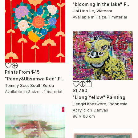
"blooming in the lake" Painting
Hai Linh Le, Vietnam
Available in
1 size, 1 material
Prints From
$45
"Peony&Uhsahwa Red" Painting
Tommy Seo, South Korea
$1,780
Available in
3 sizes, 1 material
"Liong Yellow" Painting
Hengki Koesworo, Indonesia
Acrylic on Canvas
80 x 60 cm