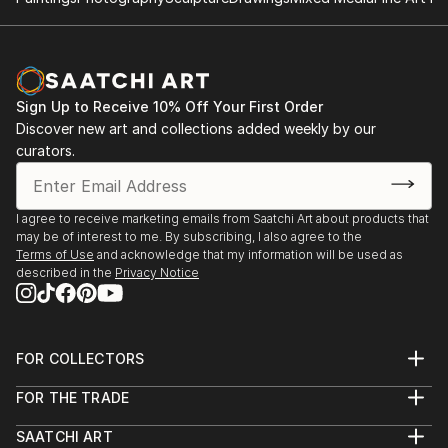
Sign Up to Receive 10% Off Your First Order
Discover new art and collections added weekly by our
curators.
I agree to receive marketing emails from Saatchi Art about products that
may be of interest to me. By subscribing, I also agree to the
Terms of Use
and acknowledge that my information will be used as
described in the
Privacy Notice
FOR COLLECTORS
Art Advisory
FOR THE TRADE
Help Center
About
Returns
SAATCHI ART
Trade Program
Commissions