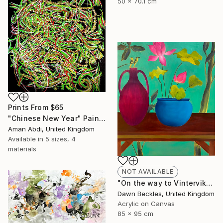
50 x 70.1 cm
Prints From
$65
"Chinese New Year" Painting
Aman Abdi, United Kingdom
Available in
5 sizes, 4
materials
NOT AVAILABLE
"On the way to Vinterviken" Painting
Dawn Beckles, United Kingdom
Acrylic on Canvas
85 x 95 cm