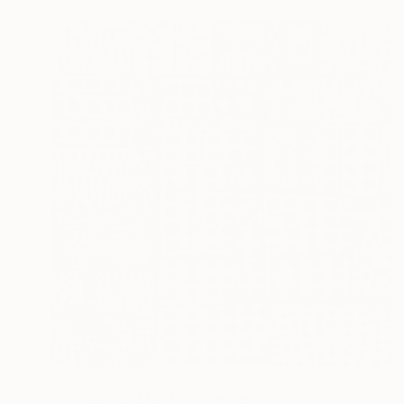
NOT AVAILABLE
"PARED TLALPEÑA" Painting