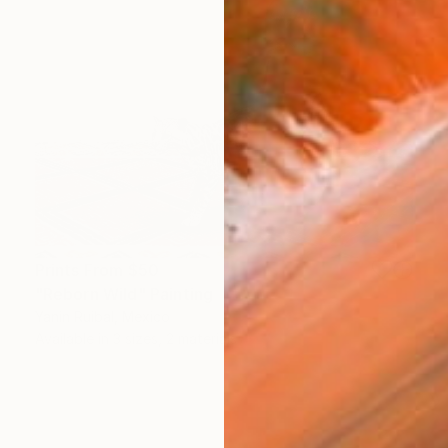
Prints From
$50
"Reborn Wild" Painting
Yanin Ruibal, Mexico
Available in
3 sizes, 2 materials