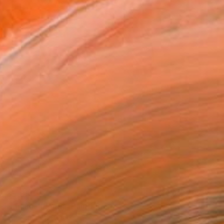
$5,050
"Minimal /Faith" Painting
Mijal Zachs, Mexico