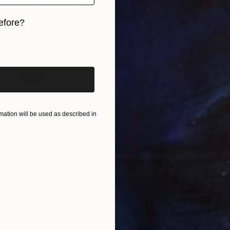
efore?
iginal art before?
SOLD
"Jorge Negrete, 3 amigos - Limited Edition of 10" Print
Benito Aguila, Mexico
Screenprinting on Canvas
152.4 x 152.4 cm
ation will be used as described in