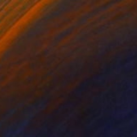
Sofia Barroso, Mexico
Acrylic on Canvas
139.7 x 109.2 cm