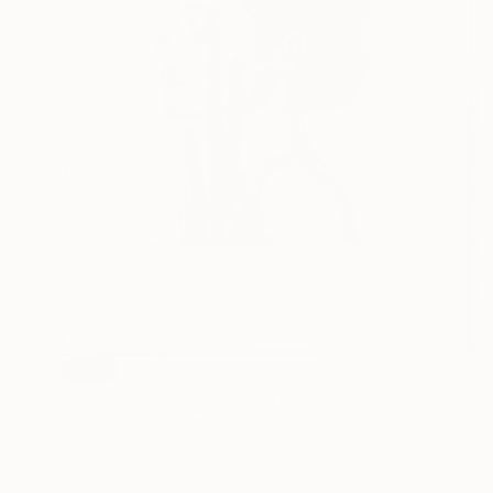
SOLD
"INTROSPECCION 05" Print
Victoria Molina, Mexico
Engraving on Paper
35 x 45 cm