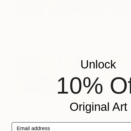
$4,100
"Atardecer" Painting
Aziza Alaoui, United States
Acrylic on Canvas
119.4 x 119.4 cm
Unlock
10% Of
Original Art
Email address