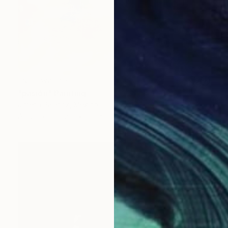
NOT AVAILABLE
"pasión" Painting
Jimena Palafox, Mexico
Acrylic on Other
131 x 101 cm