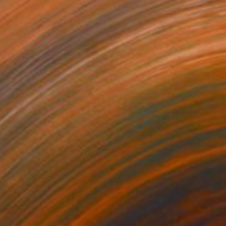
Acrylic on Canvas
120 x 180 cm
SOLD
"Los Mosaicos" Painting