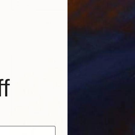
NOT AVAILABLE
"SEEKING" Painting
Christian Calvillo, Mexico
Acrylic on Paper
55 x 65 cm
f