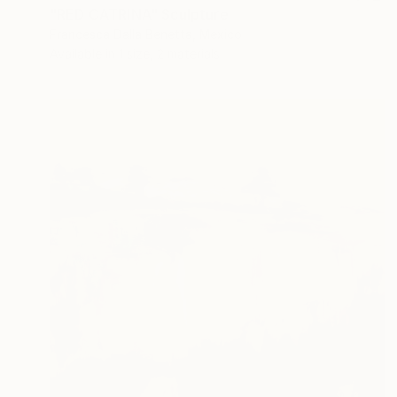
"RED CATRINA" Sculpture
Francesca Dalla Benetta, Mexico
Available in
1 size, 2 materials