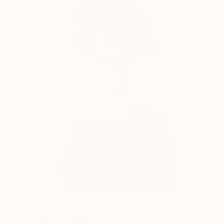
Prints From
$40