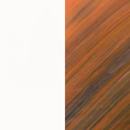
NOT AVAILABLE
"impasse" Painting
Abraham Vazquez, Mexico
Oil on Canvas
65 x 70 cm