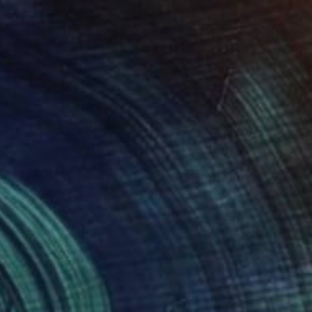
Prints From
$40
"camouflage romance" Painting
Mijal Zachs, Mexico
Available in
2 sizes, 1 material