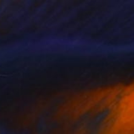
SOLD
"Sunny Life" Painting
Cristian Armenta, Mexico
Acrylic on Paper
50 x 70 cm