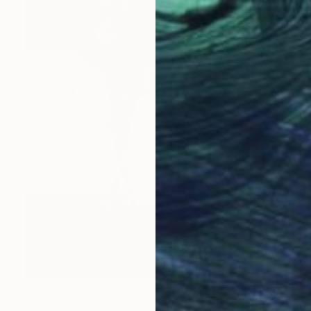
$615
"Anatomy of Mystery - Limited Edition of 15" Photograph