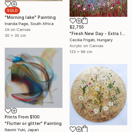
SOLD
"Morning lake" Painting
Inanda Page, South Africa
$2,755
Oil on Canvas
"Fresh New Day - Extra large original floral landscape" Painting
30 x 30 cm
Cecilia Frigati, Hungary
Acrylic on Canvas
133 x 96 cm
Prints From
$100
"Flutter or glitter" Painting
Naomi Yuki, Japan