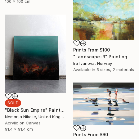
100 x 100 cm
Prints From
$100
"Landscape-9" Painting
Ira Ivanova, Norway
Available in
5 sizes, 2 materials
SOLD
"Black Sun Empire" Painting
Nemanja Nikolic, United Kingdom
Acrylic on Canvas
91.4 x 91.4 cm
Prints From
$60