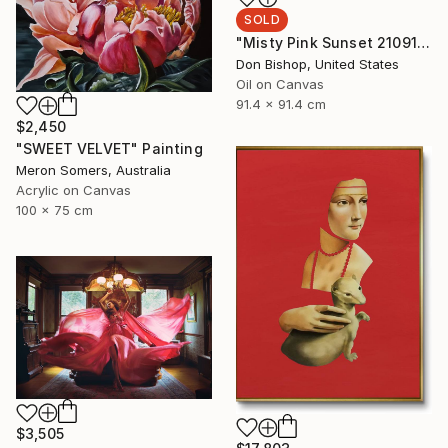
SOLD
"Misty Pink Sunset 210915" Painting
Don Bishop, United States
Oil on Canvas
91.4 x 91.4 cm
$2,450
"SWEET VELVET" Painting
Meron Somers, Australia
Acrylic on Canvas
100 x 75 cm
$3,505