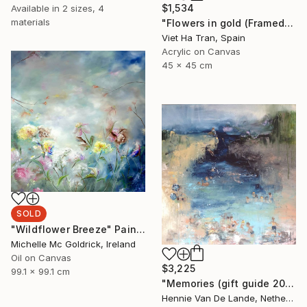
$1,534
Available in
2 sizes, 4
materials
"Flowers in gold (Framed)" Painting
Viet Ha Tran, Spain
Acrylic on Canvas
45 x 45 cm
SOLD
"Wildflower Breeze" Painting
Michelle Mc Goldrick, Ireland
Oil on Canvas
$3,225
99.1 x 99.1 cm
"Memories (gift guide 2021)" Painting
Hennie Van De Lande, Netherlands