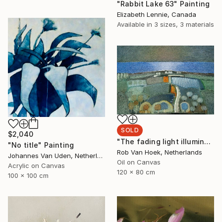
"Rabbit Lake 63" Painting
Elizabeth Lennie, Canada
Available in
3 sizes, 3 materials
SOLD
$2,040
"The fading light illuminates" Painting
"No title" Painting
Rob Van Hoek, Netherlands
Johannes Van Uden, Netherlands
Oil on Canvas
Acrylic on Canvas
120 x 80 cm
100 x 100 cm