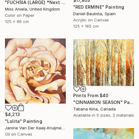
$17,803
"FUCHSIA (LARGE) *Next Available 2/5* Limited Edition" Photograph
"RED ERMINE" Painting
Miss Aniela, United Kingdom
Daniel Bautista, Spain
Color on Paper
Acrylic on Canvas
125 x 86 cm
125 x 165 cm
Prints From
$40
"CINNAMON SEASON" Painting
Tatiana Iliina, Canada
$4,213
Available in
5 sizes, 2 materials
"Lolita" Painting
Janine Van Der Kaaij-Kruijmer, Netherlands
Oil on Canvas