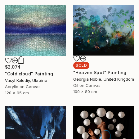
SOLD
$2,074
"Heaven Spot" Painting
"Cold cloud" Painting
Georgia Noble, United Kingdom
Vasyl Kolodiy, Ukraine
Oil on Canvas
Acrylic on Canvas
100 x 80 cm
120 x 95 cm