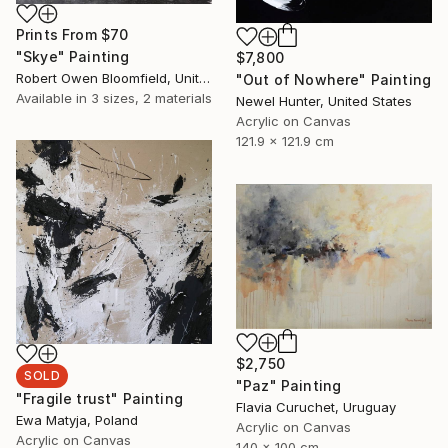
Prints From
$70
"Skye" Painting
$7,800
Robert Owen Bloomfield, United Kingdom
"Out of Nowhere" Painting
Available in
3 sizes, 2 materials
Newel Hunter, United States
Acrylic on Canvas
121.9 x 121.9 cm
$2,750
SOLD
"Paz" Painting
"Fragile trust" Painting
Flavia Curuchet, Uruguay
Ewa Matyja, Poland
Acrylic on Canvas
Acrylic on Canvas
140 x 100 cm