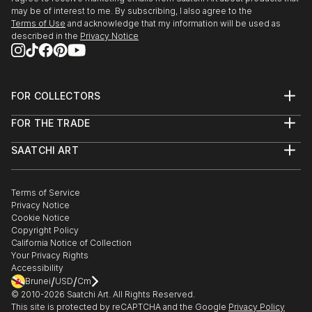
may be of interest to me. By subscribing, I also agree to the
Terms of Use
and acknowledge that my information will be used as
described in the
Privacy Notice
FOR COLLECTORS
Art Advisory
FOR THE TRADE
Help Center
About
Returns
SAATCHI ART
Trade Program
Commissions
About
Hospitality
Curated Collections
Saatchi Art Stories
Commercial
How to Buy Art
The Other Art Fair
Terms of Service
Healthcare
Gift Card
Privacy Notice
Sell on Saatchi Art
Multi Family & Residential
Cookie Notice
Affiliate Program
Contact Art Consultant
Copyright Policy
Careers
California Notice of Collection
Contact Support
Your Privacy Rights
Accessibility
/
/
Brunei
USD
Cm
© 2010-
2026
Saatchi Art. All Rights Reserved.
This site is protected by reCAPTCHA and the Google
Privacy Policy