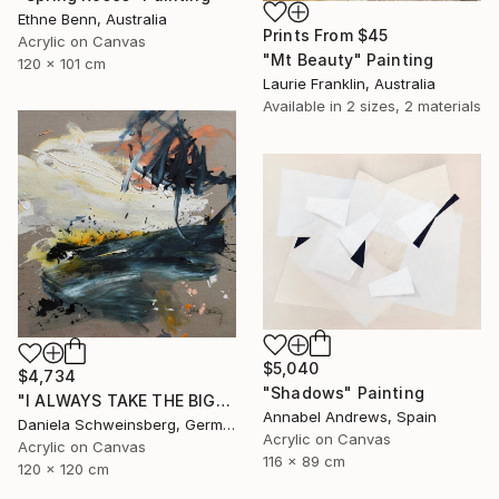
Ethne Benn, Australia
Prints From
$45
Acrylic on Canvas
"Mt Beauty" Painting
120 x 101 cm
Laurie Franklin, Australia
Available in
2 sizes, 2 materials
$5,040
$4,734
"Shadows" Painting
"I ALWAYS TAKE THE BIGGEST SUNDAE II" Painting
Annabel Andrews, Spain
Daniela Schweinsberg, Germany
Acrylic on Canvas
Acrylic on Canvas
116 x 89 cm
120 x 120 cm