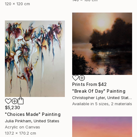
120 x 120 cm
Prints From
$42
"Break Of Day" Painting
Christopher Lyter, United States
Available in
5 sizes, 2 materials
$5,230
"Choices Made" Painting
Julia Pinkham, United States
Acrylic on Canvas
137.2 x 170.2 cm