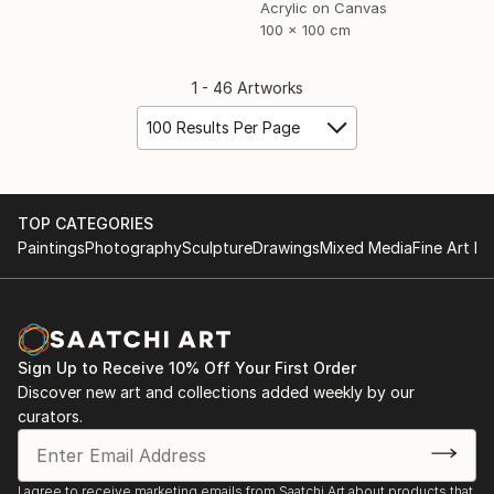
Acrylic on Canvas
100 x 100 cm
1 - 46 Artworks
100 Results Per Page
TOP CATEGORIES
Paintings
Photography
Sculpture
Drawings
Mixed Media
Fine Art Pr
Sign Up to Receive 10% Off Your First Order
Discover new art and collections added weekly by our
curators.
I agree to receive marketing emails from Saatchi Art about products that