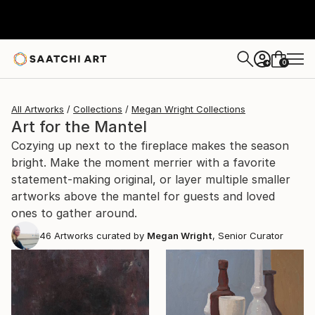
0
+
All Artworks
Collections
Megan Wright Collections
Art for the Mantel
Cozying up next to the fireplace makes the season
bright. Make the moment merrier with a favorite
statement-making original, or layer multiple smaller
artworks above the mantel for guests and loved
ones to gather around.
46
Artworks curated by
Megan Wright
, Senior Curator