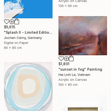
Acrylic on Canvas
130 x 90 cm
$5,615
"Splash II - Limited Edition of 6" Photograph
Jochen Cerny, Germany
Digital on Paper
80 x 80 cm
$1,801
"sunset in fog" Painting
Hai Linh Le, Vietnam
Acrylic on Canvas
100 x 80 cm