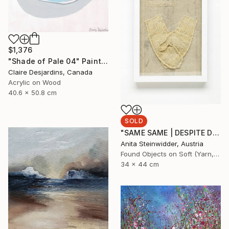
$1,376
"Shade of Pale 04" Painting
Claire Desjardins, Canada
Acrylic on Wood
40.6 x 50.8 cm
SOLD
"SAME SAME | DESPITE DIFFERENT RELIGIONS Limited Edition N° 1|5" Mixed Media
Anita Steinwidder, Austria
Found Objects on Soft (Yarn, Cotton, Fabric)
34 x 44 cm