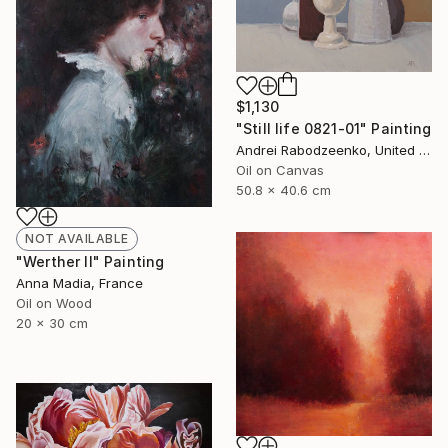
$1,130
"Still life 0821-01" Painting
Andrei Rabodzeenko, United States
Oil on Canvas
50.8 x 40.6 cm
NOT AVAILABLE
"Werther II" Painting
Anna Madia, France
Oil on Wood
20 x 30 cm