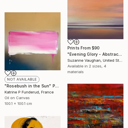
Prints From
$90
"Evening Glory - Abstract Landscape" Painting
Suzanne Vaughan, United States
Available in
2 sizes, 4
materials
NOT AVAILABLE
"Rosebush in the Sun" Painting
Katrine P Funderud, France
Oil on Canvas
100.1 x 100.1 cm