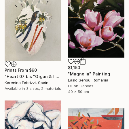
$1,150
Prints From
$90
"Magnolia" Painting
"Heart 07 bis "Organ & limbs"" Drawing
Laslo Sergiu, Romania
Karenina Fabrizzi, Spain
Oil on Canvas
Available in
3 sizes, 2 materials
40 x 50 cm