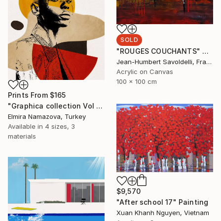
SOLD
"ROUGES COUCHANTS" Painting
Jean-Humbert Savoldelli, France
Acrylic on Canvas
100 x 100 cm
Prints From
$165
"Graphica collection Vol 4. Art portrait on canvas - Limited Edition of 30" Photograph
Elmira Namazova, Turkey
Available in
4 sizes, 3
materials
$9,570
"After school 17" Painting
Xuan Khanh Nguyen, Vietnam