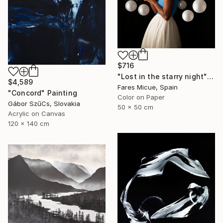
$716
"Lost in the starry night" Photograph
$4,589
Fares Micue, Spain
"Concord" Painting
Color on Paper
Gábor SzűCs, Slovakia
50 x 50 cm
Acrylic on Canvas
120 x 140 cm