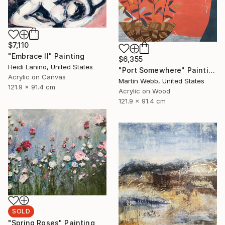
$7,110
"Embrace II" Painting
$6,355
Heidi Lanino, United States
"Port Somewhere" Painting
Acrylic on Canvas
Martin Webb, United States
121.9 x 91.4 cm
Acrylic on Wood
121.9 x 91.4 cm
SOLD
"Spring Roses" Painting