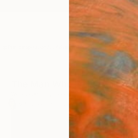
ngs
Prints
Inspiration
Art Advisory
Trade
Curated Deals
Summ
The Man Who Fell to Earth
Works capturing people and things in mid-air.
22
Artworks curated by
Rebecca Wilson
, Chief Curator