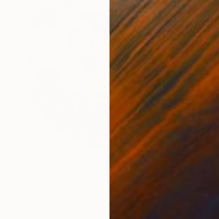
NOT AVAILABLE
"The Bride" Painting
Shay Kun
Oil on Canvas
148.6 x 148.6 cm