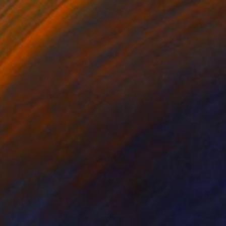
NOT AVAILABLE
"Norwegian Wood" Painting