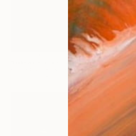
NOT AVAILABLE
"Underwater dreams. Falling" Photograph
Katerina Bodrunova, Russia
Digital on Paper
100 x 60 cm