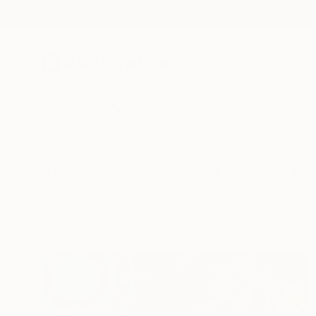
New Arrivals
Paintings
Photography
Sculpture
Drawi
All Artworks
Collections
Rebecca Wilson Collections