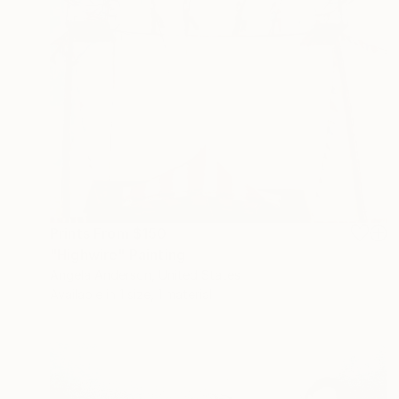
Prints From
$150
"Highwire" Painting
Angela Anderson, United States
Available in
1 size, 1 material