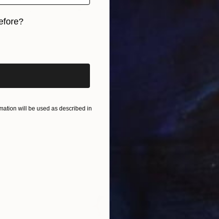
C-Type on Paper
100 x 100 cm
efore?
iginal art before?
ation will be used as described in