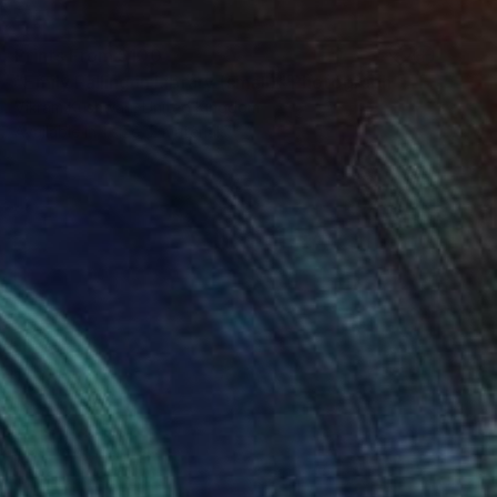
Prints From
$100
"Emily Falling in Library (small)" Photograph
Vikram Kushwah, United Kingdom
Available in
1 size, 2 materials