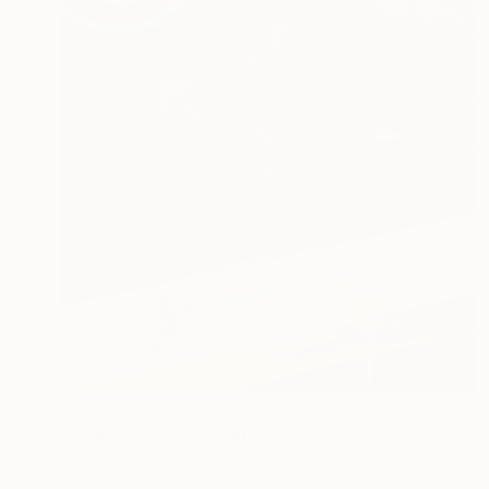
$3,130
"Falling Man" Painting
Heather Tamplin, United Kingdom
Oil on Canvas
86 x 111 cm