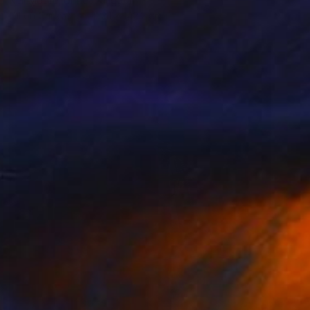
Neil Moore, United Kingdom
Oil on Canvas
132.1 x 142.2 cm