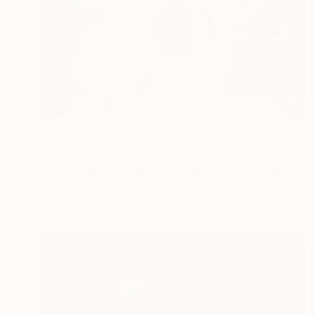
NOT AVAILABLE
"flying, balinesse girls #series 2009" Drawing
David Sangrandy, Indonesia
Pencil on Other
74 x 52 cm