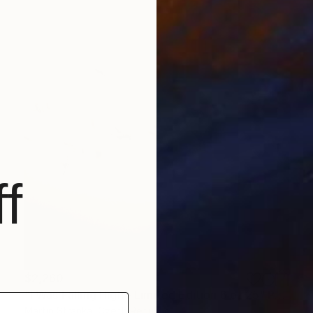
f
$2,260
"I Was Falling High - Limited Edition 6 of 25" Photograph
Martin Stranka, Czech Republic