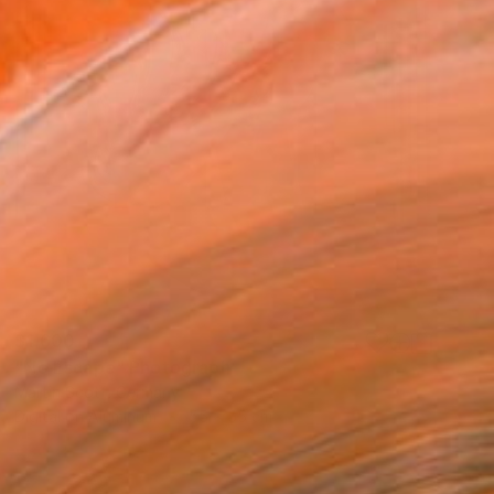
$1,600
"No Escape" Photograph
Martin Scott, Germany
Digital on Aluminum
55 x 55 cm