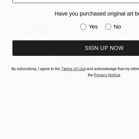
Have you purchased original art b
Have you purchased or
Yes
No
SIGN UP NOW
Terms of Use
By subscribing, I agree to the
and acknowledge that my inform
Privacy Notice
the
.
NOT AVAILABLE
"Magazine girl in a jar" Painting
Megan Murphy, New Zealand
Acrylic on Canvas
76.2 x 76.2 cm