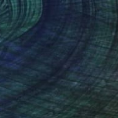
$1,695
"The Dream Walker; Edition 1 of 10" Digital Art
Michael Vincent Manalo, Taiwan
Digital on Paper
80 x 80 cm