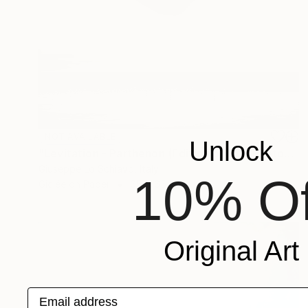
NOT AVAILABLE
Unlock
"Levitation - Parthenon (Edition of 15)" Photograph
Giuseppe Lo Schiavo, Italy
10% Of
Giclée on Paper
65 x 65 cm
Original Art
Email address