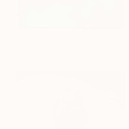
$806
"Ghost In The Sky" Collage
Jonathan Brown, Netherlands
Found Objects on Paper
22 x 27 cm