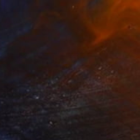
NOT AVAILABLE
"Fall" Collage
Caroline Kha, United Kingdom
Paper
26.5 x 28.5 cm