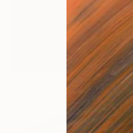
Prints From
$40
".rock. - limited edition 1/10" Mixed Media
Michal Giedrojc, Poland
Available in
3 sizes, 3 materials