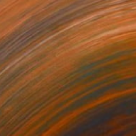
$4,690
"N/ Title" Painting
Anisa Neto, Denmark
Acrylic on Canvas
188 x 143 cm