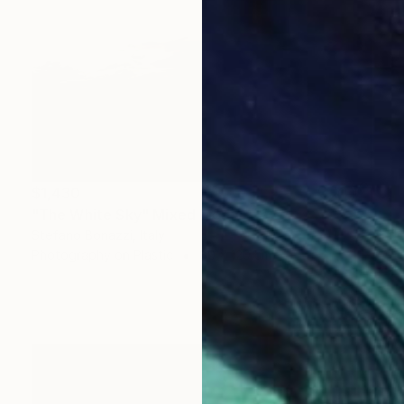
$1,430
"The White Sky" Mixed Media
Stefano Bonazzi, Italy
Photography on Plastic
80 x 120 cm