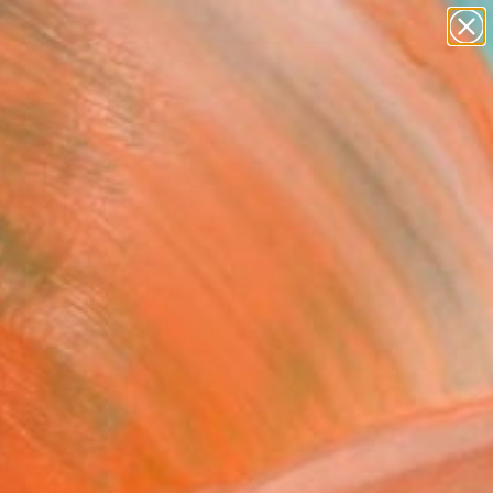
paintings
Search for
abstracts
+
0
figurative art
landscapes
er Must-Haves
wall sculpture
artist name
anything
paintings