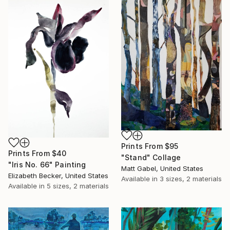
Prints From
$95
Prints From
$40
"Stand" Collage
"Iris No. 66" Painting
Matt Gabel, United States
Elizabeth Becker, United States
Available in
3 sizes, 2 materials
Available in
5 sizes, 2 materials