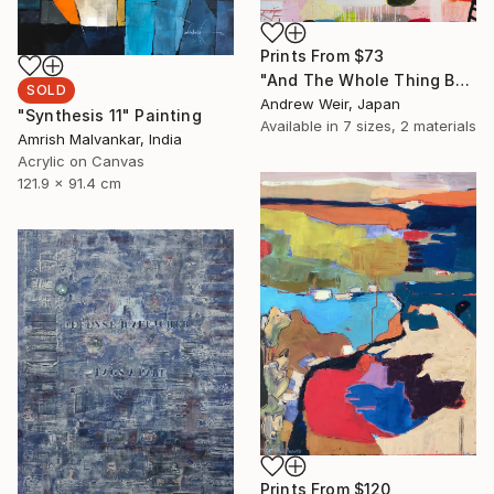
Prints From
$73
"And The Whole Thing Became Kabuki (no.3)" Painting
SOLD
Andrew Weir, Japan
"Synthesis 11" Painting
Available in
7 sizes, 2 materials
Amrish Malvankar, India
Acrylic on Canvas
121.9 x 91.4 cm
Prints From
$120