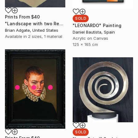
Prints From
$40
SOLD
"Landscape with two Red Hills" Painting
"LEONARDO" Painting
Brian Adgate, United States
Daniel Bautista, Spain
Available in
2 sizes, 1 material
Acrylic on Canvas
125 x 165 cm
SOLD