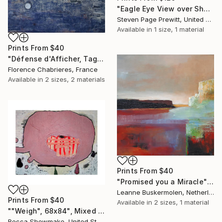
"Eagle Eye View over Shem's Creek" Painting
Steven Page Prewitt, United States
Available in
1 size, 1 material
Prints From
$40
"Défense d'Afficher, Tags à Part" Painting
Florence Chabrieres, France
Available in
2 sizes, 2 materials
Prints From
$40
"Promised you a Miracle" Painting
Leanne Buskermolen, Netherlands
Prints From
$40
Available in
2 sizes, 1 material
""Weigh", 68x84", Mixed Media on Canvas" Painting
Becca Shewmake, United States