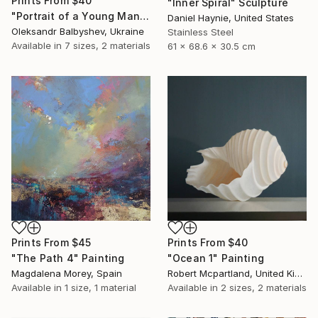
Prints From
$40
"Inner Spiral" Sculpture
"Portrait of a Young Man with Three Pink Circles" Painting
Daniel Haynie, United States
Oleksandr Balbyshev, Ukraine
Stainless Steel
Available in
7 sizes, 2 materials
61 x 68.6 x 30.5 cm
Prints From
$45
Prints From
$40
"The Path 4" Painting
"Ocean 1" Painting
Magdalena Morey, Spain
Robert Mcpartland, United Kingdom
Available in
1 size, 1 material
Available in
2 sizes, 2 materials