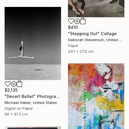
$410
"Stepping Out" Collage
Deborah Stevenson, United States
Paper
24.1 x 27.9 cm
$2,135
"Desert Ballet" Photograph
Michael Haber, United States
Digital on Paper
66 x 81.3 cm