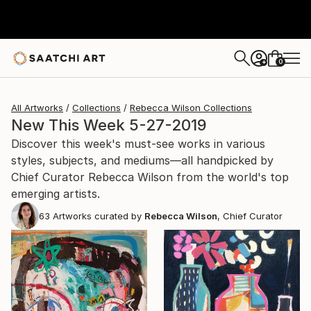
0
+
All Artworks
Collections
Rebecca Wilson Collections
New This Week 5-27-2019
Discover this week's must-see works in various
styles, subjects, and mediums—all handpicked by
Chief Curator Rebecca Wilson from the world's top
emerging artists.
63
Artworks curated by
Rebecca Wilson
, Chief Curator