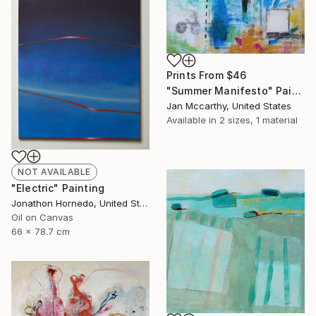
Prints From
$46
"Summer Manifesto" Painting
Jan Mccarthy, United States
Available in
2 sizes, 1 material
NOT AVAILABLE
"Electric" Painting
Jonathon Hornedo, United States
Oil on Canvas
66 x 78.7 cm