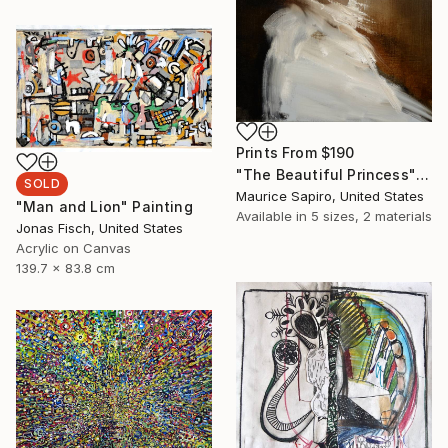
Prints From
$190
"The Beautiful Princess" Painting
SOLD
Maurice Sapiro, United States
"Man and Lion" Painting
Available in
5 sizes, 2 materials
Jonas Fisch, United States
Acrylic on Canvas
139.7 x 83.8 cm