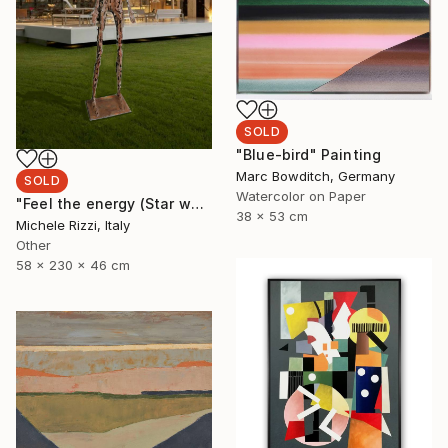
SOLD
"Blue-bird" Painting
Marc Bowditch, Germany
SOLD
Watercolor on Paper
"Feel the energy (Star woman)" Sculpture
38 x 53 cm
Michele Rizzi, Italy
Other
58 x 230 x 46 cm