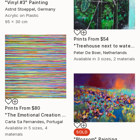
"Vinyl #3" Painting
Astrid Stoeppel, Germany
Acrylic on Plastic
95 x 30 cm
Prints From
$54
"Treehouse next to waterfall" Painting
Peter De Boer, Netherlands
Available in
3 sizes, 2 materials
Prints From
$80
"The Emotional Creation #262" Painting
Carla Sa Fernandes, Portugal
Available in
5 sizes, 4
SOLD
materials
"Blossom" Painting