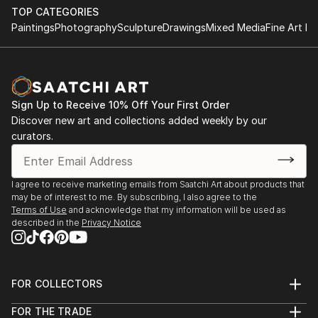
TOP CATEGORIES
Paintings
Photography
Sculpture
Drawings
Mixed Media
Fine Art Pr
Sign Up to Receive 10% Off Your First Order
Discover new art and collections added weekly by our
curators.
I agree to receive marketing emails from Saatchi Art about products that
may be of interest to me. By subscribing, I also agree to the
Terms of Use
and acknowledge that my information will be used as
described in the
Privacy Notice
FOR COLLECTORS
Art Advisory
FOR THE TRADE
Help Center