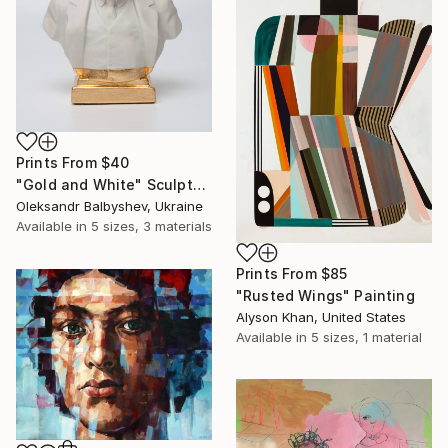
Prints From
$40
"Gold and White" Sculpture
Oleksandr Balbyshev, Ukraine
Available in
5 sizes, 3 materials
Prints From
$85
"Rusted Wings" Painting
Alyson Khan, United States
Available in
5 sizes, 1 material