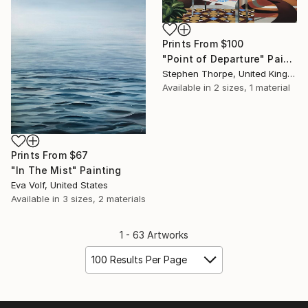
Prints From
$100
"Point of Departure" Painting
Stephen Thorpe, United Kingdom
Available in
2 sizes, 1 material
Prints From
$67
"In The Mist" Painting
Eva Volf, United States
Available in
3 sizes, 2 materials
1 - 63 Artworks
100 Results Per Page