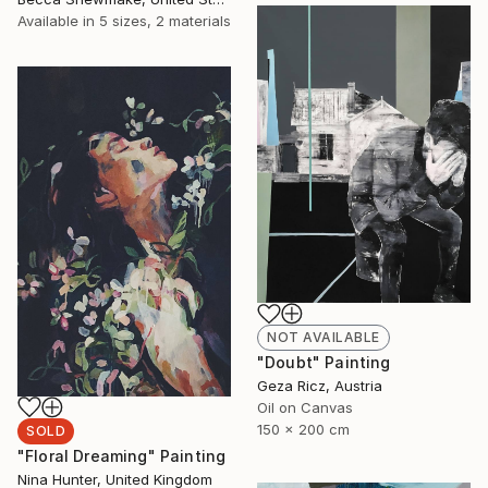
Available in
5 sizes, 2 materials
NOT AVAILABLE
"Doubt" Painting
Geza Ricz, Austria
Oil on Canvas
150 x 200 cm
SOLD
"Floral Dreaming" Painting
Nina Hunter, United Kingdom