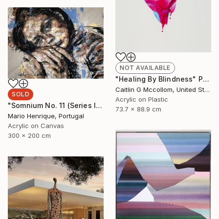
NOT AVAILABLE
"Healing By Blindness" Painting
Caitlin G Mccollom, United States
SOLD
Acrylic on Plastic
"Somnium No. 11 (Series III)" Painting
73.7 x 88.9 cm
Mario Henrique, Portugal
Acrylic on Canvas
300 x 200 cm