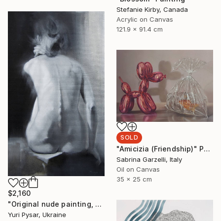
Stefanie Kirby, Canada
Acrylic on Canvas
121.9 x 91.4 cm
SOLD
"Amicizia (Friendship)" Painting
Sabrina Garzelli, Italy
Oil on Canvas
35 x 25 cm
$2,160
"Original nude painting, oil - Violin" Painting
Yuri Pysar, Ukraine