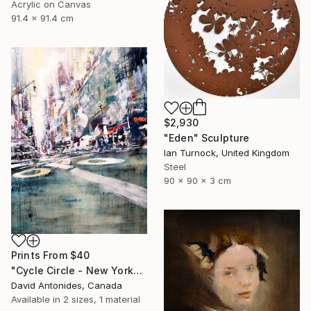
Acrylic on Canvas
91.4 x 91.4 cm
$2,930
"Eden" Sculpture
Ian Turnock, United Kingdom
Steel
90 x 90 x 3 cm
Prints From
$40
"Cycle Circle - New York" Painting
David Antonides, Canada
Available in
2 sizes, 1 material