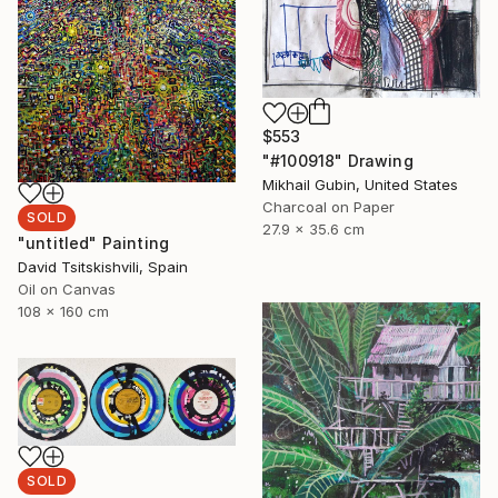
$553
"#100918" Drawing
Mikhail Gubin, United States
Charcoal on Paper
SOLD
27.9 x 35.6 cm
"untitled" Painting
David Tsitskishvili, Spain
Oil on Canvas
108 x 160 cm
SOLD