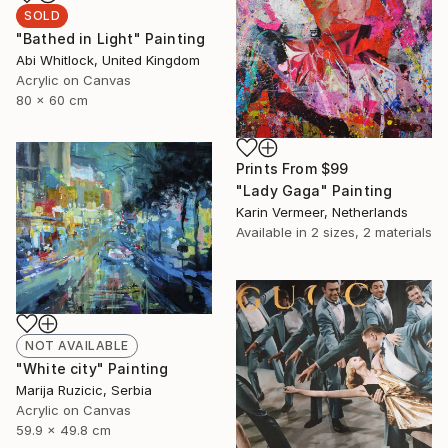
SOLD
"Bathed in Light" Painting
Abi Whitlock, United Kingdom
Acrylic on Canvas
80 x 60 cm
Prints From
$99
"Lady Gaga" Painting
Karin Vermeer, Netherlands
Available in
2 sizes, 2 materials
NOT AVAILABLE
"White city" Painting
Marija Ruzicic, Serbia
Acrylic on Canvas
59.9 x 49.8 cm