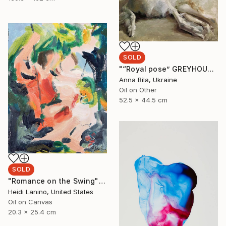
SOLD
"“Royal pose” GREYHOUND BORZOI DOG by Anna Bila" Painting
Anna Bila, Ukraine
Oil on Other
52.5 x 44.5 cm
SOLD
"Romance on the Swing" Painting
Heidi Lanino, United States
Oil on Canvas
20.3 x 25.4 cm