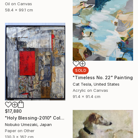
Oil on Canvas
58.4 x 99.1 cm
SOLD
"Timeless No. 22" Painting
Cat Tesla, United States
Acrylic on Canvas
91.4 x 91.4 cm
$17,880
"Holy Blessing-2010" Collage
Nobuko Umezaki, Japan
Paper on Other
130.3 x 162 cm