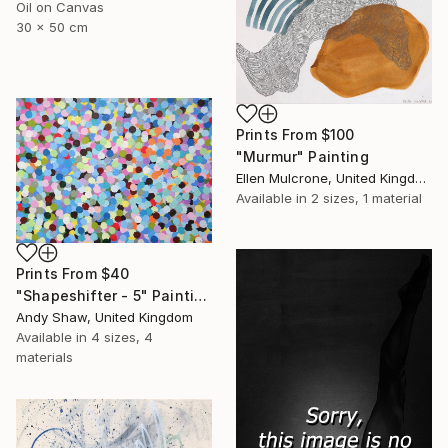
Oil on Canvas
30 x 50 cm
Prints From
$100
"Murmur" Painting
Ellen Mulcrone, United Kingdom
Available in
2 sizes, 1 material
Prints From
$40
"Shapeshifter - 5" Painting
Andy Shaw, United Kingdom
Available in
4 sizes, 4
materials