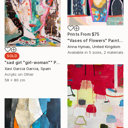
Prints From
$75
"Vases of Flowers" Painting
Anna Hymas, United Kingdom
Available in
5 sizes, 2 materials
SOLD
"sad girl "girl-woman"" Painting
Xavi Garcia Garcia, Spain
Acrylic on Other
58 x 80 cm