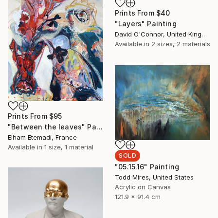
Prints From
$40
"Layers" Painting
David O'Connor, United Kingdom
Available in
2 sizes, 2 materials
Prints From
$95
"Between the leaves" Painting
Elham Etemadi, France
Available in
1 size, 1 material
SOLD
"05.15.16" Painting
Todd Mires, United States
Acrylic on Canvas
121.9 x 91.4 cm