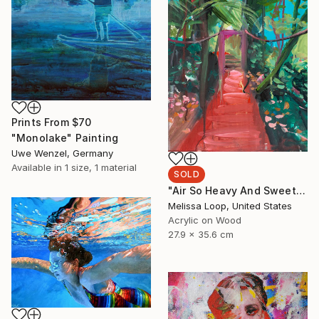
Prints From
$70
"Monolake" Painting
Uwe Wenzel, Germany
Available in
1 size, 1 material
SOLD
"Air So Heavy And Sweet" Painting
Melissa Loop, United States
Acrylic on Wood
27.9 x 35.6 cm