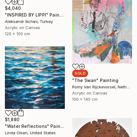
$4,040
"INSPIRED BY LIPPI" Painting
Aleksandr Ilichev, Turkey
Acrylic on Canvas
120 x 100 cm
SOLD
"The Swan" Painting
Romy Van Rijckevorsel, Netherlands
Acrylic on Canvas
100 x 145 cm
$1,880
"Water Reflections" Painting
Linda Olsen, United States