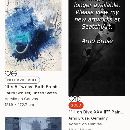
NOT AVAILABLE
"It's A Twelve Bath Bomb Type Of Bath Evening" Painting
Laura Schuler, United States
Acrylic on Canvas
121.9 x 172.7 cm
SOLD
""High Dive XXVIII"" Painting
Arno Bruse, Germany
Acrylic on Canvas
60 x 160 cm