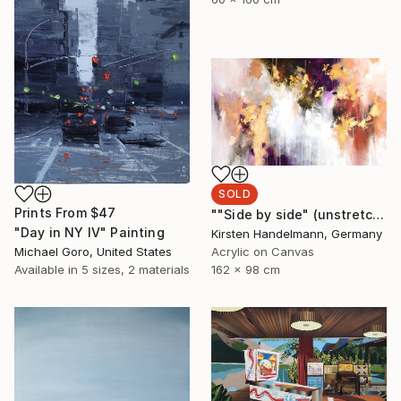
SOLD
Prints From
$47
""Side by side" (unstretched canvas)" Painting
"Day in NY IV" Painting
Kirsten Handelmann, Germany
Michael Goro, United States
Acrylic on Canvas
Available in
5 sizes, 2 materials
162 x 98 cm