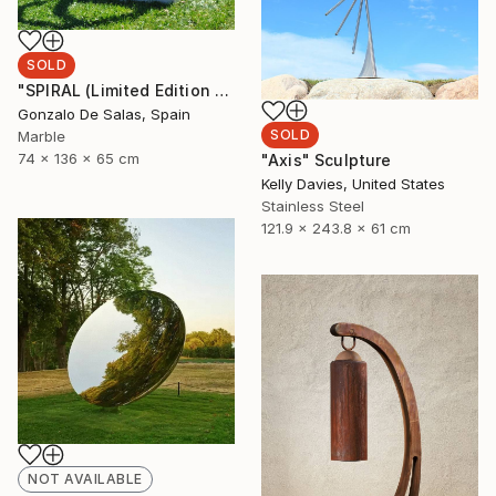
SOLD
"SPIRAL (Limited Edition 5 pieces)" Sculpture
Gonzalo De Salas, Spain
SOLD
Marble
74 x 136 x 65 cm
"Axis" Sculpture
Kelly Davies, United States
Stainless Steel
121.9 x 243.8 x 61 cm
NOT AVAILABLE