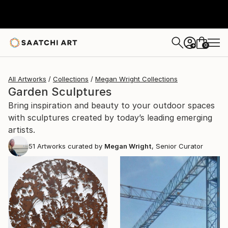
0
+
All Artworks
Collections
Megan Wright Collections
Garden Sculptures
Bring inspiration and beauty to your outdoor spaces
with sculptures created by today’s leading emerging
artists.
51
Artworks curated by
Megan Wright
, Senior Curator