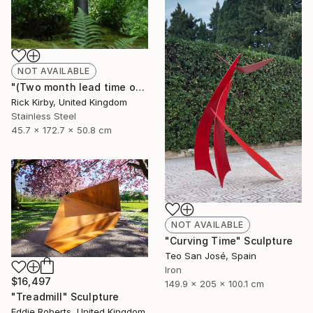
NOT AVAILABLE
"(Two month lead time on the commission on the piece)" Sculpture
Rick Kirby, United Kingdom
Stainless Steel
45.7 x 172.7 x 50.8 cm
NOT AVAILABLE
"Curving Time" Sculpture
Teo San José, Spain
Iron
$16,497
149.9 x 205 x 100.1 cm
"Treadmill" Sculpture
Eddie Roberts, United Kingdom