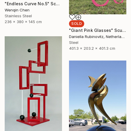
"Endless Curve No.5" Sculpture
Wenqin Chen
Stainless Steel
236 x 380 x 145 cm
SOLD
"Giant Pink Glasses" Sculpture
Daniella Rubinovitz, Netherlands
Steel
401.3 x 203.2 x 401.3 cm