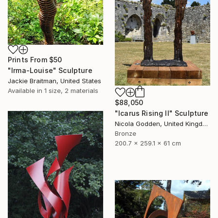
Prints From
$50
"Irma-Louise" Sculpture
Jackie Braitman, United States
Available in
1 size, 2 materials
$88,050
"Icarus Rising II" Sculpture
Nicola Godden, United Kingdom
Bronze
200.7 x 259.1 x 61 cm