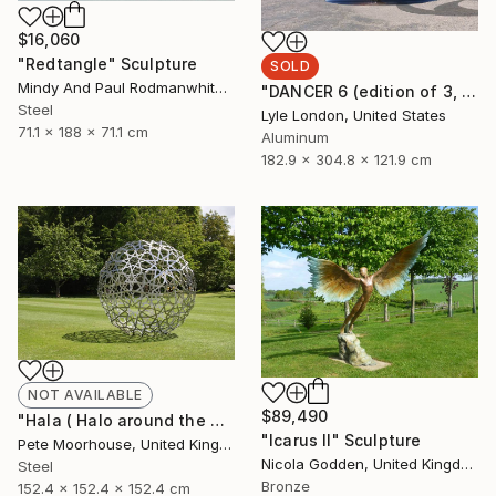
$16,060
"Redtangle" Sculpture
SOLD
Mindy And Paul Rodmanwhite, United States
"DANCER 6 (edition of 3, 3 months to fabricate)" Sculpture
Steel
Lyle London, United States
71.1 x 188 x 71.1 cm
Aluminum
182.9 x 304.8 x 121.9 cm
NOT AVAILABLE
$89,490
"Hala ( Halo around the moon)" Sculpture
"Icarus II" Sculpture
Pete Moorhouse, United Kingdom
Nicola Godden, United Kingdom
Steel
Bronze
152.4 x 152.4 x 152.4 cm