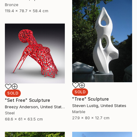
Bronze
119.4 x 78.7 x 58.4 cm
SOLD
SOLD
"Tree" Sculpture
"Set Free" Sculpture
Steven Lustig, United States
Breezy Anderson, United States
Marble
Steel
27.9 x 80 x 12.7 cm
68.6 x 61 x 63.5 cm