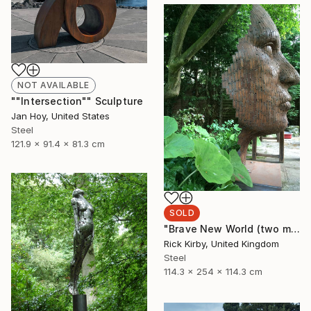
NOT AVAILABLE
""Intersection"" Sculpture
Jan Hoy, United States
Steel
121.9 x 91.4 x 81.3 cm
SOLD
"Brave New World (two month lead time on the commission on this piece)" Sculpture
Rick Kirby, United Kingdom
Steel
114.3 x 254 x 114.3 cm