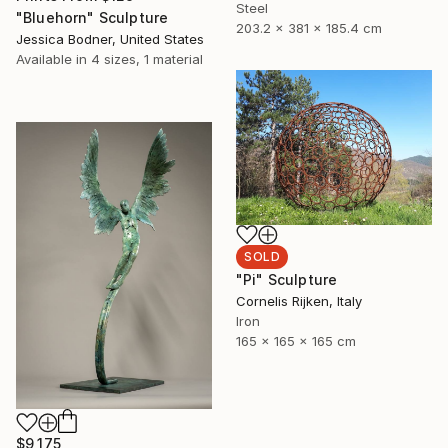
Steel
"Bluehorn" Sculpture
203.2 x 381 x 185.4 cm
Jessica Bodner, United States
Available in
4 sizes, 1 material
SOLD
"Pi" Sculpture
Cornelis Rijken, Italy
Iron
165 x 165 x 165 cm
$9,175