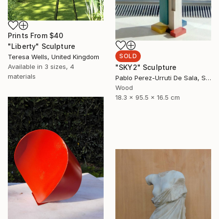
Prints From
$40
"Liberty" Sculpture
SOLD
Teresa Wells, United Kingdom
Available in
3 sizes, 4
"SKY2" Sculpture
materials
Pablo Perez-Urruti De Sala, Spain
Wood
18.3 x 95.5 x 16.5 cm