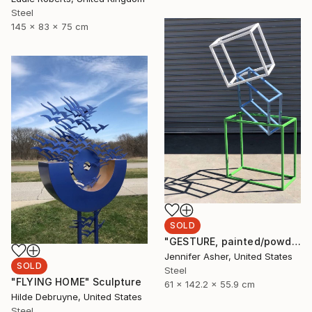
Steel
145 x 83 x 75 cm
SOLD
"GESTURE, painted/powdercoated steel" Sculpture
Jennifer Asher, United States
SOLD
Steel
"FLYING HOME" Sculpture
61 x 142.2 x 55.9 cm
Hilde Debruyne, United States
Steel