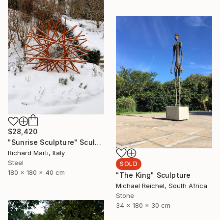
$28,420
"Sunrise Sculpture" Sculpture
Richard Marti, Italy
Steel
SOLD
180 x 180 x 40 cm
"The King" Sculpture
Michael Reichel, South Africa
Stone
34 x 180 x 30 cm