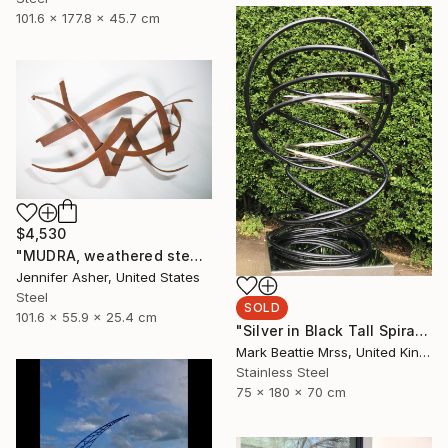
101.6 x 177.8 x 45.7 cm
$4,530
"MUDRA, weathered steel" Sculpture
Jennifer Asher, United States
Steel
SOLD
101.6 x 55.9 x 25.4 cm
"Silver in Black Tall Spiral" Sculpture
Mark Beattie Mrss, United Kingdom
Stainless Steel
75 x 180 x 70 cm