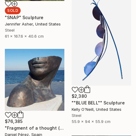
SOLD
"SNAP" Sculpture
Jennifer Asher, United States
Steel
61 x 167.6 x 40.6 cm
$2,380
""BLUE BELL"" Sculpture
Kelly O'Neill, United States
Steel
$76,385
55.9 x 94 x 55.9 cm
"Fragment of a thought (Lead time 8 weeks, customizable size)" Sculpture
Daniel Pérez, Spain