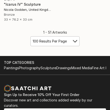
"Icarus IV" Sculpture
Nicola Godden, United Kingdom
Bronze
33 x 76.2 x 33 cm
1 - 51 Artworks
100 Results Per Page
TOP CATEGORIES
Paintings
Photography
Sculpture
Drawings
Mixed Media
Fine Art Pr
Sign Up to Receive 10% Off Your First Order
Discover new art and collections added weekly by our
curators.