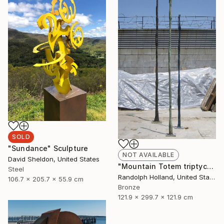
SOLD
"Sundance" Sculpture
NOT AVAILABLE
David Sheldon, United States
"Mountain Totem triptych" Sculpture
Steel
Randolph Holland, United States
106.7 x 205.7 x 55.9 cm
Bronze
121.9 x 299.7 x 121.9 cm