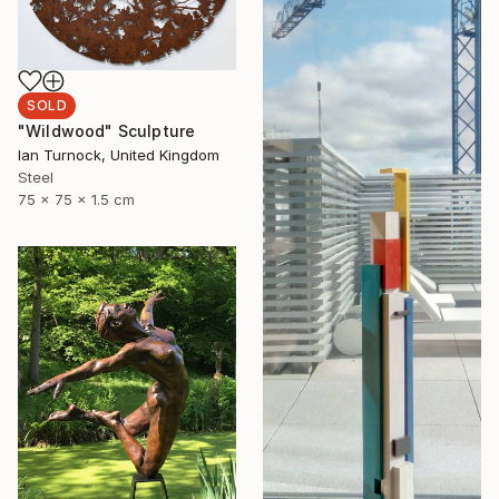
SOLD
"Wildwood" Sculpture
Ian Turnock, United Kingdom
Steel
75 x 75 x 1.5 cm