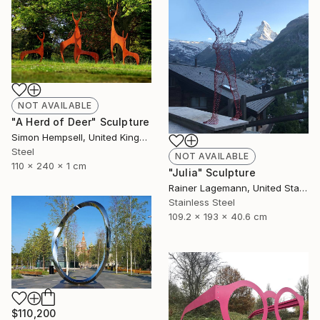
NOT AVAILABLE
"A Herd of Deer" Sculpture
Simon Hempsell, United Kingdom
Steel
NOT AVAILABLE
110 x 240 x 1 cm
"Julia" Sculpture
Rainer Lagemann, United States
Stainless Steel
109.2 x 193 x 40.6 cm
$110,200