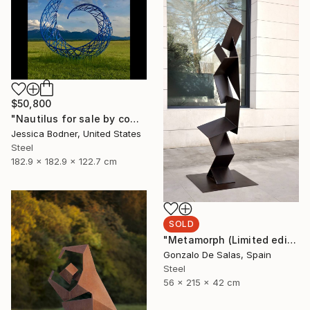
$50,800
"Nautilus for sale by commission" Sculpture
Jessica Bodner, United States
Steel
182.9 x 182.9 x 122.7 cm
SOLD
"Metamorph (Limited edition 5 Pieces)" Sculpture
Gonzalo De Salas, Spain
Steel
56 x 215 x 42 cm