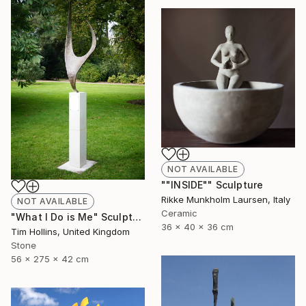
NOT AVAILABLE
""INSIDE"" Sculpture
Rikke Munkholm Laursen, Italy
NOT AVAILABLE
Ceramic
"What I Do is Me" Sculpture
36 x 40 x 36 cm
Tim Hollins, United Kingdom
Stone
56 x 275 x 42 cm