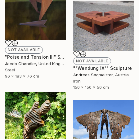
NOT AVAILABLE
"Poise and Tension III" Sculpture
NOT AVAILABLE
Jacob Chandler, United Kingdom
""Wendung IX"" Sculpture
Steel
Andreas Sagmeister, Austria
96 x 183 x 76 cm
Iron
150 x 150 x 50 cm