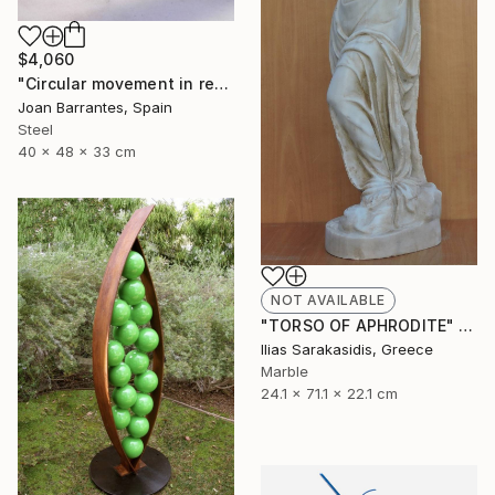
$4,060
"Circular movement in red" Sculpture
Joan Barrantes, Spain
Steel
40 x 48 x 33 cm
NOT AVAILABLE
"TORSO OF APHRODITE" Sculpture
Ilias Sarakasidis, Greece
Marble
24.1 x 71.1 x 22.1 cm