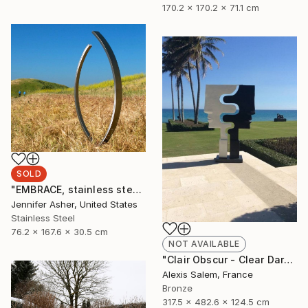
170.2 x 170.2 x 71.1 cm
SOLD
"EMBRACE, stainless steel" Sculpture
Jennifer Asher, United States
Stainless Steel
76.2 x 167.6 x 30.5 cm
NOT AVAILABLE
"Clair Obscur - Clear Dark" Sculpture
Alexis Salem, France
Bronze
317.5 x 482.6 x 124.5 cm