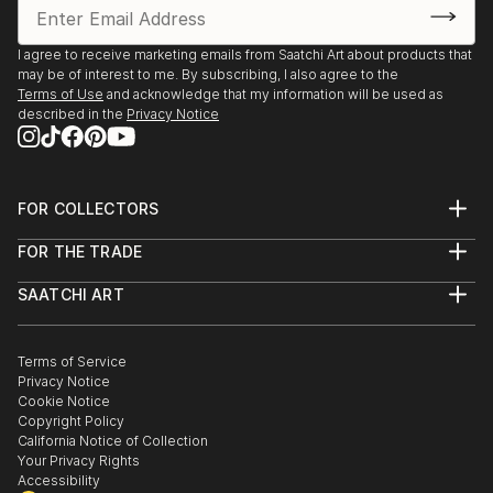
I agree to receive marketing emails from Saatchi Art about products that
may be of interest to me. By subscribing, I also agree to the
Terms of Use
and acknowledge that my information will be used as
described in the
Privacy Notice
FOR COLLECTORS
Art Advisory
FOR THE TRADE
Help Center
About
Returns
SAATCHI ART
Trade Program
Commissions
About
Hospitality
Curated Collections
Saatchi Art Stories
Commercial
How to Buy Art
The Other Art Fair
Terms of Service
Healthcare
Gift Card
Privacy Notice
Sell on Saatchi Art
Multi Family & Residential
Cookie Notice
Affiliate Program
Contact Art Consultant
Copyright Policy
Careers
California Notice of Collection
Contact Support
Your Privacy Rights
Accessibility