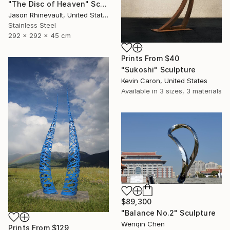
"The Disc of Heaven" Sculpture
Jason Rhinevault, United States
Stainless Steel
292 x 292 x 45 cm
Prints From
$40
"Sukoshi" Sculpture
Kevin Caron, United States
Available in
3 sizes, 3 materials
$89,300
"Balance No.2" Sculpture
Wenqin Chen
Prints From
$129