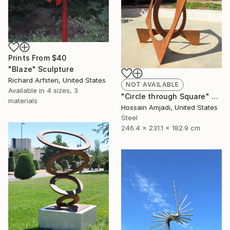
Prints From
$40
"Blaze" Sculpture
Richard Arfsten, United States
NOT AVAILABLE
Available in
4 sizes, 3
"Circle through Square" Sculpture
materials
Hossain Amjadi, United States
Steel
246.4 x 231.1 x 182.9 cm