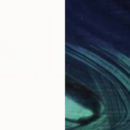
$790
$7
 _37"
Mixed Media
"Morning Dawn _39"
Mixed Media
"Mo
apan
Hidemi Shimura
, Japan
Hide
Fiber on Acrylic
Fibe
27 x 27 cm
27 x