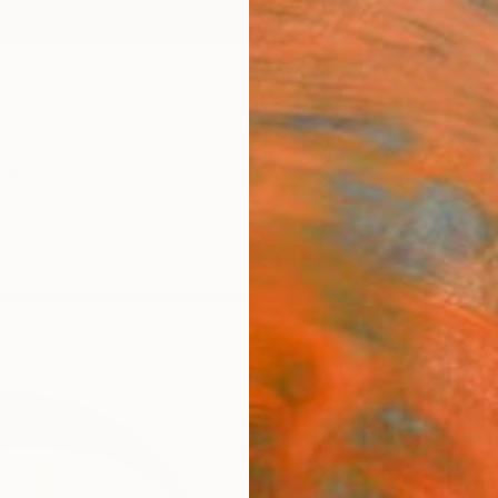
ngs
Prints
Inspiration
Art Advisory
Trade
Curated Deals
Anniv
"Mor
Hidemi
Mixed 
27 W x
Framed
$79