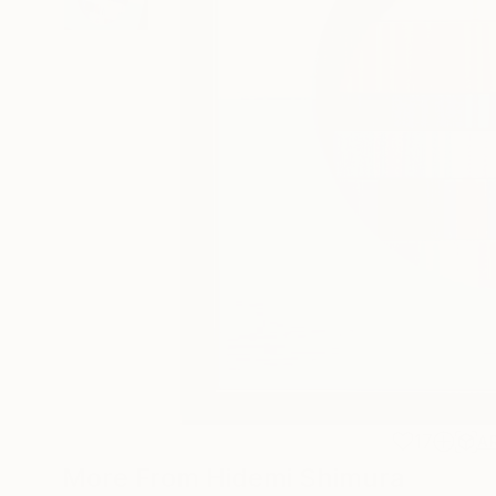
17
A
More From Hidemi Shimura