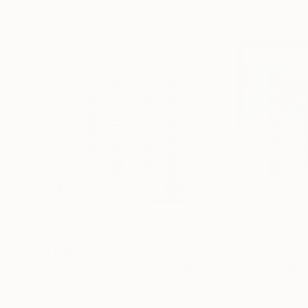
$1,016
$1,016
"Parallel World (SS_ml29)"
Mixed Media
"Parallel World
Fiber
Fiber
32 x 32 cm
32 x 32 cm