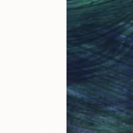
Why Saatchi Art?
obal Selection of
Satisfaction Guara
Original Art
Our 14-day satisfa
ore an unparalleled
guarantee allows y
work selection from
buy with confiden
round the world.
 Art Advisory
rvice pairs you with a knowledgeable curator who