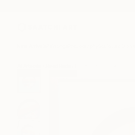
New Arrivals
Paintings
Photography
Sculpture
Drawi
All Artworks
Mixed Media
Hidemi Shimura Works