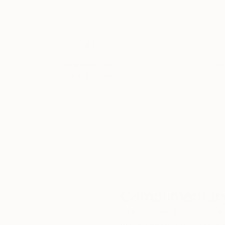
Thousands of
Gl
5-Star Reviews
We deliver world-class
Expl
customer service to all of
art
our art buyers.
a
Complimentary
Our free art advisory se