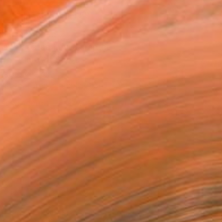
MAKE AN OFFER
ping Included
Day Satisfaction Guarantee
Trustpilot Score
T RECOGNITION
tist featured in a collection
ERSON
ADDED THIS ARTWORK TO CART