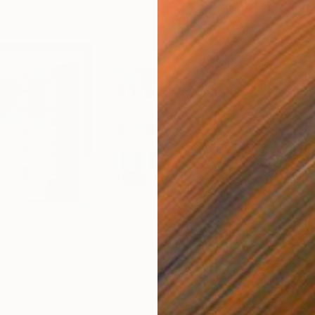
$2,102
$5,
 (SS_ml30)"
Mixed Media
"Silent Invader (S_ml8)"
Mixed Media
"Mo
Fiber
Fibe
53 x 41 cm
98 