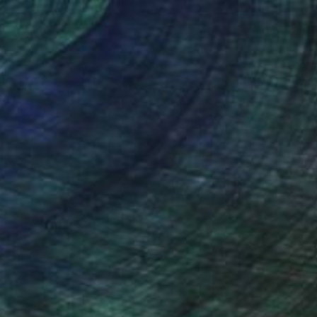
nteed
Support Emerging Artists
ction
We pay our artists more
ou to
on every sale than other
ce.
galleries.