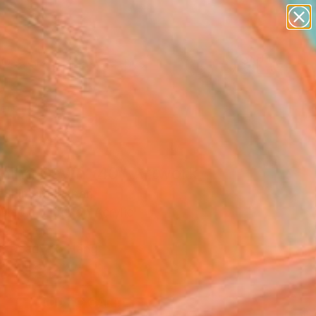
abstracts
figurative art
landscapes
wall sculpture
Search for
+
artist name
0
anything
paintings
ersary Picks
ning Dawn _40" Artwork
 Shimura, Japan
Media, Fiber on Acrylic
 27 H cm
, Ready to Hang
0
USD
ADD TO CART