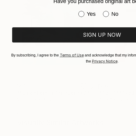
Have you purchased original art b
Have you purchased or
Yes
No
SIGN UP NOW
Terms of Use
By subscribing, I agree to the
and acknowledge that my inform
Privacy Notice
the
.
$540
$267
"Somewhere in Cartagena #2"
Mixed Media
"Plan B"
Mixed
Michel Katz
, Brazil
Alisa Galitsyna
, Sp
Acrylic on Canvas
Paper on Ink
80 x 80 cm
21.1 x 29.7 cm
Visually Similar Artworks