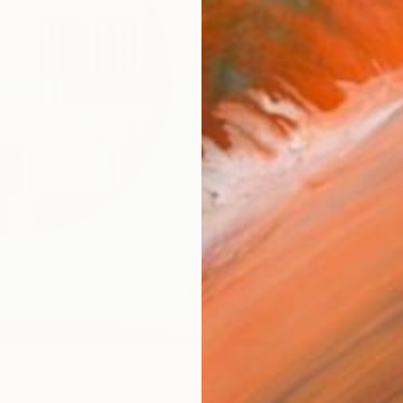
Ship
14-
ARTIS
Ar
1
P
R
FIND SIMILAR