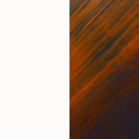
ONS
SHIPPING AND RETURNS
oard, mat framing paper, acrylic paint Concept: One af
s cigarette and whispering die die die… I thought, “Thi
d we liv...
rdboard