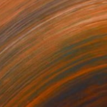
330
$488
rning Dawn _L1"
Mixed Media
"Silent Invader (SSS_pk2)
r on Acrylic
Fiber
x 98 cm
22 x 22 cm