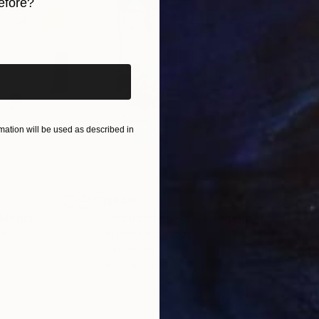
efore?
iginal art before?
ation will be used as described in
$540
$7,
 Media
"Somewhere in Cartagena"
Mixed Media
"Ex
ain
Michel Katz
, Brazil
And
Acrylic on Canvas
Acry
80 x 80 cm
152.