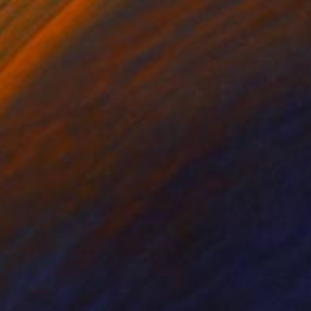
ternoon in front of
s guy is mentally