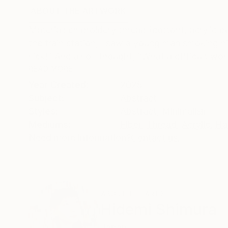
ABOUT THE ARTWORK
DETAILS AND DIMENSI
Material: embroidery thread (cotton), acrylic b
the train station, I saw a young man smoking hi
sick!” And also I thought, “What a difficult worl
READ MORE
Year Created:
2025
Subject:
Abstract
Styles:
Abstract
,
Minimalism
Mediums:
Fiber
,
Thread
,
Acrylic
,
Ha
Need more information?
Contact us.
ABOUT THE ARTIST
Hidemi Shimura
Japan