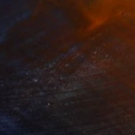
410
$760
ploration"
Mixed Media
"Onassis In Saint-Tropez II
rada Anghel
, Canada
Michel Katz
, Brazil
lic on Canvas
Acrylic on Canvas
4 x 152.4 cm
80 x 80 cm