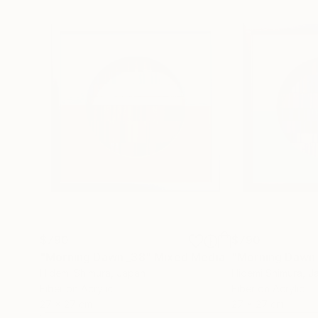
$790
$790
"Morning Dawn _38"
Mixed Media
"Morning Dawn
Hidemi Shimura
, Japan
Hidemi Shimura
, J
Fiber on Acrylic
Fiber on Acrylic
27 x 27 cm
27 x 27 cm