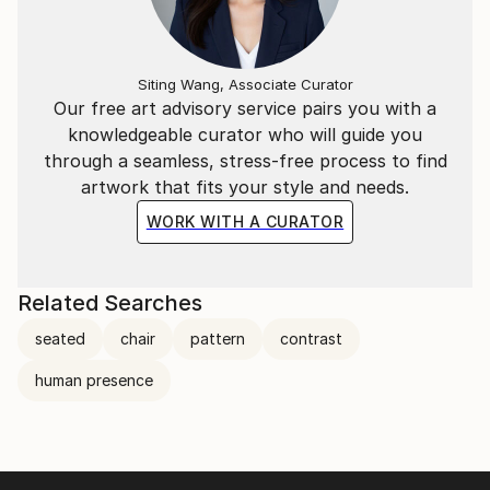
Siting Wang, Associate Curator
Our free art advisory service pairs you with a
knowledgeable curator who will guide you
through a seamless, stress-free process to find
artwork that fits your style and needs.
WORK WITH A CURATOR
Related Searches
seated
chair
pattern
contrast
human presence