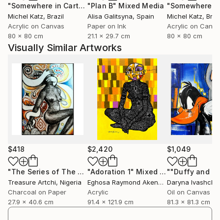
"Somewhere in Cartagena #2"
"Plan B"
Mixed Media
Mixed Media
Michel Katz
, Brazil
Alisa Galitsyna
, Spain
Michel Katz
, Braz
Acrylic on Canvas
Paper on Ink
Acrylic on Canv
80 x 80 cm
21.1 x 29.7 cm
80 x 80 cm
Visually Similar Artworks
$418
$2,420
$1,049
"The Series of The Daunting"
"Adoration 1"
Drawing
Mixed Media
Treasure Artchi
, Nigeria
Eghosa Raymond Akenbor
Daryna Ivashche
Charcoal on Paper
Acrylic
Oil on Canvas
27.9 x 40.6 cm
91.4 x 121.9 cm
81.3 x 81.3 cm