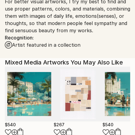
For better visual artworks, I try my best to find and
South Korea.
use proper patterns, colors, and materials, combining
them with images of daily life, emotions(senses), or
thoughts, so that modern people feel sympathy and
find sensuous beauty from my works.
Recognition:
Artist featured in a collection
Mixed Media Artworks You May Also Like
$540
$267
$540