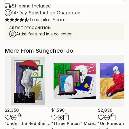
Shipping Included
14-Day Satisfaction Guarantee
Trustpilot Score
ARTIST RECOGNITION
Artist featured in a collection
More From Sungcheol Jo
$2,350
$1,590
$2,030
"Under the Red Shelter"
"Three Pieces"
Mixed Media
Mixed Media
"On Freedom"