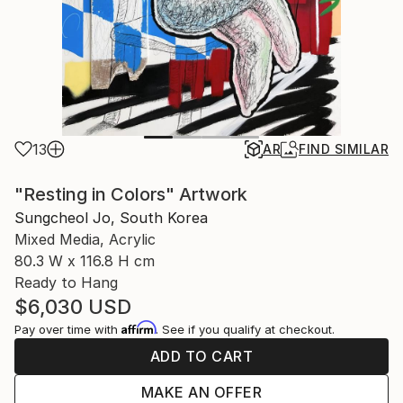
13
AR
FIND SIMILAR
"Resting in Colors" Artwork
Sungcheol Jo, South Korea
Mixed Media, Acrylic
80.3 W x 116.8 H cm
Ready to Hang
$6,030
USD
Affirm
Pay over time with
. See if you qualify at checkout.
ADD TO CART
MAKE AN OFFER