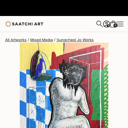
Sungcheol Jo
$6,030
USD
0
+
All Artworks
Mixed Media
Sungcheol Jo Works