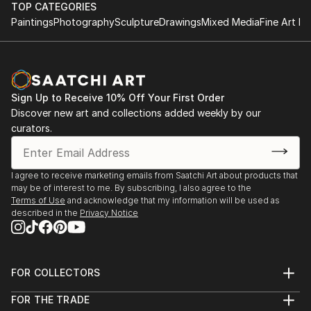
TOP CATEGORIES
Paintings
Photography
Sculpture
Drawings
Mixed Media
Fine Art Pr
Sign Up to Receive 10% Off Your First Order
Discover new art and collections added weekly by our
curators.
I agree to receive marketing emails from Saatchi Art about products that
may be of interest to me. By subscribing, I also agree to the
Terms of Use
and acknowledge that my information will be used as
described in the
Privacy Notice
FOR COLLECTORS
Art Advisory
FOR THE TRADE
Help Center