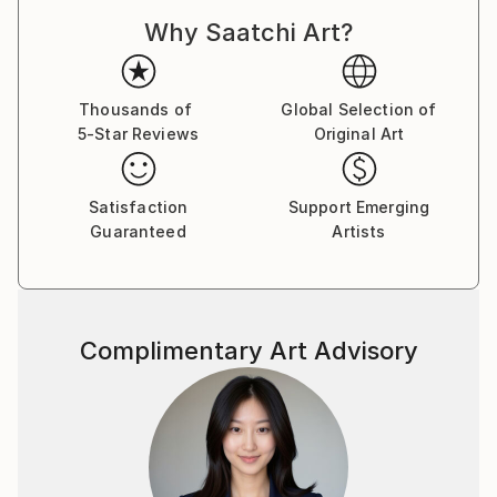
Why Saatchi Art?
Thousands of
Global Selection of
5-Star Reviews
Original Art
Satisfaction
Support Emerging
Guaranteed
Artists
Complimentary Art Advisory