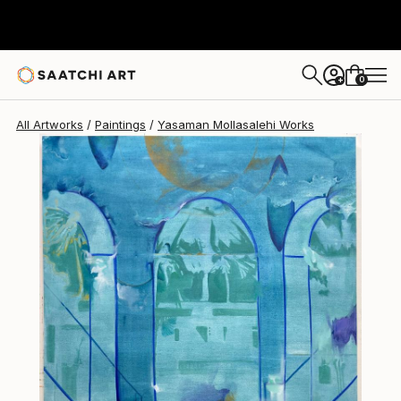
0
+
All Artworks
Paintings
Yasaman Mollasalehi Works