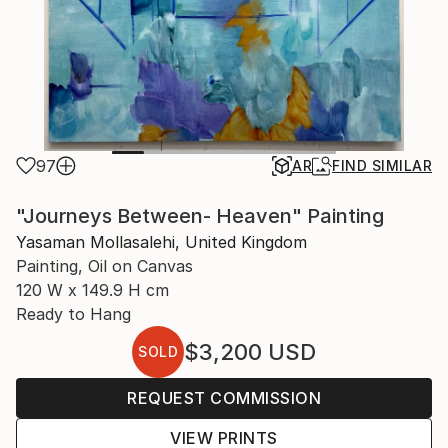
97
AR
FIND SIMILAR
"Journeys Between- Heaven" Painting
Yasaman Mollasalehi, United Kingdom
Painting, Oil on Canvas
120 W x 149.9 H cm
Ready to Hang
$3,200
USD
SOLD
REQUEST COMMISSION
VIEW PRINTS