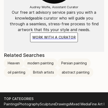
Audrey Wolfe, Assistant Curator
Our free art advisory service pairs you with a
knowledgeable curator who will guide you
through a seamless, stress-free process to find
artwork that fits your style and needs.
WORK WITH A CURATOR
Related Searches
Heaven
modern painting
Persian painting
oil painting
British artists
abstract painting
TOP CATEGORIES
Paintings
Photography
Sculpture
Drawings
Mixed Media
Fine Art Pr