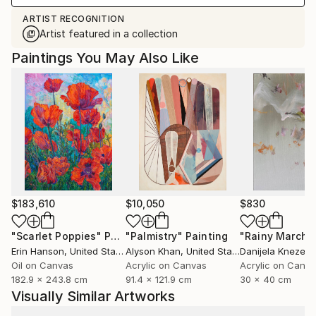
ARTIST RECOGNITION
Artist featured in a collection
Paintings You May Also Like
$183,610
$10,050
$830
"Scarlet Poppies"
Painting
"Palmistry"
Painting
"Rainy March"
Erin Hanson
, United States
Alyson Khan
, United States
Danijela Knezevi
Oil on Canvas
Acrylic on Canvas
Acrylic on Canv
182.9 x 243.8 cm
91.4 x 121.9 cm
30 x 40 cm
Visually Similar Artworks