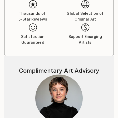
Her paintings serve as a meditative space, balancing
the material with the emotional and inviting viewers
Thousands of
Global Selection of
5-Star Reviews
Original Art
to reflect on the connections that unite us all.
Yasaman’s art is a celebration of shared experiences,
offering a universal sense of wonder and connection.
Satisfaction
Support Emerging
Guaranteed
Artists
Complimentary Art Advisory