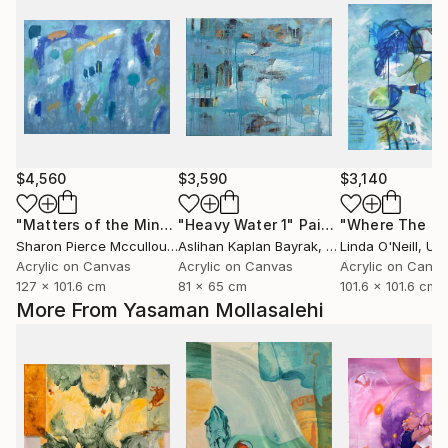
$4,560
$3,590
$3,140
"Matters of the Mind"
"Heavy Water 1"
Painting
Painting
Sharon Pierce Mccullough
Aslihan Kaplan Bayrak
, United States
, Turkey
Linda O'Neill
, Unit
Acrylic on Canvas
Acrylic on Canvas
Acrylic on Canv
127 x 101.6 cm
81 x 65 cm
101.6 x 101.6 cm
More From Yasaman Mollasalehi