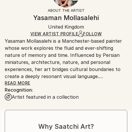
Fantasy
Not Framed
information.
ABOUT THE ARTIST
Styles:
Authenticity:
Handling:
Yasaman Mollasalehi
Abstract Expressionism
Certificate is Included
Ships in a wooden crate for additional protection of
Mediums:
Packaging:
United Kingdom
heavy or oversized artworks. Artists are responsible
Oil
,
Gesso
,
Glazing
,
Color
,
Canvas
Ships in a Crate
for packaging and adhering to Saatchi Art’s
VIEW ARTIST PROFILE
FOLLOW
Yasaman Mollasalehi is a Manchester-based painter
packaging guidelines.
whose work explores the fluid and ever-shifting
Ships From:
nature of memory and time. Influenced by Persian
United Kingdom.
miniatures, architecture, nature, and personal
Customs:
experiences, her art bridges cultural boundaries to
Shipments from United Kingdom may experience
create a deeply resonant visual language.
delays due to country's regulations for exporting
READ MORE
valuable artworks.
Recognition:
Through her meticulous process, Yasaman builds
Artist featured in a collection
layers of oil paint, washes away sections with
turpentine and oil, and reimagines the composition
anew. This method mirrors the ephemeral quality of
memory while capturing moments of beauty and
Why Saatchi Art?
resilience in the human journey.