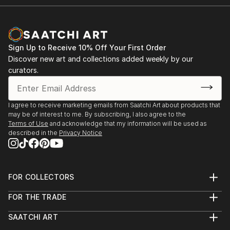
Sign Up to Receive 10% Off Your First Order
Discover new art and collections added weekly by our
curators.
I agree to receive marketing emails from Saatchi Art about products that
may be of interest to me. By subscribing, I also agree to the
Terms of Use
and acknowledge that my information will be used as
described in the
Privacy Notice
FOR COLLECTORS
Art Advisory
FOR THE TRADE
Help Center
About
Returns
SAATCHI ART
Trade Program
Commissions
About
Hospitality
Curated Collections