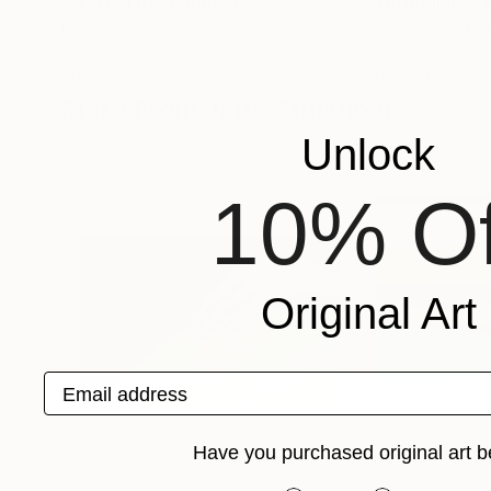
"Water Lily"
Painting
Maya Nival
, France
Alisa Onipchenko
Acrylic on Canvas
Oil on Canvas
80 x 60 cm
119.9 x 80 cm
More From Jana Stojanovic
Unlock
10% Of
Original Art
Email address
Have you purchased original art b