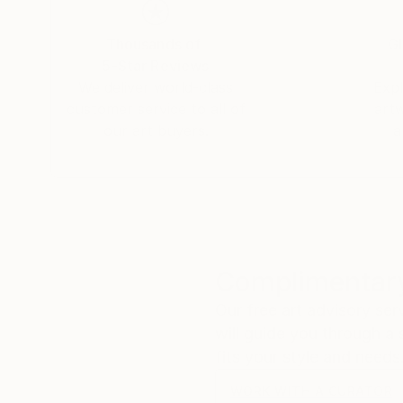
fascinating especially when one considers its t
oscillatory waves that arise on the surface of th
Thousands of
Gl
sound. That "whisper" is the silent scream of o
5-Star Reviews
fragile methods of production bring to the su
We deliver world-class
Expl
customer service to all of
art
our art buyers.
a
Complimentary
Our free art advisory se
will guide you through a 
fits your style and needs
WORK WITH A CURATOR