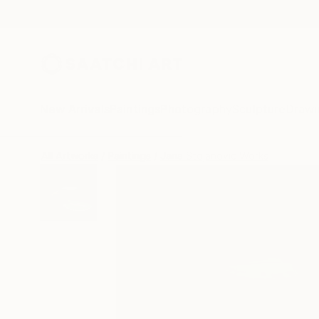
New Arrivals
Paintings
Photography
Sculpture
Drawi
All Artworks
Paintings
Jana Stojanovic Works