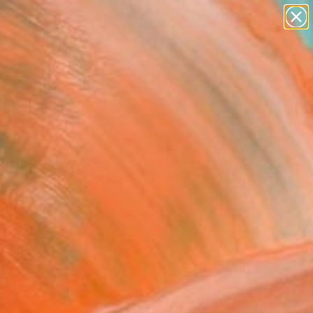
abstracts
figurative art
landscapes
wall sculpture
Search for
artist name
+
0
anything
paintings
ersary Picks
 choice" Painting
tojanovic, Serbia
g, Acrylic on Canvas
 x 99.1 H cm
n a Tube
This artwork is not for sale.
T RECOGNITION
tist featured in a collection