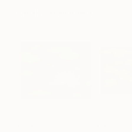
182.9 x 243.8 cm
91.4 x 121.9 cm
Visually Similar Artworks
$3,830
$3,820