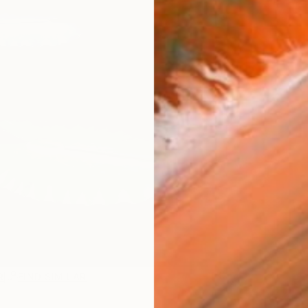
R
FIND SIMILAR