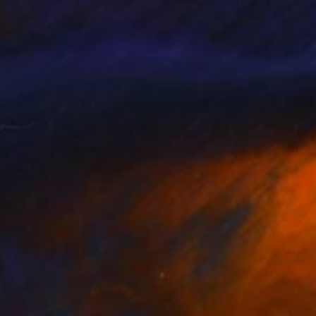
o is the enemy"
Painting
Painting
"Waterfall Pond"
Painting
 Vinckier
, Belgium
Catherine Kirkwood
, United St
on Canvas
Oil on Canvas
x 80 cm
121.9 x 76.2 cm