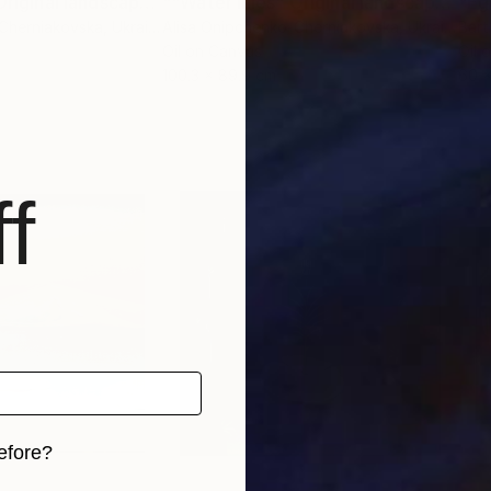
""Water lilies" Original landscape Oil painting on canvas"
Painting
""Water lilies" Original landscape Oil painting on canvas"
"Eg
-Cherniakovska
, Ukraine
Alisa Onipchenko-Cherniakovska
, Ukraine
Bart
Oil on Canvas
Oil 
100.3 x 89.9 cm
60 
f
efore?