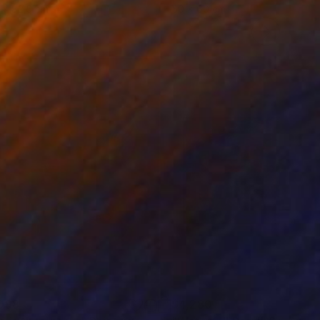
 x 82.5 cm
50 x 60 cm
098
$4,280