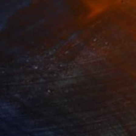
40
$860
ssing by"
Painting
"Growth"
Painting
on Canvas
Oil on Linen
 18 cm
20 x 20 cm