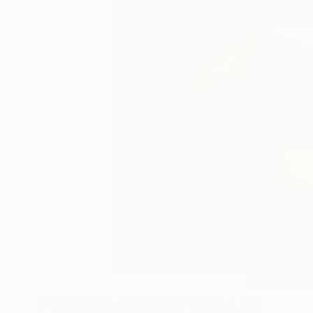
52
A
Paintings You May Also Like