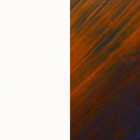
50.8 x 58.4 cm
58.2
$4,100
$2,