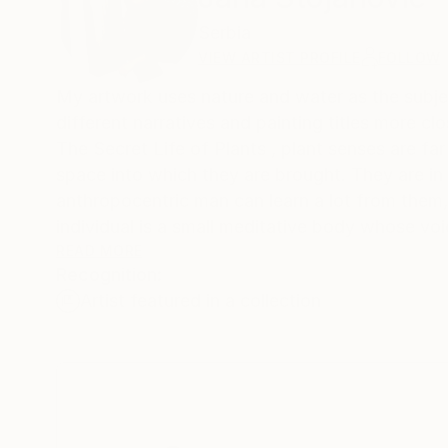
Serbia
VIEW ARTIST PROFILE
FOLLOW
My artwork uses nature and water as the subject
different narratives and painting titles more c
The Secret Life of Plants , plant senses are far
space into which they are brought. They are in 
anthropocentric man can learn a lot from them,
individual is a small meditative body whose voic
strong and steady enough. The subtlety of the
READ MORE
Recognition:
visible. It is a significant response to the i
Artist featured in a collection
of water lilies are a representation of persona
My inspiration is Chinese and Japanese woodcut
varies from one culture to another. In the Buddhi
Today in eastern countries the water lily is a s
and purity. And while it grows in the mud and r