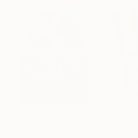
$183,610
$10,050
"Scarlet Poppies"
Painting
"Palmistry"
Pai
Erin Hanson
, United States
Alyson Khan
, Unit
Oil on Canvas
Acrylic on Canvas