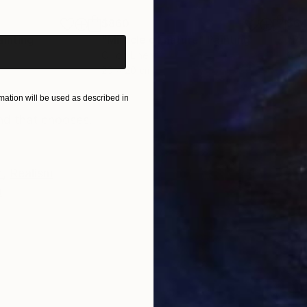
iginal art before?
$860
$6
ainting
"Miracle of nature"
Painting
"Pa
Oil on Linen
Oil 
20 x 20 cm
24 x
ONS
SHIPPING AND RETURNS
ation will be used as described in
nd that chooses.
m
,
Realism
n