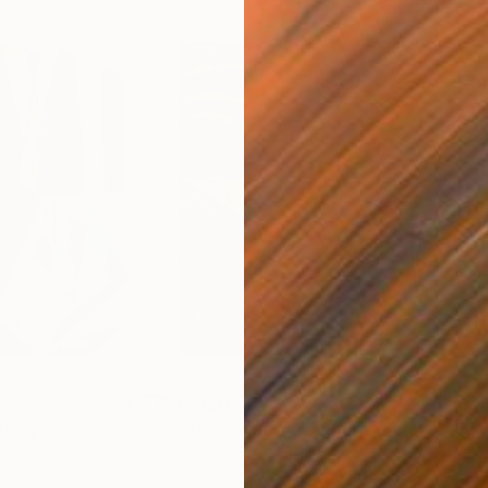
$55,120
$51
nting
"Scream Again"
Painting
ed States
Zohaib Ahmed
, Pakistan
Misa
Oil on Canvas
Acry