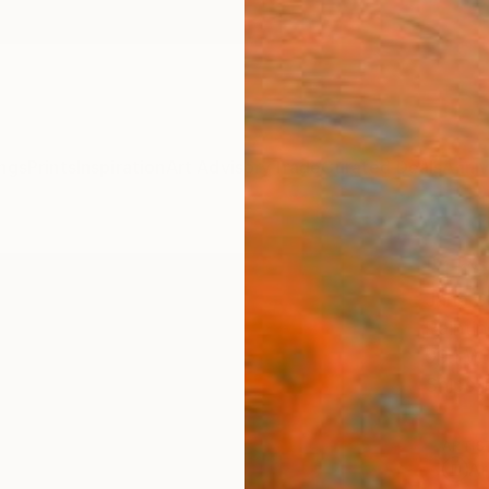
ngs
Prints
Inspiration
Art Advisory
Trade
Curated Deals
Anniv
"The
Jana S
Paintin
99.1 W
Ships i
ARTIS
Ar