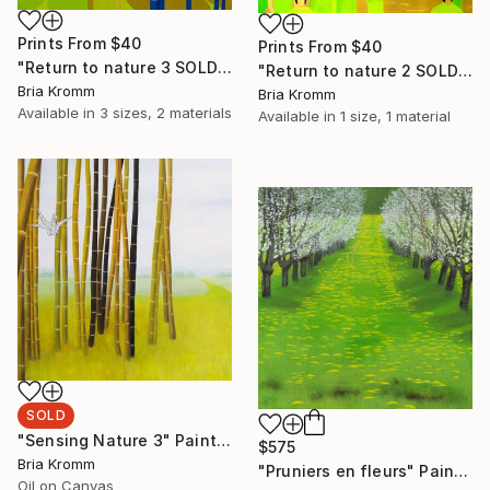
Prints From
$40
Prints From
$40
"Return to nature 3 SOLD" Painting
"Return to nature 2 SOLD" Painting
Bria Kromm
Bria Kromm
Available in
3 sizes, 2 materials
Available in
1 size, 1 material
SOLD
"Sensing Nature 3" Painting
$575
Bria Kromm
"Pruniers en fleurs" Painting
Oil on Canvas