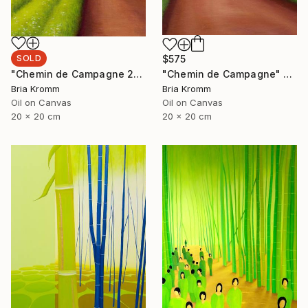
SOLD
$575
"Chemin de Campagne 2" Painting
"Chemin de Campagne" Painting
Bria Kromm
Bria Kromm
Oil on Canvas
Oil on Canvas
20 x 20 cm
20 x 20 cm