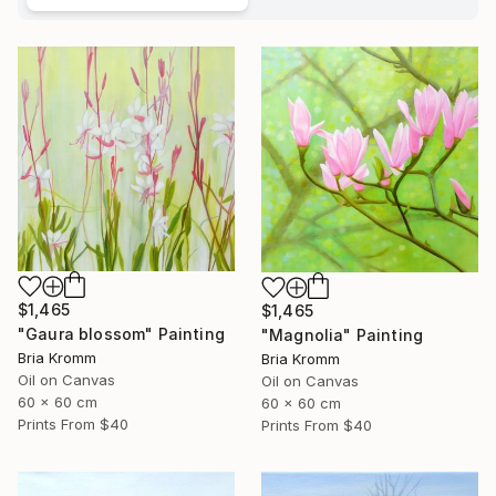
$1,465
$1,465
"Gaura blossom" Painting
"Magnolia" Painting
Bria Kromm
Bria Kromm
Oil on Canvas
Oil on Canvas
60 x 60 cm
60 x 60 cm
Prints From
$40
Prints From
$40