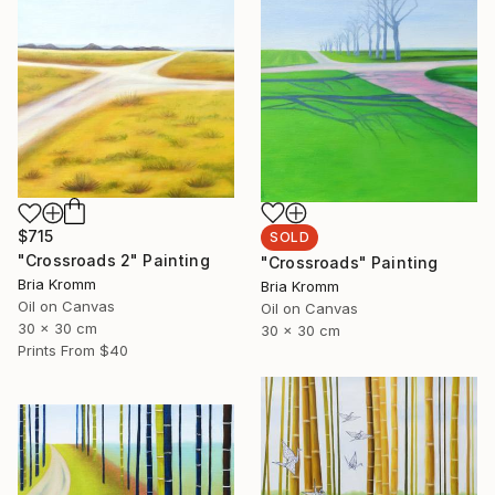
$715
SOLD
"Crossroads 2" Painting
"Crossroads" Painting
Bria Kromm
Bria Kromm
Oil on Canvas
Oil on Canvas
30 x 30 cm
30 x 30 cm
Prints From
$40