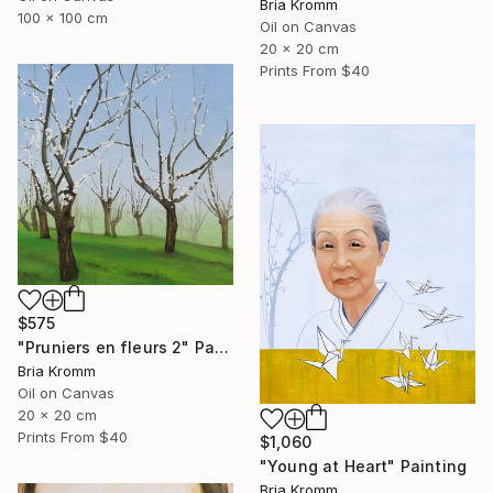
Bria Kromm
100 x 100 cm
Oil on Canvas
20 x 20 cm
Prints From
$40
$575
"Pruniers en fleurs 2" Painting
Bria Kromm
Oil on Canvas
20 x 20 cm
Prints From
$40
$1,060
"Young at Heart" Painting
Bria Kromm