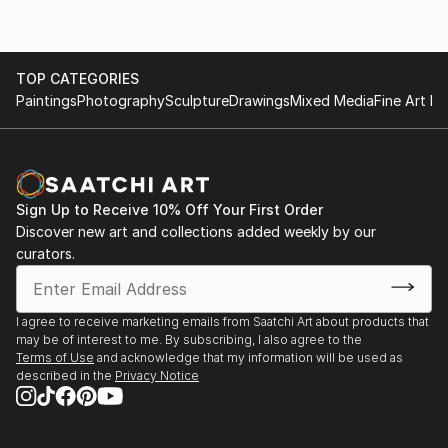
TOP CATEGORIES
Paintings
Photography
Sculpture
Drawings
Mixed Media
Fine Art Pr
Sign Up to Receive 10% Off Your First Order
Discover new art and collections added weekly by our
curators.
I agree to receive marketing emails from Saatchi Art about products that
may be of interest to me. By subscribing, I also agree to the
Terms of Use
and acknowledge that my information will be used as
described in the
Privacy Notice