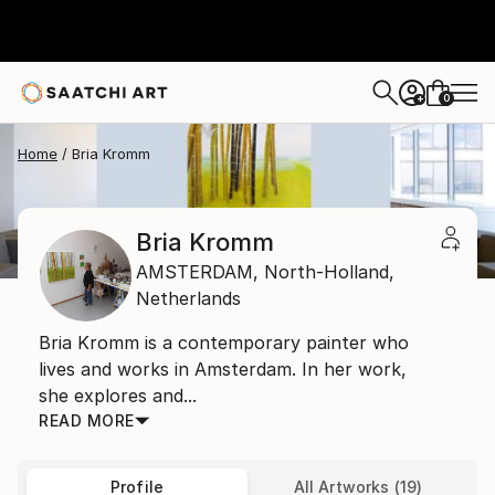
0
+
Home
Bria Kromm
Bria Kromm
AMSTERDAM,
North-Holland,
Netherlands
Bria Kromm is a contemporary painter who
lives and works in Amsterdam. In her work,
she explores and...
READ MORE
Profile
All Artworks (19)