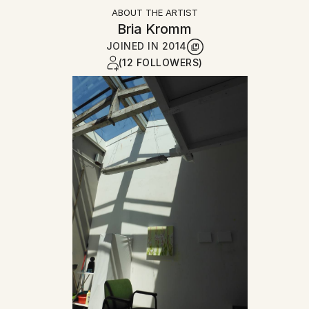
ABOUT THE ARTIST
Bria Kromm
JOINED IN
2014
(12 FOLLOWERS)