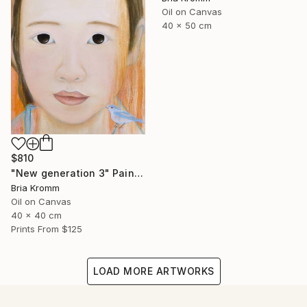
Oil on Canvas
40 x 50 cm
$810
"New generation 3" Painting
Bria Kromm
Oil on Canvas
40 x 40 cm
Prints From
$125
LOAD MORE ARTWORKS