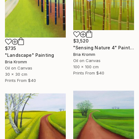
$3,520
"Sensing Nature 4" Painting
$735
Bria Kromm
"Landscape" Painting
Oil on Canvas
Bria Kromm
100 x 100 cm
Oil on Canvas
Prints From
$40
30 x 30 cm
Prints From
$40