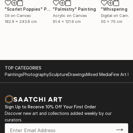
"Scarlet Poppies"
Painting
"Palmistry"
Painting
Oil on Canvas
Acrylic on Canvas
Digital on Canva
182.9 x 243.8 cm
91.4 x 121.9 cm
50 x 70 cm
TOP CATEGORIES
Paintings
Photography
Sculpture
Drawings
Mixed Media
Fine Art Pr
Sign Up to Receive 10% Off Your First Order
Discover new art and collections added weekly by our
curators.