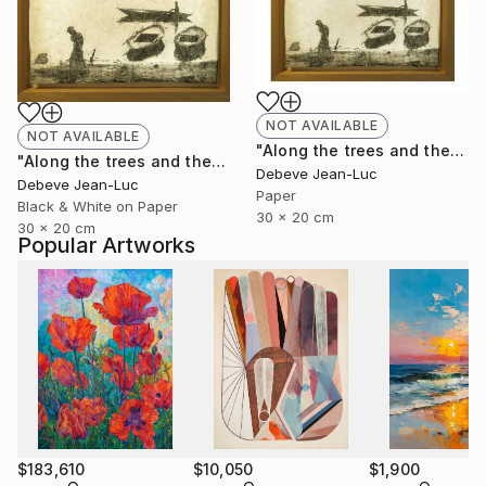
NOT AVAILABLE
NOT AVAILABLE
"Along the trees and the water" Photograph
"Along the trees and the water - Limited Edition of 1" Photograph
Debeve Jean-Luc
Debeve Jean-Luc
Paper
Black & White on Paper
30 x 20 cm
30 x 20 cm
Popular Artworks
$183,610
$10,050
$1,900