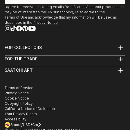
I agree to receive marketing emails from Saatchi Art about products that
may be of interest to me. By subscribing, I also agree to the
Terms of Use
and acknowledge that my information will be used as
described in the
Privacy Notice
FOR COLLECTORS
Art Advisory
FOR THE TRADE
Help Center
About
Returns
SAATCHI ART
Trade Program
Commissions
About
Hospitality
Curated Collections
Saatchi Art Stories
Commercial
How to Buy Art
The Other Art Fair
Terms of Service
Healthcare
Gift Card
Privacy Notice
Sell on Saatchi Art
Multi Family & Residential
Cookie Notice
Affiliate Program
Contact Art Consultant
Copyright Policy
Careers
California Notice of Collection
Contact Support
Your Privacy Rights
Accessibility
/
/
Brunei
USD
Cm