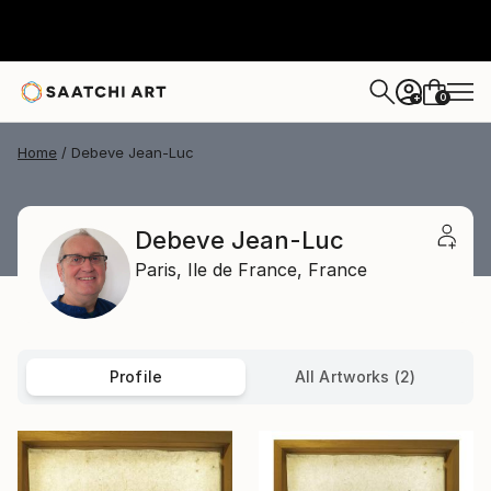
0
+
Home
Debeve Jean-Luc
Debeve Jean-Luc
Paris,
Ile de France,
France
Profile
All Artworks (2)