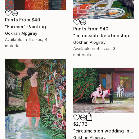
Prints From
$40
"Forever" Painting
Prints From
$40
Gökhan Alpgiray
"İmpossible Relationship" Painting
Available in
4 sizes, 4
Gökhan Alpgiray
materials
Available in
4 sizes, 3
materials
$2,172
"circumcision wedding in the village" Painting
Gökhan Alpgiray