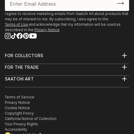
I agree to receive marketing emails from Saatchi Art about products that
may be of interest to me. By subscribing, I also agree to the
Terms of Use
and acknowledge that my information will be used as
described in the
Privacy Notice
FOR COLLECTORS
Art Advisory
FOR THE TRADE
Help Center
About
Returns
SAATCHI ART
Trade Program
Commissions
About
Hospitality
Curated Collections
Saatchi Art Stories
Commercial
How to Buy Art
The Other Art Fair
Terms of Service
Healthcare
Gift Card
Privacy Notice
Sell on Saatchi Art
Multi Family & Residential
Cookie Notice
Affiliate Program
Contact Art Consultant
Copyright Policy
Careers
California Notice of Collection
Contact Support
Your Privacy Rights
Accessibility