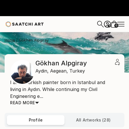
0
+
Home
Gökhan Alpgiray
Gökhan Alpgiray
Aydin,
Aegean,
Turkey
I am a Turkish painter born in Istanbul and
living in Aydın. While continuing my Civil
Engineering e...
READ MORE
Profile
All Artworks (28)