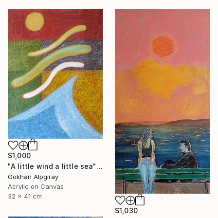
$1,000
"A little wind a little sea" Painting
Gökhan Alpgiray
Acrylic on Canvas
32 x 41 cm
$1,030