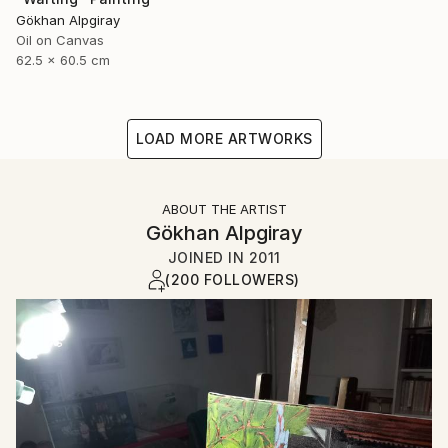
Gökhan Alpgiray
Oil on Canvas
62.5 x 60.5 cm
LOAD MORE ARTWORKS
ABOUT THE ARTIST
Gökhan Alpgiray
JOINED IN
2011
(200 FOLLOWERS)