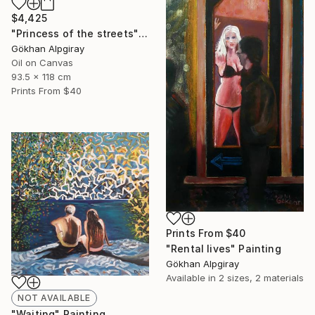
$4,425
"Princess of the streets" Painting
Gökhan Alpgiray
Oil on Canvas
93.5 x 118 cm
Prints From
$40
Prints From
$40
"Rental lives" Painting
Gökhan Alpgiray
Available in
2 sizes, 2 materials
NOT AVAILABLE
"Waiting" Painting