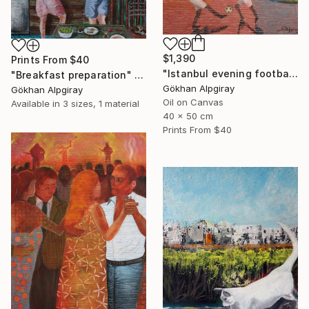
$1,390
Prints From
$40
"Istanbul evening football pleasure" Painting
"Breakfast preparation" Painting
Gökhan Alpgiray
Gökhan Alpgiray
Oil on Canvas
Available in
3 sizes, 1 material
40 x 50 cm
Prints From
$40