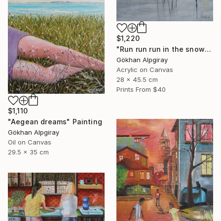
$1,220
"Run run run in the snow" Painting
Gökhan Alpgiray
Acrylic on Canvas
28 x 45.5 cm
Prints From
$40
$1,110
"Aegean dreams" Painting
Gökhan Alpgiray
Oil on Canvas
29.5 x 35 cm