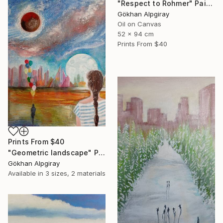
"Respect to Rohmer" Painting
Gökhan Alpgiray
Oil on Canvas
52 x 94 cm
Prints From
$40
Prints From
$40
"Geometric landscape" Painting
Gökhan Alpgiray
Available in
3 sizes, 2 materials