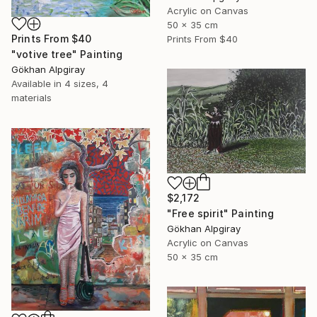
Acrylic on Canvas
50 x 35 cm
Prints From
$40
Prints From
$40
"votive tree" Painting
Gökhan Alpgiray
Available in
4 sizes, 4
materials
$2,172
"Free spirit" Painting
Gökhan Alpgiray
Acrylic on Canvas
50 x 35 cm