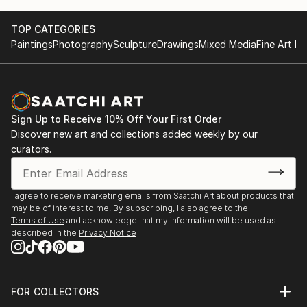
TOP CATEGORIES
Paintings
Photography
Sculpture
Drawings
Mixed Media
Fine Art Pr
Sign Up to Receive 10% Off Your First Order
Discover new art and collections added weekly by our
curators.
I agree to receive marketing emails from Saatchi Art about products that
may be of interest to me. By subscribing, I also agree to the
Terms of Use
and acknowledge that my information will be used as
described in the
Privacy Notice
FOR COLLECTORS
Art Advisory