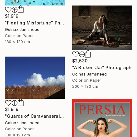
$1,919
"Floating Misfortune" Photograph
Golnaz Jamsheed
Color on Paper
180 x 120 cm
$2,630
"A Broken Jar" Photograph
Golnaz Jamsheed
Color on Paper
200 x 133 cm
$1,919
"Guards of Caravanserai" Photograph
Golnaz Jamsheed
Color on Paper
180 x 120 cm