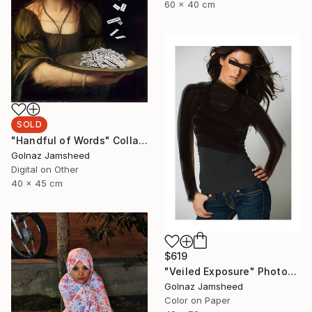
60 x 40 cm
SOLD
"Handful of Words" Collage
Golnaz Jamsheed
Digital on Other
40 x 45 cm
$619
"Veiled Exposure" Photograph
Golnaz Jamsheed
Color on Paper