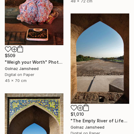
48 x 72 cm
$509
"Weigh your Worth" Photograph
Golnaz Jamsheed
Digital on Paper
45 x 70 cm
$1,010
"The Empty River of Life" Photograph
Golnaz Jamsheed
Digital on Paper