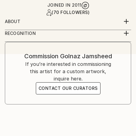
JOINED IN
2011
(70 FOLLOWERS)
ABOUT
Golnaz is an Iranian-American artist working across
RECOGNITION
photography and film. She studied graphic design and
Artist featured in a collection
analog photography in Tehran, and film at UCLA,
later continuing her training in London and the
Commission
Golnaz Jamsheed
United States. Her work explores memory, identity,
If you’re interested in commissioning
and cultural narrative through staged and
this artist for a custom artwork,
documentary imagery.
inquire here.
CONTACT OUR CURATORS