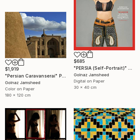
$685
"PERSIA (Self-Portrait)" Photograph
$1,919
Golnaz Jamsheed
"Persian Caravanserai" Photograph
Digital on Paper
Golnaz Jamsheed
30 x 40 cm
Color on Paper
180 x 120 cm