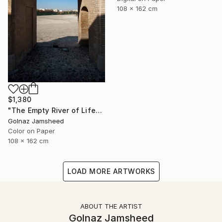
108 x 162 cm
$1,380
"The Empty River of Life" Photograph
Golnaz Jamsheed
Color on Paper
108 x 162 cm
LOAD MORE ARTWORKS
ABOUT THE ARTIST
Golnaz Jamsheed