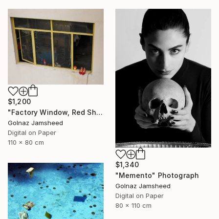
$1,200
"Factory Window, Red Shoe" Photograph
Golnaz Jamsheed
Digital on Paper
110 x 80 cm
$1,340
"Memento" Photograph
Golnaz Jamsheed
Digital on Paper
80 x 110 cm