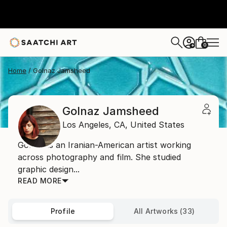
0
+
Home
Golnaz Jamsheed
Golnaz Jamsheed
Los Angeles,
CA,
United States
Golnaz is an Iranian-American artist working
across photography and film. She studied
graphic design...
READ MORE
Profile
All Artworks (33)