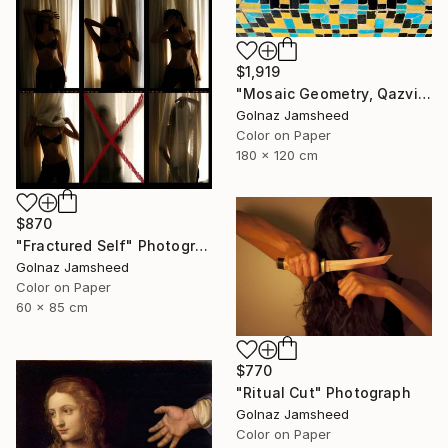
$1,919
"Mosaic Geometry, Qazvin" Photograph
Golnaz Jamsheed
Color on Paper
180 x 120 cm
$870
"Fractured Self" Photograph
Golnaz Jamsheed
Color on Paper
60 x 85 cm
$770
"Ritual Cut" Photograph
Golnaz Jamsheed
Color on Paper