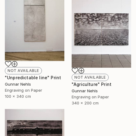
NOT AVAILABLE
NOT AVAILABLE
"Unpredictable line" Print
"Agriculture" Print
Gunnar Nehls
Engraving on Paper
Gunnar Nehls
100 x 340 cm
Engraving on Paper
340 x 200 cm