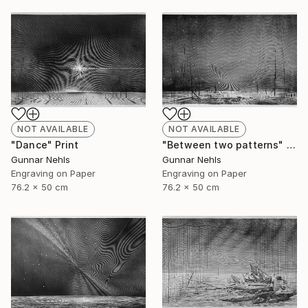
NOT AVAILABLE
NOT AVAILABLE
"Dance" Print
"Between two patterns" Print
Gunnar Nehls
Gunnar Nehls
Engraving on Paper
Engraving on Paper
76.2 x 50 cm
76.2 x 50 cm