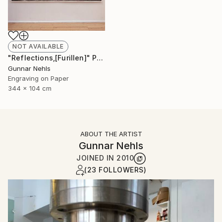
NOT AVAILABLE
"Reflections,[Furillen]" Print
Gunnar Nehls
Engraving on Paper
344 x 104 cm
ABOUT THE ARTIST
Gunnar Nehls
JOINED IN
2010
(23 FOLLOWERS)