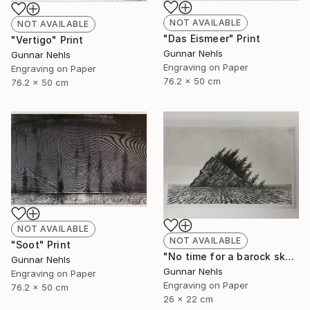
NOT AVAILABLE
NOT AVAILABLE
"Das Eismeer" Print
"Vertigo" Print
Gunnar Nehls
Gunnar Nehls
Engraving on Paper
Engraving on Paper
76.2 x 50 cm
76.2 x 50 cm
NOT AVAILABLE
NOT AVAILABLE
"Soot" Print
"No time for a barock sky" Print
Gunnar Nehls
Gunnar Nehls
Engraving on Paper
Engraving on Paper
76.2 x 50 cm
26 x 22 cm