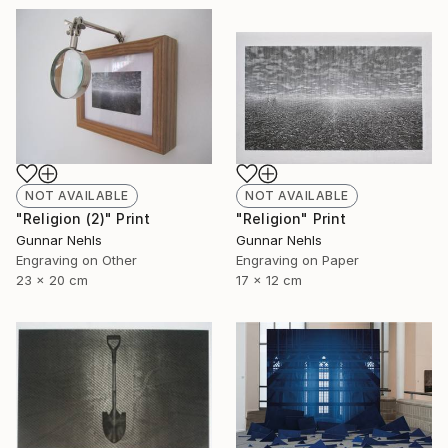
NOT AVAILABLE
NOT AVAILABLE
"Religion (2)" Print
"Religion" Print
Gunnar Nehls
Gunnar Nehls
Engraving on Other
Engraving on Paper
23 x 20 cm
17 x 12 cm