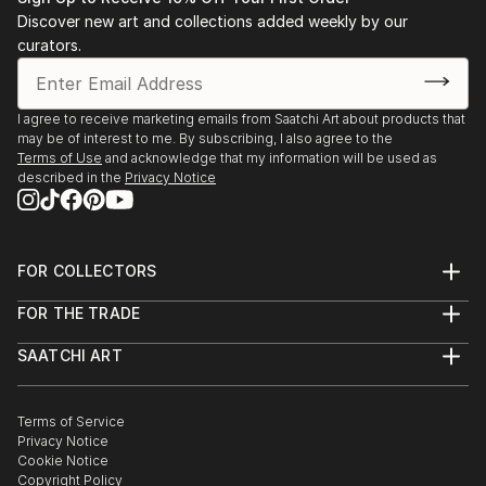
Stockholm. 2003 Public art gallery, Kuben,
Discover new art and collections added weekly by our
Falkenberg, with composer/musician Sten Sandell
curators.
sound installation, moto-engraving, objects and
digital photo prints. 2003 Gallery Octava,
Kristianstad, with composer/musician Sten Sande...
I agree to receive marketing emails from Saatchi Art about products that
may be of interest to me. By subscribing, I also agree to the
READ MORE
Terms of Use
and acknowledge that my information will be used as
described in the
Privacy Notice
FOR COLLECTORS
Art Advisory
FOR THE TRADE
Help Center
About
Returns
SAATCHI ART
Trade Program
Commissions
About
Hospitality
Curated Collections
Saatchi Art Stories
Commercial
How to Buy Art
The Other Art Fair
Terms of Service
Healthcare
Gift Card
Privacy Notice
Sell on Saatchi Art
Multi Family & Residential
Cookie Notice
Affiliate Program
Contact Art Consultant
Copyright Policy