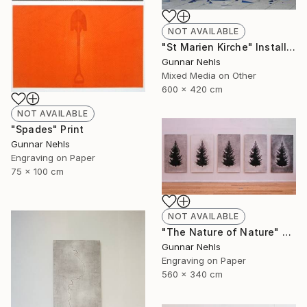
NOT AVAILABLE
"St Marien Kirche" Installation
Gunnar Nehls
Mixed Media on Other
600 x 420 cm
NOT AVAILABLE
"Spades" Print
Gunnar Nehls
Engraving on Paper
75 x 100 cm
NOT AVAILABLE
"The Nature of Nature" Print
Gunnar Nehls
Engraving on Paper
560 x 340 cm