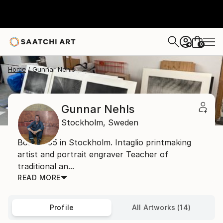
0
+
Home
Gunnar Nehls
Gunnar Nehls
Stockholm,
Sweden
Born 1955 in Stockholm. Intaglio printmaking
artist and portrait engraver Teacher of
traditional an...
READ MORE
Profile
All Artworks (14)