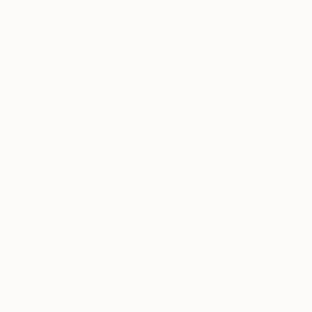
Since childhood, I’
media,...
READ MORE
Profile
All Art