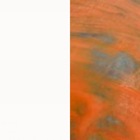
ngs
Prints
Inspiration
Art Advisory
Trade
Curated Deals
Anniv
asse
 States