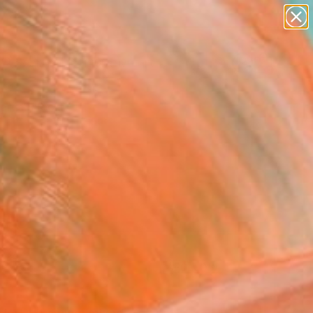
paintings
abstracts
figurative art
Search for
landscapes
+
0
wall sculpture
artist name
ersary Picks
anything
paintings
FOLLOW