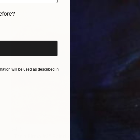
efore?
iginal art before?
ation will be used as described in
$415
"Terra Firma #2" Painting