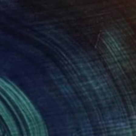
Available in
2 sizes, 1 material
$403
"Cornfield" Painting
Jeanne Lacasse
Oil on Other
17.8 x 12.7 cm
Prints From
$40