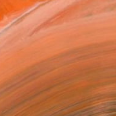
sion – drawing, mixed