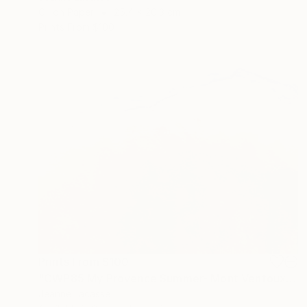
Oil on Paper
25.4 x 20.3 cm
Prints From
$100
Prints From
$100
"CWP85 My Provence Summer- Mont Ventoux" Painting
Jeanne Lacasse