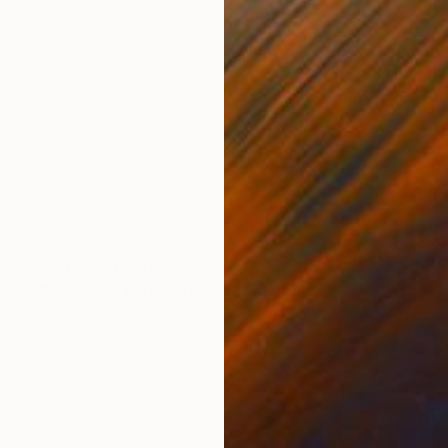
Prints From
$40
"MORNING MEDITATIONS" Painting
Jeanne Lacasse
Available in
2 sizes, 1 material