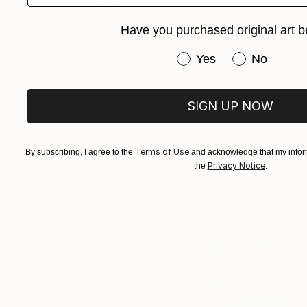
Have you purchased original art b
Have you purchased or
Yes
No
SIGN UP NOW
Prints From
$100
"Cosmic Flowers - Limited Edition of 1" Print
Terms of Use
By subscribing, I agree to the
and acknowledge that my inform
Kathy Kissik
Privacy Notice
the
.
Available in
3 sizes, 2 materials