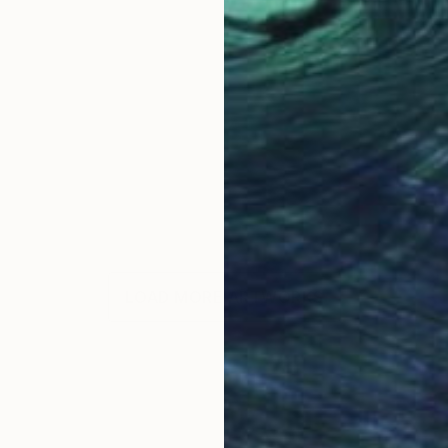
LOAD MORE ARTWORKS