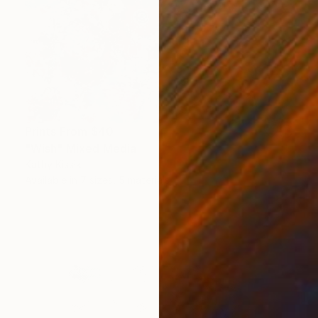
Prints From
$40
"Wish" Mixed Media
Kathy Kissik
Available in
7 sizes, 5 materials