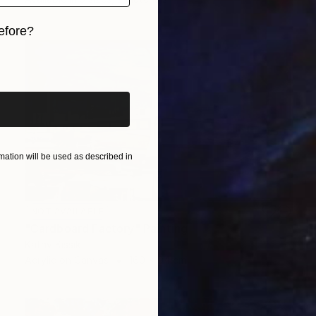
efore?
iginal art before?
ation will be used as described in
NOT AVAILABLE
"Cardboard Factory" Painting
Kathy Kissik
Acrylic on Canvas
160 x 94 cm