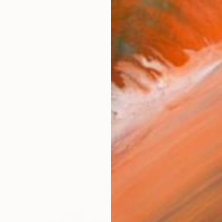
kathy-kissik
works (16)