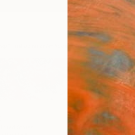
ngs
Prints
Inspiration
Art Advisory
Trade
Curated Deals
Summ
k
United States