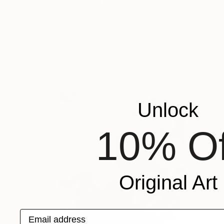
Kathy Kissik
Available in
4 sizes, 4 materials
Unlock
10% Of
Original Art
Email address