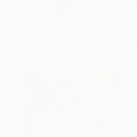
Full Time ARTIST #/
READ MORE
Profile
All Art