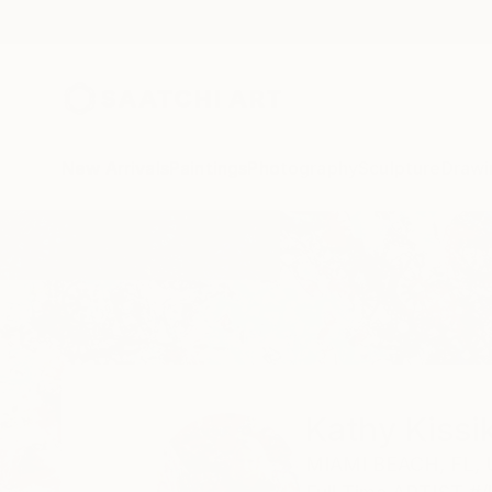
New Arrivals
Paintings
Photography
Sculpture
Drawi
Home
Kathy Kissik
Kathy Kissi
MIAMI BEACH,
FL,