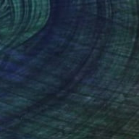
Prints From
$40
"Breeze" Painting
Kathy Kissik
Available in
5 sizes, 4 materials
(3 FOLLOWERS)