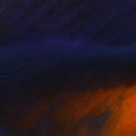
Prints From
$40
"Nectar" Mixed Media
Kathy Kissik
Available in
6 sizes, 5 materials