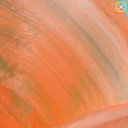
paintings
Search for
abstracts
+
0
figurative art
landscapes
er Must-Haves
wall sculpture
artist name
anything
paintings
FOLLOW