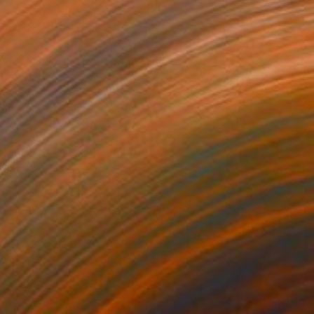
Prints From
$40
"Europa Poppy" Print
Kathy Kissik
Available in
5 sizes, 4 materials