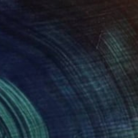
NOT AVAILABLE
"Mother" Painting
Kathy Kissik
Acrylic on Canvas
299.7 x 116.8 cm