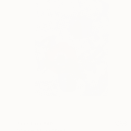
Prints From
$40
"Cosmic Bloom" Print