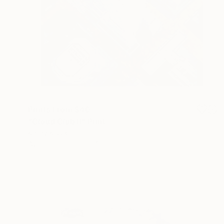
Prints From
$40
"Cloud Club II" Print
Kathy Kissik
Available in
6 sizes, 4 materials