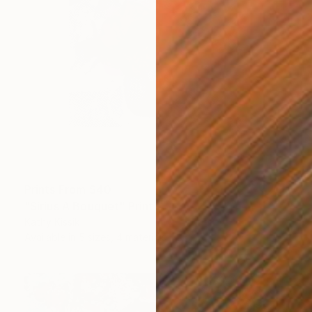
Prints From
$40
"Sirius A Bouquet" Print
Kathy Kissik
Available in
5 sizes, 4 materials