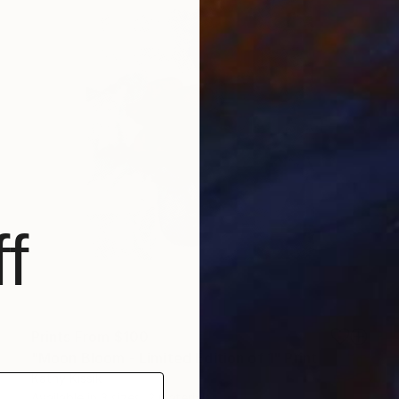
f
Prints From
$100
"Moon Bloom - Limited Edition of 1" Print
Kathy Kissik
Available in
3 sizes, 2 materials