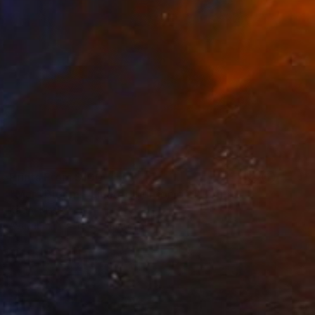
Prints From
$100
"Mars Bloom - Limited Edition of 1" Print
Kathy Kissik
Available in
3 sizes, 2 materials