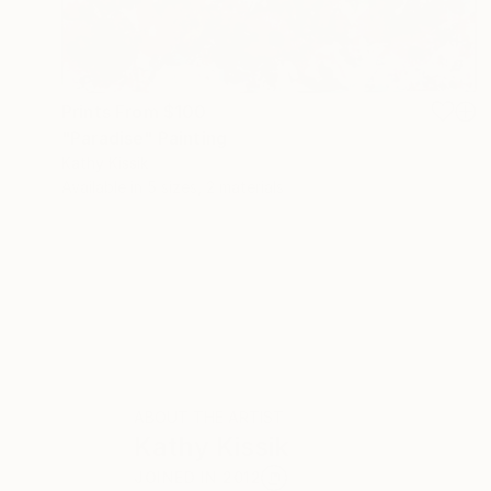
Prints From
$100
"Paradise" Painting
Kathy Kissik
Available in
5 sizes, 2 materials
ABOUT THE ARTIST
Kathy Kissik
JOINED IN
2012