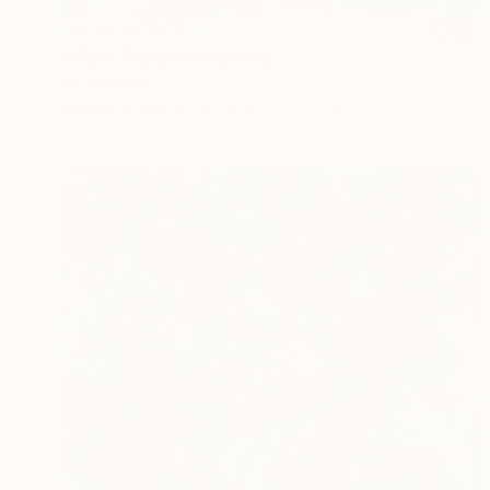
NOT AVAILABLE
"Time Triptych" Painting
Kathy Kissik
Enamel on Canvas
203.2 x 76.2 cm