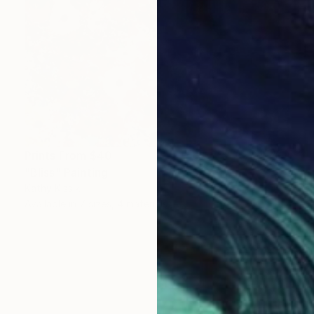
Prints From
$40
"Bliss" Painting
Kathy Kissik
Available in
7 sizes, 4 materials