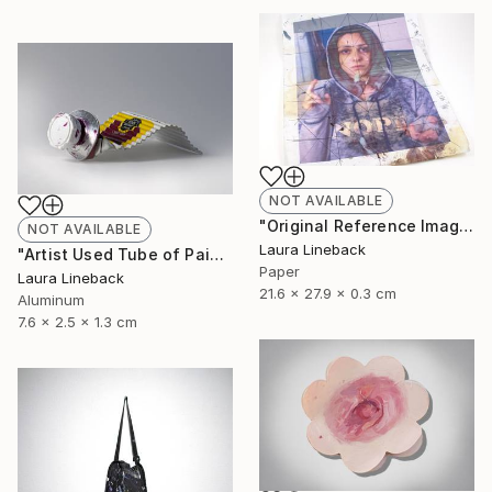
NOT AVAILABLE
"Original Reference Image for Iconic Painting" Sculpture
NOT AVAILABLE
Laura Lineback
"Artist Used Tube of Paint" Sculpture
Paper
Laura Lineback
21.6 x 27.9 x 0.3 cm
Aluminum
7.6 x 2.5 x 1.3 cm