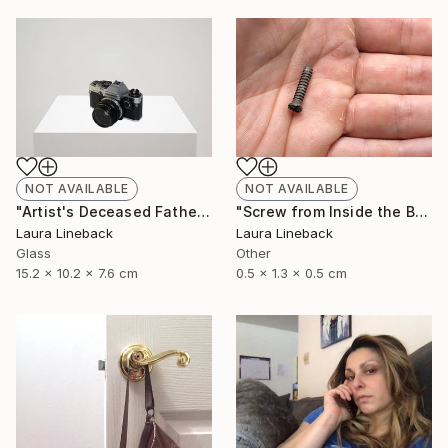
NOT AVAILABLE
NOT AVAILABLE
"Artist's Deceased Father's 35mm Camera" Sculpture
"Screw from Inside the Body of Artist's Deceased Father" Sculpture
Laura Lineback
Laura Lineback
Glass
Other
15.2 x 10.2 x 7.6 cm
0.5 x 1.3 x 0.5 cm