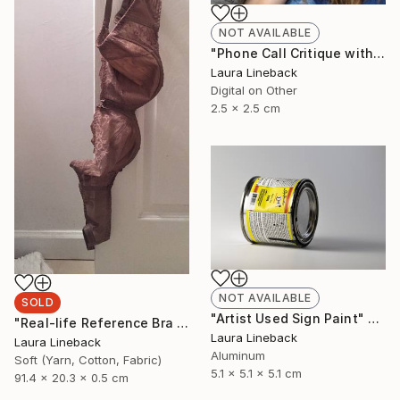
NOT AVAILABLE
"Phone Call Critique with an Emerging Contemporary Artist" Installation
Laura Lineback
Digital on Other
2.5 x 2.5 cm
NOT AVAILABLE
SOLD
"Artist Used Sign Paint" Sculpture
"Real-life Reference Bra from Acclaimed Painting" Sculpture
Laura Lineback
Laura Lineback
Aluminum
Soft (Yarn, Cotton, Fabric)
5.1 x 5.1 x 5.1 cm
91.4 x 20.3 x 0.5 cm