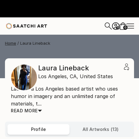
0
+
Home
Laura Lineback
Laura Lineback
Los Angeles,
CA,
United States
Laura is a Los Angeles based artist who uses
humor in imagery and an unlimited range of
materials, t...
READ MORE
Profile
All Artworks (13)