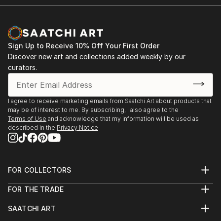
Sign Up to Receive 10% Off Your First Order
Discover new art and collections added weekly by our
curators.
I agree to receive marketing emails from Saatchi Art about products that
may be of interest to me. By subscribing, I also agree to the
Terms of Use
and acknowledge that my information will be used as
described in the
Privacy Notice
FOR COLLECTORS
Art Advisory
FOR THE TRADE
Help Center
About
Returns
SAATCHI ART
Trade Program
Commissions
About
Hospitality
Curated Collections