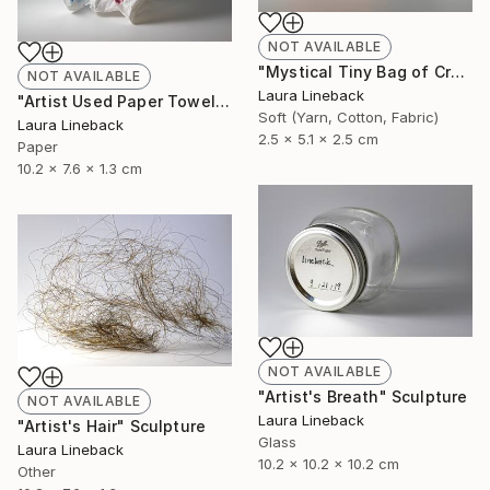
NOT AVAILABLE
"Mystical Tiny Bag of Creativity" Sculpture
NOT AVAILABLE
Laura Lineback
"Artist Used Paper Towel" Sculpture
Soft (Yarn, Cotton, Fabric)
Laura Lineback
2.5 x 5.1 x 2.5 cm
Paper
10.2 x 7.6 x 1.3 cm
NOT AVAILABLE
"Artist's Breath" Sculpture
NOT AVAILABLE
Laura Lineback
"Artist's Hair" Sculpture
Glass
Laura Lineback
10.2 x 10.2 x 10.2 cm
Other