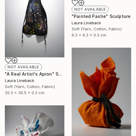
NOT AVAILABLE
"Painted Pastie" Sculpture
Laura Lineback
Soft (Yarn, Cotton, Fabric)
6.3 x 6.3 x 0.3 cm
NOT AVAILABLE
"A Real Artist's Apron" Sculpture
Laura Lineback
Soft (Yarn, Cotton, Fabric)
20.3 x 30.5 x 0.3 cm