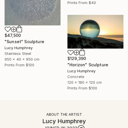
Prints From
$40
$47,500
"Sunset" Sculpture
Lucy Humphrey
Stainless Steel
$129,390
950 x 40 x 950 cm
"Horizon" Sculpture
Prints From
$100
Lucy Humphrey
Concrete
120 x 180 x 120 cm
Prints From
$100
ABOUT THE ARTIST
Lucy Humphrey