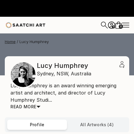
0
+
Home
Lucy Humphrey
Lucy Humphrey
Sydney,
NSW,
Australia
Lucy Humphrey is an award winning emerging
artist and architect, and director of Lucy
Humphrey Studi...
READ MORE
Profile
All Artworks (4)