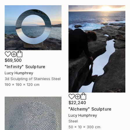
$69,500
"Infinity" Sculpture
Lucy Humphrey
3d Sculpting of Stainless Steel
190 x 190 x 120 cm
$22,240
"Alchemy" Sculpture
Lucy Humphrey
Steel
50 x 10 x 300 cm