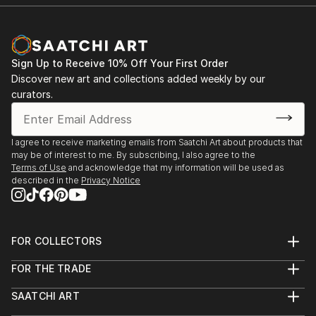
Room Theatre, ...
READ MORE
Sign Up to Receive 10% Off Your First Order
Discover new art and collections added weekly by our
curators.
I agree to receive marketing emails from Saatchi Art about products that
may be of interest to me. By subscribing, I also agree to the
Terms of Use
and acknowledge that my information will be used as
described in the
Privacy Notice
FOR COLLECTORS
Art Advisory
FOR THE TRADE
Help Center
About
Returns
SAATCHI ART
Trade Program
Commissions
About
Hospitality
Curated Collections