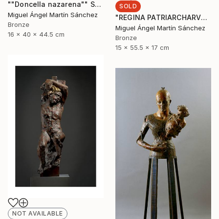
""Doncella nazarena"" Sculpture
SOLD
Miguel Ángel Martín Sánchez
"REGINA PATRIARCHARVM" Sculpture
Bronze
Miguel Ángel Martín Sánchez
16 x 40 x 44.5 cm
Bronze
15 x 55.5 x 17 cm
NOT AVAILABLE