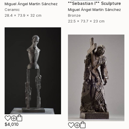
""Sebastian I"" Sculpture
Miguel Ángel Martín Sánchez
Ceramic
Miguel Ángel Martín Sánchez
28.4 x 73.9 x 32 cm
Bronze
22.5 x 73.7 x 23 cm
$4,010