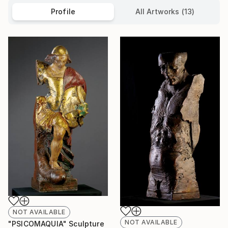
Profile
All Artworks (13)
NOT AVAILABLE
NOT AVAILABLE
"PSICOMAQUIA" Sculpture