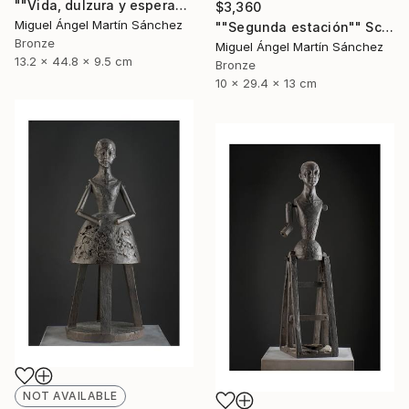
""Vida, dulzura y esperanza nuestra"" Sculpture
$3,360
Miguel Ángel Martín Sánchez
""Segunda estación"" Sculpture
Bronze
Miguel Ángel Martín Sánchez
13.2 x 44.8 x 9.5 cm
Bronze
10 x 29.4 x 13 cm
NOT AVAILABLE