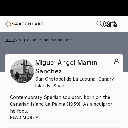
0
+
Home
Miguel Ángel Martín Sánchez
Miguel Ángel Martín
Sánchez
San Cristóbal de La Laguna,
Canary
Islands,
Spain
Contemporary Spanish sculptor, born on the
Canarian Island La Palma (1959). As a sculptor
he focu...
READ MORE