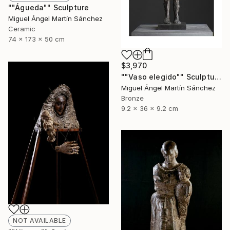
""Águeda"" Sculpture
Miguel Ángel Martín Sánchez
Ceramic
74 x 173 x 50 cm
$3,970
""Vaso elegido"" Sculpture
Miguel Ángel Martín Sánchez
Bronze
9.2 x 36 x 9.2 cm
NOT AVAILABLE