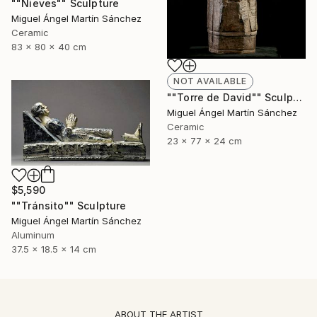
""Nieves"" Sculpture
Miguel Ángel Martín Sánchez
Ceramic
83 x 80 x 40 cm
NOT AVAILABLE
""Torre de David"" Sculpture
Miguel Ángel Martín Sánchez
Ceramic
23 x 77 x 24 cm
$5,590
""Tránsito"" Sculpture
Miguel Ángel Martín Sánchez
Aluminum
37.5 x 18.5 x 14 cm
ABOUT THE ARTIST