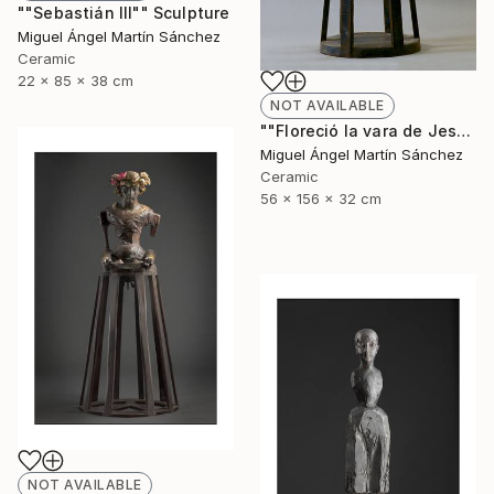
""Sebastián III"" Sculpture
Miguel Ángel Martín Sánchez
Ceramic
22 x 85 x 38 cm
NOT AVAILABLE
""Floreció la vara de Jesé"" Sculpture
Miguel Ángel Martín Sánchez
Ceramic
56 x 156 x 32 cm
NOT AVAILABLE